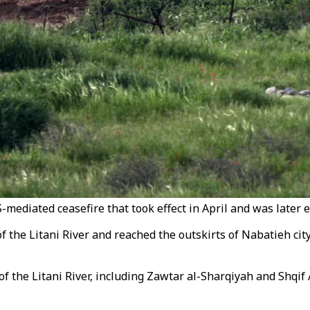
mediated ceasefire that took effect in April and was later 
of the Litani River and reached the outskirts of Nabatieh ci
f the Litani River, including Zawtar al-Sharqiyah and Shqif 