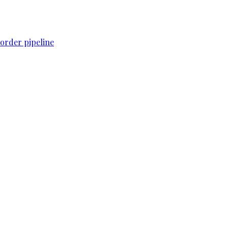
order pipeline