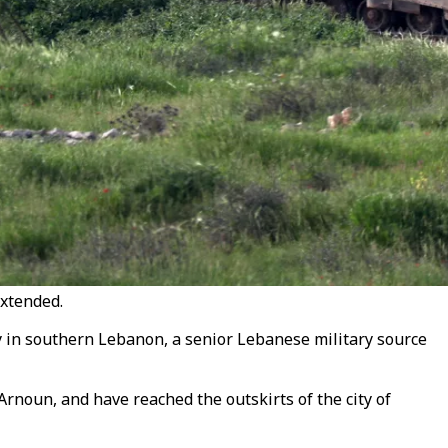
extended.
ty in southern Lebanon, a senior Lebanese military source
Arnoun, and have reached the outskirts of the city of