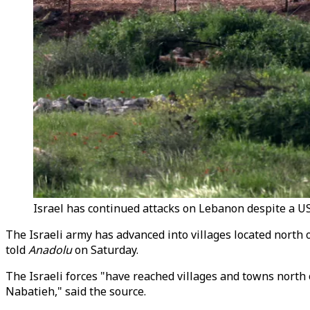
Israel has continued attacks on Lebanon despite a US-
The Israeli army has advanced into villages located north 
told
Anadolu
on Saturday.
The Israeli forces "have reached villages and towns north o
Nabatieh," said the source.