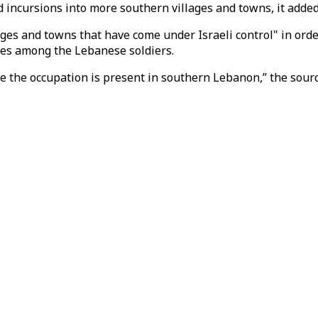
 incursions into more southern villages and towns, it added
ges and towns that have come under Israeli control" in orde
ties among the Lebanese soldiers.
e the occupation is present in southern Lebanon,” the sour