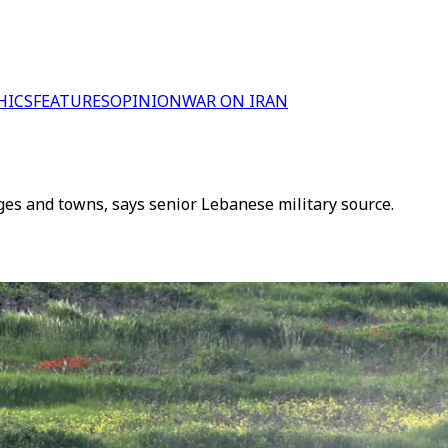
HICS
FEATURES
OPINION
WAR ON IRAN
ges and towns, says senior Lebanese military source.