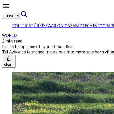
LIVE TV
POLITICS
TÜRKİYE
WAR ON GAZA
BIZTECH
INFOGRAP
WORLD
2 min read
Israeli troops move beyond Litani River
Tel Aviv also launched incursions into more southern villa
Share