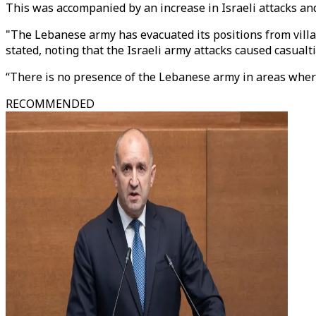
This was accompanied by an increase in Israeli attacks and
"The Lebanese army has evacuated its positions from villa
stated, noting that the Israeli army attacks caused casual
“There is no presence of the Lebanese army in areas wher
RECOMMENDED