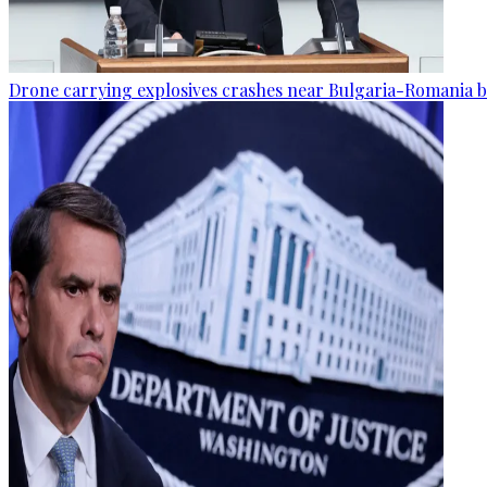
Drone carrying explosives crashes near Bulgaria-Romania b