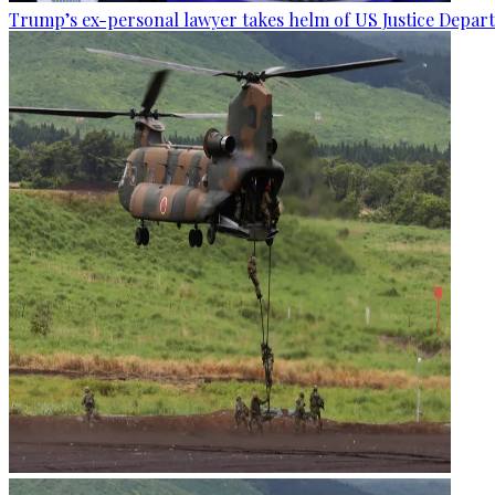
Trump’s ex-personal lawyer takes helm of US Justice Depar