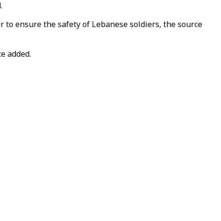
.
r to ensure the safety of Lebanese soldiers, the source
ce added.