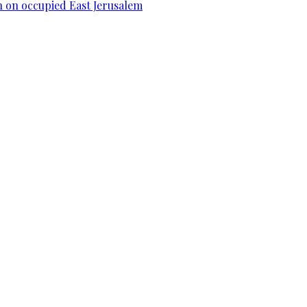
n on occupied East Jerusalem