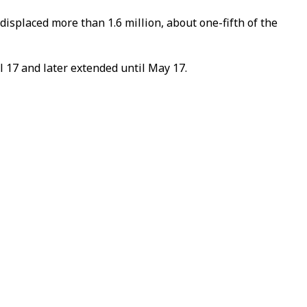
isplaced more than 1.6 million, about one-fifth of the
 17 and later extended until May 17.