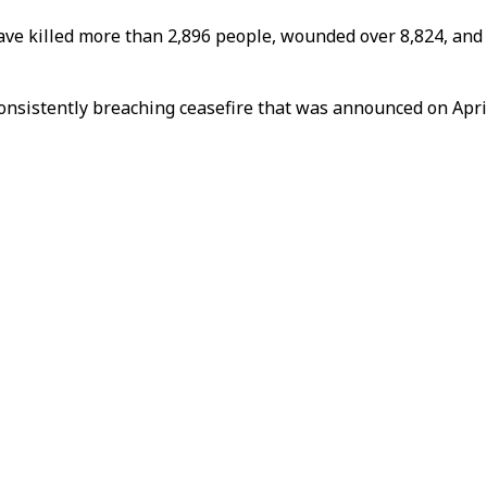
ave killed more than 2,896 people, wounded over 8,824, and d
onsistently breaching ceasefire that was announced on April