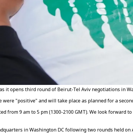
s it opens third round of Beirut-Tel Aviv negotiations in W
ere "positive" and will take place as planned for a second d
lasted from 9 am to 5 pm (1300-2100 GMT). We look forward t
dquarters in Washington DC following two rounds held on Ap