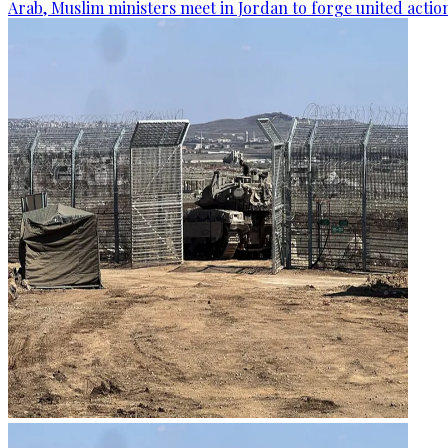
Arab, Muslim ministers meet in Jordan to forge united actio