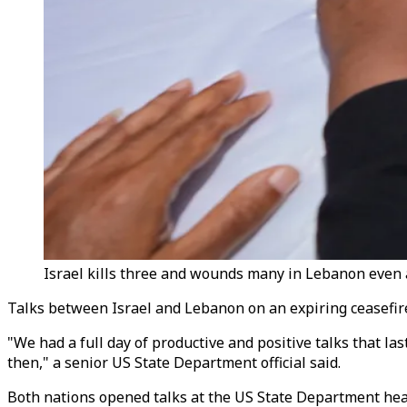
Israel kills three and wounds many in Lebanon even a
Talks between Israel and Lebanon on an expiring ceasefire w
"We had a full day of productive and positive talks that 
then," a senior US State Department official said.
Both nations opened talks at the US State Department hea