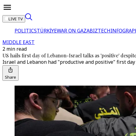
LIVE TV
POLITICS
TÜRKİYE
WAR ON GAZA
BIZTECH
INFOGRAP
MIDDLE EAST
2 min read
US hails first day of Lebanon-Israel talks as 'positive' despite
Israel and Lebanon had "productive and positive" first day
Share