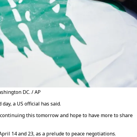
ashington DC. / AP
ay, a US official has said.
o continuing this tomorrow and hope to have more to share
ril 14 and 23, as a prelude to peace negotiations.