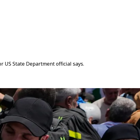
or US State Department official says.