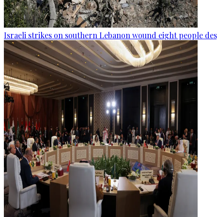
Israeli strikes on southern Lebanon wound eight people des