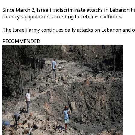
Since March 2, Israeli indiscriminate attacks in Lebanon h
country’s population, according to Lebanese officials.
The Israeli army continues daily attacks on Lebanon and c
RECOMMENDED