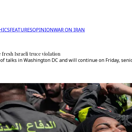
HICS
FEATURES
OPINION
WAR ON IRAN
 fresh Israeli truce violation
 of talks in Washington DC and will continue on Friday, seni