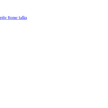
pite Rome talks