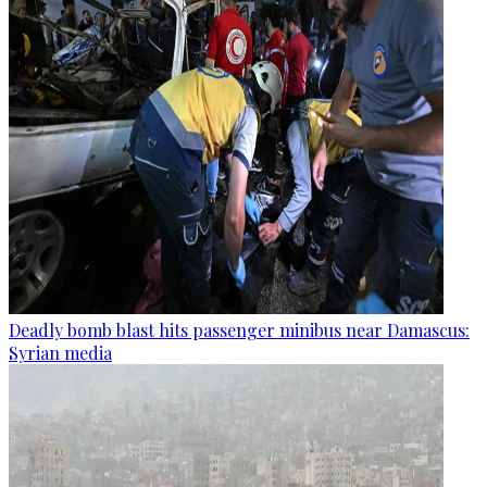
Deadly bomb blast hits passenger minibus near Damascus:
Syrian media