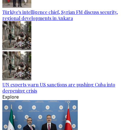
Türkiye's intelligence chief, Syrian FM discuss security,
regional developments in Ankara
UN experts warn US sanctions are pushing Cuba into
deepening crisis
Explore