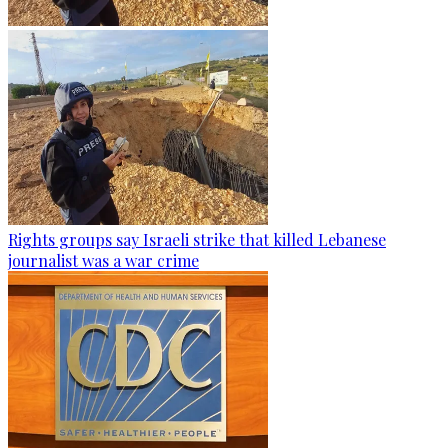
Rights groups say Israeli strike that killed Lebanese
journalist was a war crime