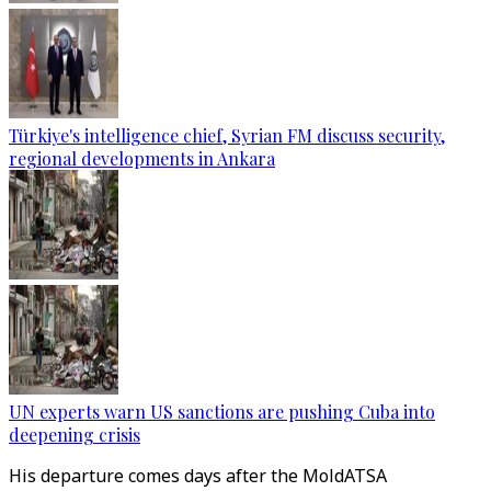
Türkiye's intelligence chief, Syrian FM discuss security,
regional developments in Ankara
UN experts warn US sanctions are pushing Cuba into
deepening crisis
His departure comes days after the MoldATSA