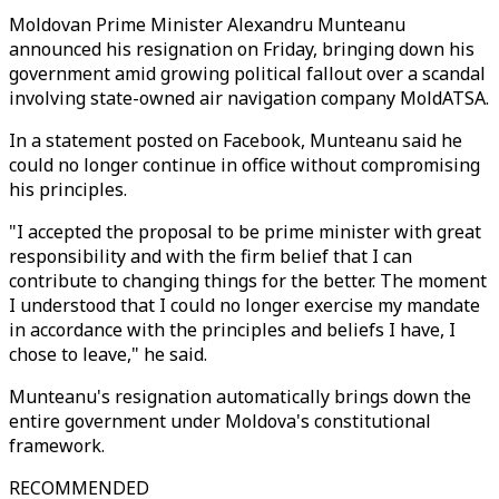
Moldovan Prime Minister Alexandru Munteanu
announced his resignation on Friday, bringing down his
government amid growing political fallout over a scandal
involving state-owned air navigation company MoldATSA.
In a statement posted on Facebook, Munteanu said he
could no longer continue in office without compromising
his principles.
"I accepted the proposal to be prime minister with great
responsibility and with the firm belief that I can
contribute to changing things for the better. The moment
I understood that I could no longer exercise my mandate
in accordance with the principles and beliefs I have, I
chose to leave," he said.
Munteanu's resignation automatically brings down the
entire government under Moldova's constitutional
framework.
RECOMMENDED