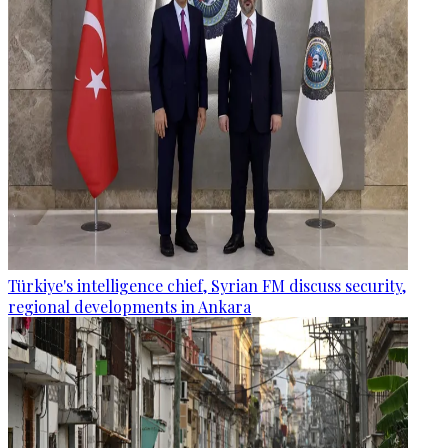
Türkiye's intelligence chief, Syrian FM discuss security,
regional developments in Ankara