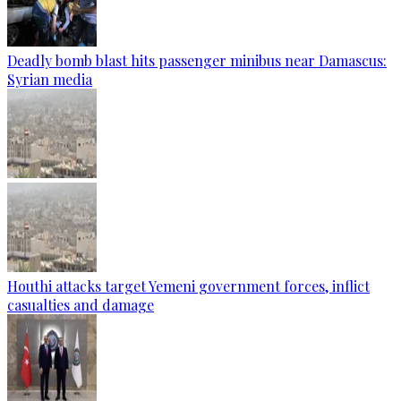
Deadly bomb blast hits passenger minibus near Damascus:
Syrian media
Houthi attacks target Yemeni government forces, inflict
casualties and damage