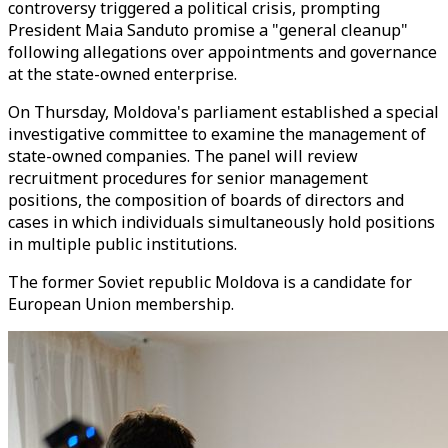
controversy triggered a political crisis, prompting
President Maia Sanduto promise a "general cleanup"
following allegations over appointments and governance
at the state-owned enterprise.
On Thursday, Moldova's parliament established a special
investigative committee to examine the management of
state-owned companies. The panel will review
recruitment procedures for senior management
positions, the composition of boards of directors and
cases in which individuals simultaneously hold positions
in multiple public institutions.
The former Soviet republic Moldova is a candidate for
European Union membership.