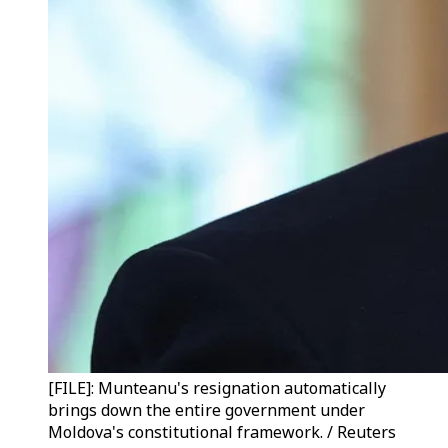
[FILE]: Munteanu's resignation automatically
brings down the entire government under
Moldova's constitutional framework. / Reuters