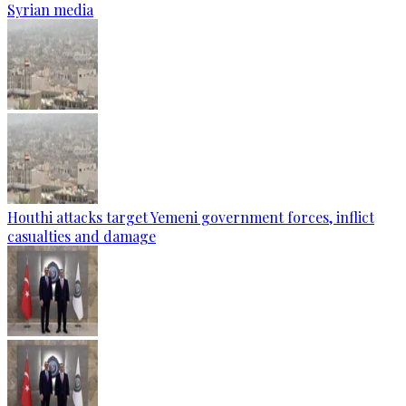
Syrian media
Houthi attacks target Yemeni government forces, inflict
casualties and damage