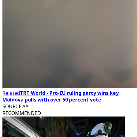
Related
TRT World - Pro-EU ruling party wins key
Moldova polls with over 50 percent vote
SOURCE
:
AA
RECOMMENDED