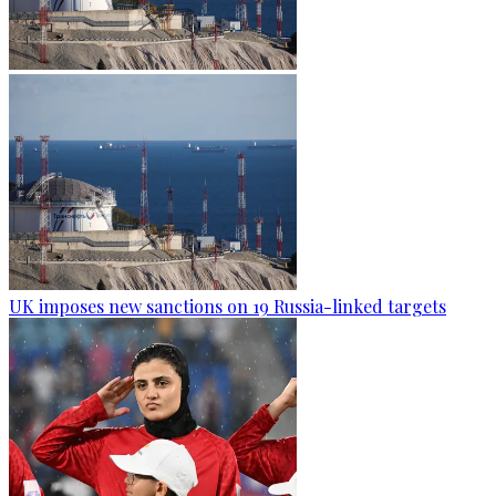
UK imposes new sanctions on 19 Russia-linked targets