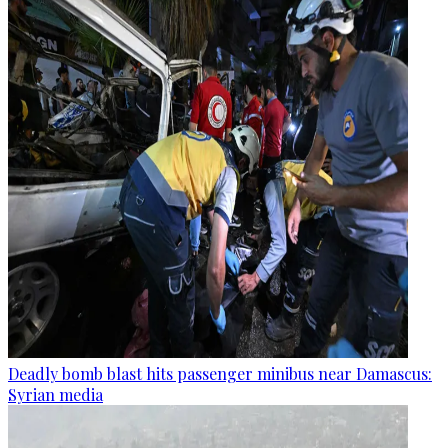
Deadly bomb blast hits passenger minibus near Damascus:
Syrian media