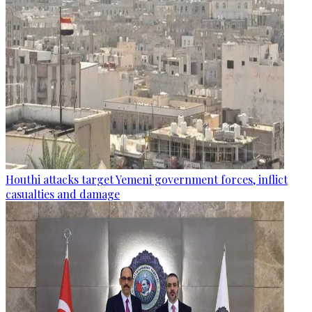
Houthi attacks target Yemeni government forces, inflict
casualties and damage