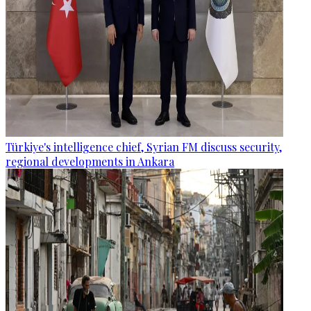
Türkiye's intelligence chief, Syrian FM discuss security,
regional developments in Ankara