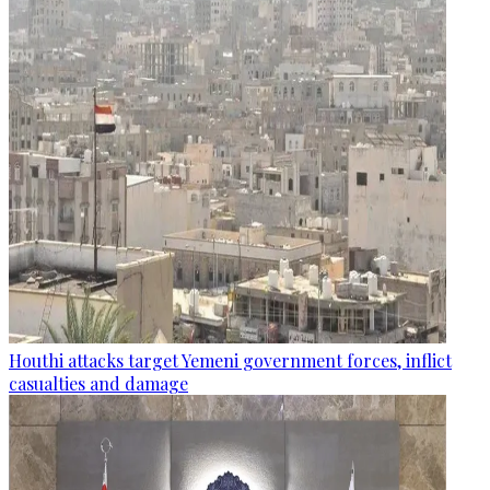
Houthi attacks target Yemeni government forces, inflict
casualties and damage