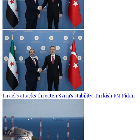
Israel's attacks threaten Syria's stability: Turkish FM Fidan