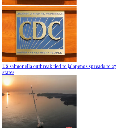
US salmonella outbreak tied to jalapenos spreads to 27
states