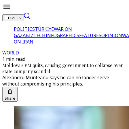
LIVE TV
POLITICS
TÜRKİYE
WAR ON
GAZA
BIZTECH
INFOGRAPHICS
FEATURES
OPINION
WA
ON IRAN
WORLD
1 min read
Moldova's PM quits, causing government to collapse over
state company scandal
Alexandru Munteanu says he can no longer serve
without compromising his principles.
Share