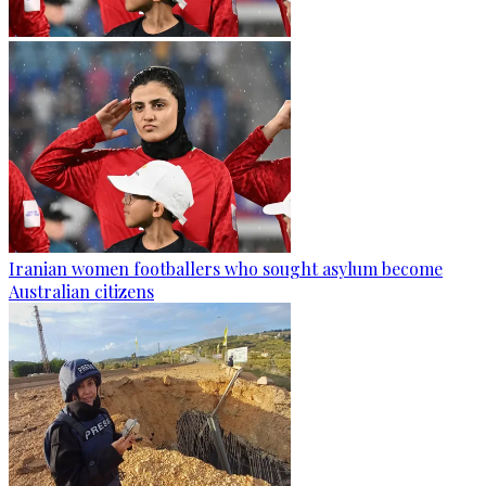
Iranian women footballers who sought asylum become
Australian citizens