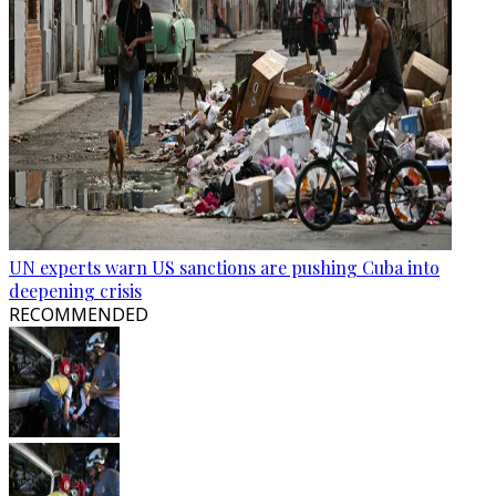
UN experts warn US sanctions are pushing Cuba into
deepening crisis
RECOMMENDED