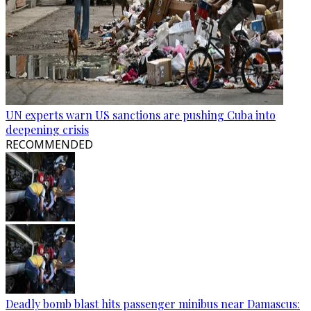
UN experts warn US sanctions are pushing Cuba into
deepening crisis
RECOMMENDED
Deadly bomb blast hits passenger minibus near Damascus: