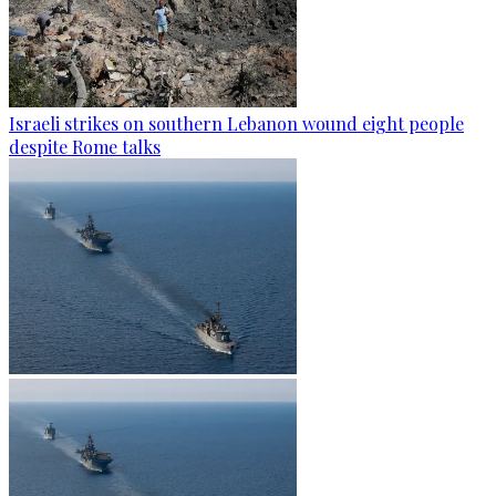
Israeli strikes on southern Lebanon wound eight people
despite Rome talks