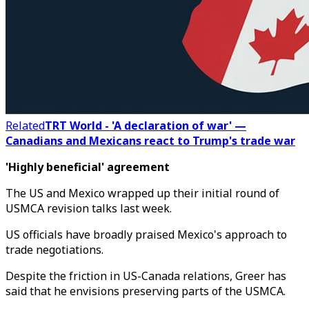
Related
TRT World - 'A declaration of war' —
Canadians and Mexicans react to Trump's trade war
'Highly beneficial' agreement
The US and Mexico wrapped up their initial round of
USMCA revision talks last week.
US officials have broadly praised Mexico's approach to
trade negotiations.
Despite the friction in US-Canada relations, Greer has
said that he envisions preserving parts of the USMCA.