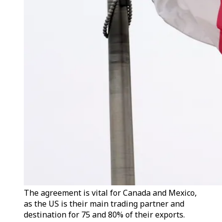
The agreement is vital for Canada and Mexico,
as the US is their main trading partner and
destination for 75 and 80% of their exports.