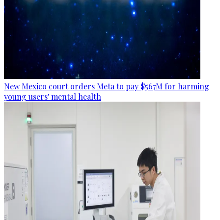
New Mexico court orders Meta to pay $567M for harming
young users' mental health