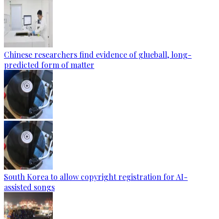
Chinese researchers find evidence of glueball, long-
predicted form of matter
South Korea to allow copyright registration for AI-
assisted songs