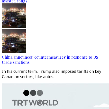
assisted songs
China announces 'countermeasures' in response to US
trade sanctions
In his current term, Trump also imposed tariffs on key
Canadian sectors, like autos.