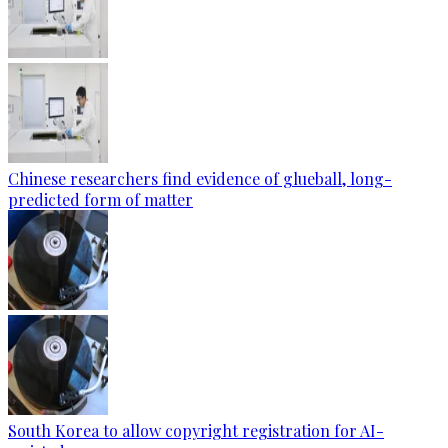
Chinese researchers find evidence of glueball, long-
predicted form of matter
South Korea to allow copyright registration for AI-