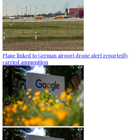
Plane linked to German airport drone alert reportedly
carried ammunition