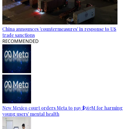
China announces 'countermeasures' in response to US
trade sanctions
RECOMMENDED
New Mexico court orders Meta to pay $567M for harming
young users' mental health