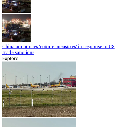
China announces 'countermeasures' in response to US
trade sanctions
Explore