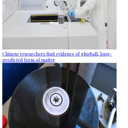
Chinese researchers find evidence of glueball, long-
predicted form of matter