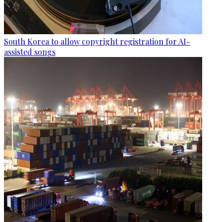
South Korea to allow copyright registration for AI-
assisted songs