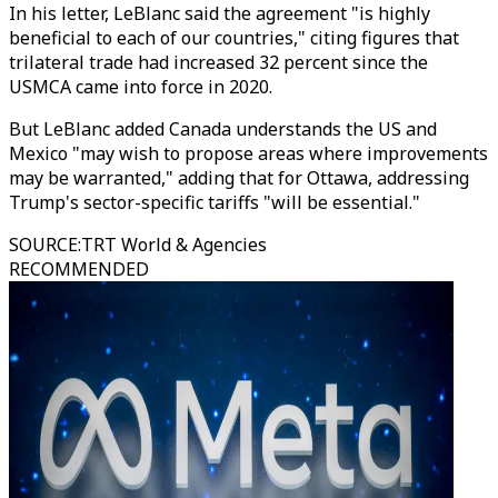
In his letter, LeBlanc said the agreement "is highly
beneficial to each of our countries," citing figures that
trilateral trade had increased 32 percent since the
USMCA came into force in 2020.
But LeBlanc added Canada understands the US and
Mexico "may wish to propose areas where improvements
may be warranted," adding that for Ottawa, addressing
Trump's sector-specific tariffs "will be essential."
SOURCE
:
TRT World & Agencies
RECOMMENDED