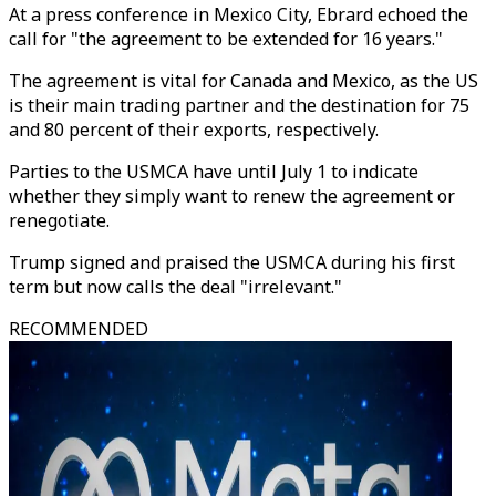
At a press conference in Mexico City, Ebrard echoed the
call for "the agreement to be extended for 16 years."
The agreement is vital for Canada and Mexico, as the US
is their main trading partner and the destination for 75
and 80 percent of their exports, respectively.
Parties to the USMCA have until July 1 to indicate
whether they simply want to renew the agreement or
renegotiate.
Trump signed and praised the USMCA during his first
term but now calls the deal "irrelevant."
RECOMMENDED