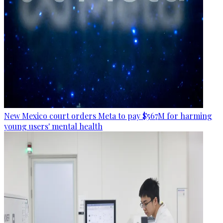
New Mexico court orders Meta to pay $567M for harming
young users' mental health