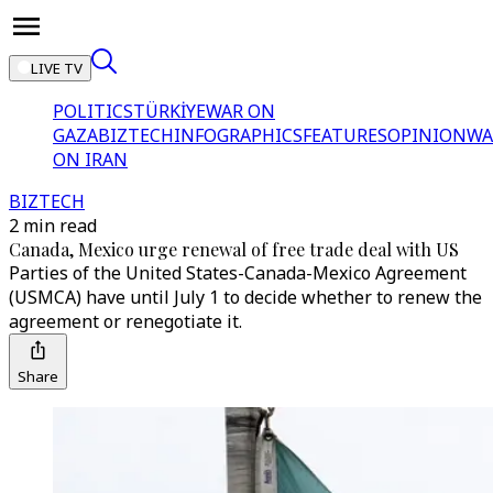
LIVE TV
POLITICS
TÜRKİYE
WAR ON
GAZA
BIZTECH
INFOGRAPHICS
FEATURES
OPINION
WA
ON IRAN
BIZTECH
2 min read
Canada, Mexico urge renewal of free trade deal with US
Parties of the United States-Canada-Mexico Agreement
(USMCA) have until July 1 to decide whether to renew the
agreement or renegotiate it.
Share