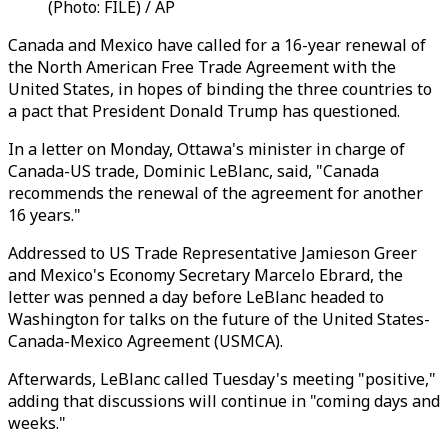
(Photo: FILE) / AP
Canada and Mexico have called for a 16-year renewal of
the North American Free Trade Agreement with the
United States, in hopes of binding the three countries to
a pact that President Donald Trump has questioned.
In a letter on Monday, Ottawa's minister in charge of
Canada-US trade, Dominic LeBlanc, said, "Canada
recommends the renewal of the agreement for another
16 years."
Addressed to US Trade Representative Jamieson Greer
and Mexico's Economy Secretary Marcelo Ebrard, the
letter was penned a day before LeBlanc headed to
Washington for talks on the future of the United States-
Canada-Mexico Agreement (USMCA).
Afterwards, LeBlanc called Tuesday's meeting "positive,"
adding that discussions will continue in "coming days and
weeks."