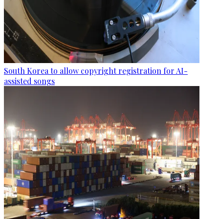
South Korea to allow copyright registration for AI-
assisted songs