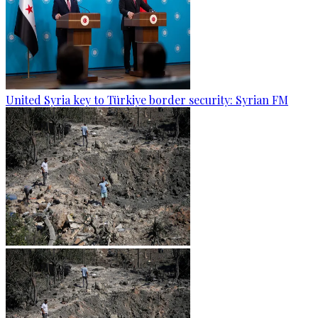
United Syria key to Türkiye border security: Syrian FM