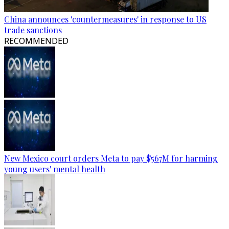
China announces 'countermeasures' in response to US
trade sanctions
RECOMMENDED
New Mexico court orders Meta to pay $567M for harming
young users' mental health