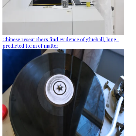
Chinese researchers find evidence of glueball, long-
predicted form of matter