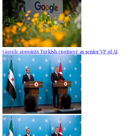
Google appoints Turkish engineer as senior VP of AI