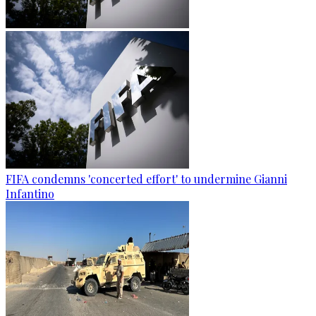
FIFA condemns 'concerted effort' to undermine Gianni
Infantino