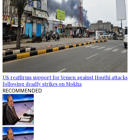
US reaffirms support for Yemen against Houthi attacks
following deadly strikes on Mokha
RECOMMENDED