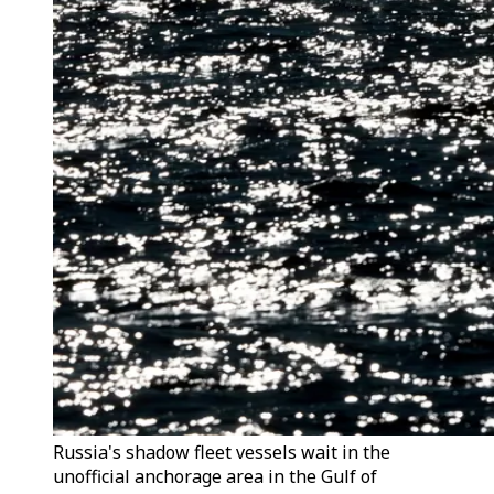
Russia's shadow fleet vessels wait in the
unofficial anchorage area in the Gulf of