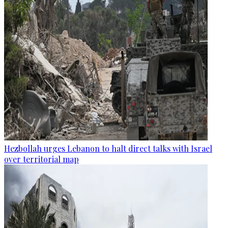
Hezbollah urges Lebanon to halt direct talks with Israel
over territorial map