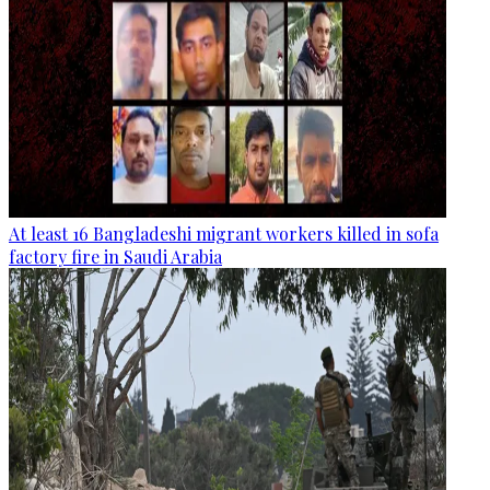
At least 16 Bangladeshi migrant workers killed in sofa
factory fire in Saudi Arabia