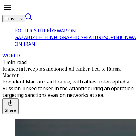
LIVE TV
POLITICS
TÜRKİYE
WAR ON
GAZA
BIZTECH
INFOGRAPHICS
FEATURES
OPINION
WA
ON IRAN
WORLD
1 min read
France intercepts sanctioned oil tanker tied to Russia:
Macron
President Macron said France, with allies, intercepted a
Russian-linked tanker in the Atlantic during an operation
targeting sanctions evasion networks at sea.
Share