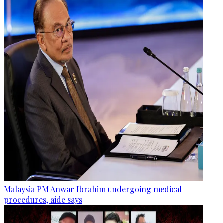
Malaysia PM Anwar Ibrahim undergoing medical
procedures, aide says