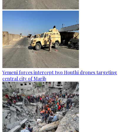
Yemeni forces intercept two Houthi drones targeting
central city of Marib