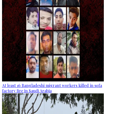
At least 16 Bangladeshi migrant workers killed in sofa
factory fire in Saudi Arabia