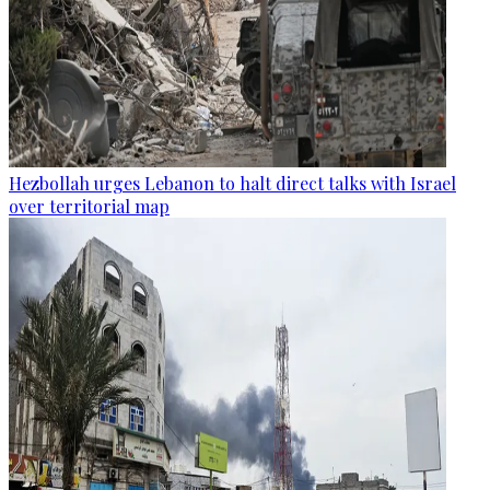
Hezbollah urges Lebanon to halt direct talks with Israel
over territorial map