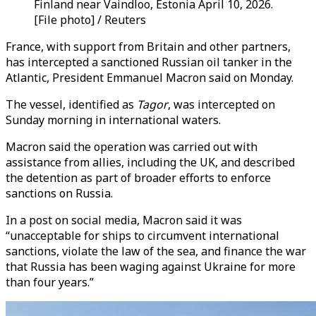
Finland near Vaindloo, Estonia April 10, 2026.
[File photo] / Reuters
France, with support from Britain and other partners,
has intercepted a sanctioned Russian oil tanker in the
Atlantic, President Emmanuel Macron said on Monday.
The vessel, identified as
Tagor
, was intercepted on
Sunday morning in international waters.
Macron said the operation was carried out with
assistance from allies, including the UK, and described
the detention as part of broader efforts to enforce
sanctions on Russia.
In a post on social media, Macron said it was
“
unacceptable for ships to circumvent international
sanctions, violate the law of the sea, and finance the war
that Russia has been waging against Ukraine for more
than four years
.”