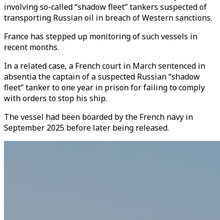
involving so-called “shadow fleet” tankers suspected of
transporting Russian oil in breach of Western sanctions.
France has stepped up monitoring of such vessels in
recent months.
In a related case, a French court in March sentenced in
absentia the captain of a suspected Russian “shadow
fleet” tanker to one year in prison for failing to comply
with orders to stop his ship.
The vessel had been boarded by the French navy in
September 2025 before later being released.