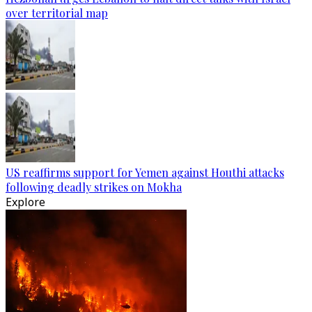
over territorial map
US reaffirms support for Yemen against Houthi attacks
following deadly strikes on Mokha
Explore