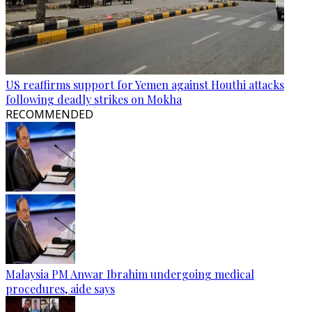
US reaffirms support for Yemen against Houthi attacks
following deadly strikes on Mokha
RECOMMENDED
Malaysia PM Anwar Ibrahim undergoing medical
procedures, aide says