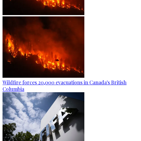
Wildfire forces 20,000 evacuations in Canada's British
Columbia