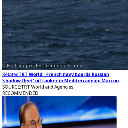
Related
TRT World - French navy boards Russian
‘shadow fleet’ oil tanker in Mediterranean: Macron
SOURCE
:
TRT World and Agencies
RECOMMENDED