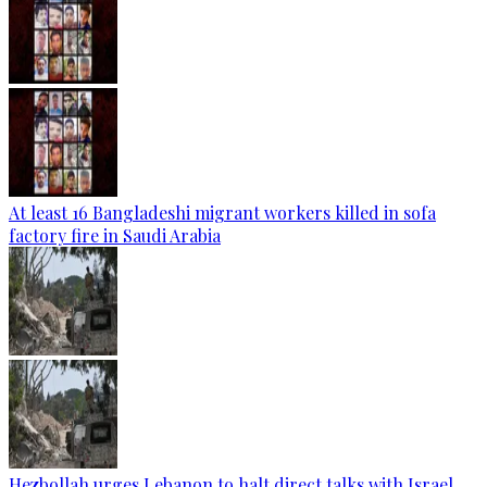
At least 16 Bangladeshi migrant workers killed in sofa
factory fire in Saudi Arabia
Hezbollah urges Lebanon to halt direct talks with Israel