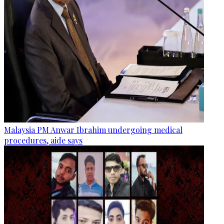
Malaysia PM Anwar Ibrahim undergoing medical
procedures, aide says