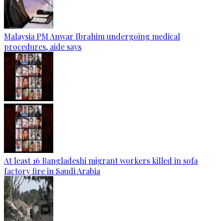
Malaysia PM Anwar Ibrahim undergoing medical
procedures, aide says
At least 16 Bangladeshi migrant workers killed in sofa
factory fire in Saudi Arabia