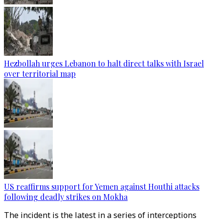
Hezbollah urges Lebanon to halt direct talks with Israel
over territorial map
US reaffirms support for Yemen against Houthi attacks
following deadly strikes on Mokha
The incident is the latest in a series of interceptions