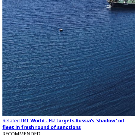
Related
TRT World - EU targets Russia’s 'shadow' oil
fleet in fresh round of sanctions
RECOMMENDED