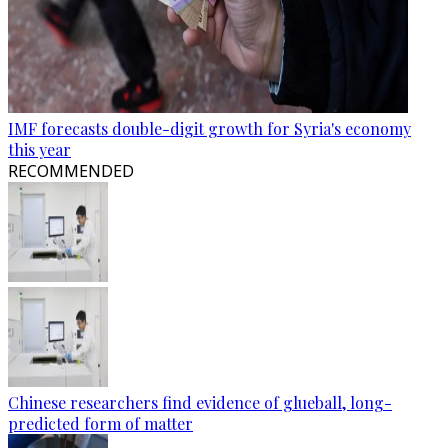
IMF forecasts double-digit growth for Syria's economy
this year
RECOMMENDED
Chinese researchers find evidence of glueball, long-
predicted form of matter