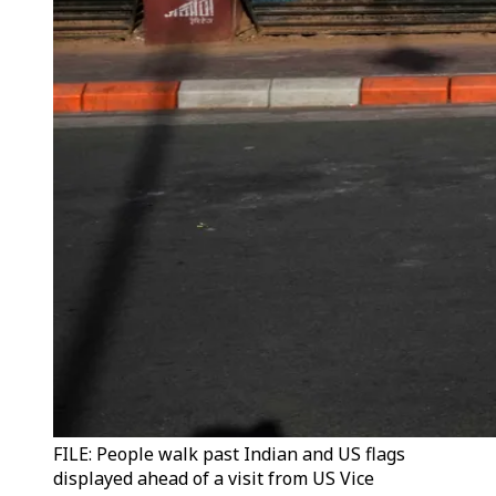
FILE: People walk past Indian and US flags
displayed ahead of a visit from US Vice