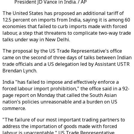
President JD Vance in India. / AP
The United States has proposed an additional tariff of
12.5 percent on imports from India, saying it is among 60
economies that failed to curb imports made with forced
labour, a step that threatens to complicate two-way trade
talks under way in New Delhi.
The proposal by the US Trade Representative's office
came on the second of three days of talks between Indian
trade officials and a US delegation led by Assistant USTR
Brendan Lynch.
India "has failed to impose and effectively enforce a
forced labour import prohibition," the office said in a 92-
page report on Monday that called the South Asian
nation's policies unreasonable and a burden on US
commerce.
"The failure of our most important trading partners to
address the importation of goods made with forced
labour is unacceptable," US Trade Representative