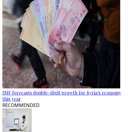
IMF forecasts double-digit growth for Syria's economy
this year
RECOMMENDED