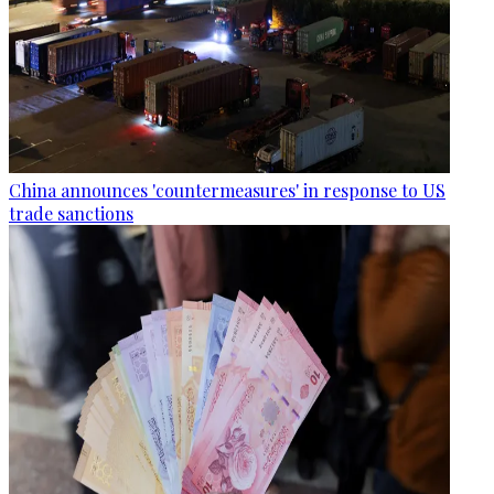
China announces 'countermeasures' in response to US
trade sanctions