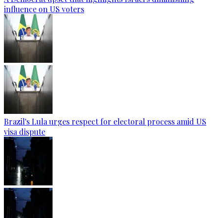
influence on US voters
Brazil's Lula urges respect for electoral process amid US
visa dispute