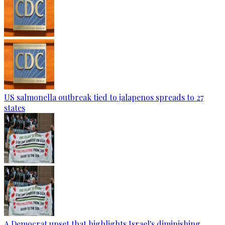
US salmonella outbreak tied to jalapenos spreads to 27
states
A Democrat upset that highlights Israel's diminishing