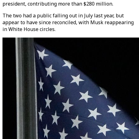
president, contributing more than $280 million.
The two had a public falling out in July last year, but
appear to have since reconciled, with Musk reappearing
in White House circles.