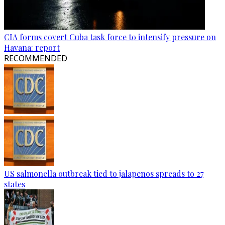
CIA forms covert Cuba task force to intensify pressure on
Havana: report
RECOMMENDED
US salmonella outbreak tied to jalapenos spreads to 27
states