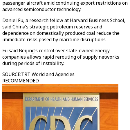
passenger aircraft amid continuing export restrictions on
advanced semiconductor technology.
Daniel Fu, a research fellow at Harvard Business School,
said China’s strategic petroleum reserves and
dependence on domestically produced coal reduce the
immediate risks posed by maritime disruptions.
Fu said Beijing’s control over state-owned energy
companies allows rapid rerouting of supply networks
during periods of instability.
SOURCE
:
TRT World and Agencies
RECOMMENDED