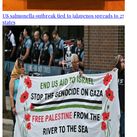
US salmonella outbreak tied to jalapenos spreads to 27
states