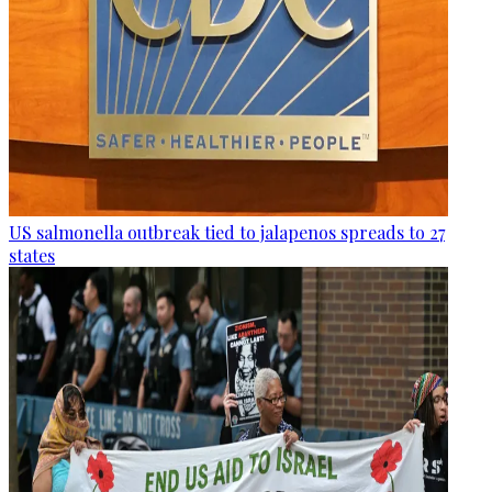
US salmonella outbreak tied to jalapenos spreads to 27
states