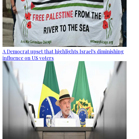
A Democrat upset that highlights Israel's diminishing
influence on US voters