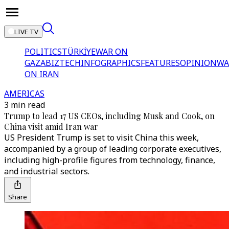
LIVE TV
POLITICS
TÜRKİYE
WAR ON
GAZA
BIZTECH
INFOGRAPHICS
FEATURES
OPINION
WA
ON IRAN
AMERICAS
3 min read
Trump to lead 17 US CEOs, including Musk and Cook, on
China visit amid Iran war
US President Trump is set to visit China this week,
accompanied by a group of leading corporate executives,
including high-profile figures from technology, finance,
and industrial sectors.
Share