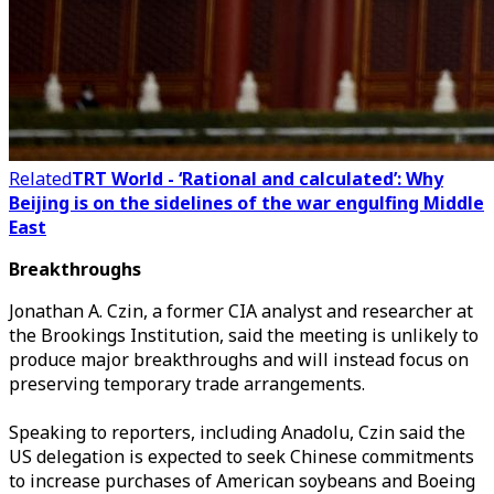
Related
TRT World - ‘Rational and calculated’: Why
Beijing is on the sidelines of the war engulfing Middle
East
Breakthroughs
Jonathan A. Czin, a former CIA analyst and researcher at
the Brookings Institution, said the meeting is unlikely to
produce major breakthroughs and will instead focus on
preserving temporary trade arrangements.
Speaking to reporters, including Anadolu, Czin said the
US delegation is expected to seek Chinese commitments
to increase purchases of American soybeans and Boeing