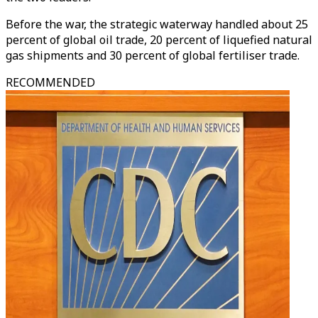
Before the war, the strategic waterway handled about 25
percent of global oil trade, 20 percent of liquefied natural
gas shipments and 30 percent of global fertiliser trade.
RECOMMENDED