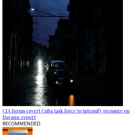
CIA forms covert Cuba task force to intensify pressure on
Havana: report
RECOMMENDED