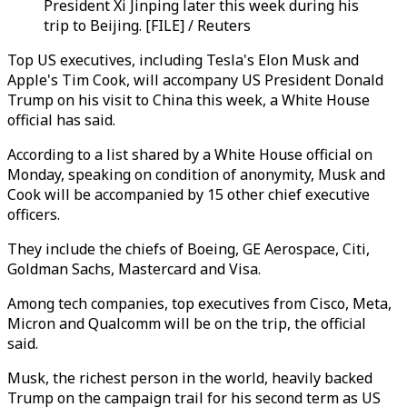
President Xi Jinping later this week during his
trip to Beijing. [FILE] / Reuters
Top US executives, including Tesla's Elon Musk and
Apple's Tim Cook, will accompany US President Donald
Trump on his visit to China this week, a White House
official has said.
According to a list shared by a White House official on
Monday, speaking on condition of anonymity, Musk and
Cook will be accompanied by 15 other chief executive
officers.
They include the chiefs of Boeing, GE Aerospace, Citi,
Goldman Sachs, Mastercard and Visa.
Among tech companies, top executives from Cisco, Meta,
Micron and Qualcomm will be on the trip, the official
said.
Musk, the richest person in the world, heavily backed
Trump on the campaign trail for his second term as US