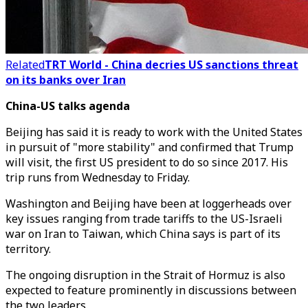
Related
TRT World - China decries US sanctions threat
on its banks over Iran
China-US talks agenda
Beijing has said it is ready to work with the United States
in pursuit of "more stability" and confirmed that Trump
will visit, the first US president to do so since 2017. His
trip runs from Wednesday to Friday.
Washington and Beijing have been at loggerheads over
key issues ranging from trade tariffs to the US-Israeli
war on Iran to Taiwan, which China says is part of its
territory.
The ongoing disruption in the Strait of Hormuz is also
expected to feature prominently in discussions between
the two leaders.