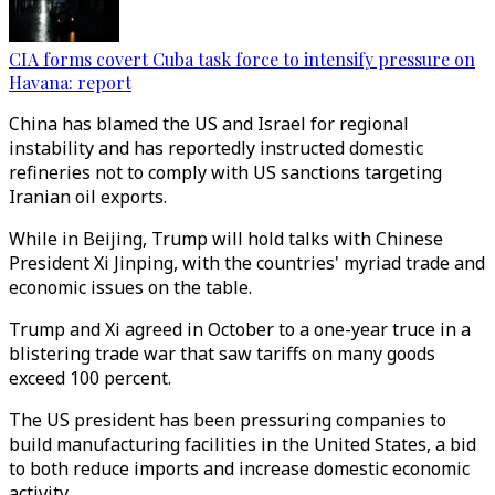
CIA forms covert Cuba task force to intensify pressure on
Havana: report
China has blamed the US and Israel for regional
instability and has reportedly instructed domestic
refineries not to comply with US sanctions targeting
Iranian oil exports.
While in Beijing, Trump will hold talks with Chinese
President Xi Jinping, with the countries' myriad trade and
economic issues on the table.
Trump and Xi agreed in October to a one-year truce in a
blistering trade war that saw tariffs on many goods
exceed 100 percent.
The US president has been pressuring companies to
build manufacturing facilities in the United States, a bid
to both reduce imports and increase domestic economic
activity.