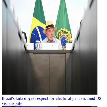
Brazil's Lula urges respect for electoral process amid US
visa dispute