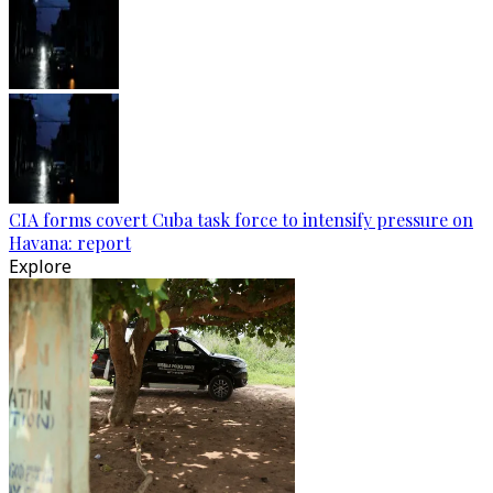
CIA forms covert Cuba task force to intensify pressure on
Havana: report
Explore