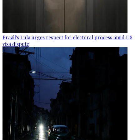
Brazil's Lula urges respect for electoral process amid US
visa dispute