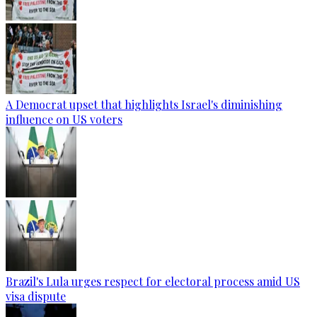
A Democrat upset that highlights Israel's diminishing
influence on US voters
Brazil's Lula urges respect for electoral process amid US
visa dispute