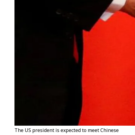
The US president is expected to meet Chinese