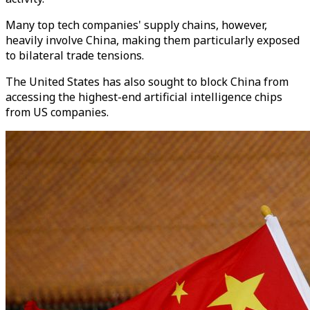
Many top tech companies' supply chains, however,
heavily involve China, making them particularly exposed
to bilateral trade tensions.
The United States has also sought to block China from
accessing the highest-end artificial intelligence chips
from US companies.