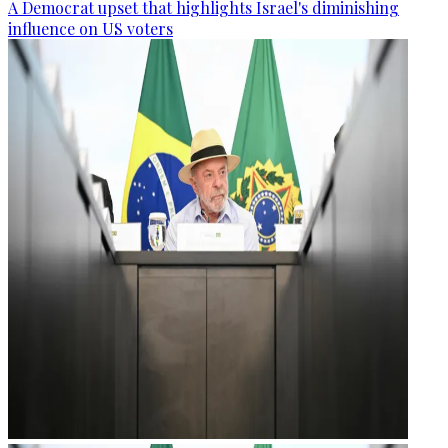
A Democrat upset that highlights Israel's diminishing
influence on US voters