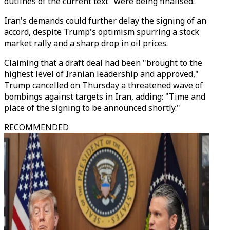
outlines of the current text" were being finalised.
Iran's demands could further delay the signing of an
accord, despite Trump's optimism spurring a stock
market rally and a sharp drop in oil prices.
Claiming that a draft deal had been "brought to the
highest level of Iranian leadership and approved,"
Trump cancelled on Thursday a threatened wave of
bombings against targets in Iran, adding: "Time and
place of the signing to be announced shortly."
RECOMMENDED