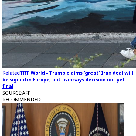
Related
TRT World - Trump claims 'great' Iran deal will
be signed in Europe, but Iran says decision not yet
final
SOURCE
:
AFP
RECOMMENDED