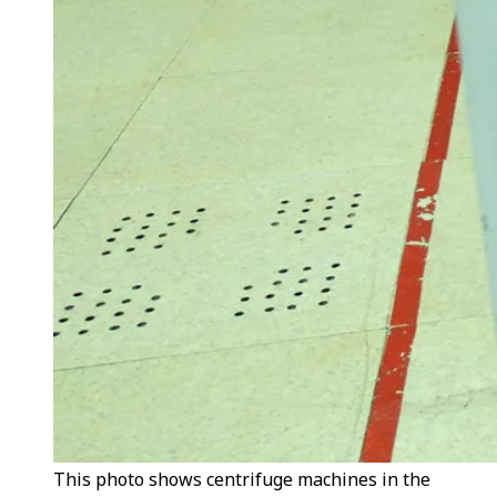
This photo shows centrifuge machines in the