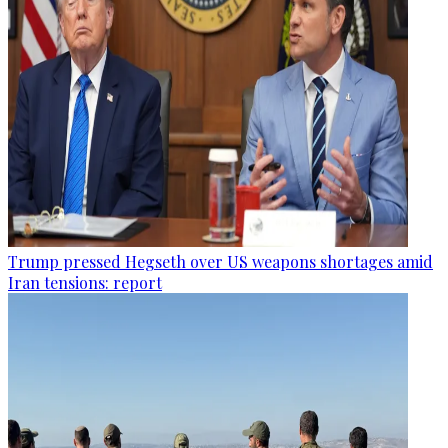
Trump pressed Hegseth over US weapons shortages amid
Iran tensions: report