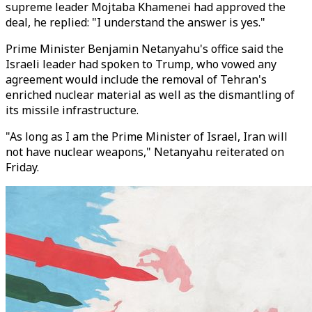
supreme leader Mojtaba Khamenei had approved the
deal, he replied: "I understand the answer is yes."
Prime Minister Benjamin Netanyahu's office said the
Israeli leader had spoken to Trump, who vowed any
agreement would include the removal of Tehran's
enriched nuclear material as well as the dismantling of
its missile infrastructure.
"As long as I am the Prime Minister of Israel, Iran will
not have nuclear weapons," Netanyahu reiterated on
Friday.