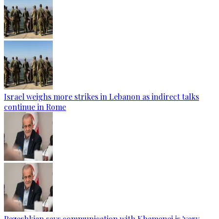
Israel weighs more strikes in Lebanon as indirect talks
continue in Rome
Pezeshkian says communication with Khamenei is 'very