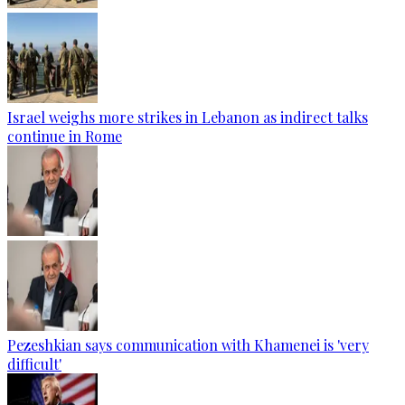
Israel weighs more strikes in Lebanon as indirect talks
continue in Rome
Pezeshkian says communication with Khamenei is 'very
difficult'