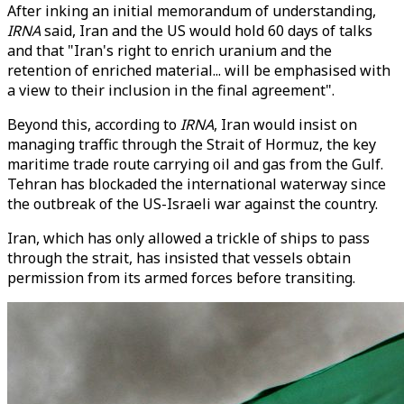
After inking an initial memorandum of understanding,
IRNA
said, Iran and the US would hold 60 days of talks
and that "Iran's right to enrich uranium and the
retention of enriched material... will be emphasised with
a view to their inclusion in the final agreement".
Beyond this, according to
IRNA
, Iran would insist on
managing traffic through the Strait of Hormuz, the key
maritime trade route carrying oil and gas from the Gulf.
Tehran has blockaded the international waterway since
the outbreak of the US-Israeli war against the country.
Iran, which has only allowed a trickle of ships to pass
through the strait, has insisted that vessels obtain
permission from its armed forces before transiting.