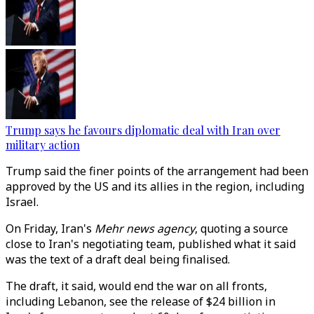
Trump says he favours diplomatic deal with Iran over
military action
Trump said the finer points of the arrangement had been
approved by the US and its allies in the region, including
Israel.
On Friday, Iran's
Mehr news agency
, quoting a source
close to Iran's negotiating team, published what it said
was the text of a draft deal being finalised.
The draft, it said, would end the war on all fronts,
including Lebanon, see the release of $24 billion in