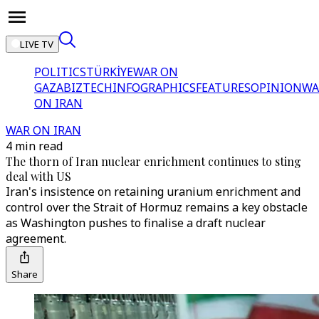
LIVE TV
POLITICS
TÜRKİYE
WAR ON
GAZA
BIZTECH
INFOGRAPHICS
FEATURES
OPINION
WA
ON IRAN
WAR ON IRAN
4 min read
The thorn of Iran nuclear enrichment continues to sting
deal with US
Iran's insistence on retaining uranium enrichment and
control over the Strait of Hormuz remains a key obstacle
as Washington pushes to finalise a draft nuclear
agreement.
Share