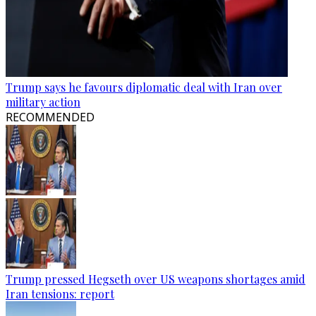
Trump says he favours diplomatic deal with Iran over
military action
RECOMMENDED
Trump pressed Hegseth over US weapons shortages amid
Iran tensions: report