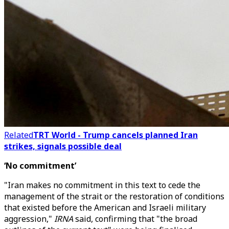
Related
TRT World - Trump cancels planned Iran
strikes, signals possible deal
‘No commitment’
"Iran makes no commitment in this text to cede the
management of the strait or the restoration of conditions
that existed before the American and Israeli military
aggression,"
IRNA
said, confirming that "the broad