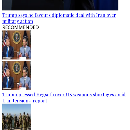
Trump says he favours diplomatic deal with Iran over
military action
RECOMMENDED
Trump pressed Hegseth over US weapons shortages amid
Iran tensions: report