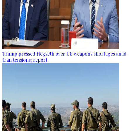
Trump pressed Hegseth over US weapons shortages amid
Iran tensions: report