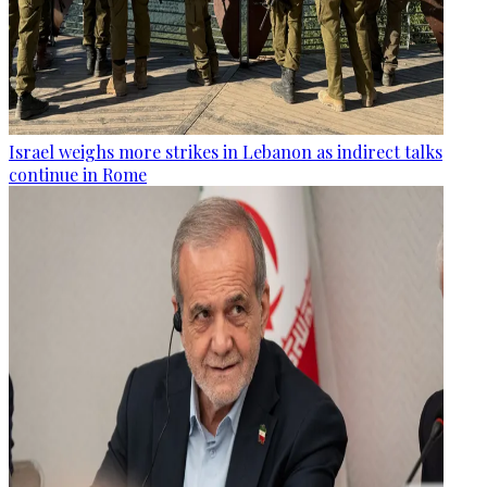
Israel weighs more strikes in Lebanon as indirect talks
continue in Rome