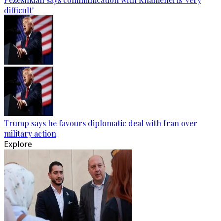
difficult'
Trump says he favours diplomatic deal with Iran over
military action
Explore