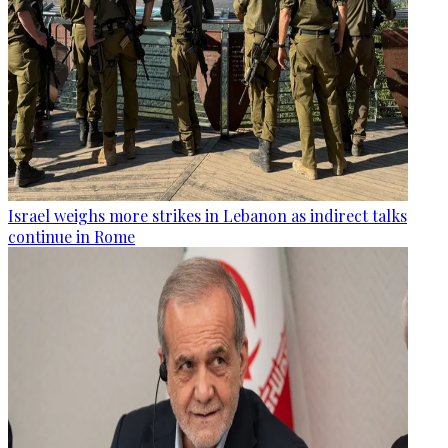
Israel weighs more strikes in Lebanon as indirect talks
continue in Rome