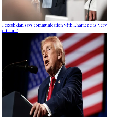
Pezeshkian says communication with Khamenei is 'very
difficult'