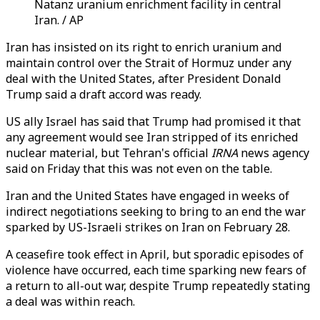
Natanz uranium enrichment facility in central
Iran. / AP
Iran has insisted on its right to enrich uranium and
maintain control over the Strait of Hormuz under any
deal with the United States, after President Donald
Trump said a draft accord was ready.
US ally Israel has said that Trump had promised it that
any agreement would see Iran stripped of its enriched
nuclear material, but Tehran's official
IRNA
news agency
said on Friday that this was not even on the table.
Iran and the United States have engaged in weeks of
indirect negotiations seeking to bring to an end the war
sparked by US-Israeli strikes on Iran on February 28.
A ceasefire took effect in April, but sporadic episodes of
violence have occurred, each time sparking new fears of
a return to all-out war, despite Trump repeatedly stating
a deal was within reach.