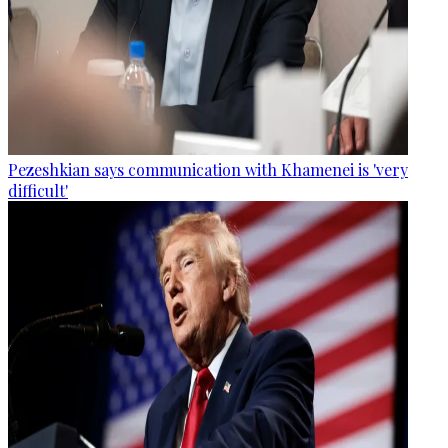
Pezeshkian says communication with Khamenei is 'very
difficult'