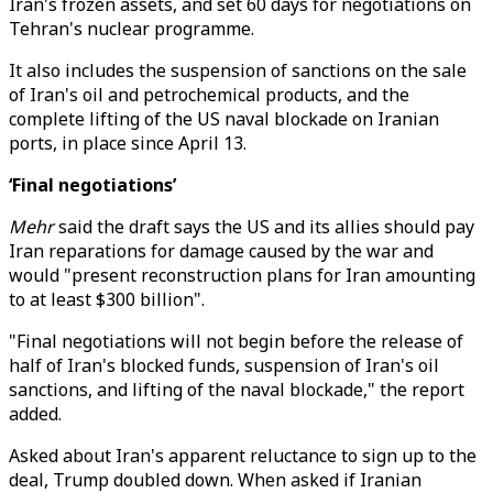
Iran's frozen assets, and set 60 days for negotiations on
Tehran's nuclear programme.
It also includes the suspension of sanctions on the sale
of Iran's oil and petrochemical products, and the
complete lifting of the US naval blockade on Iranian
ports, in place since April 13.
‘Final negotiations’
Mehr
said the draft says the US and its allies should pay
Iran reparations for damage caused by the war and
would "present reconstruction plans for Iran amounting
to at least $300 billion".
"Final negotiations will not begin before the release of
half of Iran's blocked funds, suspension of Iran's oil
sanctions, and lifting of the naval blockade," the report
added.
Asked about Iran's apparent reluctance to sign up to the
deal, Trump doubled down. When asked if Iranian