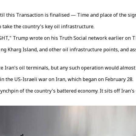
til this Transaction is finalised — Time and place of the sig
 take the country's key oil infrastructure.
GHT," Trump wrote on his Truth Social network earlier on T
king Kharg Island, and other oil infrastructure points, and a
e Iran's oil terminals, but any such operation would almost
 in the US-Israeli war on Iran, which began on February 28.
a lynchpin of the country's battered economy. It sits off Iran