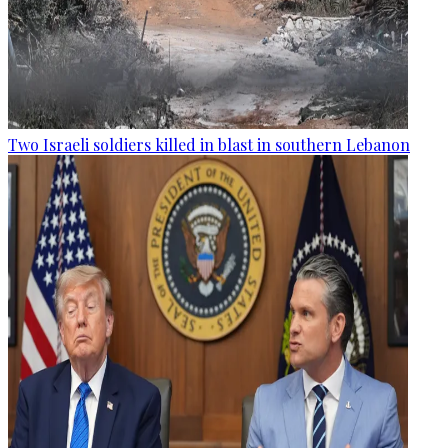
Two Israeli soldiers killed in blast in southern Lebanon