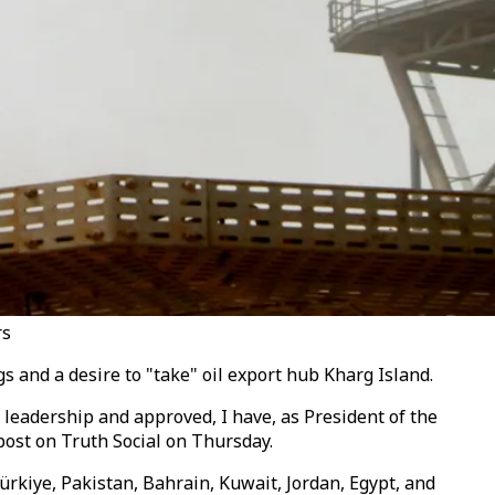
rs
 and a desire to "take" oil export hub Kharg Island.
n leadership and approved, I have, as President of the
post on Truth Social
on Thursday
.
ürkiye, Pakistan, Bahrain, Kuwait, Jordan, Egypt, and