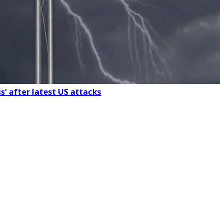
s' after latest US attacks