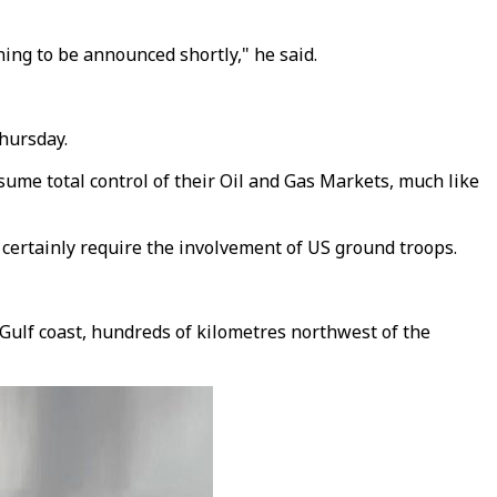
ning to be announced shortly," he said.
hursday.
ssume total control of their Oil and Gas Markets, much like
 certainly require the involvement of US ground troops.
's Gulf coast, hundreds of kilometres northwest of the