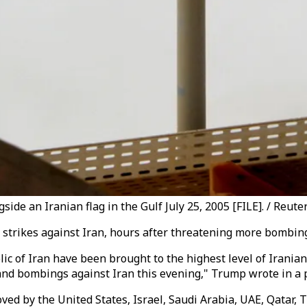
side an Iranian flag in the Gulf July 25, 2005 [FILE]. / Reute
trikes against Iran, hours after threatening more bombings
lic of Iran have been brought to the highest level of Irania
 and bombings against Iran this evening," Trump wrote in a 
ed by the United States, Israel, Saudi Arabia, UAE, Qatar, T