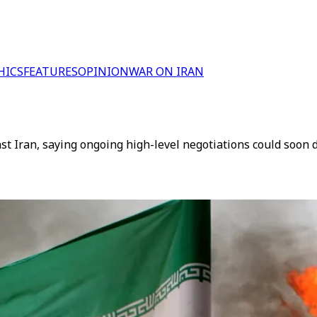
HICS
FEATURES
OPINION
WAR ON IRAN
t Iran, saying ongoing high-level negotiations could soon d