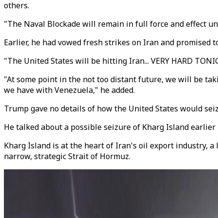
others.
"The Naval Blockade will remain in full force and effect un
Earlier, he had vowed fresh strikes on Iran and promised to
"The United States will be hitting Iran... VERY HARD TONI
"At some point in the not too distant future, we will be ta
we have with Venezuela," he added.
Trump gave no details of how the United States would seiz
He talked about a possible seizure of Kharg Island earlier
Kharg Island is at the heart of Iran's oil export industry, 
narrow, strategic Strait of Hormuz.