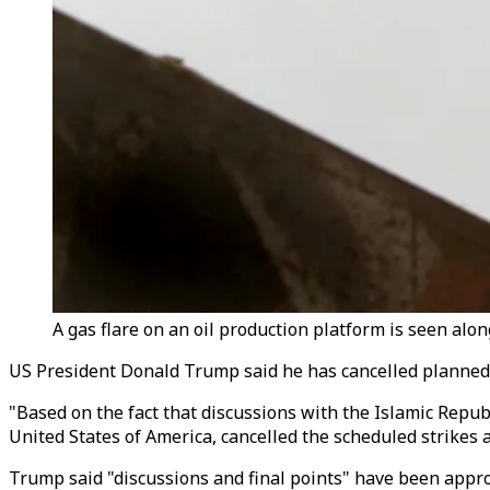
A gas flare on an oil production platform is seen along
US President Donald Trump said he has cancelled planned s
"Based on the fact that discussions with the Islamic Repub
United States of America, cancelled the scheduled strikes
Trump said "discussions and final points" have been approv