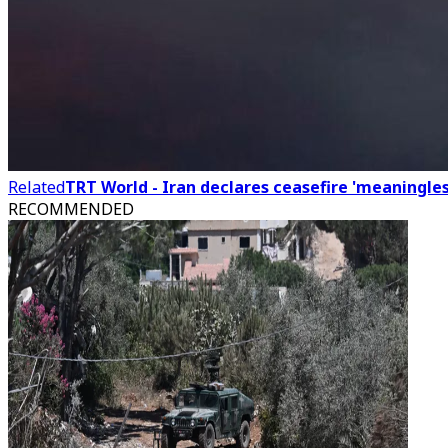
Related
TRT World - Iran declares ceasefire 'meaningles
RECOMMENDED