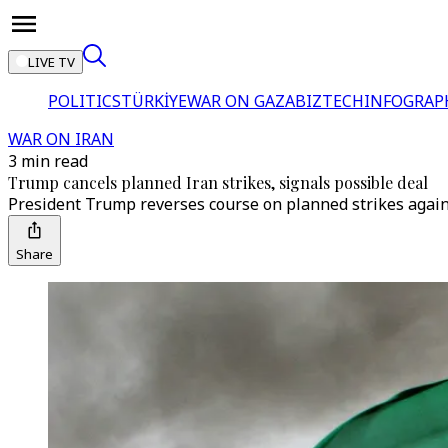
LIVE TV
POLITICS
TÜRKİYE
WAR ON GAZA
BIZTECH
INFOGRAP
WAR ON IRAN
3 min read
Trump cancels planned Iran strikes, signals possible deal
President Trump reverses course on planned strikes agains
Share