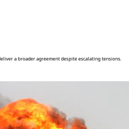
eliver a broader agreement despite escalating tensions.