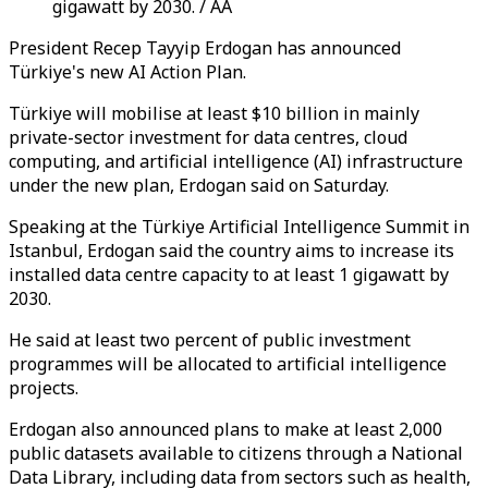
gigawatt by 2030. / AA
President Recep Tayyip Erdogan has announced
Türkiye's new AI Action Plan.
Türkiye will mobilise at least $10 billion in mainly
private-sector investment for data centres, cloud
computing, and artificial intelligence (AI) infrastructure
under the new plan, Erdogan said on Saturday.
Speaking at the Türkiye Artificial Intelligence Summit in
Istanbul, Erdogan said the country aims to increase its
installed data centre capacity to at least 1 gigawatt by
2030.
He said at least two percent of public investment
programmes will be allocated to artificial intelligence
projects.
Erdogan also announced plans to make at least 2,000
public datasets available to citizens through a National
Data Library, including data from sectors such as health,