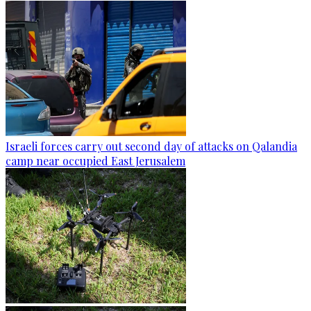
Israeli forces carry out second day of attacks on Qalandia
camp near occupied East Jerusalem