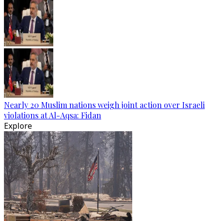
Nearly 20 Muslim nations weigh joint action over Israeli
violations at Al-Aqsa: Fidan
Explore