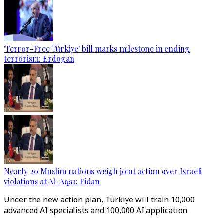
'Terror-Free Türkiye' bill marks milestone in ending
terrorism: Erdogan
Nearly 20 Muslim nations weigh joint action over Israeli
violations at Al-Aqsa: Fidan
Under the new action plan, Türkiye will train 10,000
advanced AI specialists and 100,000 AI application