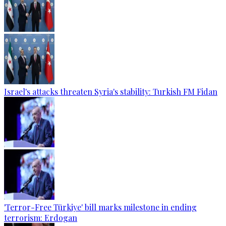
Israel's attacks threaten Syria's stability: Turkish FM Fidan
'Terror-Free Türkiye' bill marks milestone in ending
terrorism: Erdogan