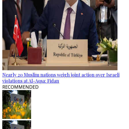
Nearly 20 Muslim nations weigh joint action over Israeli
violations at Al-Aqsa: Fidan
RECOMMENDED