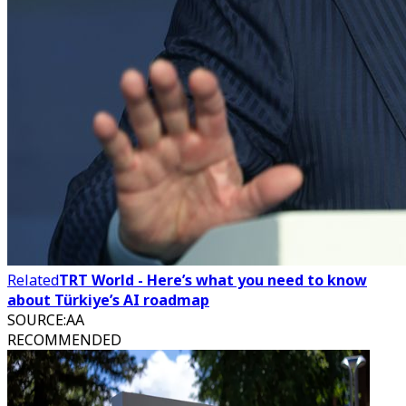
Related
TRT World - Here’s what you need to know
about Türkiye’s AI roadmap
SOURCE
:
AA
RECOMMENDED