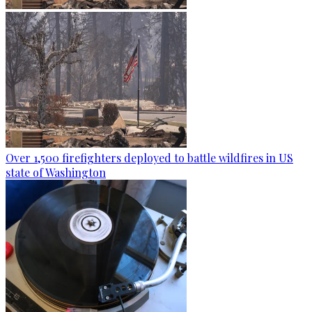
Over 1,500 firefighters deployed to battle wildfires in US
state of Washington