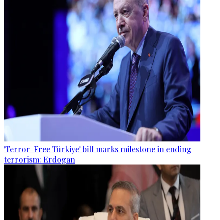
'Terror-Free Türkiye' bill marks milestone in ending
terrorism: Erdogan