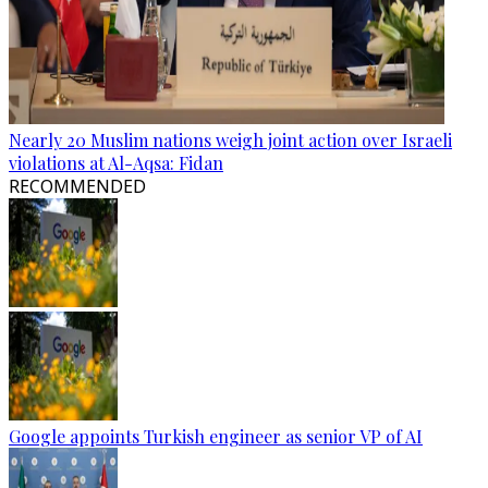
Nearly 20 Muslim nations weigh joint action over Israeli
violations at Al-Aqsa: Fidan
RECOMMENDED
Google appoints Turkish engineer as senior VP of AI