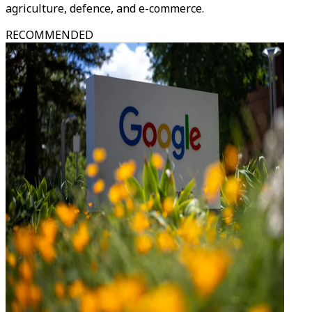
agriculture, defence, and e-commerce.
RECOMMENDED