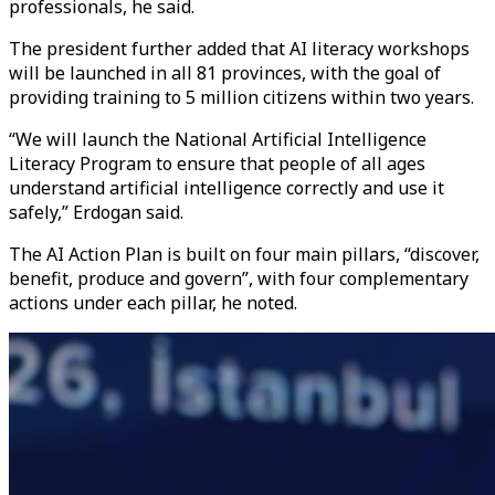
professionals, he said.
The president further added that AI literacy workshops
will be launched in all 81 provinces, with the goal of
providing training to 5 million citizens within two years.
“We will launch the National Artificial Intelligence
Literacy Program to ensure that people of all ages
understand artificial intelligence correctly and use it
safely,” Erdogan said.
The AI Action Plan is built on four main pillars, “discover,
benefit, produce and govern”, with four complementary
actions under each pillar, he noted.