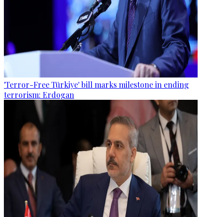
'Terror-Free Türkiye' bill marks milestone in ending
terrorism: Erdogan