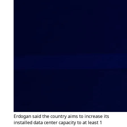
Erdogan said the country aims to increase its
installed data center capacity to at least 1