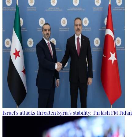
Israel's attacks threaten Syria's stability: Turkish FM Fidan