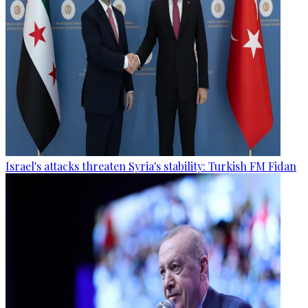
Israel's attacks threaten Syria's stability: Turkish FM Fidan