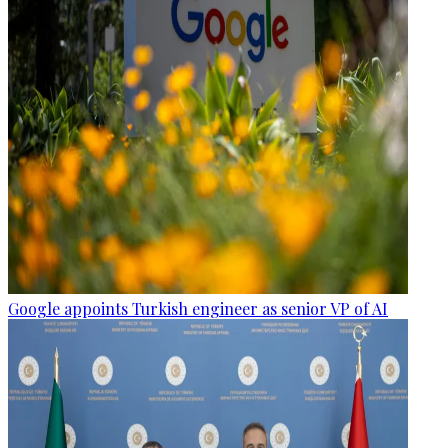
Google appoints Turkish engineer as senior VP of AI