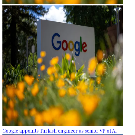
Google appoints Turkish engineer as senior VP of AI