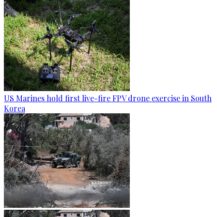
US Marines hold first live-fire FPV drone exercise in South
Korea