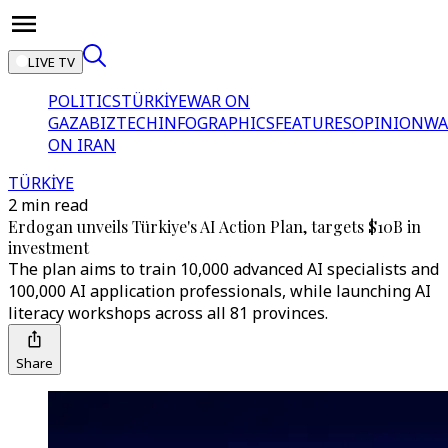
LIVE TV
POLITICS
TÜRKİYE
WAR ON
GAZA
BIZTECH
INFOGRAPHICS
FEATURES
OPINION
WA
ON IRAN
TÜRKİYE
2 min read
Erdogan unveils Türkiye's AI Action Plan, targets $10B in
investment
The plan aims to train 10,000 advanced AI specialists and
100,000 AI application professionals, while launching AI
literacy workshops across all 81 provinces.
Share