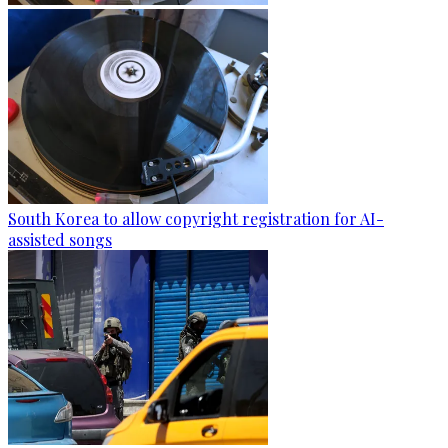
South Korea to allow copyright registration for AI-
assisted songs