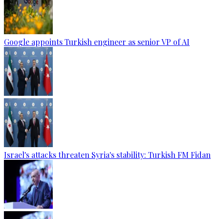
Google appoints Turkish engineer as senior VP of AI
Israel's attacks threaten Syria's stability: Turkish FM Fidan