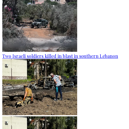
Two Israeli soldiers killed in blast in southern Lebanon