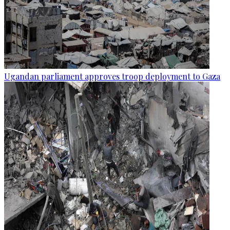
Ugandan parliament approves troop deployment to Gaza