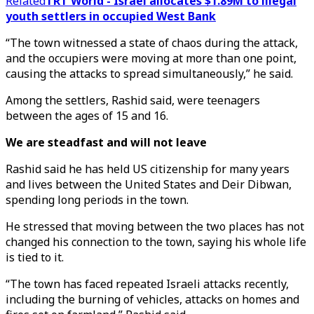
Related
TRT World - Israel allocates $1.89M to illegal
youth settlers in occupied West Bank
“The town witnessed a state of chaos during the attack,
and the occupiers were moving at more than one point,
causing the attacks to spread simultaneously,” he said.
Among the settlers, Rashid said, were teenagers
between the ages of 15 and 16.
We are steadfast and will not leave
Rashid said he has held US citizenship for many years
and lives between the United States and Deir Dibwan,
spending long periods in the town.
He stressed that moving between the two places has not
changed his connection to the town, saying his whole life
is tied to it.
“The town has faced repeated Israeli attacks recently,
including the burning of vehicles, attacks on homes and