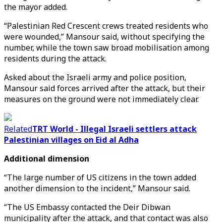
the mayor added.
“Palestinian Red Crescent crews treated residents who
were wounded,” Mansour said, without specifying the
number, while the town saw broad mobilisation among
residents during the attack.
Asked about the Israeli army and police position,
Mansour said forces arrived after the attack, but their
measures on the ground were not immediately clear.
Related
TRT World - Illegal Israeli settlers attack
Palestinian villages on Eid al Adha
Additional dimension
“The large number of US citizens in the town added
another dimension to the incident,” Mansour said.
“The US Embassy contacted the Deir Dibwan
municipality after the attack, and that contact was also