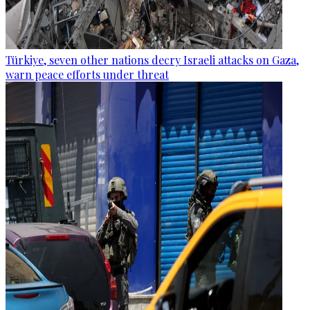
Türkiye, seven other nations decry Israeli attacks on Gaza,
warn peace efforts under threat