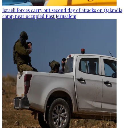
Israeli forces carry out second day of attacks on Qalandia
camp near occupied East Jerusalem