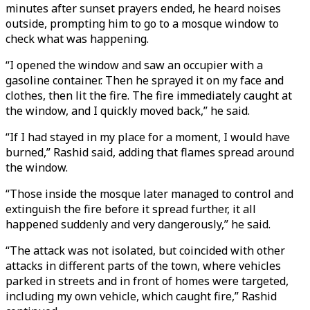
minutes after sunset prayers ended, he heard noises
outside, prompting him to go to a mosque window to
check what was happening.
“I opened the window and saw an occupier with a
gasoline container. Then he sprayed it on my face and
clothes, then lit the fire. The fire immediately caught at
the window, and I quickly moved back,” he said.
“If I had stayed in my place for a moment, I would have
burned,” Rashid said, adding that flames spread around
the window.
“Those inside the mosque later managed to control and
extinguish the fire before it spread further, it all
happened suddenly and very dangerously,” he said.
“The attack was not isolated, but coincided with other
attacks in different parts of the town, where vehicles
parked in streets and in front of homes were targeted,
including my own vehicle, which caught fire,” Rashid