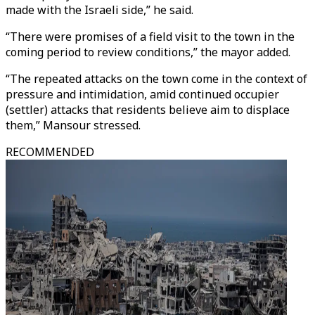
made with the Israeli side,” he said.
“There were promises of a field visit to the town in the
coming period to review conditions,” the mayor added.
“The repeated attacks on the town come in the context of
pressure and intimidation, amid continued occupier
(settler) attacks that residents believe aim to displace
them,” Mansour stressed.
RECOMMENDED