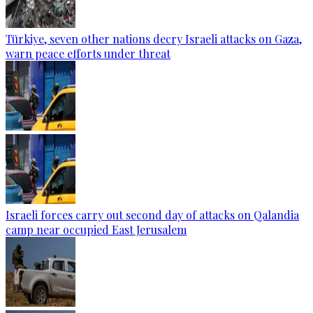
Türkiye, seven other nations decry Israeli attacks on Gaza,
warn peace efforts under threat
Israeli forces carry out second day of attacks on Qalandia
camp near occupied East Jerusalem