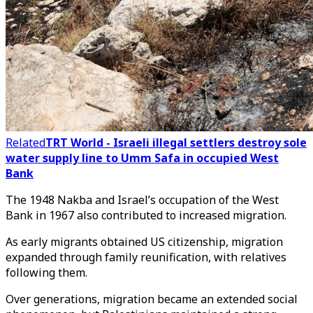
Related
TRT World - Israeli illegal settlers destroy sole
water supply line to Umm Safa in occupied West
Bank
The 1948 Nakba and Israel’s occupation of the West
Bank in 1967 also contributed to increased migration.
As early migrants obtained US citizenship, migration
expanded through family reunification, with relatives
following them.
Over generations, migration became an extended social