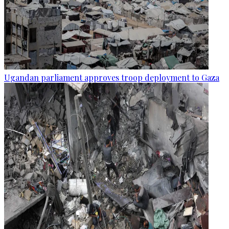
Ugandan parliament approves troop deployment to Gaza