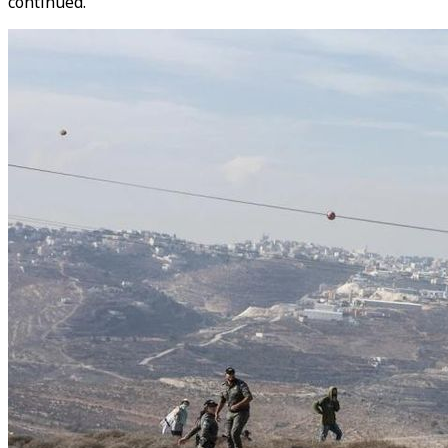
continued.