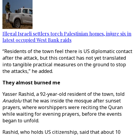
Illegal Israeli settlers torch Palestinian homes, injure six in
latest occupied West Bank raids
“Residents of the town feel there is US diplomatic contact
after the attack, but this contact has not yet translated
into tangible practical measures on the ground to stop
the attacks,” he added.
They almost burned me
Yasser Rashid, a 92-year-old resident of the town, told
Anadolu
that he was inside the mosque after sunset
prayers, where worshippers were reciting the Quran
while waiting for evening prayers, before the events
began to unfold.
Rashid, who holds US citizenship, said that about 10