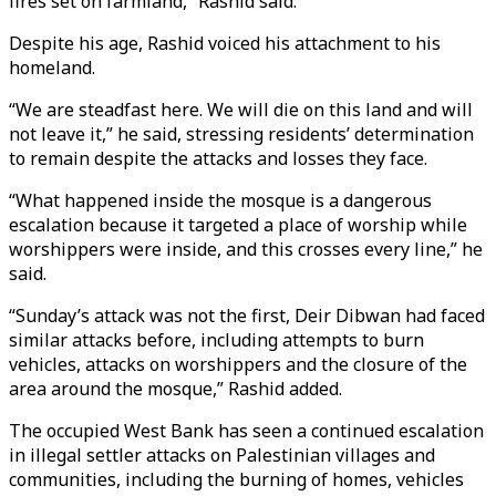
fires set on farmland,” Rashid said.
Despite his age, Rashid voiced his attachment to his
homeland.
“We are steadfast here. We will die on this land and will
not leave it,” he said, stressing residents’ determination
to remain despite the attacks and losses they face.
“What happened inside the mosque is a dangerous
escalation because it targeted a place of worship while
worshippers were inside, and this crosses every line,” he
said.
“Sunday’s attack was not the first, Deir Dibwan had faced
similar attacks before, including attempts to burn
vehicles, attacks on worshippers and the closure of the
area around the mosque,” Rashid added.
The occupied West Bank has seen a continued escalation
in illegal settler attacks on Palestinian villages and
communities, including the burning of homes, vehicles