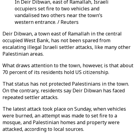
In Deir Dibwan, east of Ramallah, Israeli
occupiers set fire to two vehicles and
vandalised two others near the town’s
western entrance. / Reuters
Deir Dibwan, a town east of Ramallah in the central
occupied West Bank, has not been spared from
escalating illegal Israeli settler attacks, like many other
Palestinian areas.
What draws attention to the town, however, is that about
70 percent of its residents hold US citizenship.
That status has not protected Palestinians in the town.
On the contrary, residents say Deir Dibwan has faced
repeated settler attacks.
The latest attack took place on Sunday, when vehicles
were burned, an attempt was made to set fire to a
mosque, and Palestinian homes and property were
attacked, according to local sources.