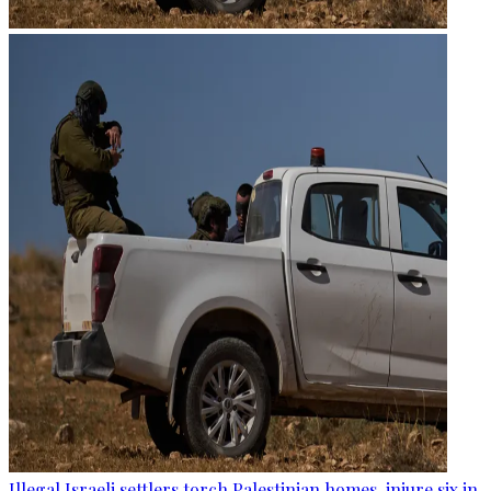
Illegal Israeli settlers torch Palestinian homes, injure six in