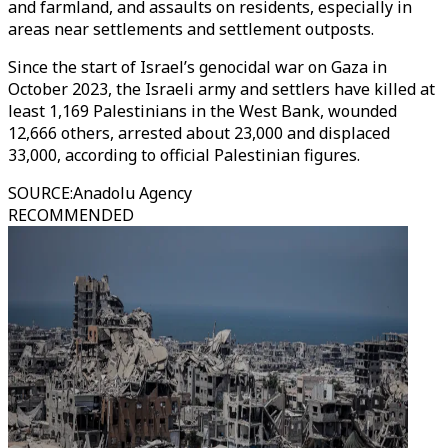
and farmland, and assaults on residents, especially in
areas near settlements and settlement outposts.
Since the start of Israel’s genocidal war on Gaza in
October 2023, the Israeli army and settlers have killed at
least 1,169 Palestinians in the West Bank, wounded
12,666 others, arrested about 23,000 and displaced
33,000, according to official Palestinian figures.
SOURCE
:
Anadolu Agency
RECOMMENDED