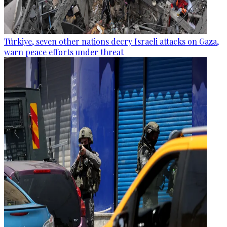
Türkiye, seven other nations decry Israeli attacks on Gaza,
warn peace efforts under threat