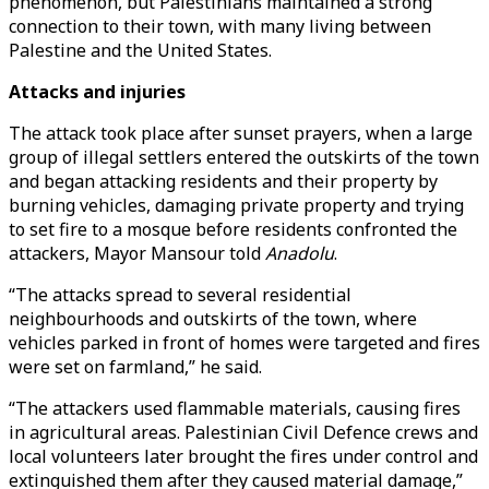
phenomenon, but Palestinians maintained a strong
connection to their town, with many living between
Palestine and the United States.
Attacks and injuries
The attack took place after sunset prayers, when a large
group of illegal settlers entered the outskirts of the town
and began attacking residents and their property by
burning vehicles, damaging private property and trying
to set fire to a mosque before residents confronted the
attackers, Mayor Mansour told
Anadolu
.
“The attacks spread to several residential
neighbourhoods and outskirts of the town, where
vehicles parked in front of homes were targeted and fires
were set on farmland,” he said.
“The attackers used flammable materials, causing fires
in agricultural areas. Palestinian Civil Defence crews and
local volunteers later brought the fires under control and
extinguished them after they caused material damage,”