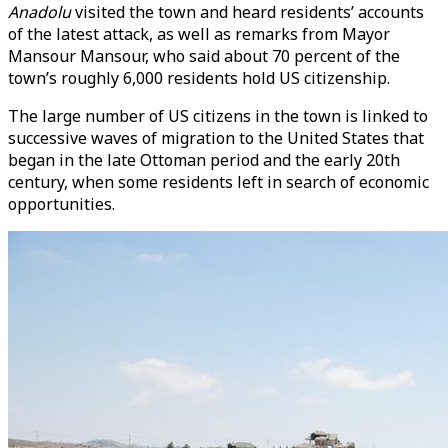
Anadolu
visited the town and heard residents’ accounts
of the latest attack, as well as remarks from Mayor
Mansour Mansour, who said about 70 percent of the
town’s roughly 6,000 residents hold US citizenship.
The large number of US citizens in the town is linked to
successive waves of migration to the United States that
began in the late Ottoman period and the early 20th
century, when some residents left in search of economic
opportunities.