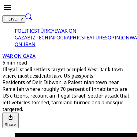
LIVE TV
POLITICS
TÜRKİYE
WAR ON
GAZA
BIZTECH
INFOGRAPHICS
FEATURES
OPINION
WA
ON IRAN
WAR ON GAZA
6 min read
Illegal Israeli settlers target occupied West Bank town
where most residents have US passports
Residents of Deir Dibwan, a Palestinian town near
Ramallah where roughly 70 percent of inhabitants are
US citizens, recount an illegal Israeli settler attack that
left vehicles torched, farmland burned and a mosque
targeted.
Share