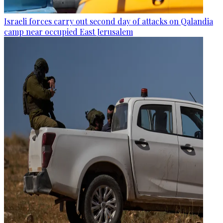
Israeli forces carry out second day of attacks on Qalandia
camp near occupied East Jerusalem