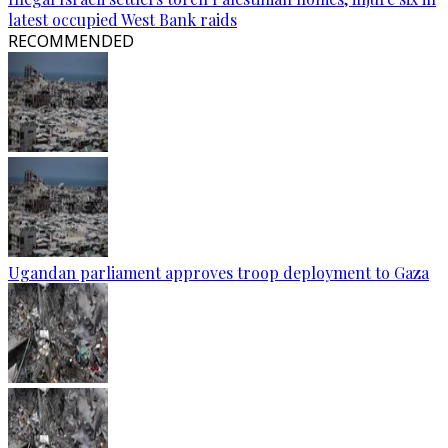
latest occupied West Bank raids
RECOMMENDED
Ugandan parliament approves troop deployment to Gaza