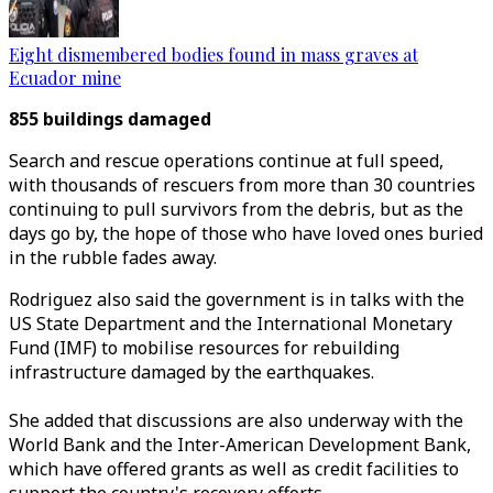
Eight dismembered bodies found in mass graves at
Ecuador mine
855 buildings damaged
Search and rescue operations continue at full speed,
with thousands of rescuers from more than 30 countries
continuing to pull survivors from the debris, but as the
days go by, the hope of those who have loved ones buried
in the rubble fades away.
Rodriguez
also said the government is in talks with the
US State Department and the International Monetary
Fund (IMF) to mobilise resources for rebuilding
infrastructure damaged by the earthquakes.
She added that discussions are also underway with the
World Bank and the Inter-American Development Bank,
which have offered grants as well as credit facilities to