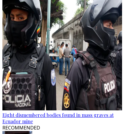
Eight dismembered bodies found in mass graves at
Ecuador mine
RECOMMENDED