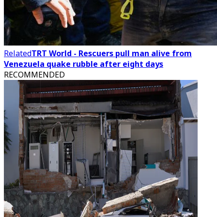
Related
TRT World - Rescuers pull man alive from
Venezuela quake rubble after eight days
RECOMMENDED