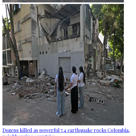
Dozens killed as powerful 7.4 earthquake rocks Colombia,