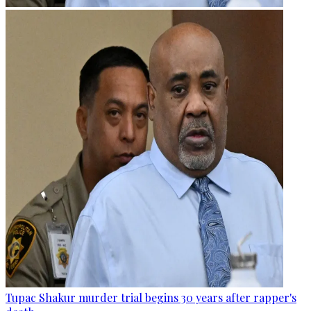
Tupac Shakur murder trial begins 30 years after rapper's