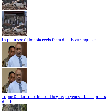
In pictures: Colombia reels from deadly earthquake
Tupac Shakur murder trial begins 30 years after rapper's
death