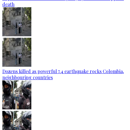
death
Dozens killed as powerful 7.4 earthquake rocks Colombia,
neighbouring countries