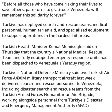
"Before all those who have come risking their lives to
save others, pain turns to gratitude. Venezuela will
remember this solidarity forever!"
Türkiye has deployed search-and-rescue teams, medical
personnel, humanitarian aid, and specialised equipment
to support operations in the hardest-hit areas.
Turkish Health Minister Kemal Memisoglu said on
Thursday that the country's National Medical Rescue
Team and fully equipped emergency response units had
been dispatched to Venezuela's Yaracuy region.
Türkiye's National Defense Ministry said two Turkish Air
Force A400M military transport aircraft last week
delivered search-and-rescue personnel to Venezuela,
including disaster search and rescue teams from the
Turkish Armed Forces Humanitarian Aid Brigade,
working alongside personnel from Türkiye's Disaster
and Emergency Management Authority (AFAD).