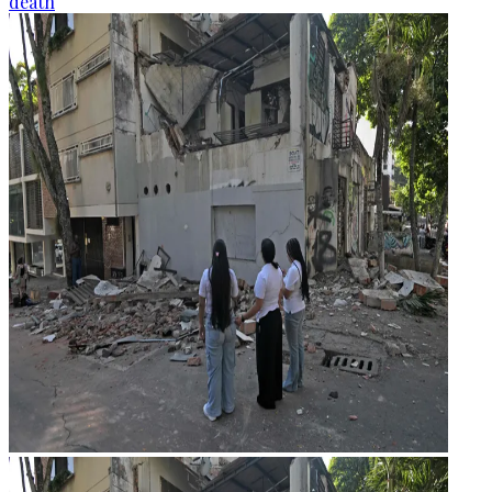
death