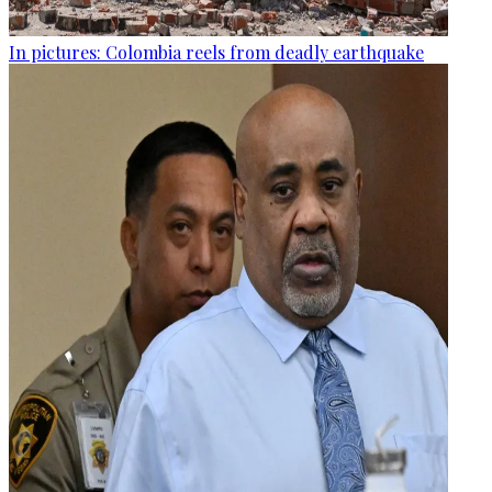
In pictures: Colombia reels from deadly earthquake