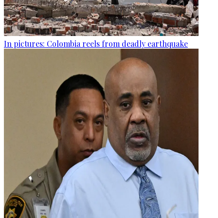
In pictures: Colombia reels from deadly earthquake