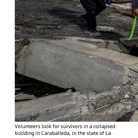
Volunteers look for survivors in a collapsed
building in Caraballeda, in the state of La