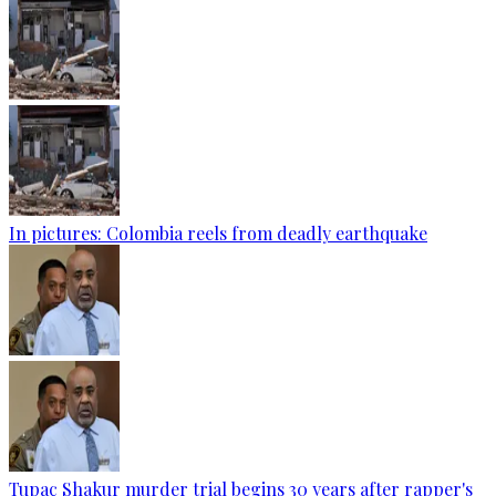
In pictures: Colombia reels from deadly earthquake
Tupac Shakur murder trial begins 30 years after rapper's