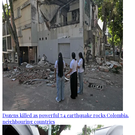
Dozens killed as powerful 7.4 earthquake rocks Colombia,
neighbouring countries