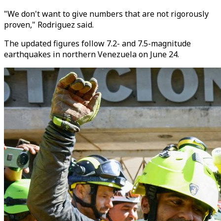
"We don't want to give numbers that are not rigorously
proven," Rodriguez said.
The updated figures follow 7.2- and 7.5-magnitude
earthquakes in northern Venezuela on June 24.