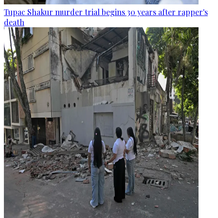
Tupac Shakur murder trial begins 30 years after rapper's
death