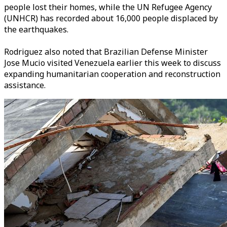
people lost their homes, while the UN Refugee Agency
(UNHCR) has recorded about 16,000 people displaced by
the earthquakes.
Rodriguez also noted that Brazilian Defense Minister
Jose Mucio visited Venezuela earlier this week to discuss
expanding humanitarian cooperation and reconstruction
assistance.