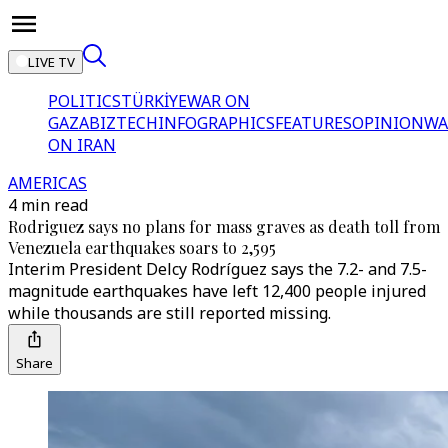
LIVE TV
POLITICS
TÜRKİYE
WAR ON
GAZA
BIZTECH
INFOGRAPHICS
FEATURES
OPINION
WA
ON IRAN
AMERICAS
4 min read
Rodriguez says no plans for mass graves as death toll from
Venezuela earthquakes soars to 2,595
Interim President Delcy Rodríguez says the 7.2- and 7.5-
magnitude earthquakes have left 12,400 people injured
while thousands are still reported missing.
Share