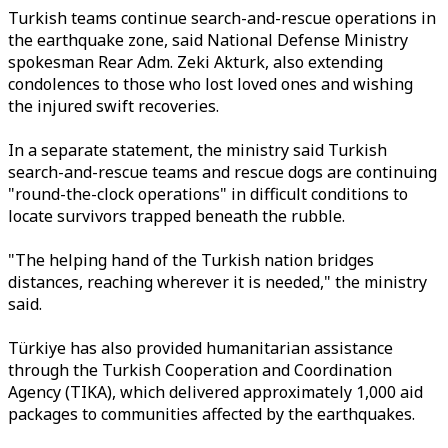
Turkish teams continue search-and-rescue operations in
the earthquake zone, said National Defense Ministry
spokesman Rear Adm. Zeki Akturk, also extending
condolences to those who lost loved ones and wishing
the injured swift recoveries.
In a separate statement, the ministry said Turkish
search-and-rescue teams and rescue dogs are continuing
"round-the-clock operations" in difficult conditions to
locate survivors trapped beneath the rubble.
"The helping hand of the Turkish nation bridges
distances, reaching wherever it is needed," the ministry
said.
Türkiye has also provided humanitarian assistance
through the Turkish Cooperation and Coordination
Agency (TIKA), which delivered approximately 1,000 aid
packages to communities affected by the earthquakes.