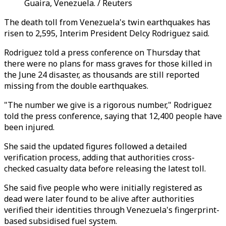
Guaira, Venezuela. / Reuters
The death toll from Venezuela's twin earthquakes has
risen to 2,595, Interim President Delcy Rodriguez said.
Rodriguez told a press conference on Thursday that
there were no plans for mass graves for those killed in
the June 24 disaster, as thousands are still reported
missing from the double earthquakes.
"The number we give is a rigorous number," Rodriguez
told the press conference, saying that 12,400 people have
been injured.
She said the updated figures followed a detailed
verification process, adding that authorities cross-
checked casualty data before releasing the latest toll.
She said five people who were initially registered as
dead were later found to be alive after authorities
verified their identities through Venezuela's fingerprint-
based subsidised fuel system.