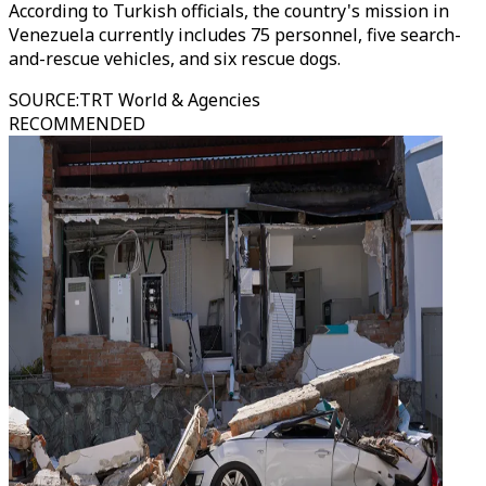
According to Turkish officials, the country's mission in
Venezuela currently includes 75 personnel, five search-
and-rescue vehicles, and six rescue dogs.
SOURCE
:
TRT World & Agencies
RECOMMENDED