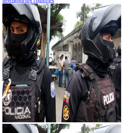
neighbouring countries