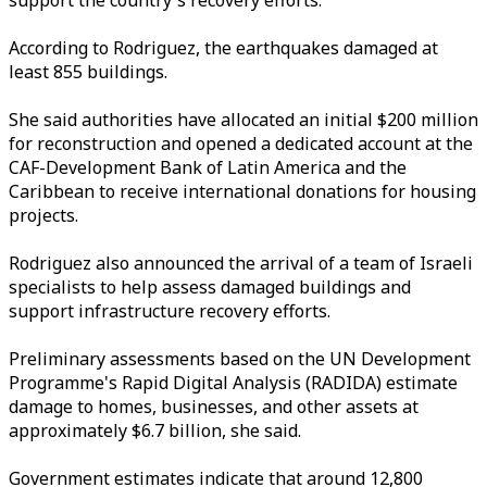
support the country's recovery efforts.
According to Rodriguez, the earthquakes damaged at
least 855 buildings.
She said authorities have allocated an initial $200 million
for reconstruction and opened a dedicated account at the
CAF-Development Bank of Latin America and the
Caribbean to receive international donations for housing
projects.
Rodriguez also announced the arrival of a team of Israeli
specialists to help assess damaged buildings and
support infrastructure recovery efforts.
Preliminary assessments based on the UN Development
Programme's Rapid Digital Analysis (RADIDA) estimate
damage to homes, businesses, and other assets at
approximately $6.7 billion, she said.
Government estimates indicate that around 12,800