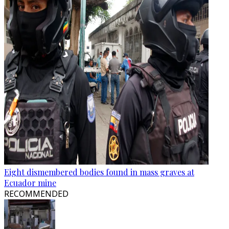
Eight dismembered bodies found in mass graves at
Ecuador mine
RECOMMENDED