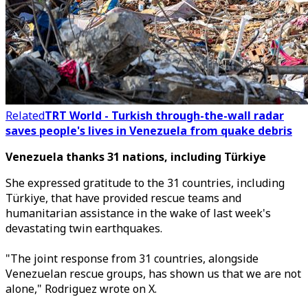
Related
TRT World - Turkish through-the-wall radar
saves people's lives in Venezuela from quake debris
Venezuela thanks 31 nations, including Türkiye
She expressed gratitude to the 31 countries, including
Türkiye, that have provided rescue teams and
humanitarian assistance in the wake of last week's
devastating twin earthquakes.
"The joint response from 31 countries, alongside
Venezuelan rescue groups, has shown us that we are not
alone,
"
Rodriguez wrote on X.