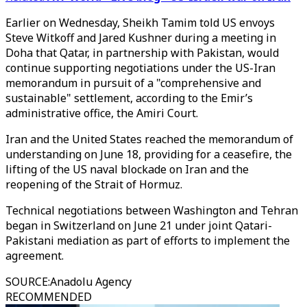
Earlier on Wednesday, Sheikh Tamim told US envoys
Steve Witkoff and Jared Kushner during a meeting in
Doha that Qatar, in partnership with Pakistan, would
continue supporting negotiations under the US-Iran
memorandum in pursuit of a "comprehensive and
sustainable" settlement, according to the Emir’s
administrative office, the Amiri Court.
Iran and the United States reached the memorandum of
understanding on June 18, providing for a ceasefire, the
lifting of the US naval blockade on Iran and the
reopening of the Strait of Hormuz.
Technical negotiations between Washington and Tehran
began in Switzerland on June 21 under joint Qatari-
Pakistani mediation as part of efforts to implement the
agreement.
SOURCE
:
Anadolu Agency
RECOMMENDED