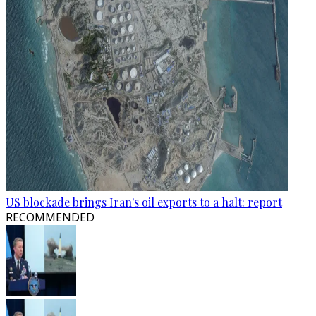
US blockade brings Iran's oil exports to a halt: report
RECOMMENDED