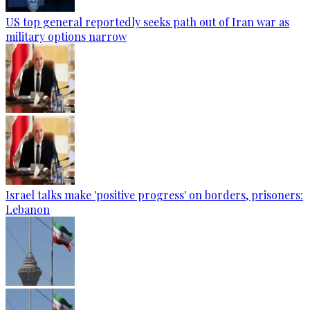
US top general reportedly seeks path out of Iran war as
military options narrow
Israel talks make 'positive progress' on borders, prisoners:
Lebanon