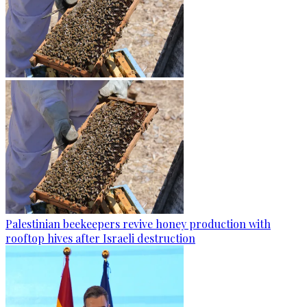
Palestinian beekeepers revive honey production with
rooftop hives after Israeli destruction