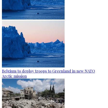
Belgium to deploy troops to Greenland in new NATO
Arctic mission