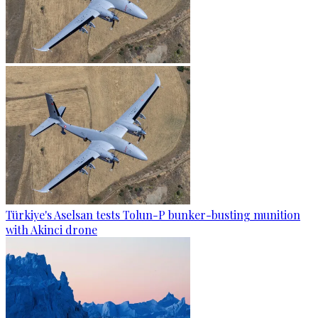
Türkiye's Aselsan tests Tolun-P bunker-busting munition
with Akinci drone