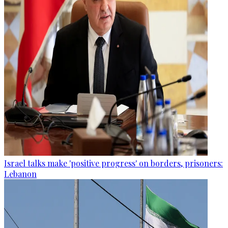
Israel talks make 'positive progress' on borders, prisoners:
Lebanon