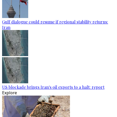
Gulf dialogue could resume if regional stability returns:
Iran
US blockade brings Iran's oil exports to a halt: report
Explore