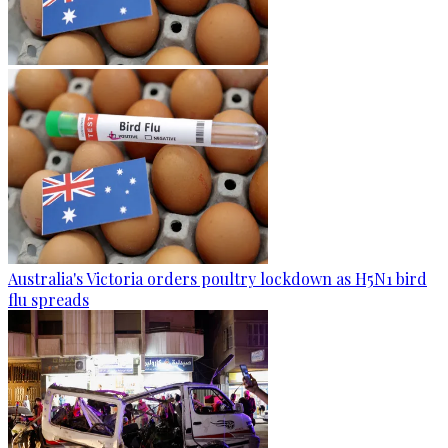
Australia's Victoria orders poultry lockdown as H5N1 bird
flu spreads