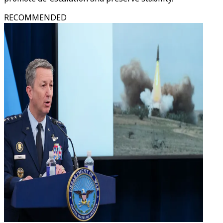
RECOMMENDED