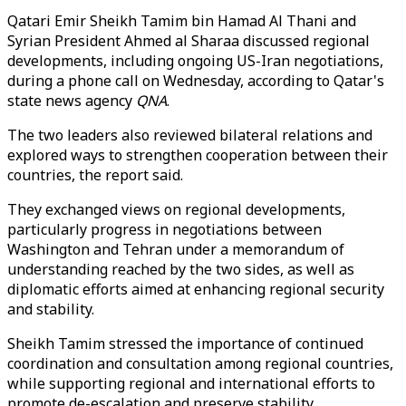
Qatari Emir Sheikh Tamim bin Hamad Al Thani and
Syrian President Ahmed al Sharaa discussed regional
developments, including ongoing US-Iran negotiations,
during a phone call on Wednesday, according to Qatar's
state news agency
QNA
.
The two leaders also reviewed bilateral relations and
explored ways to strengthen cooperation between their
countries, the report said.
They exchanged views on regional developments,
particularly progress in negotiations between
Washington and Tehran under a memorandum of
understanding reached by the two sides, as well as
diplomatic efforts aimed at enhancing regional security
and stability.
Sheikh Tamim stressed the importance of continued
coordination and consultation among regional countries,
while supporting regional and international efforts to
promote de-escalation and preserve stability.