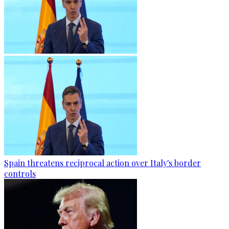
Spain threatens reciprocal action over Italy's border
controls