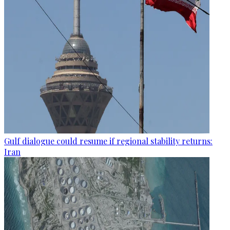
Gulf dialogue could resume if regional stability returns:
Iran