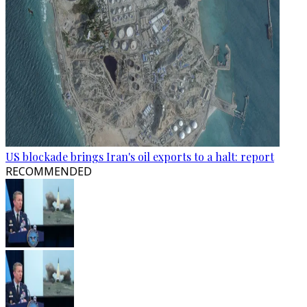
US blockade brings Iran's oil exports to a halt: report
RECOMMENDED