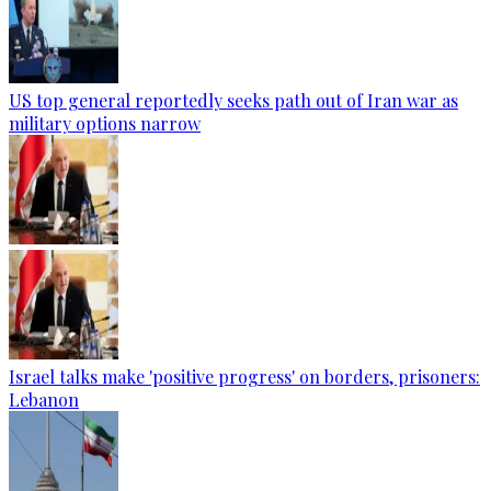
US top general reportedly seeks path out of Iran war as
military options narrow
Israel talks make 'positive progress' on borders, prisoners:
Lebanon