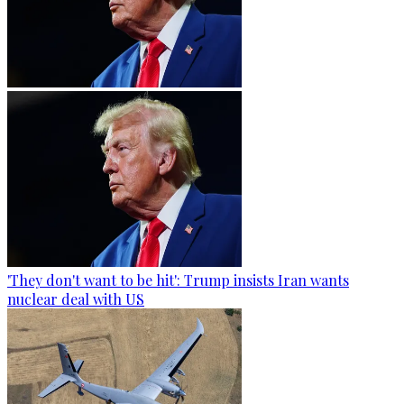
'They don't want to be hit': Trump insists Iran wants
nuclear deal with US