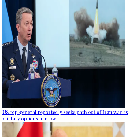
US top general reportedly seeks path out of Iran war as
military options narrow