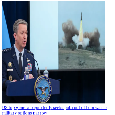
US top general reportedly seeks path out of Iran war as
military options narrow