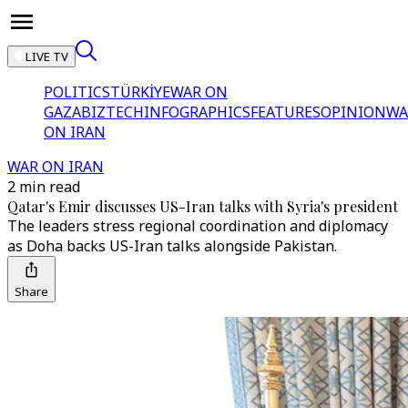
LIVE TV
POLITICS
TÜRKİYE
WAR ON
GAZA
BIZTECH
INFOGRAPHICS
FEATURES
OPINION
WA
ON IRAN
WAR ON IRAN
2 min read
Qatar's Emir discusses US-Iran talks with Syria's president
The leaders stress regional coordination and diplomacy
as Doha backs US-Iran talks alongside Pakistan.
Share