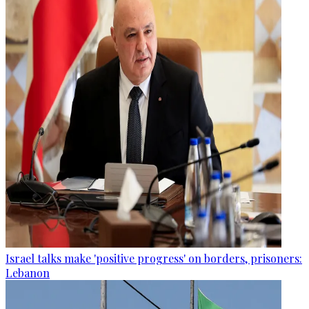
Israel talks make 'positive progress' on borders, prisoners:
Lebanon