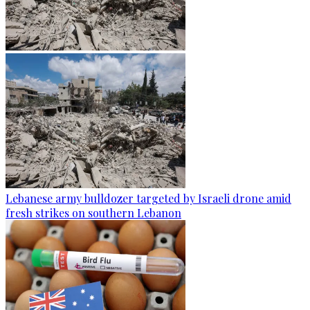
Lebanese army bulldozer targeted by Israeli drone amid
fresh strikes on southern Lebanon