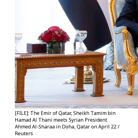
[FILE]: The Emir of Qatar, Sheikh Tamim bin
Hamad Al Thani meets Syrian President
Ahmed Al-Sharaa in Doha, Qatar on April 22 /
Reuters