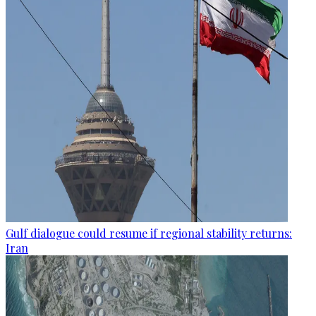
Gulf dialogue could resume if regional stability returns:
Iran