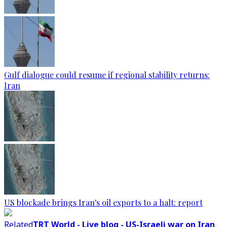
Gulf dialogue could resume if regional stability returns:
Iran
US blockade brings Iran's oil exports to a halt: report
Related
TRT World - Live blog - US-Israeli war on Iran