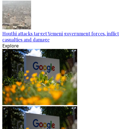
Houthi attacks target Yemeni government forces, inflict
casualties and damage
Explore