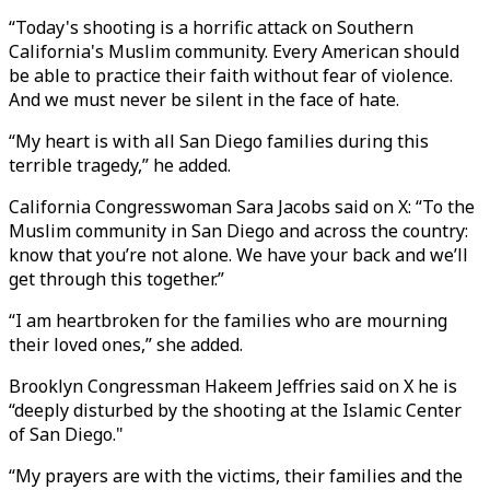
“Today's shooting is a horrific attack on Southern
California's Muslim community. Every American should
be able to practice their faith without fear of violence.
And we must never be silent in the face of hate.
“My heart is with all San Diego families during this
terrible tragedy,” he added.
California Congresswoman Sara Jacobs said on X: “To the
Muslim community in San Diego and across the country:
know that you’re not alone. We have your back and we’ll
get through this together.”
“I am heartbroken for the families who are mourning
their loved ones,” she added.
Brooklyn Congressman Hakeem Jeffries said on X he is
“deeply disturbed by the shooting at the Islamic Center
of San Diego."
“My prayers are with the victims, their families and the