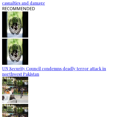
casualties and damage
RECOMMENDED
UN Security Council condemns deadly terror attack in
northwest Pakistan