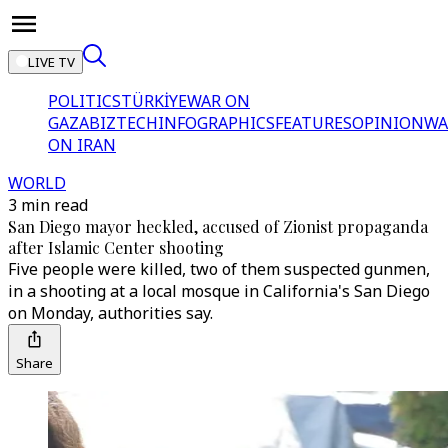
LIVE TV
POLITICS
TÜRKİYE
WAR ON
GAZA
BIZTECH
INFOGRAPHICS
FEATURES
OPINION
WA
ON IRAN
WORLD
3 min read
San Diego mayor heckled, accused of Zionist propaganda
after Islamic Center shooting
Five people were killed, two of them suspected gunmen,
in a shooting at a local mosque in California's San Diego
on Monday, authorities say.
Share