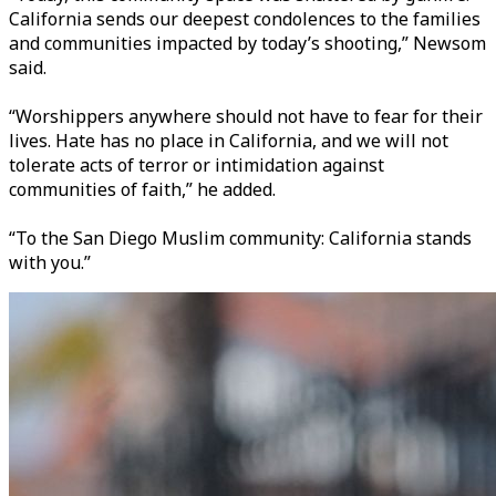
California sends our deepest condolences to the families
and communities impacted by today’s shooting,” Newsom
said.
“Worshippers anywhere should not have to fear for their
lives. Hate has no place in California, and we will not
tolerate acts of terror or intimidation against
communities of faith,” he added.
“To the San Diego Muslim community: California stands
with you.”