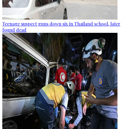
Teenage suspect guns down six in Thailand school, later
found dead