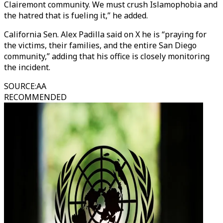
Clairemont community. We must crush Islamophobia and
the hatred that is fueling it,” he added.
California Sen. Alex Padilla said on X he is “praying for
the victims, their families, and the entire San Diego
community,” adding that his office is closely monitoring
the incident.
SOURCE
:
AA
RECOMMENDED