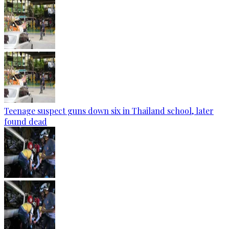
Teenage suspect guns down six in Thailand school, later
found dead