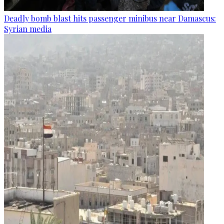
Deadly bomb blast hits passenger minibus near Damascus:
Syrian media