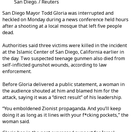
San Diego. / Reuters
San Diego Mayor Todd Gloria was interrupted and
heckled
on Monday
during a news conference held hours
after a shooting at a local mosque that left five people
dead.
Authorities said three victims were killed in the incident
at the Islamic Center of San Diego, California earlier in
the day. Two suspected teenage gunmen also died from
self-inflicted gunshot wounds, according to law
enforcement.
Before Gloria delivered a public statement, a woman in
the audience shouted at him and blamed him for the
attack, saying it was a “direct result” of his leadership.
“You emboldened Zionist propaganda. And you’ll keep
doing it as long as it lines with your f*cking pockets,” the
woman said.