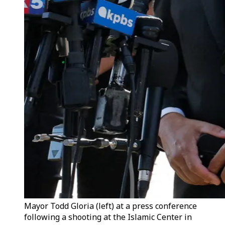
Mayor Todd Gloria (left) at a press conference
following a shooting at the Islamic Center in