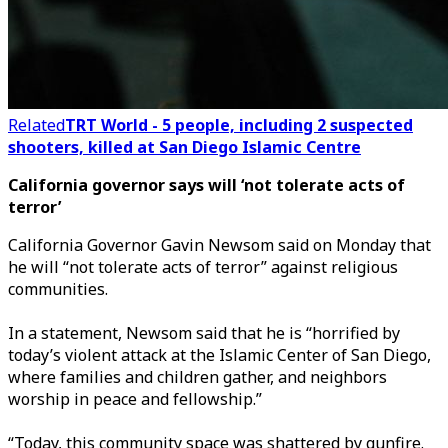
Related
TRT World - 5 people, including 2 suspected
shooters, killed at San Diego Islamic Centre
California governor says will ‘not tolerate acts of
terror’
California Governor Gavin Newsom said on Monday that
he will “not tolerate acts of terror” against religious
communities.
In a statement, Newsom said that he is “horrified by
today’s violent attack at the Islamic Center of San Diego,
where families and children gather, and neighbors
worship in peace and fellowship.”
“Today, this community space was shattered by gunfire.