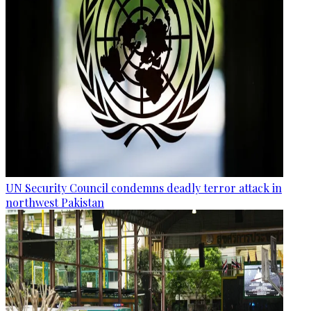
UN Security Council condemns deadly terror attack in
northwest Pakistan