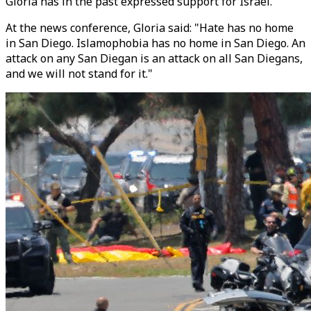
Gloria has in the past expressed support for Israel.
At the news conference, Gloria said: "Hate has no home
in San Diego. Islamophobia has no home in San Diego. An
attack on any San Diegan is an attack on all San Diegans,
and we will not stand for it."