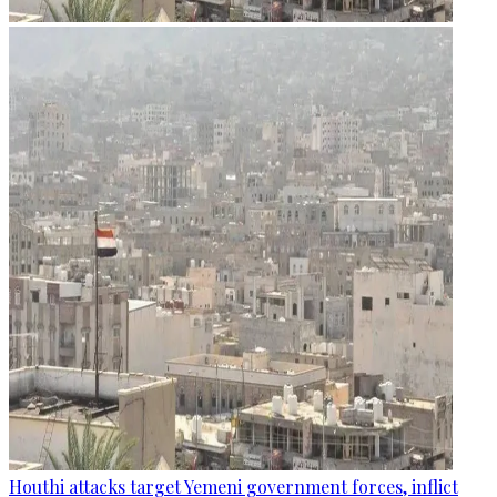
Houthi attacks target Yemeni government forces, inflict