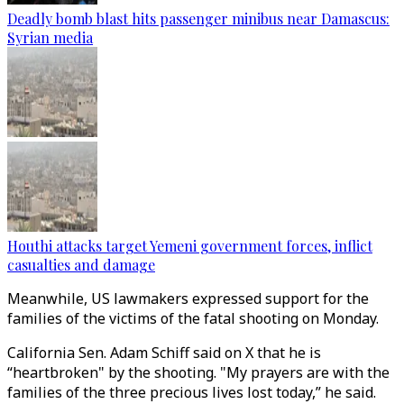
Deadly bomb blast hits passenger minibus near Damascus:
Syrian media
Houthi attacks target Yemeni government forces, inflict
casualties and damage
Meanwhile, US lawmakers expressed support for the
families of the victims of the fatal shooting on Monday.
California Sen. Adam Schiff said on X that he is
“heartbroken" by the shooting. "My prayers are with the
families of the three precious lives lost today,” he said.