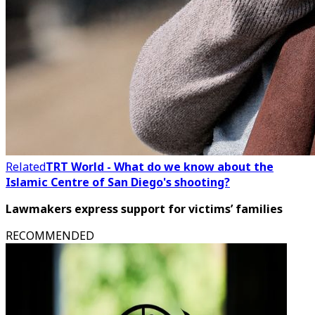
Related
TRT World - What do we know about the
Islamic Centre of San Diego's shooting?
Lawmakers express support for victims’ families
RECOMMENDED