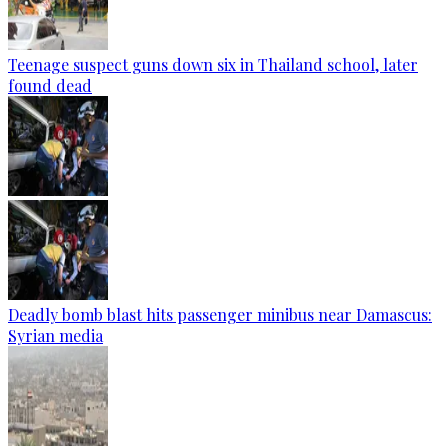
Teenage suspect guns down six in Thailand school, later
found dead
Deadly bomb blast hits passenger minibus near Damascus:
Syrian media