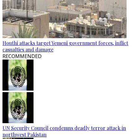
Houthi attacks target Yemeni government forces, inflict
casualties and damage
RECOMMENDED
UN Security Council condemns deadly terror attack in
northwest Pakistan