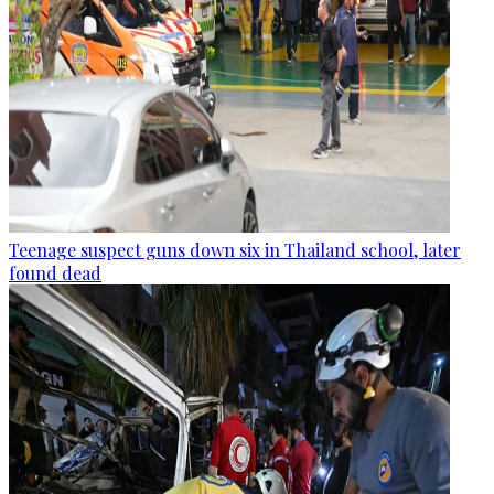
Teenage suspect guns down six in Thailand school, later
found dead