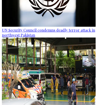
UN Security Council condemns deadly terror attack in
northwest Pakistan