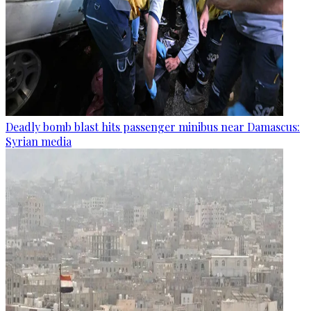
Deadly bomb blast hits passenger minibus near Damascus:
Syrian media