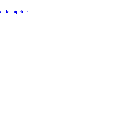
order pipeline