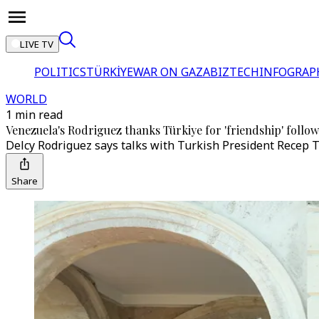
LIVE TV
POLITICS
TÜRKİYE
WAR ON GAZA
BIZTECH
INFOGRAP
WORLD
1 min read
Venezuela's Rodriguez thanks Türkiye for 'friendship' foll
Delcy Rodriguez says talks with Turkish President Recep T
Share