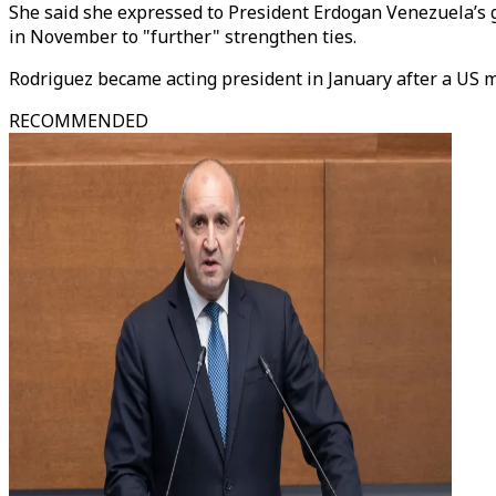
She said she expressed to President Erdogan Venezuela’s g
in November to "further" strengthen ties.
Rodriguez became acting president in January after a US m
RECOMMENDED