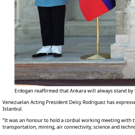
Erdogan reaffirmed that Ankara will always stand by 
Venezuelan Acting President Delcy Rodriguez has expresse
Istanbul.
“It was an honour to hold a cordial working meeting with 
transportation, mining, air connectivity, science and techno