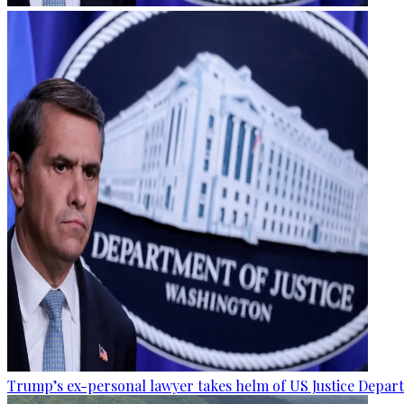
Trump’s ex-personal lawyer takes helm of US Justice Depar