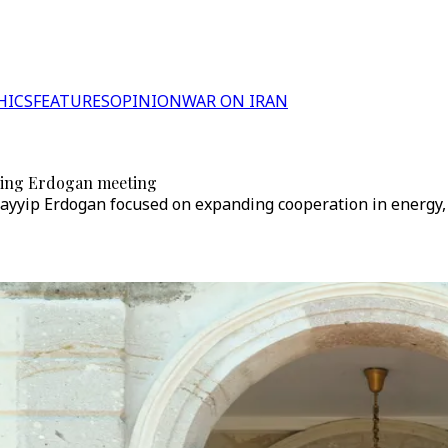
HICS
FEATURES
OPINION
WAR ON IRAN
owing Erdogan meeting
ayyip Erdogan focused on expanding cooperation in energy, 