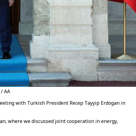
 / AA
meeting with Turkish President Recep Tayyip Erdogan in
gan, where we discussed joint cooperation in energy,