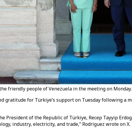
the friendly people of Venezuela in the meeting on Monday.
d gratitude for Türkiye’s support on Tuesday following a 
the President of the Republic of Türkiye, Recep Tayyip Erdo
logy, industry, electricity, and trade,” Rodriguez wrote on X.