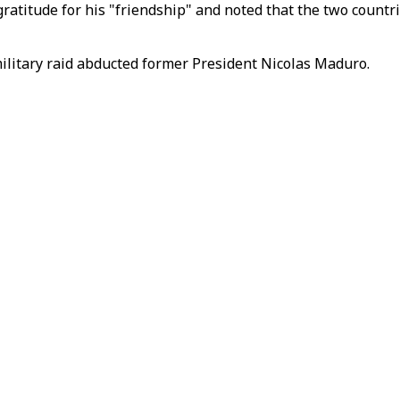
ratitude for his "friendship" and noted that the two countr
ilitary raid abducted former President Nicolas Maduro.