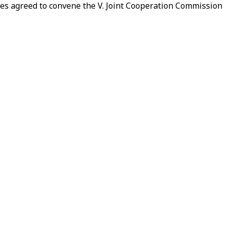
ies agreed to convene the V. Joint Cooperation Commission