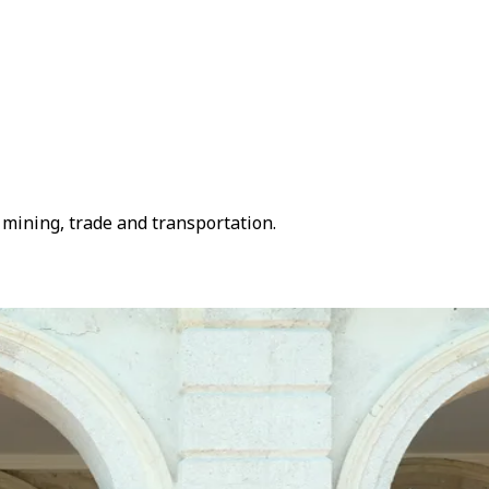
mining, trade and transportation.