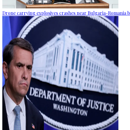
Drone carrying explosives crashes near Bulgaria-Romania b