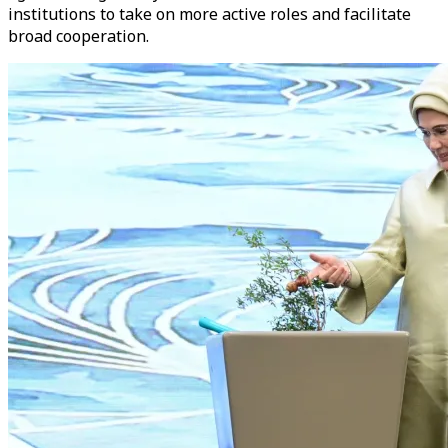
institutions to take on more active roles and facilitate
broad cooperation.