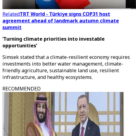
Related
TRT World - Türkiye signs COP31 host
agreement ahead of landmark autumn climate
summit
‘Turning climate priorities into investable
opportunities’
Simsek stated that a climate-resilient economy requires
investments into better water management, climate-
friendly agriculture, sustainable land use, resilient
infrastructure, and healthy ecosystems.
RECOMMENDED