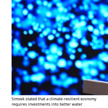
Simsek stated that a climate-resilient economy
requires investments into better water