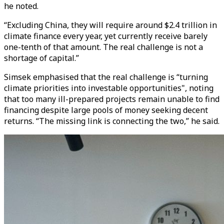
he noted.
“Excluding China, they will require around $2.4 trillion in
climate finance every year, yet currently receive barely
one-tenth of that amount. The real challenge is not a
shortage of capital.”
Simsek emphasised that the real challenge is “turning
climate priorities into investable opportunities", noting
that too many ill-prepared projects remain unable to find
financing despite large pools of money seeking decent
returns. “The missing link is connecting the two,” he said.