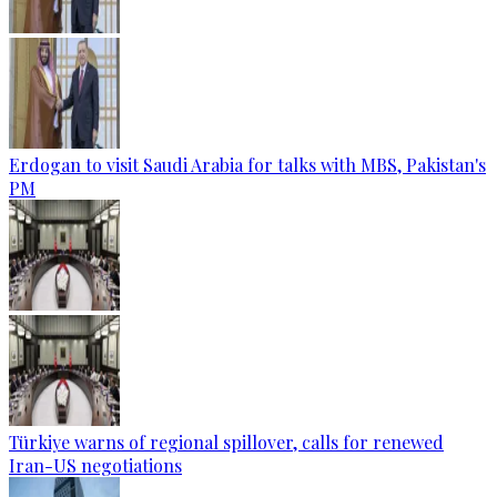
Erdogan to visit Saudi Arabia for talks with MBS, Pakistan's
PM
Türkiye warns of regional spillover, calls for renewed
Iran-US negotiations