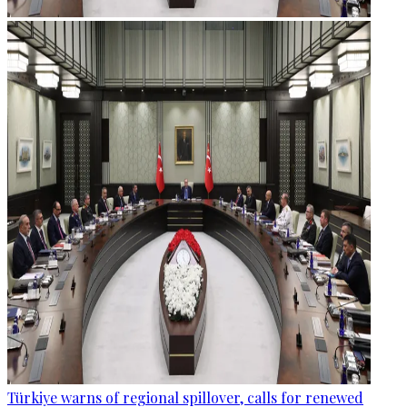
Türkiye warns of regional spillover, calls for renewed