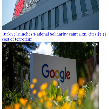
Türkiye launches 'National Solidarity' campaign, cites $2.3T
cost of terrorism