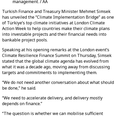
management. / AA
Turkish Finance and Treasury Minister Mehmet Simsek
has unveiled the “Climate Implementation Bridge” as one
of Türkiye’s top climate initiatives at London Climate
Action Week to help countries make their climate plans
into investable projects and their financial needs into
bankable project pools.
Speaking at his opening remarks at the London event’s
Climate Resilience Finance Summit on Thursday, Simsek
stated that the global climate agenda has evolved from
what it was a decade ago, moving away from discussing
targets and commitments to implementing them.
“We do not need another conversation about what should
be done,” he said.
“We need to accelerate delivery, and delivery mostly
depends on finance.”
“The question is whether we can mobilise sufficient