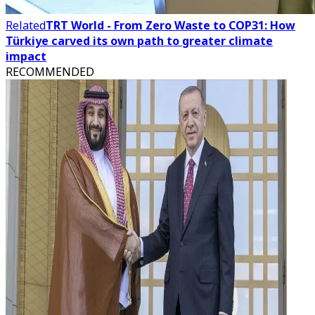
Related
TRT World - From Zero Waste to COP31: How
Türkiye carved its own path to greater climate
impact
RECOMMENDED