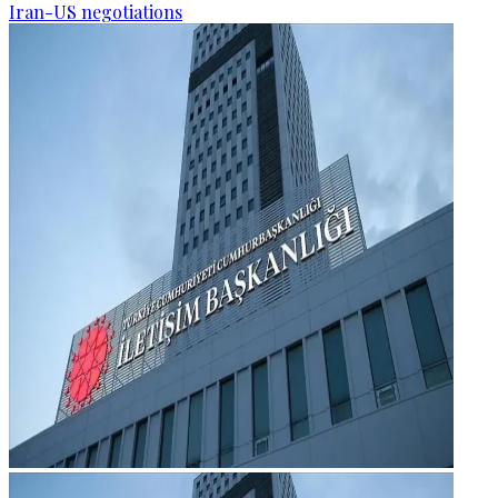
Iran-US negotiations