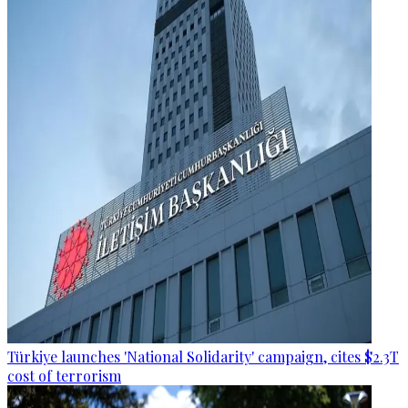
Türkiye launches 'National Solidarity' campaign, cites $2.3T
cost of terrorism