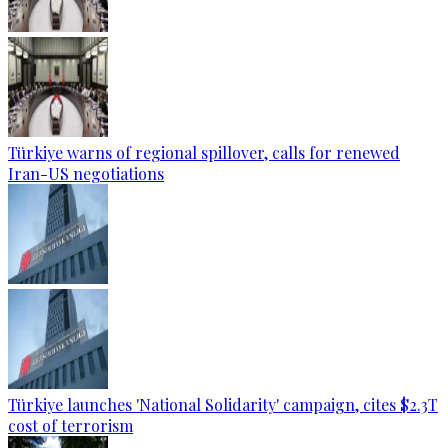
Türkiye warns of regional spillover, calls for renewed
Iran-US negotiations
Türkiye launches 'National Solidarity' campaign, cites $2.3T
cost of terrorism