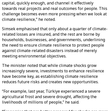
capital, quickly enough, and channel it effectively
towards real projects and real outcomes for people. This
challenge becomes even more pressing when we look at
climate resilience,” he noted.
Simsek emphasised that only about a quarter of climate-
related losses are insured, and the rest are borne by
households, businesses, and governments, underlining
the need to ensure climate resilience to protect people
against climate-related disasters instead of merely
meeting environmental objectives.
The minister noted that while climate shocks grow
increasingly severe, investments to enhance resilience
have become key, as establishing climate resilience
reduces future risks and creates new opportunities.
“For example, last year, Türkiye experienced a severe
agricultural frost and severe drought, affecting the
livelihoods of millions of people,” he said.