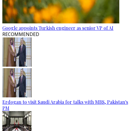
Google appoints Turkish engineer as senior VP of AI
RECOMMENDED
Erdogan to visit Saudi Arabia for talks with MBS, Pakistan's
PM