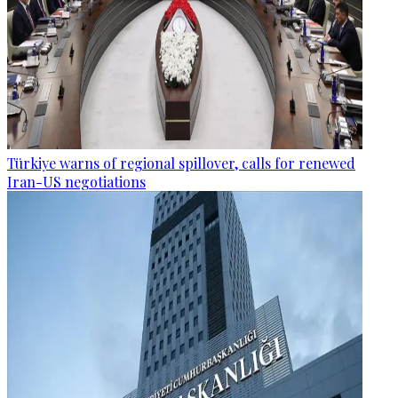
Türkiye warns of regional spillover, calls for renewed
Iran-US negotiations