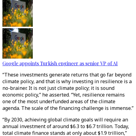
Google appoints Turkish engineer as senior VP of AI
“These investments generate returns that go far beyond
climate policy, and that is why investing in resilience is a
no-brainer. It is not just climate policy; it is sound
economic policy,” he asserted. “Yet, resilience remains
one of the most underfunded areas of the climate
agenda. The scale of the financing challenge is immense.”
“By 2030, achieving global climate goals will require an
annual investment of around $6.3 to $6.7 trillion. Today,
total climate finance stands at only about $1.9 trillion,”