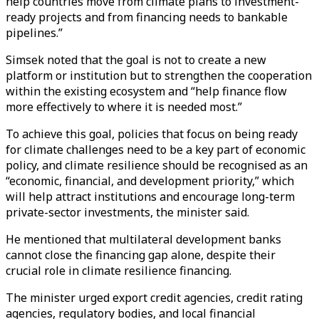
help countries move from climate plans to investment-
ready projects and from financing needs to bankable
pipelines.”
Simsek noted that the goal is not to create a new
platform or institution but to strengthen the cooperation
within the existing ecosystem and “help finance flow
more effectively to where it is needed most.”
To achieve this goal, policies that focus on being ready
for climate challenges need to be a key part of economic
policy, and climate resilience should be recognised as an
“economic, financial, and development priority,” which
will help attract institutions and encourage long-term
private-sector investments, the minister said.
He mentioned that multilateral development banks
cannot close the financing gap alone, despite their
crucial role in climate resilience financing.
The minister urged export credit agencies, credit rating
agencies, regulatory bodies, and local financial