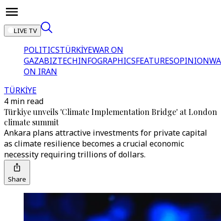
LIVE TV
POLITICS
TÜRKİYE
WAR ON
GAZA
BIZTECH
INFOGRAPHICS
FEATURES
OPINION
WA
ON IRAN
TÜRKİYE
4 min read
Türkiye unveils 'Climate Implementation Bridge' at London
climate summit
Ankara plans attractive investments for private capital
as climate resilience becomes a crucial economic
necessity requiring trillions of dollars.
Share