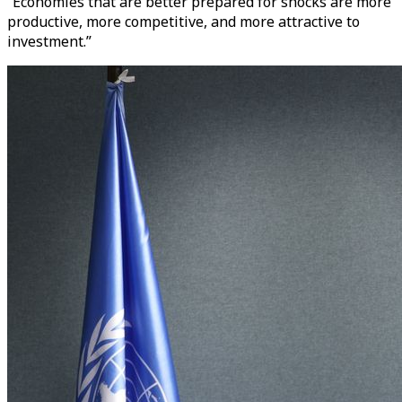
“Economies that are better prepared for shocks are more
productive, more competitive, and more attractive to
investment.”