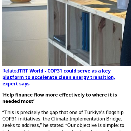
Related
TRT World - COP31 could serve as a key
platform to accelerate clean energy transition,
expert says
‘Help finance flow more effectively to where it is
needed most’
“This is precisely the gap that one of Türkiye's flagship
COP31 initiatives, the Climate Implementation Bridge,
seeks to address,” he stated. “Our objective is simple: to