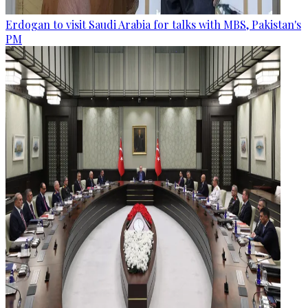
Erdogan to visit Saudi Arabia for talks with MBS, Pakistan's
PM