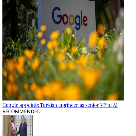
Google appoints Turkish engineer as senior VP of AI
RECOMMENDED