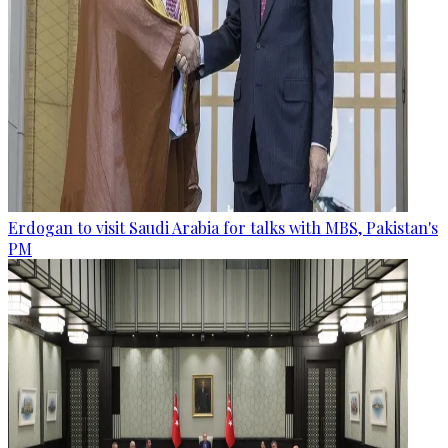
Erdogan to visit Saudi Arabia for talks with MBS, Pakistan's
PM