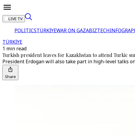
LIVE TV
POLITICS
TÜRKİYE
WAR ON GAZA
BIZTECH
INFOGRAP
TÜRKİYE
1 min read
Turkish president leaves for Kazakhstan to attend Turkic s
President Erdogan will also take part in high-level talks o
Share