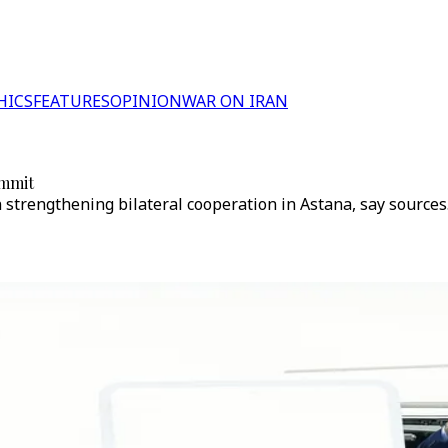
HICS
FEATURES
OPINION
WAR ON IRAN
ummit
n strengthening bilateral cooperation in Astana, say sources