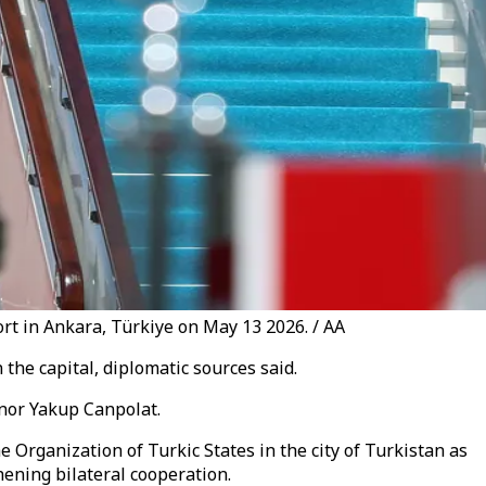
t in Ankara, Türkiye on May 13 2026. / AA
the capital, diplomatic sources said.
nor Yakup Canpolat.
 Organization of Turkic States in the city of Turkistan as
hening bilateral cooperation.