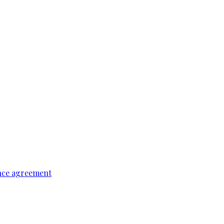
ence agreement