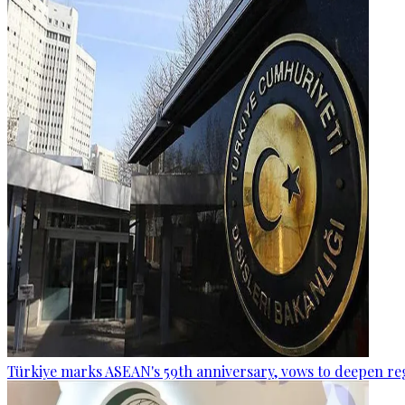
Türkiye marks ASEAN's 59th anniversary, vows to deepen re