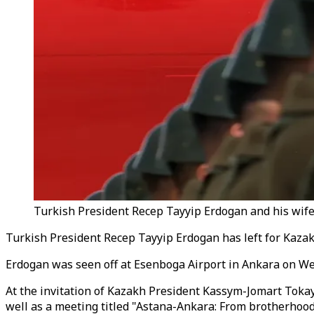
Turkish President Recep Tayyip Erdogan and his wife
Turkish President Recep Tayyip Erdogan has left for Kazakh
Erdogan was seen off at Esenboga Airport in Ankara on W
At the invitation of Kazakh President Kassym-Jomart Tokaye
well as a meeting titled "Astana-Ankara: From brotherhood