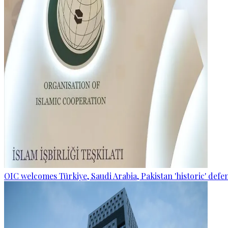
OIC welcomes Türkiye, Saudi Arabia, Pakistan 'historic' def