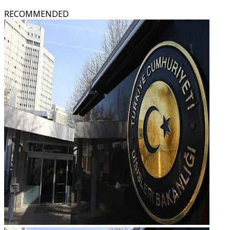
RECOMMENDED