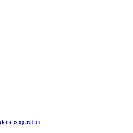
gional cooperation