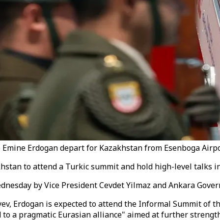
 Emine Erdogan depart for Kazakhstan from Esenboga Airpor
stan to attend a Turkic summit and hold high-level talks in 
ednesday by Vice President Cevdet Yilmaz and Ankara Gover
v, Erdogan is expected to attend the Informal Summit of the
 to a pragmatic Eurasian alliance" aimed at further strengt