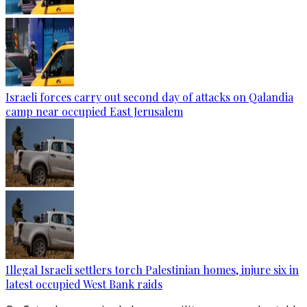
Israeli forces carry out second day of attacks on Qalandia
camp near occupied East Jerusalem
Illegal Israeli settlers torch Palestinian homes, injure six in
latest occupied West Bank raids