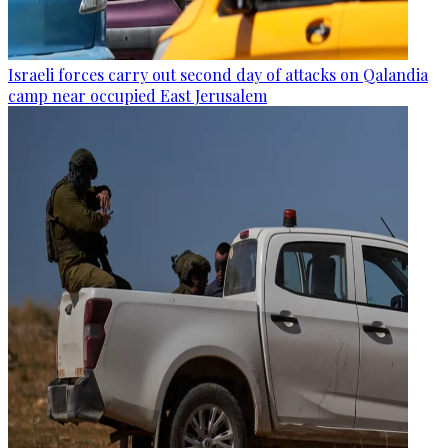
Israeli forces carry out second day of attacks on Qalandia
camp near occupied East Jerusalem