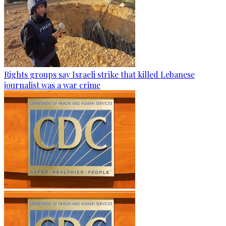
Rights groups say Israeli strike that killed Lebanese
journalist was a war crime