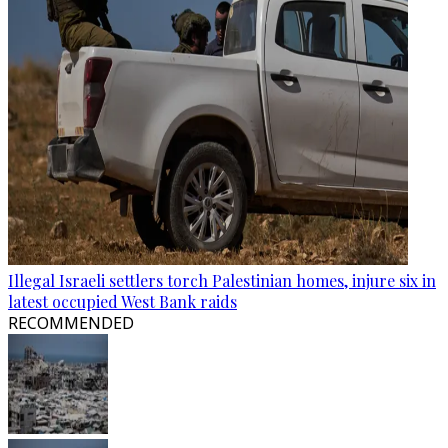
Illegal Israeli settlers torch Palestinian homes, injure six in
latest occupied West Bank raids
RECOMMENDED