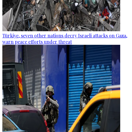
Türkiye, seven other nations decry Israeli attacks on Gaza,
warn peace efforts under threat