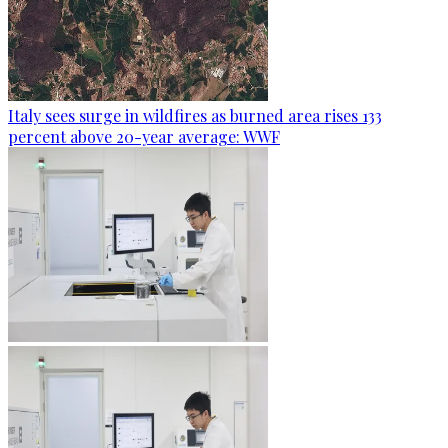
Italy sees surge in wildfires as burned area rises 133
percent above 20-year average: WWF