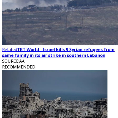
Related
TRT World - Israel kills 9 Syrian refugees from
same family in its air strike in southern Lebanon
SOURCE
:
AA
RECOMMENDED