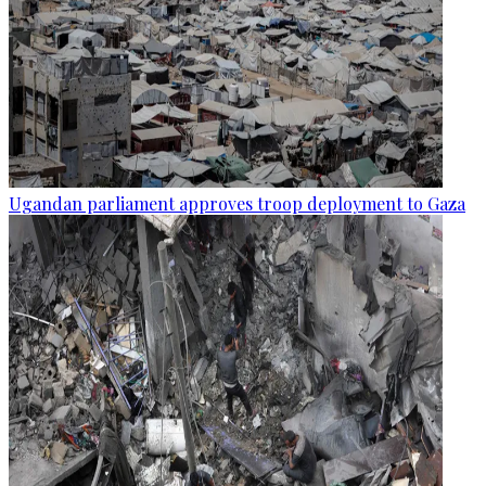
Ugandan parliament approves troop deployment to Gaza