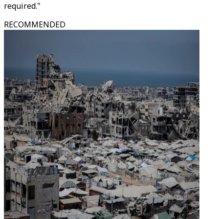
required."
RECOMMENDED