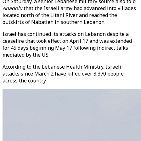
On Saturday, a senior Lebanese military source also told
Anadolu
that the Israeli army had advanced into villages
located north of the Litani River and reached the
outskirts of Nabatieh in southern Lebanon.
Israel has continued its attacks on Lebanon despite a
ceasefire that took effect on April 17 and was extended
for 45 days beginning May 17 following indirect talks
mediated by the US.
According to the Lebanese Health Ministry, Israeli
attacks since March 2 have killed over 3,370 people
across the country.