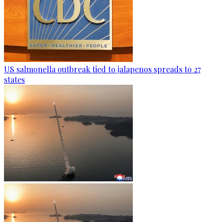
US salmonella outbreak tied to jalapenos spreads to 27
states