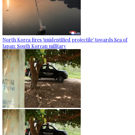
North Korea fires 'unidentified projectile' towards Sea of
Japan: South Korean military