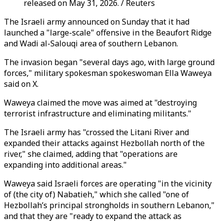
released on May 31, 2026. / Reuters
The Israeli army announced on Sunday that it had
launched a "large-scale" offensive in the Beaufort Ridge
and Wadi al-Salouqi area of southern Lebanon.
The invasion began "several days ago, with large ground
forces," military spokesman spokeswoman Ella Waweya
said on X.
Waweya claimed the move was aimed at "destroying
terrorist infrastructure and eliminating militants."
The Israeli army has "crossed the Litani River and
expanded their attacks against Hezbollah north of the
river," she claimed, adding that "operations are
expanding into additional areas."
Waweya said Israeli forces are operating "in the vicinity
of (the city of) Nabatieh," which she called "one of
Hezbollah’s principal strongholds in southern Lebanon,"
and that they are "ready to expand the attack as