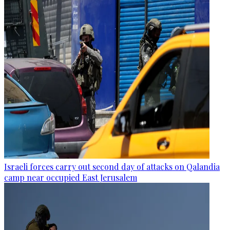
Israeli forces carry out second day of attacks on Qalandia
camp near occupied East Jerusalem