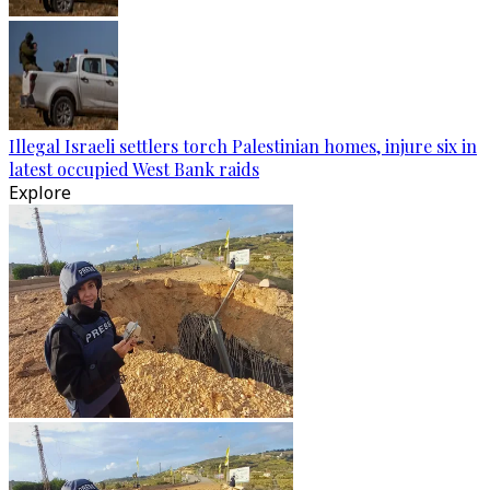
Illegal Israeli settlers torch Palestinian homes, injure six in
latest occupied West Bank raids
Explore