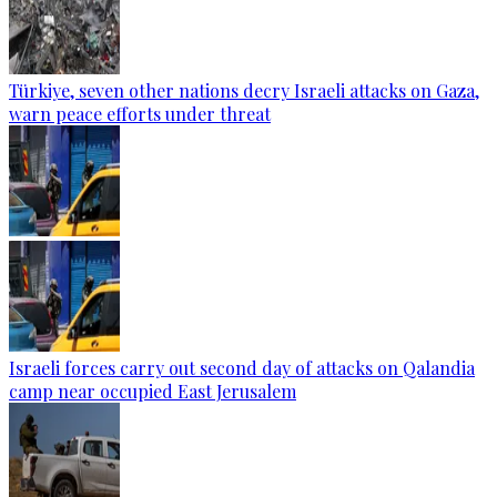
Türkiye, seven other nations decry Israeli attacks on Gaza,
warn peace efforts under threat
Israeli forces carry out second day of attacks on Qalandia
camp near occupied East Jerusalem