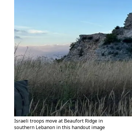
Israeli troops move at Beaufort Ridge in
southern Lebanon in this handout image