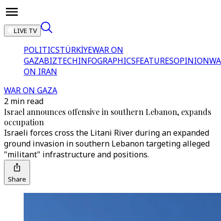
LIVE TV
POLITICS
TÜRKİYE
WAR ON
GAZA
BIZTECH
INFOGRAPHICS
FEATURES
OPINION
WA
ON IRAN
WAR ON GAZA
2 min read
Israel announces offensive in southern Lebanon, expands
occupation
Israeli forces cross the Litani River during an expanded
ground invasion in southern Lebanon targeting alleged
"militant" infrastructure and positions.
Share