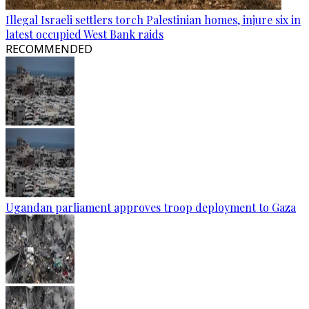
Illegal Israeli settlers torch Palestinian homes, injure six in
latest occupied West Bank raids
RECOMMENDED
Ugandan parliament approves troop deployment to Gaza