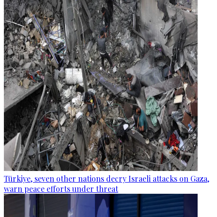
Türkiye, seven other nations decry Israeli attacks on Gaza,
warn peace efforts under threat