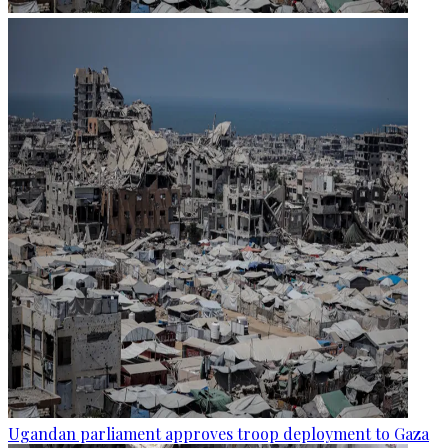
Ugandan parliament approves troop deployment to Gaza