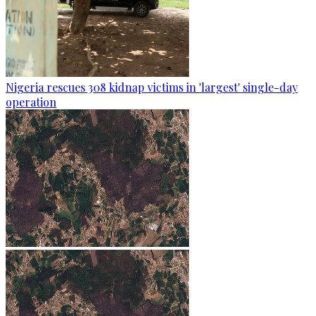
Nigeria rescues 308 kidnap victims in 'largest' single-day
operation