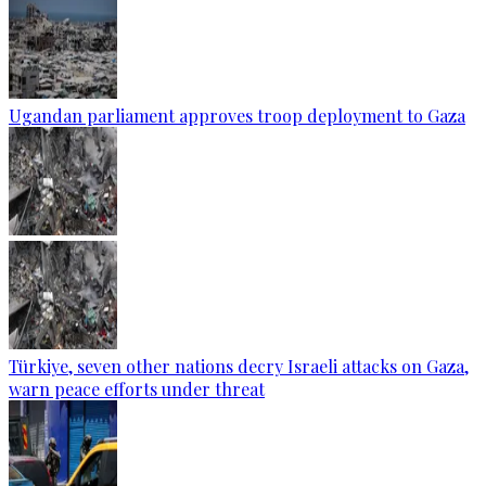
Ugandan parliament approves troop deployment to Gaza
Türkiye, seven other nations decry Israeli attacks on Gaza,
warn peace efforts under threat