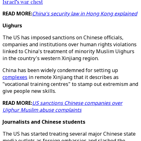
Israel’s war chest
READ MORE:
China's security law in Hong Kong explained
Uighurs
The US has imposed sanctions on Chinese officials,
companies and institutions over human rights violations
linked to China's treatment of minority Muslim Uighurs
in the country's western Xinjiang region.
China has been widely condemned for setting up
complexes
in remote Xinjiang that it describes as
"vocational training centres" to stamp out extremism and
give people new skills.
READ MORE:
US sanctions Chinese companies over
Uighur Muslim abuse complaints
Journalists and Chinese students
The US has started treating several major Chinese state
media outlets as foreign embassies and slashed the