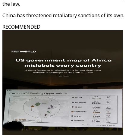
the law.
China has threatened retaliatory sanctions of its own.
RECOMMENDED