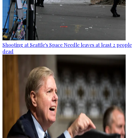
Shooting at Seattle's Space Needle leaves at least 2 people
dead