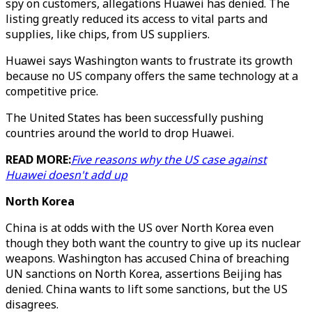
spy on customers, allegations Huawei has denied. The
listing greatly reduced its access to vital parts and
supplies, like chips, from US suppliers.
Huawei says Washington wants to frustrate its growth
because no US company offers the same technology at a
competitive price.
The United States has been successfully pushing
countries around the world to drop Huawei.
READ MORE:
Five reasons why the US case against
Huawei doesn't add up
North Korea
China is at odds with the US over North Korea even
though they both want the country to give up its nuclear
weapons. Washington has accused China of breaching
UN sanctions on North Korea, assertions Beijing has
denied. China wants to lift some sanctions, but the US
disagrees.