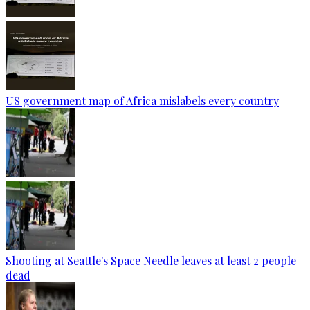
US government map of Africa mislabels every country
Shooting at Seattle's Space Needle leaves at least 2 people
dead