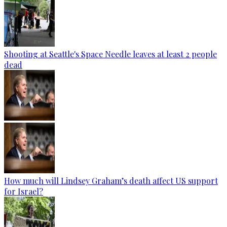
Shooting at Seattle's Space Needle leaves at least 2 people
dead
How much will Lindsey Graham’s death affect US support
for Israel?