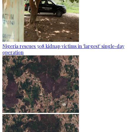
Nigeria rescues 308 kidnap victims in 'largest' single-day
operation