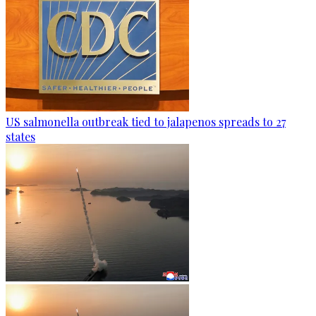
US salmonella outbreak tied to jalapenos spreads to 27
states