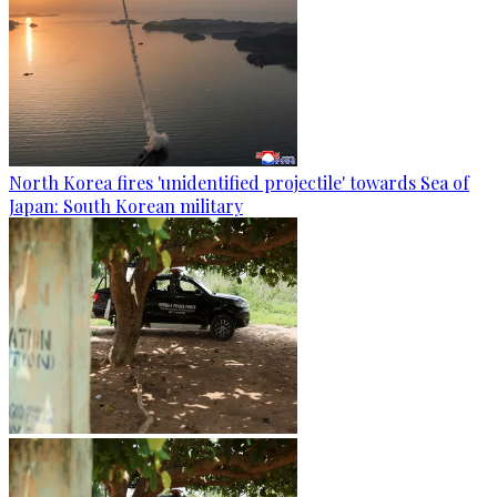
North Korea fires 'unidentified projectile' towards Sea of
Japan: South Korean military