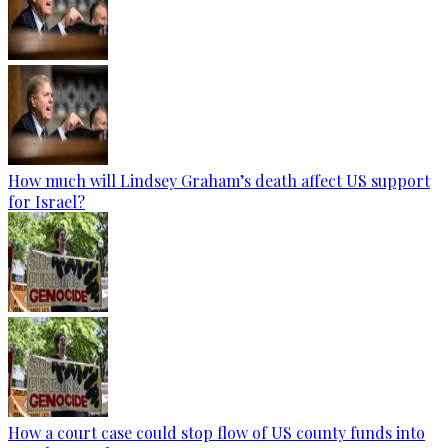
How much will Lindsey Graham’s death affect US support
for Israel?
How a court case could stop flow of US county funds into