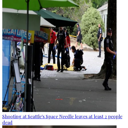
Shooting at Seattle's Space Needle leaves at least 2 people
dead