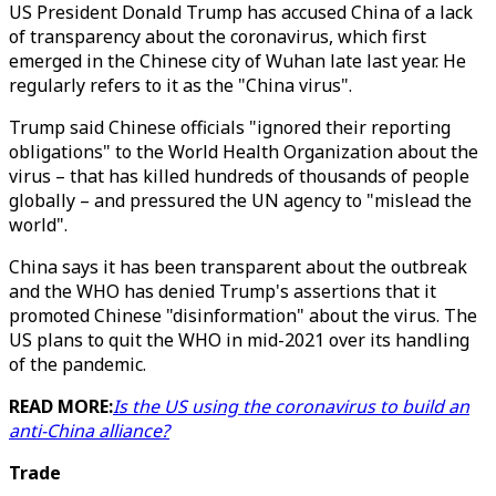
US President Donald Trump has accused China of a lack
of transparency about the coronavirus, which first
emerged in the Chinese city of Wuhan late last year. He
regularly refers to it as the "China virus".
Trump said Chinese officials "ignored their reporting
obligations" to the World Health Organization about the
virus – that has killed hundreds of thousands of people
globally – and pressured the UN agency to "mislead the
world".
China says it has been transparent about the outbreak
and the WHO has denied Trump's assertions that it
promoted Chinese "disinformation" about the virus. The
US plans to quit the WHO in mid-2021 over its handling
of the pandemic.
READ MORE:
Is the US using the coronavirus to build an
anti-China alliance?
Trade