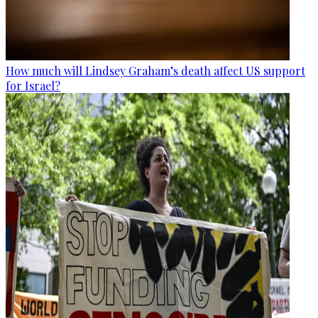
How much will Lindsey Graham’s death affect US support
for Israel?