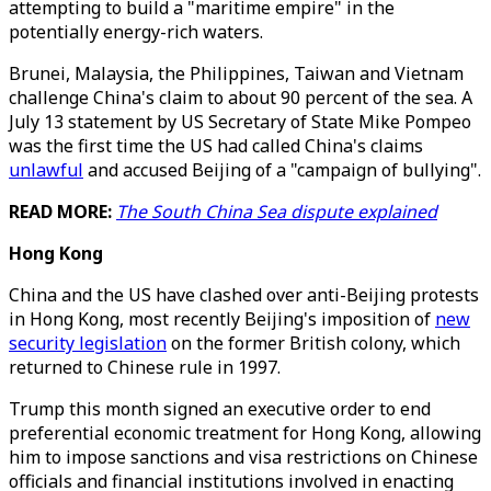
attempting to build a "maritime empire" in the
potentially energy-rich waters.
Brunei, Malaysia, the Philippines, Taiwan and Vietnam
challenge China's claim to about 90 percent of the sea. A
July 13 statement by US Secretary of State Mike Pompeo
was the first time the US had called China's claims
unlawful
and accused Beijing of a "campaign of bullying".
READ MORE:
The South China Sea dispute explained
Hong Kong
China and the US have clashed over anti-Beijing protests
in Hong Kong, most recently Beijing's imposition of
new
security legislation
on the former British colony, which
returned to Chinese rule in 1997.
Trump this month signed an executive order to end
preferential economic treatment for Hong Kong, allowing
him to impose sanctions and visa restrictions on Chinese
officials and financial institutions involved in enacting