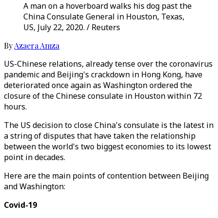
A man on a hoverboard walks his dog past the
China Consulate General in Houston, Texas,
US, July 22, 2020. / Reuters
By
Azaera Amza
US-Chinese relations, already tense over the coronavirus
pandemic and Beijing's crackdown in Hong Kong, have
deteriorated once again as Washington ordered the
closure of the Chinese consulate in Houston within 72
hours.
The US decision to close China's consulate is the latest in
a string of disputes that have taken the relationship
between the world's two biggest economies to its lowest
point in decades.
Here are the main points of contention between Beijing
and Washington:
Covid-19