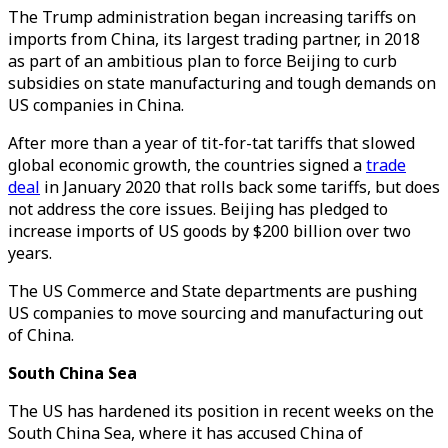
The Trump administration began increasing tariffs on
imports from China, its largest trading partner, in 2018
as part of an ambitious plan to force Beijing to curb
subsidies on state manufacturing and tough demands on
US companies in China.
After more than a year of tit-for-tat tariffs that slowed
global economic growth, the countries signed a
trade
deal
in January 2020 that rolls back some tariffs, but does
not address the core issues. Beijing has pledged to
increase imports of US goods by $200 billion over two
years.
The US Commerce and State departments are pushing
US companies to move sourcing and manufacturing out
of China.
South China Sea
The US has hardened its position in recent weeks on the
South China Sea, where it has accused China of