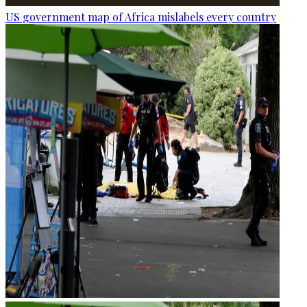
US government map of Africa mislabels every country