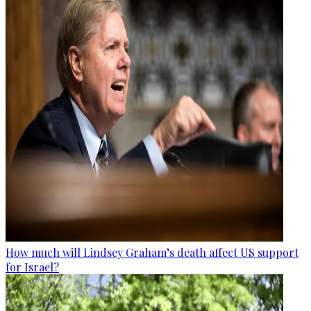
How much will Lindsey Graham’s death affect US support
for Israel?