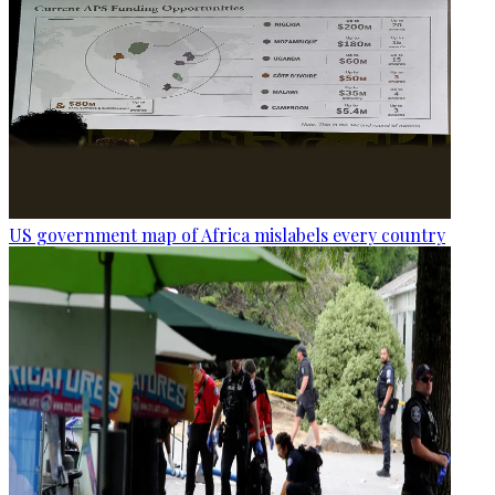
US government map of Africa mislabels every country