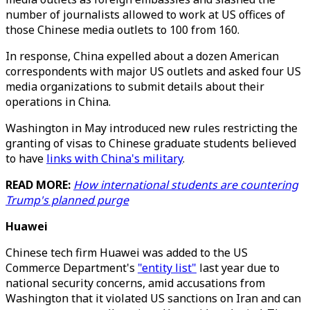
number of journalists allowed to work at US offices of
those Chinese media outlets to 100 from 160.
In response, China expelled about a dozen American
correspondents with major US outlets and asked four US
media organizations to submit details about their
operations in China.
Washington in May introduced new rules restricting the
granting of visas to Chinese graduate students believed
to have
links with China's military
.
READ MORE:
How international students are countering
Trump's planned purge
Huawei
Chinese tech firm Huawei was added to the US
Commerce Department's
"entity list"
last year due to
national security concerns, amid accusations from
Washington that it violated US sanctions on Iran and can