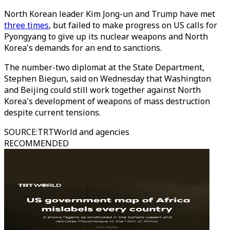
North Korean leader Kim Jong-un and Trump have met
three times
, but failed to make progress on US calls for
Pyongyang to give up its nuclear weapons and North
Korea's demands for an end to sanctions.
The number-two diplomat at the State Department,
Stephen Biegun, said on Wednesday that Washington
and Beijing could still work together against North
Korea's development of weapons of mass destruction
despite current tensions.
SOURCE
:
TRTWorld and agencies
RECOMMENDED