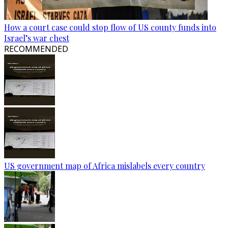
How a court case could stop flow of US county funds into
Israel’s war chest
RECOMMENDED
US government map of Africa mislabels every country