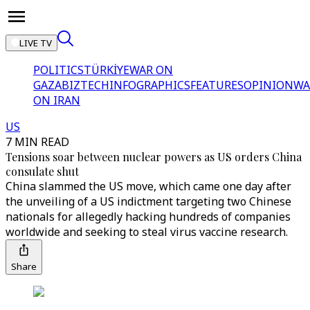
LIVE TV
POLITICS
TÜRKİYE
WAR ON
GAZA
BIZTECH
INFOGRAPHICS
FEATURES
OPINION
WA
ON IRAN
US
7 MIN READ
Tensions soar between nuclear powers as US orders China
consulate shut
China slammed the US move, which came one day after
the unveiling of a US indictment targeting two Chinese
nationals for allegedly hacking hundreds of companies
worldwide and seeking to steal virus vaccine research.
Share