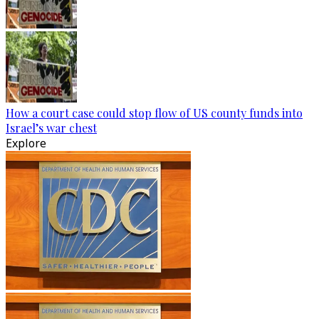
How a court case could stop flow of US county funds into
Israel’s war chest
Explore