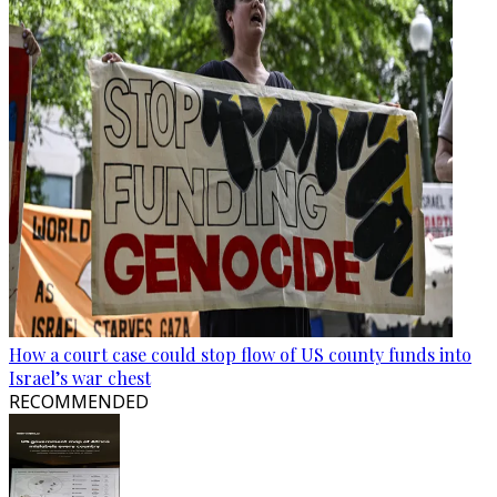
How a court case could stop flow of US county funds into
Israel’s war chest
RECOMMENDED