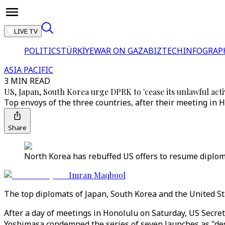
LIVE TV
POLITICS
TÜRKİYE
WAR ON GAZA
BIZTECH
INFOGRAP
ASIA PACIFIC
3 MIN READ
US, Japan, South Korea urge DPRK to 'cease its unlawful activ
Top envoys of the three countries, after their meeting in
Share
North Korea has rebuffed US offers to resume diplomac
Imran Maqbool
The top diplomats of Japan, South Korea and the United Sta
After a day of meetings in Honolulu on Saturday, US Secr
Yoshimasa condemned the series of seven launches as "dest