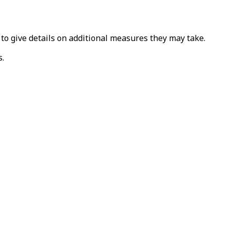
 to give details on additional measures they may take.
s.