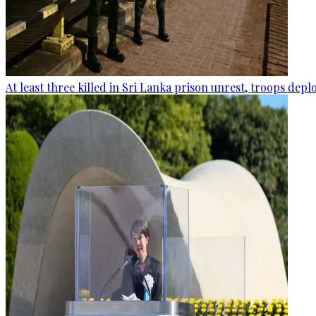
At least three killed in Sri Lanka prison unrest, troops dep