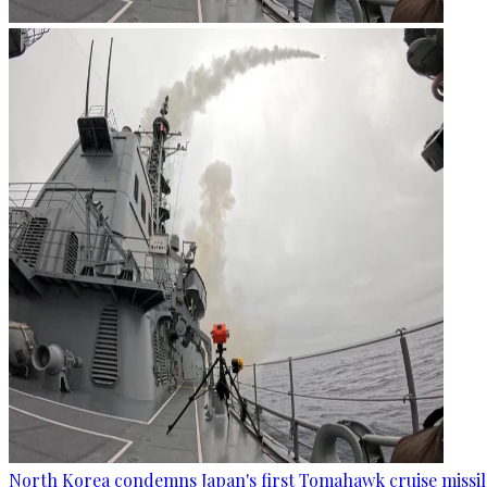
North Korea condemns Japan's first Tomahawk cruise missil