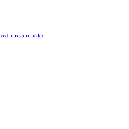
loyed to restore order