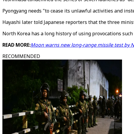
Pyongyang needs "to cease its unlawful activities and inst
Hayashi later told Japanese reporters that the three minist
North Korea has a long history of using provocations such 
READ MORE:
Moon warns new long-range missile test by N
RECOMMENDED