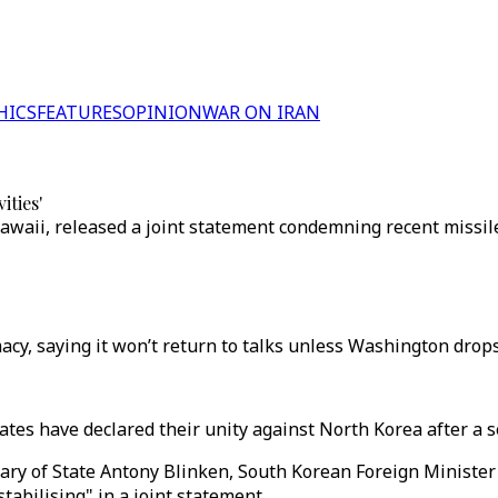
HICS
FEATURES
OPINION
WAR ON IRAN
ities'
 Hawaii, released a joint statement condemning recent missi
y, saying it won’t return to talks unless Washington drops w
tes have declared their unity against North Korea after a se
etary of State Antony Blinken, South Korean Foreign Minist
abilising" in a joint statement.