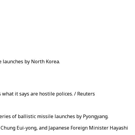
le launches by North Korea.
hat it says are hostile polices. / Reuters
ries of ballistic missile launches by Pyongyang.
er Chung Eui-yong, and Japanese Foreign Minister Hayashi