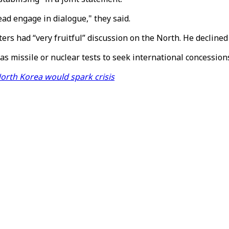
ead engage in dialogue," they said.
ers had “very fruitful” discussion on the North. He declined
as missile or nuclear tests to seek international concession
orth Korea would spark crisis