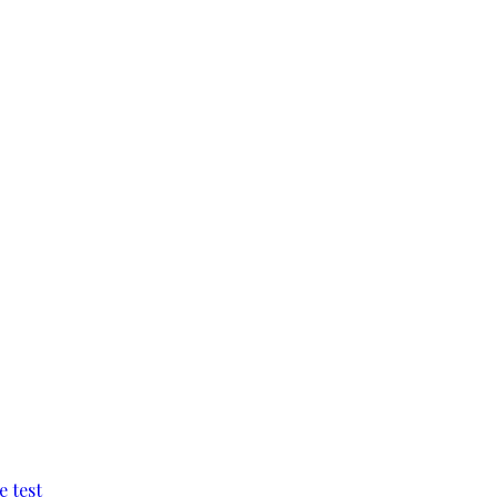
e test