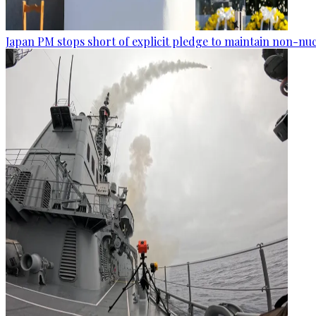
Japan PM stops short of explicit pledge to maintain non-nuc