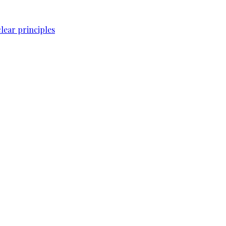
lear principles