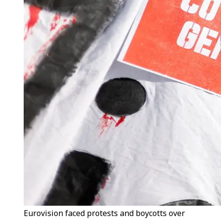
Eurovision faced protests and boycotts over