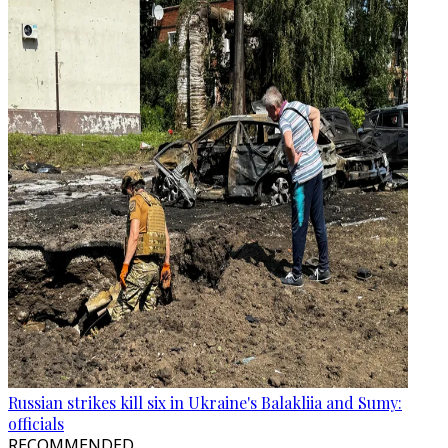
Russian strikes kill six in Ukraine's Balakliia and Sumy:
officials
RECOMMENDED