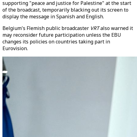
supporting "peace and justice for Palestine" at the start
of the broadcast, temporarily blacking out its screen to
display the message in Spanish and English.
Belgium's Flemish public broadcaster
VRT
also warned it
may reconsider future participation unless the EBU
changes its policies on countries taking part in
Eurovision.