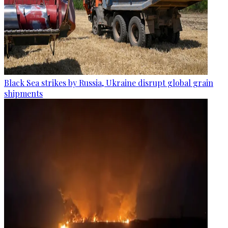
Black Sea strikes by Russia, Ukraine disrupt global grain
shipments