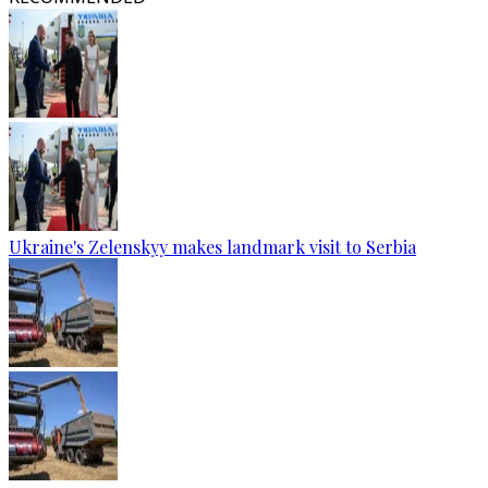
Ukraine's Zelenskyy makes landmark visit to Serbia