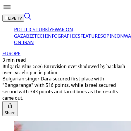
LIVE TV
POLITICS
TÜRKİYE
WAR ON
GAZA
BIZTECH
INFOGRAPHICS
FEATURES
OPINION
WA
ON IRAN
EUROPE
3 min read
Bulgaria wins 2026 Eurovision overshadowed by backlash
over Israel's participation
Bulgarian singer Dara secured first place with
"Bangaranga" with 516 points, while Israel secured
second with 343 points and faced boos as the results
came out.
Share