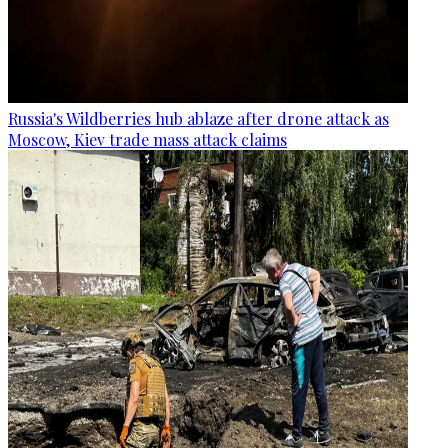
Russia's Wildberries hub ablaze after drone attack as
Moscow, Kiev trade mass attack claims