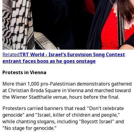
Related
TRT World - Israel's Eurovision Song Contest
entrant faces boos as he goes onstage
Protests in Vienna
More than 1,000 pro-Palestinian demonstrators gathered
at Christian Broda Square in Vienna and marched toward
the Wiener Stadthalle venue, hours before the final.
Protesters carried banners that read: "Don't celebrate
genocide" and "Israel, killer of children and people,"
while chanting slogans, including "Boycott Israel" and
"No stage for genocide."