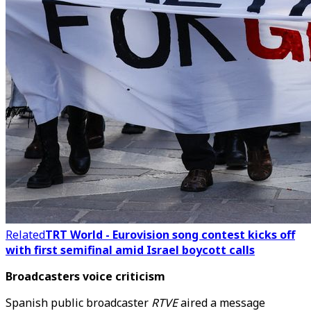
Related
TRT World - Eurovision song contest kicks off
with first semifinal amid Israel boycott calls
Broadcasters voice criticism
Spanish public broadcaster
RTVE
aired a message