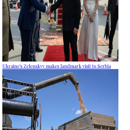
Ukraine's Zelenskyy makes landmark visit to Serbia