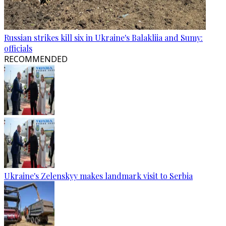
Russian strikes kill six in Ukraine's Balakliia and Sumy:
officials
RECOMMENDED
Ukraine's Zelenskyy makes landmark visit to Serbia