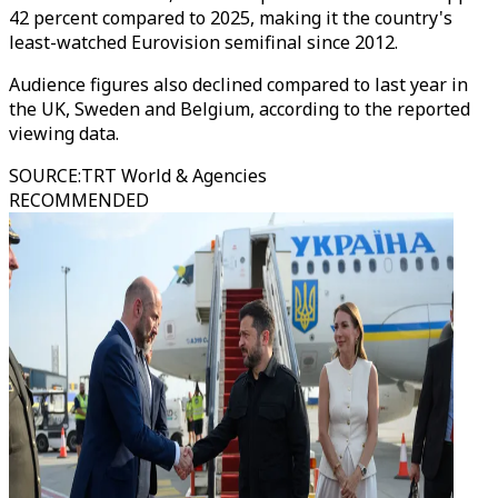
42 percent compared to 2025, making it the country's
least-watched Eurovision semifinal since 2012.
Audience figures also declined compared to last year in
the UK, Sweden and Belgium, according to the reported
viewing data.
SOURCE
:
TRT World & Agencies
RECOMMENDED