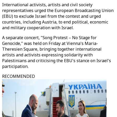
International activists, artists and civil society
representatives urged the European Broadcasting Union
(EBU) to exclude Israel from the contest and urged
countries, including Austria, to end political, economic
and military cooperation with Israel.
A separate concert, "Song Protest – No Stage for
Genocide," was held on Friday at Vienna's Maria-
Theresien Square, bringing together international
artists and activists expressing solidarity with
Palestinians and criticising the EBU's stance on Israel's
participation.
RECOMMENDED