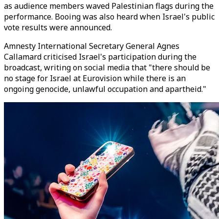
as audience members waved Palestinian flags during the
performance. Booing was also heard when Israel's public
vote results were announced.
Amnesty International Secretary General Agnes
Callamard criticised Israel's participation during the
broadcast, writing on social media that "there should be
no stage for Israel at Eurovision while there is an
ongoing genocide, unlawful occupation and apartheid."