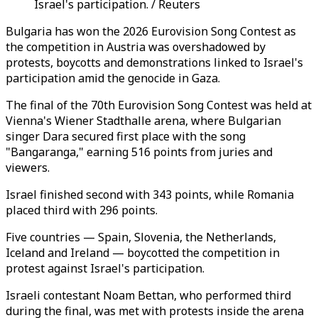
Israel's participation. / Reuters
Bulgaria has won the 2026 Eurovision Song Contest as
the competition in Austria was overshadowed by
protests, boycotts and demonstrations linked to Israel's
participation amid the genocide in Gaza.
The final of the 70th Eurovision Song Contest was held at
Vienna's Wiener Stadthalle arena, where Bulgarian
singer Dara secured first place with the song
"Bangaranga," earning 516 points from juries and
viewers.
Israel finished second with 343 points, while Romania
placed third with 296 points.
Five countries — Spain, Slovenia, the Netherlands,
Iceland and Ireland — boycotted the competition in
protest against Israel's participation.
Israeli contestant Noam Bettan, who performed third
during the final, was met with protests inside the arena