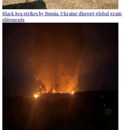
Black Sea strikes by Russia, Ukraine disrupt global grain
shipments