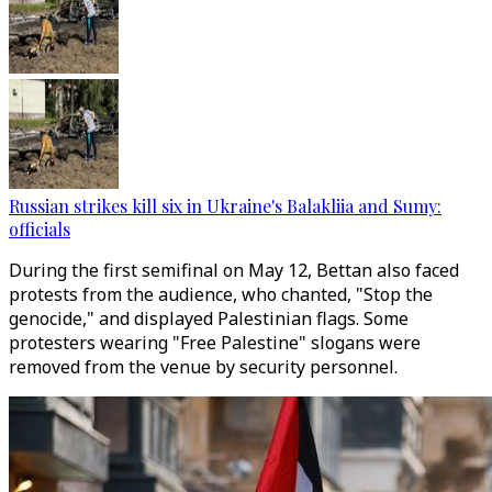
Russian strikes kill six in Ukraine's Balakliia and Sumy:
officials
During the first semifinal on May 12, Bettan also faced
protests from the audience, who chanted, "Stop the
genocide," and displayed Palestinian flags. Some
protesters wearing "Free Palestine" slogans were
removed from the venue by security personnel.