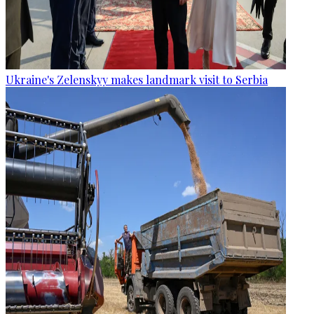
Ukraine's Zelenskyy makes landmark visit to Serbia