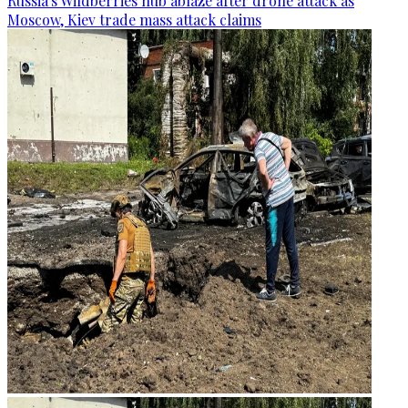
Russia's Wildberries hub ablaze after drone attack as
Moscow, Kiev trade mass attack claims