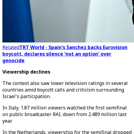
Related
TRT World - Spain's Sanchez backs Eurovision
boycott, declares silence 'not an option' over
genocide
Viewership declines
The contest also saw lower television ratings in several
countries amid boycott calls and criticism surrounding
Israel's participation.
In Italy, 1.87 million viewers watched the first semifinal
on public broadcaster RAI, down from 2.489 million last
year.
In the Netherlands, viewership for the semifinal dropped