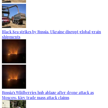
Black Sea strikes by Russia, Ukraine disrupt global grain
shipments
Russia's Wildberries hub ablaze after drone attack as
Moscow, Kiev trade mass attack claims