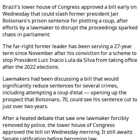
Brazil's lower house of Congress approved a bill early on
Wednesday that could slash former president Jair
Bolsonaro's prison sentence for plotting a coup, after
efforts by a lawmaker to disrupt the proceedings sparked
chaos in parliament.
The far-right former leader has been serving a 27-year
term since November after his conviction for a scheme to
stop President Luiz Inacio Lula da Silva from taking office
after the 2022 elections.
Lawmakers had been discussing a bill that would
significantly reduce sentences for several crimes,
including attempting a coup d'etat — opening up the
prospect that Bolsonaro, 70, could see his sentence cut to
just over two years.
After a heated debate that saw one lawmaker forcibly
removed by police, the lower house of Congress
approved the bill on Wednesday morning. It still awaits
Senate ratification before becoming law.