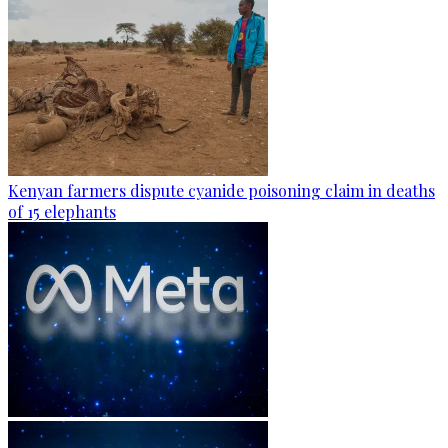
Kenyan farmers dispute cyanide poisoning claim in deaths
of 15 elephants