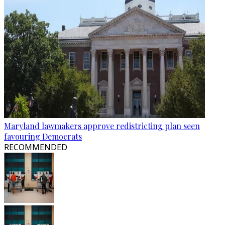
Maryland lawmakers approve redistricting plan seen
favouring Democrats
RECOMMENDED