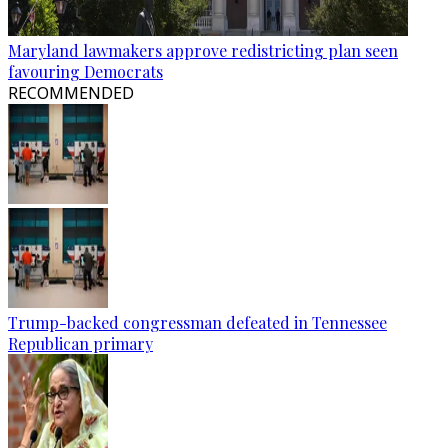
Maryland lawmakers approve redistricting plan seen
favouring Democrats
RECOMMENDED
Trump-backed congressman defeated in Tennessee
Republican primary