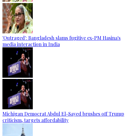
'Outraged': Bangladesh slams fugitive ex-PM Hasina's
media interaction in India
Michigan Democrat Abdul El-Sayed brushes off Trump
criticism, targets affordability