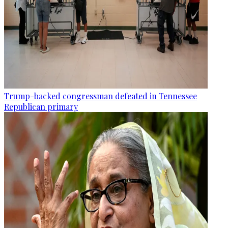
Trump-backed congressman defeated in Tennessee
Republican primary