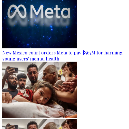
New Mexico court orders Meta to pay $567M for harming
young users' mental health