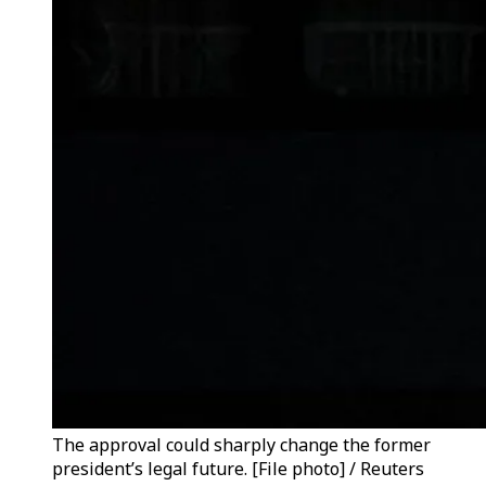
The approval could sharply change the former
president’s legal future. [File photo] / Reuters