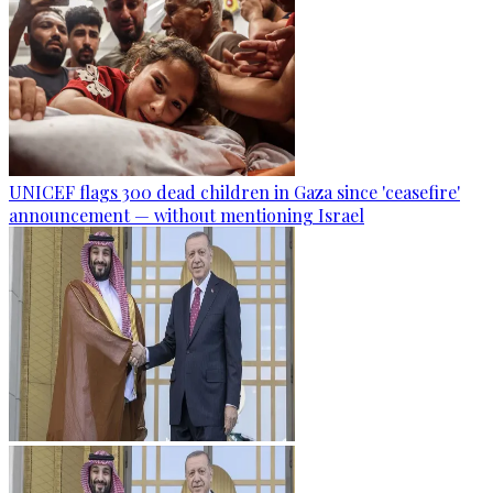
UNICEF flags 300 dead children in Gaza since 'ceasefire'
announcement — without mentioning Israel