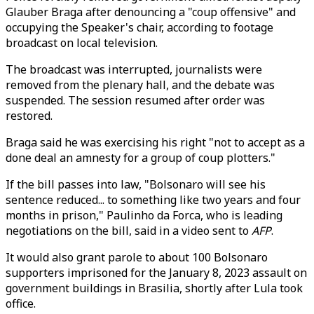
Glauber Braga after denouncing a "coup offensive" and
occupying the Speaker's chair, according to footage
broadcast on local television.
The broadcast was interrupted, journalists were
removed from the plenary hall, and the debate was
suspended. The session resumed after order was
restored.
Braga said he was exercising his right "not to accept as a
done deal an amnesty for a group of coup plotters."
If the bill passes into law, "Bolsonaro will see his
sentence reduced... to something like two years and four
months in prison," Paulinho da Forca, who is leading
negotiations on the bill, said in a video sent to
AFP
.
It would also grant parole to about 100 Bolsonaro
supporters imprisoned for the January 8, 2023 assault on
government buildings in Brasilia, shortly after Lula took
office.