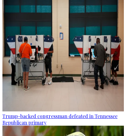
Trump-backed congressman defeated in Tennessee
Republican primary