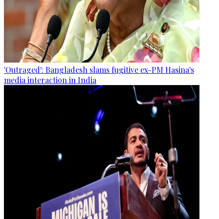
'Outraged': Bangladesh slams fugitive ex-PM Hasina's
media interaction in India