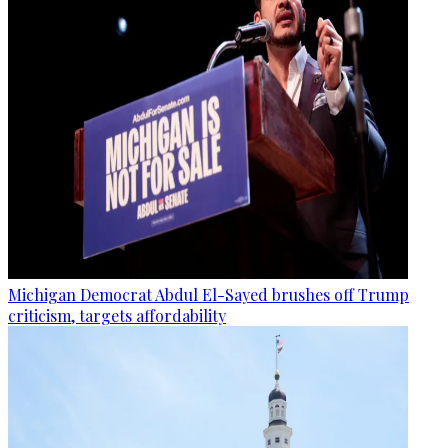
Michigan Democrat Abdul El-Sayed brushes off Trump
criticism, targets affordability