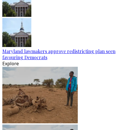
Maryland lawmakers approve redistricting plan seen
favouring Democrats
Explore