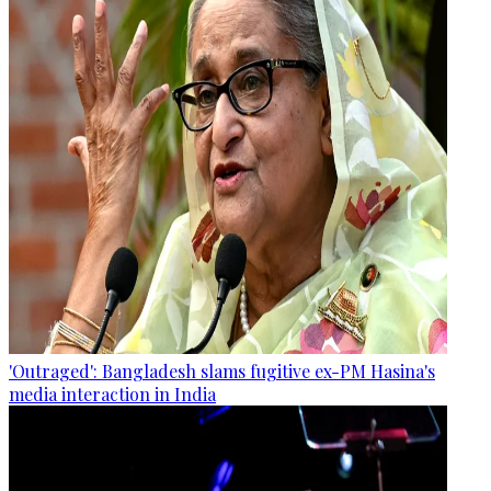
'Outraged': Bangladesh slams fugitive ex-PM Hasina's
media interaction in India