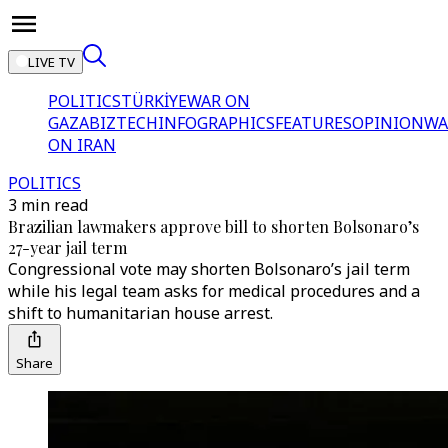
LIVE TV
POLITICS
TÜRKİYE
WAR ON
GAZA
BIZTECH
INFOGRAPHICS
FEATURES
OPINION
WA
ON IRAN
POLITICS
3 min read
Brazilian lawmakers approve bill to shorten Bolsonaro’s
27-year jail term
Congressional vote may shorten Bolsonaro’s jail term
while his legal team asks for medical procedures and a
shift to humanitarian house arrest.
Share