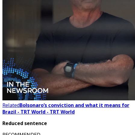
Related
Bolsonaro’s conviction and what it means for
Brazil - TRT World - TRT World
Reduced sentence
RECOMMENDED