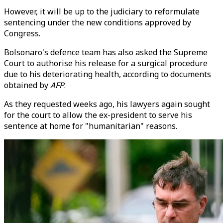
However, it will be up to the judiciary to reformulate
sentencing under the new conditions approved by
Congress.
Bolsonaro's defence team has also asked the Supreme
Court to authorise his release for a surgical procedure
due to his deteriorating health, according to documents
obtained by
AFP
.
As they requested weeks ago, his lawyers again sought
for the court to allow the ex-president to serve his
sentence at home for "humanitarian" reasons.