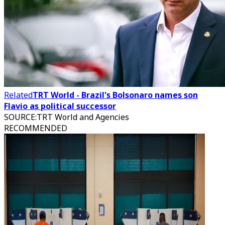
Related
TRT World - Brazil's Bolsonaro names son
Flavio as political successor
SOURCE
:
TRT World and Agencies
RECOMMENDED