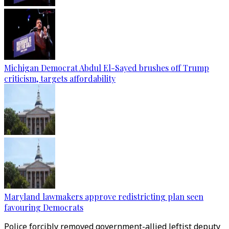
Michigan Democrat Abdul El-Sayed brushes off Trump
criticism, targets affordability
Maryland lawmakers approve redistricting plan seen
favouring Democrats
Police forcibly removed government-allied leftist deputy