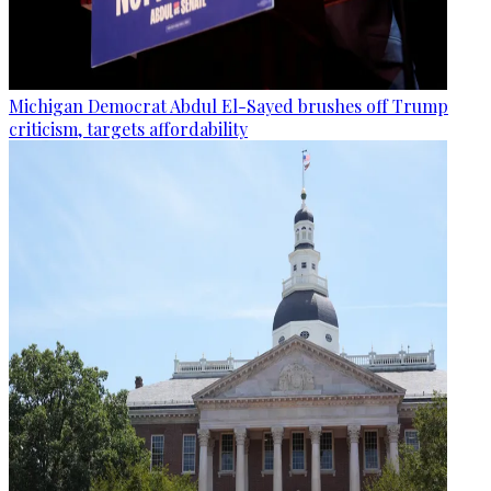
Michigan Democrat Abdul El-Sayed brushes off Trump
criticism, targets affordability