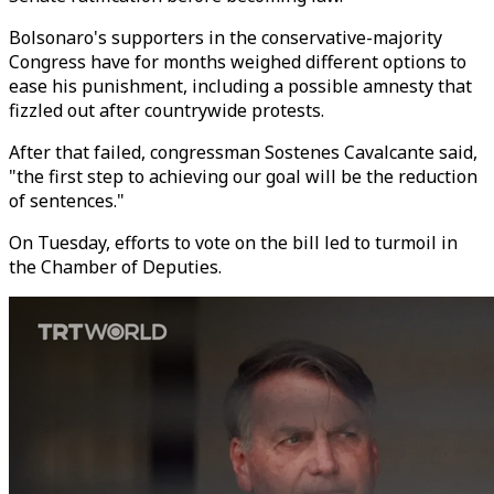
Bolsonaro's supporters in the conservative-majority
Congress have for months weighed different options to
ease his punishment, including a possible amnesty that
fizzled out after countrywide protests.
After that failed, congressman Sostenes Cavalcante said,
"the first step to achieving our goal will be the reduction
of sentences."
On Tuesday, efforts to vote on the bill led to turmoil in
the Chamber of Deputies.