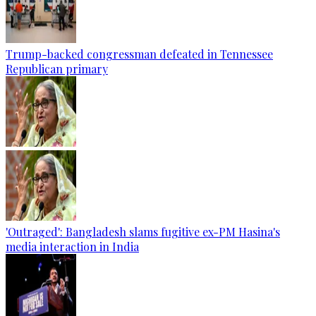
Trump-backed congressman defeated in Tennessee
Republican primary
'Outraged': Bangladesh slams fugitive ex-PM Hasina's
media interaction in India