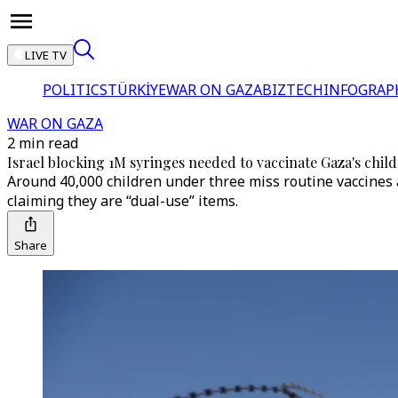
LIVE TV
POLITICS
TÜRKİYE
WAR ON GAZA
BIZTECH
INFOGRAP
WAR ON GAZA
2 min read
Israel blocking 1M syringes needed to vaccinate Gaza's chi
Around 40,000 children under three miss routine vaccines a
claiming they are “dual-use” items.
Share