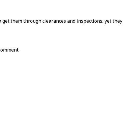
to get them through clearances and inspections, yet they
 comment.