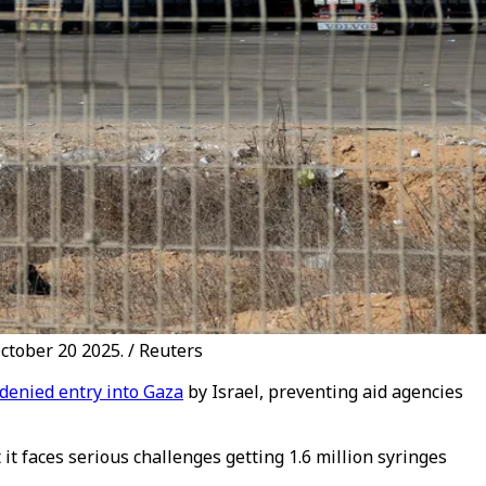
ctober 20 2025. / Reuters
denied entry into Gaza
by Israel, preventing aid agencies
it faces serious challenges getting 1.6 million syringes