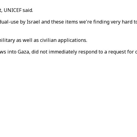
, UNICEF said.
 dual-use by Israel and these items we're finding very hard 
itary as well as civilian applications.
lows into Gaza, did not immediately respond to a request for