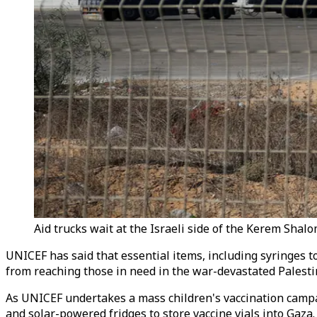
Aid trucks wait at the Israeli side of the Kerem Shal
UNICEF has said that essential items, including syringes t
from reaching those in need in the war-devastated Palesti
As UNICEF undertakes a mass children's vaccination campaign
and solar-powered fridges to store vaccine vials into Gaza.