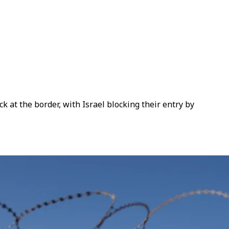
 at the border, with Israel blocking their entry by