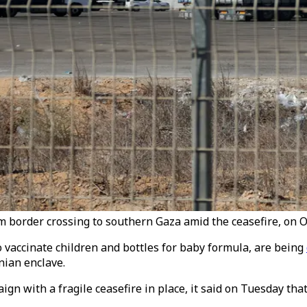
om border crossing to southern Gaza amid the ceasefire, on O
o vaccinate children and bottles for baby formula, are being
nian enclave.
 with a fragile ceasefire in place, it said on Tuesday that 