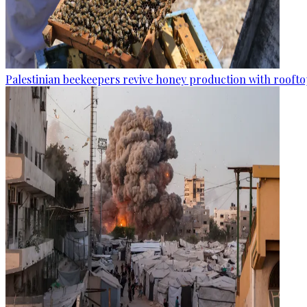
Palestinian beekeepers revive honey production with rooftop