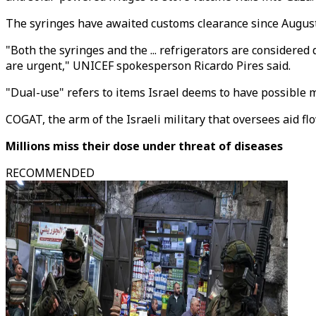
The syringes have awaited customs clearance since August
"Both the syringes and the ... refrigerators are considered
are urgent," UNICEF spokesperson Ricardo Pires said.
"Dual-use" refers to items Israel deems to have possible mil
COGAT, the arm of the Israeli military that oversees aid f
Millions miss their dose under threat of diseases
RECOMMENDED