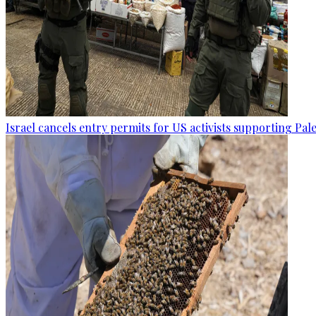
Israel cancels entry permits for US activists supporting Pal