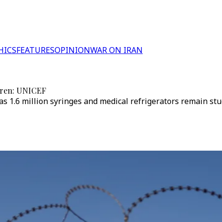
HICS
FEATURES
OPINION
WAR ON IRAN
ldren: UNICEF
s 1.6 million syringes and medical refrigerators remain stuck