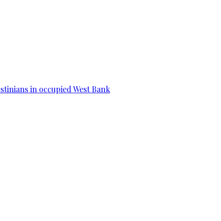
estinians in occupied West Bank