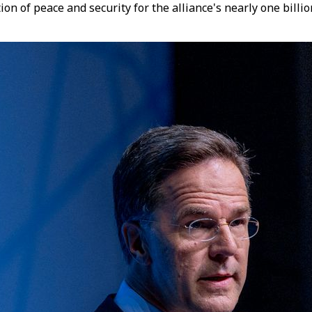
ation of peace and security for the alliance's nearly one bil