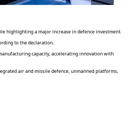
hile highlighting a major increase in defence investment.
rding to the declaration.
nufacturing capacity, accelerating innovation with
ntegrated air and missile defence, unmanned platforms,