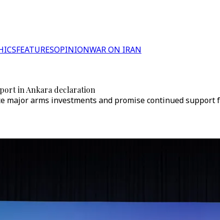
HICS
FEATURES
OPINION
WAR ON IRAN
port in Ankara declaration
e major arms investments and promise continued support for