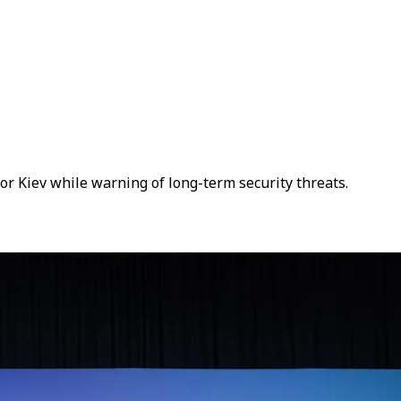
 Kiev while warning of long-term security threats.