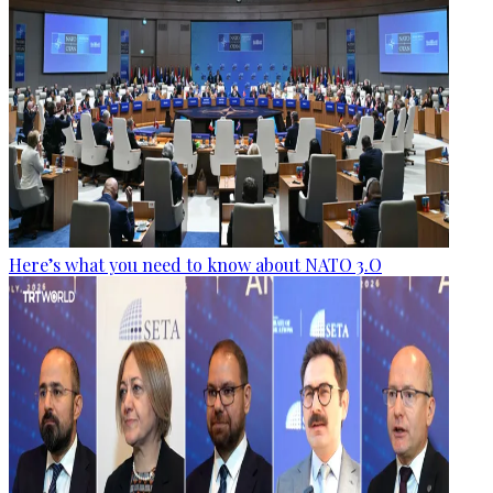
Here’s what you need to know about NATO 3.O