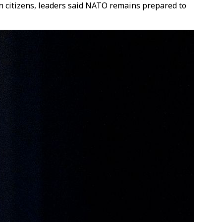
lion citizens, leaders said NATO remains prepared to