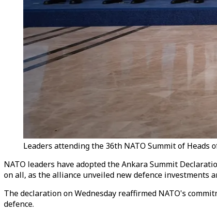
Leaders attending the 36th NATO Summit of Heads of S
NATO leaders have adopted the Ankara Summit Declaration, 
on all, as the alliance unveiled new defence investments 
The declaration on Wednesday reaffirmed NATO's commitmen
defence.