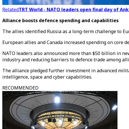
Related
TRT World - NATO leaders open final day of Ank
Alliance boosts defence spending and capabilities
The allies identified Russia as a long-term challenge to Eu
European allies and Canada increased spending on core def
NATO leaders also announced more than $50 billion in new
industry and reducing barriers to defence trade among alli
The alliance pledged further investment in advanced milita
intelligence, space and cyber capabilities.
RECOMMENDED