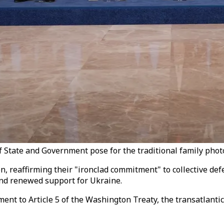
tate and Government pose for the traditional family photo 
reaffirming their "ironclad commitment" to collective defen
and renewed support for Ukraine.
t to Article 5 of the Washington Treaty, the transatlanti