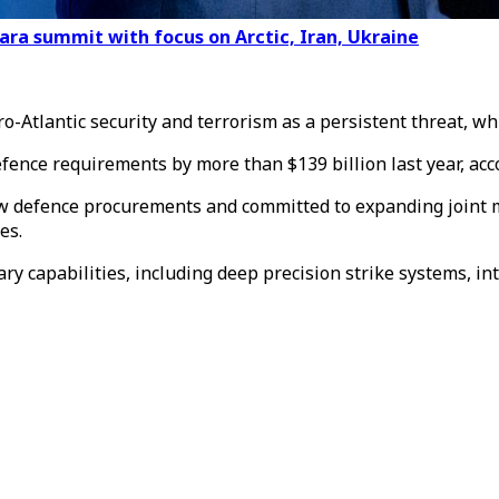
ara summit with focus on Arctic, Iran, Ukraine
ro-Atlantic security and terrorism as a persistent threat, w
ence requirements by more than $139 billion last year, acco
 defence procurements and committed to expanding joint ma
es.
ry capabilities, including deep precision strike systems, i