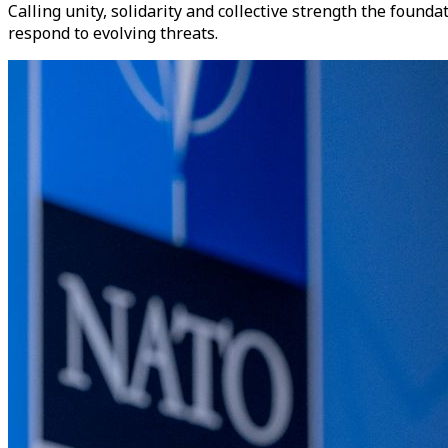
Calling unity, solidarity and collective strength the found
respond to evolving threats.