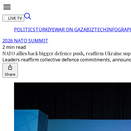
LIVE TV
POLITICS
TÜRKİYE
WAR ON GAZA
BIZTECH
INFOGRAP
2026 NATO SUMMIT
2 min read
NATO allies back bigger defence push, reaffirm Ukraine sup
Leaders reaffirm collective defence commitments, announc
Share