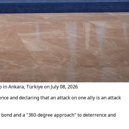
in Ankara, Türkiye on July 08, 2026.
ce and declaring that an attack on one ally is an attack
c bond and a "360-degree approach" to deterrence and