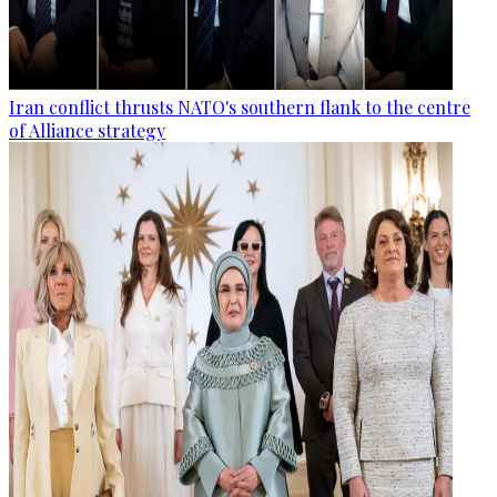
Iran conflict thrusts NATO's southern flank to the centre
of Alliance strategy