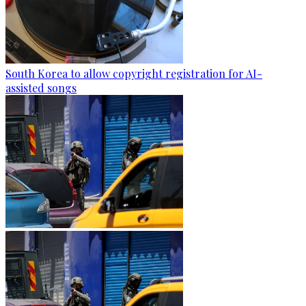
South Korea to allow copyright registration for AI-
assisted songs