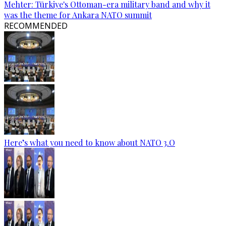
Mehter: Türkiye's Ottoman-era military band and why it
was the theme for Ankara NATO summit
RECOMMENDED
Here’s what you need to know about NATO 3.O