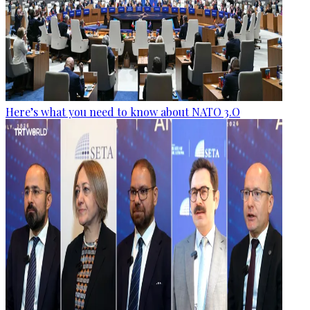
Here’s what you need to know about NATO 3.O