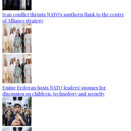
Iran conflict thrusts NATO's southern flank to the centre
of Alliance strategy
Emine Erdogan hosts NATO leaders' spouses for
discussion on children, technology and security