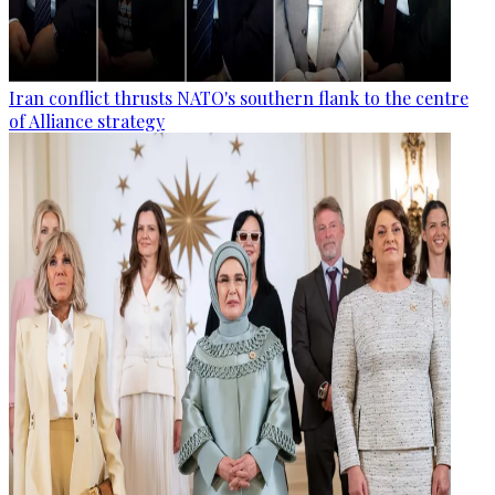
Iran conflict thrusts NATO's southern flank to the centre
of Alliance strategy