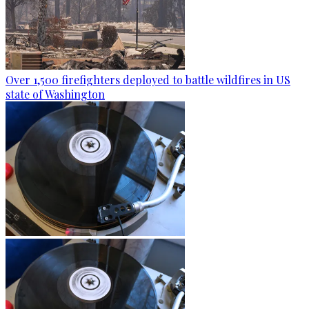
Over 1,500 firefighters deployed to battle wildfires in US
state of Washington