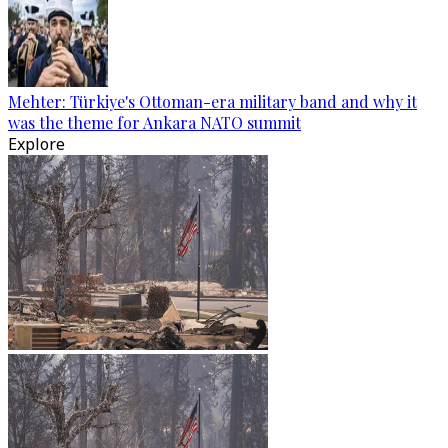
Mehter: Türkiye's Ottoman-era military band and why it
was the theme for Ankara NATO summit
Explore