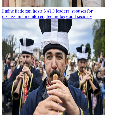
Emine Erdogan hosts NATO leaders' spouses for
discussion on children, technology and security