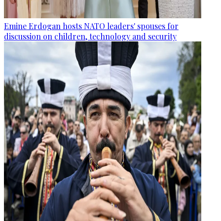
Emine Erdogan hosts NATO leaders' spouses for
discussion on children, technology and security