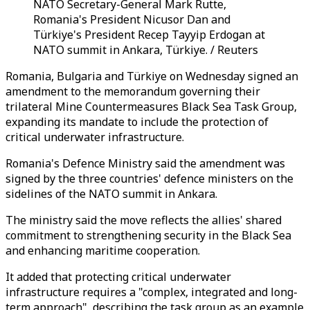
NATO Secretary-General Mark Rutte,
Romania's President Nicusor Dan and
Türkiye's President Recep Tayyip Erdogan at
NATO summit in Ankara, Türkiye. / Reuters
Romania, Bulgaria and Türkiye on Wednesday signed an
amendment to the memorandum governing their
trilateral Mine Countermeasures Black Sea Task Group,
expanding its mandate to include the protection of
critical underwater infrastructure.
Romania's Defence Ministry said the amendment was
signed by the three countries' defence ministers on the
sidelines of the NATO summit in Ankara.
The ministry said the move reflects the allies' shared
commitment to strengthening security in the Black Sea
and enhancing maritime cooperation.
It added that protecting critical underwater
infrastructure requires a "complex, integrated and long-
term approach", describing the task group as an example