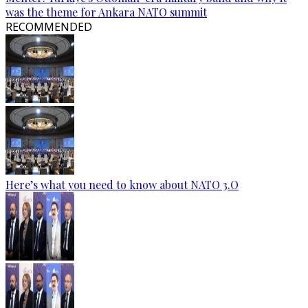
was the theme for Ankara NATO summit
RECOMMENDED
Here’s what you need to know about NATO 3.O