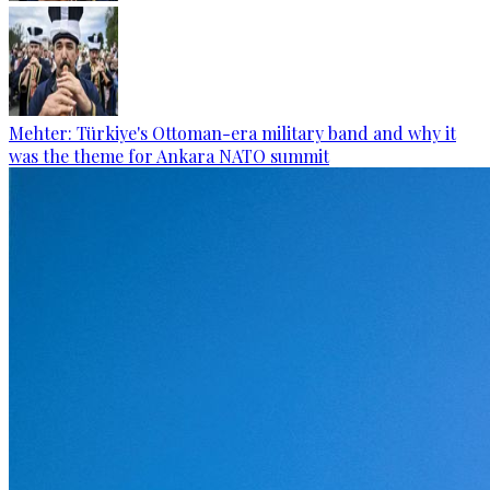
Mehter: Türkiye's Ottoman-era military band and why it
was the theme for Ankara NATO summit