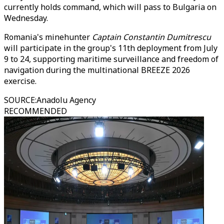
currently holds command, which will pass to Bulgaria on
Wednesday.
Romania's minehunter
Captain Constantin Dumitrescu
will participate in the group's 11th deployment from July
9 to 24, supporting maritime surveillance and freedom of
navigation during the multinational BREEZE 2026
exercise.
SOURCE
:
Anadolu Agency
RECOMMENDED