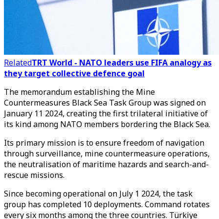
Related
TRT World - NATO leaders use FIFA analogy as
they target collective defence goal
The memorandum establishing the Mine
Countermeasures Black Sea Task Group was signed on
January 11 2024, creating the first trilateral initiative of
its kind among NATO members bordering the Black Sea.
Its primary mission is to ensure freedom of navigation
through surveillance, mine countermeasure operations,
the neutralisation of maritime hazards and search-and-
rescue missions.
Since becoming operational on July 1 2024, the task
group has completed 10 deployments. Command rotates
every six months among the three countries. Türkiye