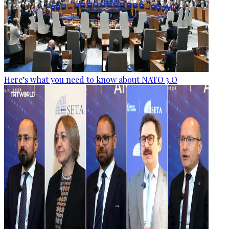
Here’s what you need to know about NATO 3.O