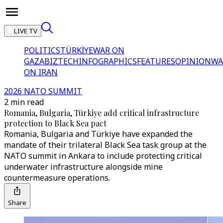
LIVE TV
POLITICS
TÜRKİYE
WAR ON
GAZA
BIZTECH
INFOGRAPHICS
FEATURES
OPINION
WA
ON IRAN
2026 NATO SUMMIT
2 min read
Romania, Bulgaria, Türkiye add critical infrastructure
protection to Black Sea pact
Romania, Bulgaria and Türkiye have expanded the
mandate of their trilateral Black Sea task group at the
NATO summit in Ankara to include protecting critical
underwater infrastructure alongside mine
countermeasure operations.
Share