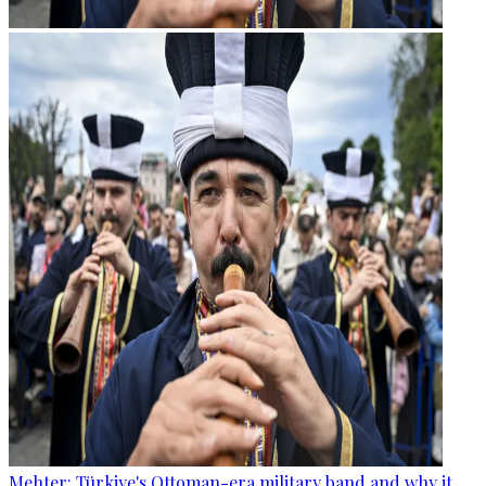
Mehter: Türkiye's Ottoman-era military band and why it