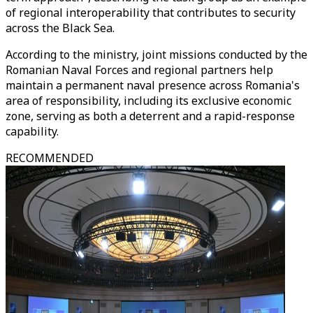
of regional interoperability that contributes to security
across the Black Sea.
According to the ministry, joint missions conducted by the
Romanian Naval Forces and regional partners help
maintain a permanent naval presence across Romania's
area of responsibility, including its exclusive economic
zone, serving as both a deterrent and a rapid-response
capability.
RECOMMENDED