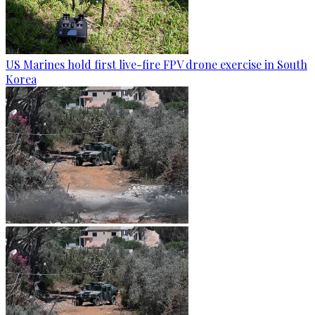
US Marines hold first live-fire FPV drone exercise in South
Korea