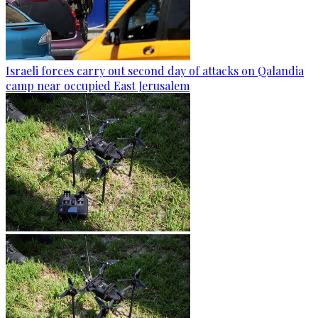
Israeli forces carry out second day of attacks on Qalandia
camp near occupied East Jerusalem