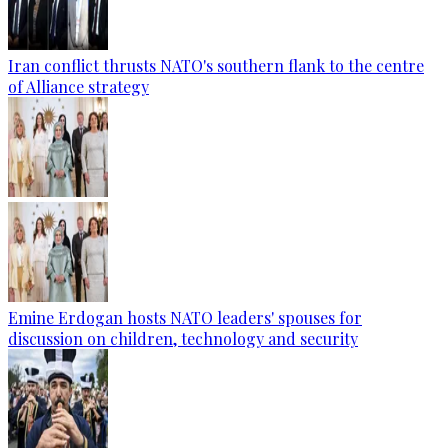
Iran conflict thrusts NATO's southern flank to the centre
of Alliance strategy
Emine Erdogan hosts NATO leaders' spouses for
discussion on children, technology and security