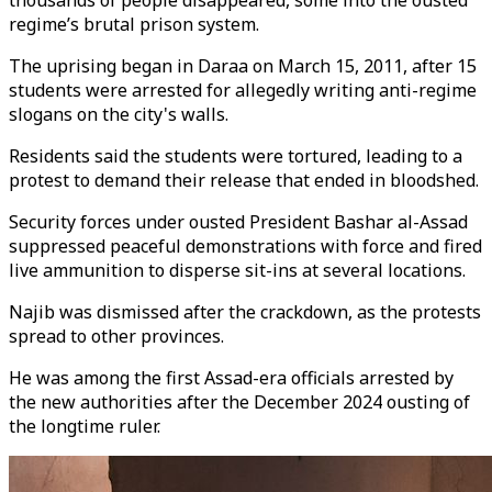
thousands of people disappeared, some into the ousted
regime’s brutal prison system.
The uprising began in Daraa on March 15, 2011, after 15
students were arrested for allegedly writing anti-regime
slogans on the city's walls.
Residents said the students were tortured, leading to a
protest to demand their release that ended in bloodshed.
Security forces under
ousted
President Bashar al-Assad
suppressed peaceful demonstrations with force and fired
live ammunition to disperse sit-ins at several locations.
Najib was dismissed after the crackdown, as the protests
spread to other provinces.
He was among the first Assad-era officials arrested by
the new authorities after the December 2024 ousting of
the longtime ruler.