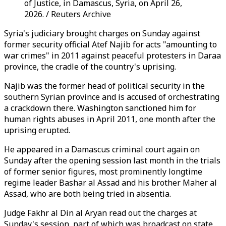
of Justice, in Damascus, Syria, on April 26,
2026. / Reuters Archive
Syria's judiciary brought charges on Sunday against
former security official Atef Najib for acts "amounting to
war crimes" in 2011 against peaceful protesters in Daraa
province, the cradle of the country's uprising.
Najib was the former head of political security in the
southern Syrian province and is accused of orchestrating
a crackdown there. Washington sanctioned him for
human rights abuses in April 2011, one month after the
uprising erupted.
He appeared in a Damascus criminal court again on
Sunday after the opening session last month in the trials
of former senior figures, most prominently longtime
regime leader Bashar al Assad and his brother Maher al
Assad, who are both being tried in absentia.
Judge Fakhr al Din al Aryan read out the charges at
Sunday's session, part of which was broadcast on state