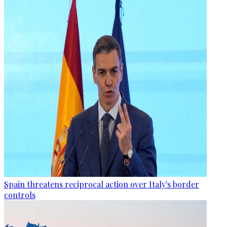
Spain threatens reciprocal action over Italy's border
controls