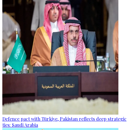
Defence pact with Türkiye, Pakistan reflects deep strategic
ties: Saudi Arabia