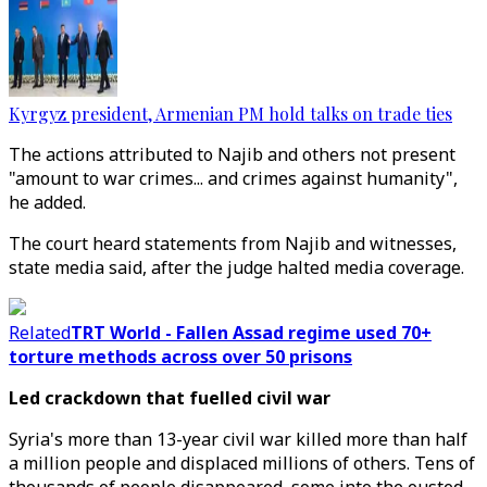
Kyrgyz president, Armenian PM hold talks on trade ties
The actions attributed to Najib and others not present
"amount to war crimes... and crimes against humanity",
he added.
The court heard statements from Najib and witnesses,
state media said, after the judge halted media coverage.
Related
TRT World - Fallen Assad regime used 70+
torture methods across over 50 prisons
Led crackdown that fuelled civil war
Syria's more than 13-year civil war killed more than half
a million people and displaced millions of others. Tens of