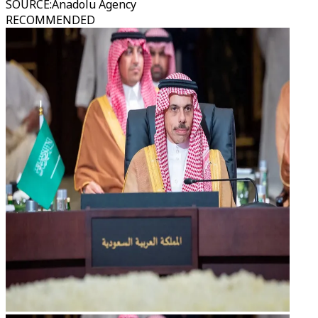
SOURCE
:
Anadolu Agency
RECOMMENDED