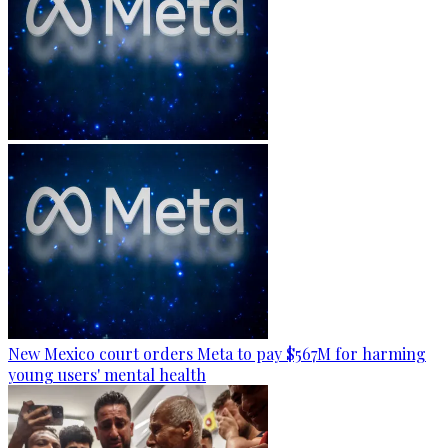
New Mexico court orders Meta to pay $567M for harming
young users' mental health