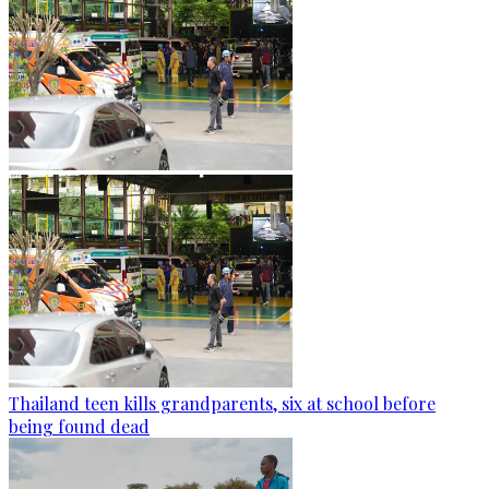
Thailand teen kills grandparents, six at school before
being found dead