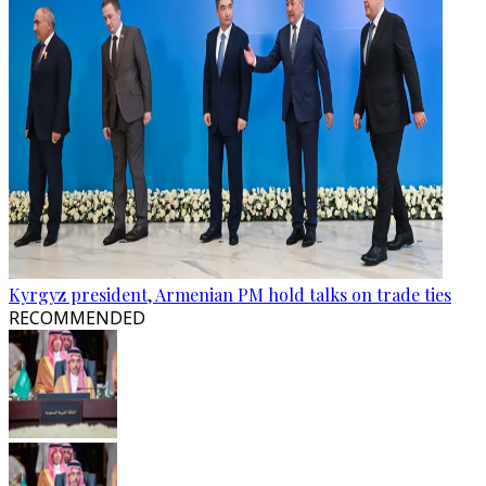
Kyrgyz president, Armenian PM hold talks on trade ties
RECOMMENDED