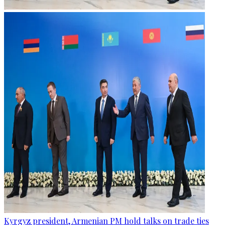
Kyrgyz president, Armenian PM hold talks on trade ties