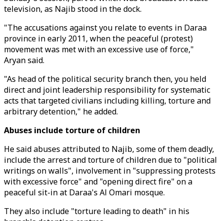
television, as Najib stood in the dock.
"The accusations against you relate to events in Daraa
province in early 2011, when the peaceful (protest)
movement was met with an excessive use of force,"
Aryan said.
"As head of the political security branch then, you held
direct and joint leadership responsibility for systematic
acts that targeted civilians including killing, torture and
arbitrary detention," he added.
Abuses include torture of children
He said abuses attributed to Najib, some of them deadly,
include the arrest and torture of children due to "political
writings on walls", involvement in "suppressing protests
with excessive force" and "opening direct fire" on a
peaceful sit-in at Daraa's Al Omari mosque.
They also include "torture leading to death" in his