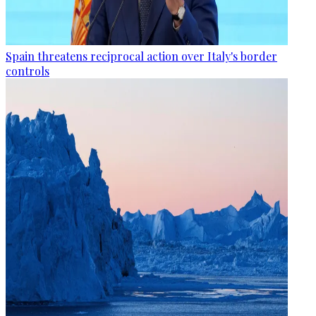
Spain threatens reciprocal action over Italy's border
controls