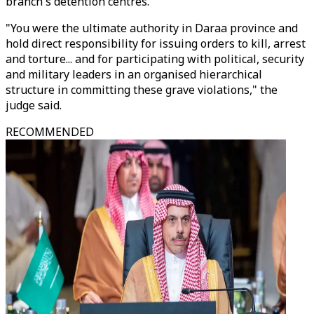
branch's detention centres.
"You were the ultimate authority in Daraa province and
hold direct responsibility for issuing orders to kill, arrest
and torture... and for participating with political, security
and military leaders in an organised hierarchical
structure in committing these grave violations," the
judge said.
RECOMMENDED