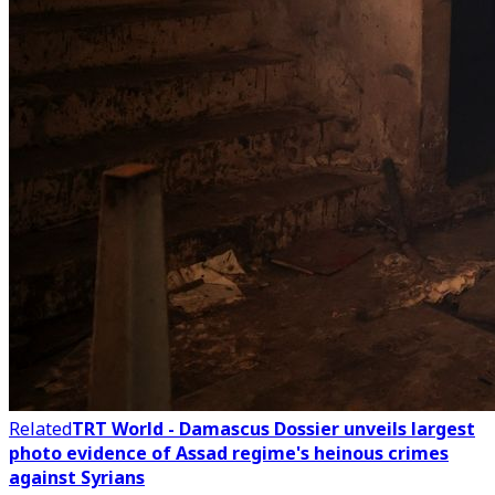
Related
TRT World - Damascus Dossier unveils largest
photo evidence of Assad regime's heinous crimes
against Syrians