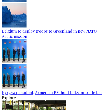
Belgium to deploy troops to Greenland in new NATO
Arctic mission
Kyrgyz president, Armenian PM hold talks on trade ties
Explore