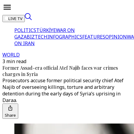
LIVE TV
POLITICS
TÜRKİYE
WAR ON
GAZA
BIZTECH
INFOGRAPHICS
FEATURES
OPINION
WA
ON IRAN
WORLD
3 min read
Former Assad-era official Atef Najib faces war crimes
charges in Syria
Prosecutors accuse former political security chief Atef
Najib of overseeing killings, torture and arbitrary
detention during the early days of Syria’s uprising in
Daraa.
Share