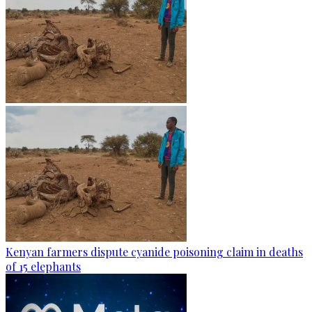
Kenyan farmers dispute cyanide poisoning claim in deaths
of 15 elephants