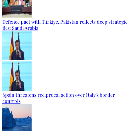
Defence pact with Türkiye, Pakistan reflects deep strategic
ties: Saudi Arabia
Spain threatens reciprocal action over Italy's border
controls