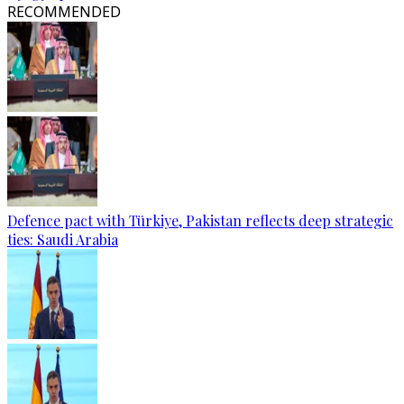
RECOMMENDED
Defence pact with Türkiye, Pakistan reflects deep strategic
ties: Saudi Arabia