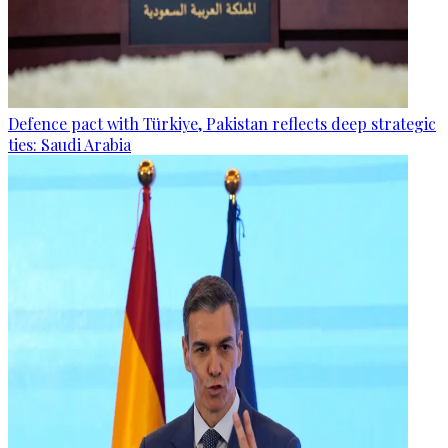
Defence pact with Türkiye, Pakistan reflects deep strategic
ties: Saudi Arabia