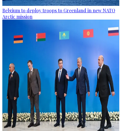
Belgium to deploy troops to Greenland in new NATO
Arctic mission