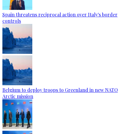
Spain threatens reciprocal action over Italy's border
controls
Belgium to deploy troops to Greenland in new NATO
Arctic mission