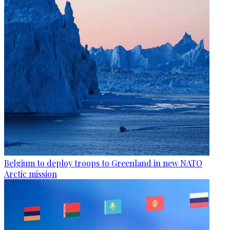
Belgium to deploy troops to Greenland in new NATO
Arctic mission