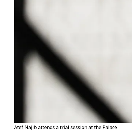
Atef Najib attends a trial session at the Palace