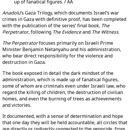
up of fanatical figures. / AA
Anadolu
’s Gaza Trilogy, which documents Israel’s war
crimes in Gaza with definitive proof, has been completed
with the publication of the series’ final book,
The
Perpetrator
, following
The Evidence
and
The Witness
.
The Perpetrator
focuses primarily on Israeli Prime
Minister Benjamin Netanyahu and his administration,
who bear direct responsibility for the violence and
destruction in Gaza.
The book exposed in detail the dark mindset of the
administration, which is made up of fanatical figures,
some of whom are criminals even under Israeli law, who
regard the killing of children, the destruction of civilian
homes, and even the burning of trees as achievements
and victories.
It documented, with a sense of determination and hope
that one day they will be held accountable, all circles that
are directly or indirectly connected to the genocide, from