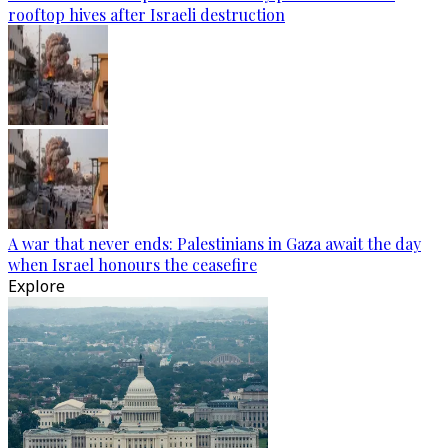
rooftop hives after Israeli destruction
A war that never ends: Palestinians in Gaza await the day
when Israel honours the ceasefire
Explore