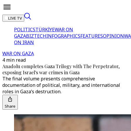
LIVE TV
POLITICS
TÜRKİYE
WAR ON
GAZA
BIZTECH
INFOGRAPHICS
FEATURES
OPINION
WA
ON IRAN
WAR ON GAZA
4 min read
Anadolu completes Gaza Trilogy with The Perpetrator,
exposing Israel's war crimes in Gaza
The final volume presents comprehensive
documentation of political, military, and international
roles in Gaza’s destruction.
Share