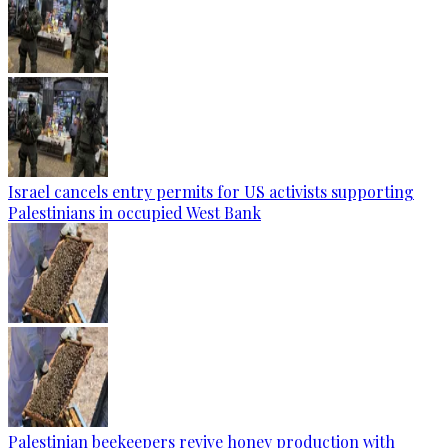
Israel cancels entry permits for US activists supporting
Palestinians in occupied West Bank
Palestinian beekeepers revive honey production with