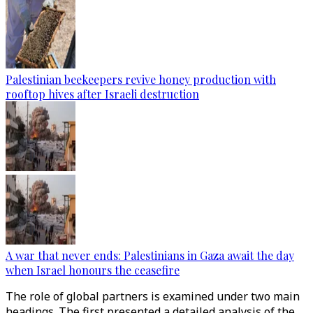
Palestinian beekeepers revive honey production with
rooftop hives after Israeli destruction
A war that never ends: Palestinians in Gaza await the day
when Israel honours the ceasefire
The role of global partners is examined under two main
headings. The first presented a detailed analysis of the