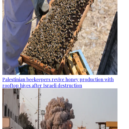
Palestinian beekeepers revive honey production with
rooftop hives after Israeli destruction