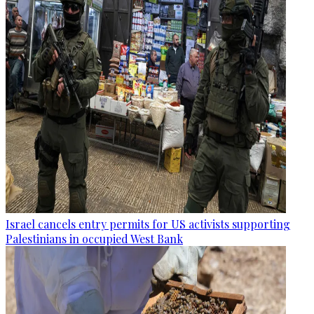
Israel cancels entry permits for US activists supporting
Palestinians in occupied West Bank