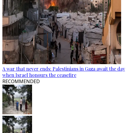
A war that never ends: Palestinians in Gaza await the day
when Israel honours the ceasefire
RECOMMENDED