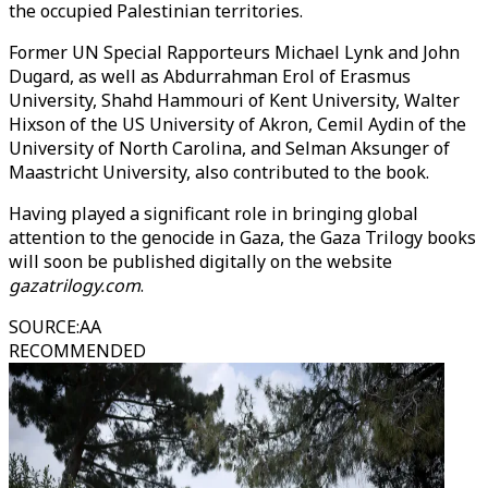
the occupied Palestinian territories.
Former UN Special Rapporteurs Michael Lynk and John
Dugard, as well as Abdurrahman Erol of Erasmus
University, Shahd Hammouri of Kent University, Walter
Hixson of the US University of Akron, Cemil Aydin of the
University of North Carolina, and Selman Aksunger of
Maastricht University, also contributed to the book.
Having played a significant role in bringing global
attention to the genocide in Gaza, the Gaza Trilogy books
will soon be published digitally on the website
gazatrilogy.com
.
SOURCE
:
AA
RECOMMENDED