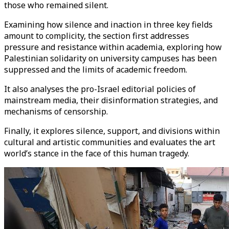
those who remained silent.
Examining how silence and inaction in three key fields
amount to complicity, the section first addresses
pressure and resistance within academia, exploring how
Palestinian solidarity on university campuses has been
suppressed and the limits of academic freedom.
It also analyses the pro-Israel editorial policies of
mainstream media, their disinformation strategies, and
mechanisms of censorship.
Finally, it explores silence, support, and divisions within
cultural and artistic communities and evaluates the art
world’s stance in the face of this human tragedy.