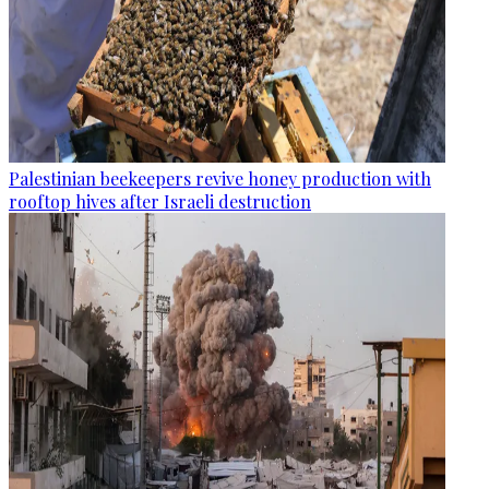
Palestinian beekeepers revive honey production with
rooftop hives after Israeli destruction