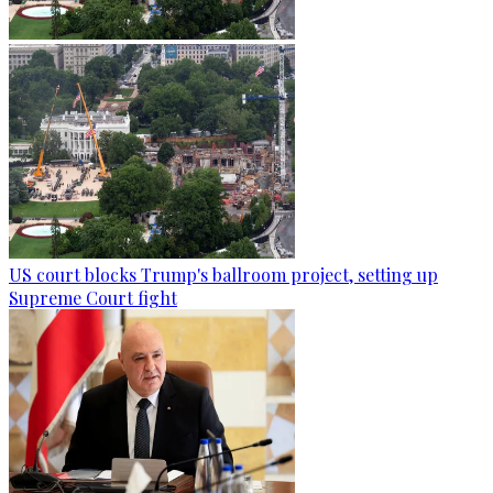
US court blocks Trump's ballroom project, setting up
Supreme Court fight