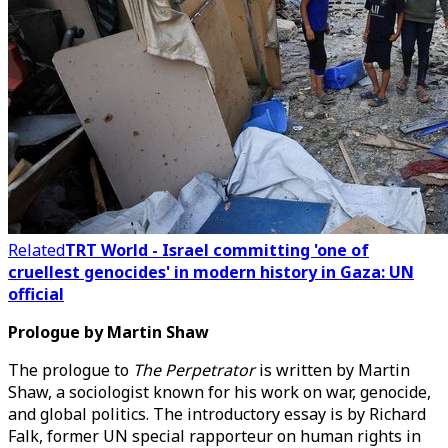
Related
TRT World - Israel committing 'one of
cruellest genocides' in modern history in Gaza: UN
official
Prologue by Martin Shaw
The prologue to
The Perpetrator
is written by Martin
Shaw, a sociologist known for his work on war, genocide,
and global politics. The introductory essay is by Richard
Falk, former UN special rapporteur on human rights in