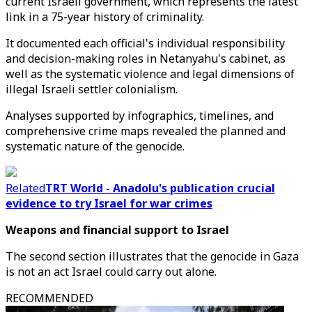
current Israeli government, which represents the latest
link in a 75-year history of criminality.
It documented each official's individual responsibility
and decision-making roles in Netanyahu's cabinet, as
well as the systematic violence and legal dimensions of
illegal Israeli settler colonialism.
Analyses supported by infographics, timelines, and
comprehensive crime maps revealed the planned and
systematic nature of the genocide.
Related
TRT World - Anadolu's publication crucial
evidence to try Israel for war crimes
Weapons and financial support to Israel
The second section illustrates that the genocide in Gaza
is not an act Israel could carry out alone.
RECOMMENDED