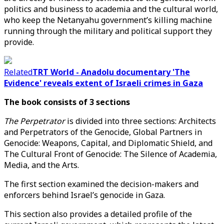
politics and business to academia and the cultural world,
who keep the Netanyahu government’s killing machine
running through the military and political support they
provide.
Related
TRT World - Anadolu documentary 'The
Evidence' reveals extent of Israeli crimes in Gaza
The book consists of 3 sections
The Perpetrator
is divided into three sections: Architects
and Perpetrators of the Genocide, Global Partners in
Genocide: Weapons, Capital, and Diplomatic Shield, and
The Cultural Front of Genocide: The Silence of Academia,
Media, and the Arts.
The first section examined the decision-makers and
enforcers behind Israel’s genocide in Gaza.
This section also provides a detailed profile of the