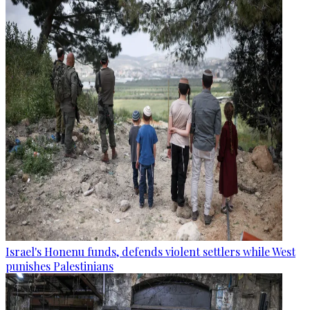
Israel's Honenu funds, defends violent settlers while West
punishes Palestinians