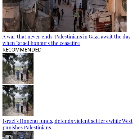
A war that never ends: Palestinians in Gaza await the day
when Israel honours the ceasefire
RECOMMENDED
Israel's Honenu funds, defends violent settlers while West
punishes Palestinians