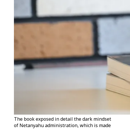
The book exposed in detail the dark mindset
of Netanyahu administration, which is made