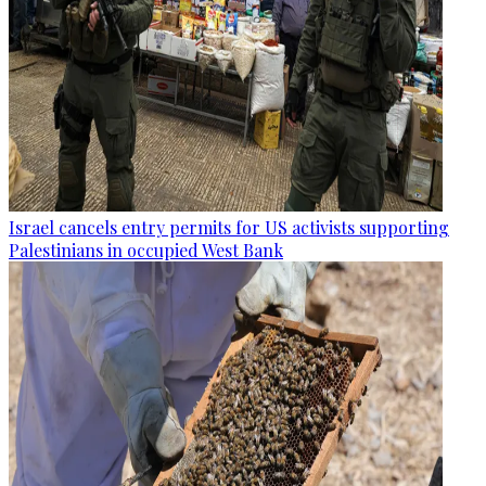
Israel cancels entry permits for US activists supporting
Palestinians in occupied West Bank