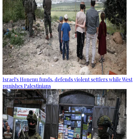
Israel's Honenu funds, defends violent settlers while West
punishes Palestinians