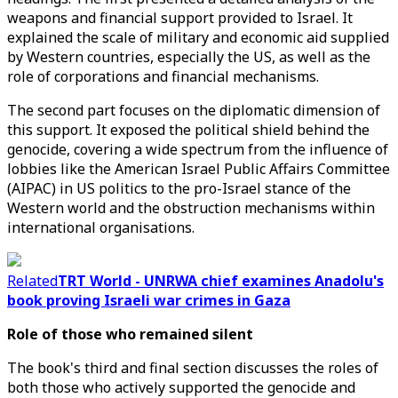
weapons and financial support provided to Israel. It
explained the scale of military and economic aid supplied
by Western countries, especially the US, as well as the
role of corporations and financial mechanisms.
The second part focuses on the diplomatic dimension of
this support. It exposed the political shield behind the
genocide, covering a wide spectrum from the influence of
lobbies like the American Israel Public Affairs Committee
(AIPAC) in US politics to the pro-Israel stance of the
Western world and the obstruction mechanisms within
international organisations.
Related
TRT World - UNRWA chief examines Anadolu's
book proving Israeli war crimes in Gaza
Role of those who remained silent
The book's third and final section discusses the roles of
both those who actively supported the genocide and