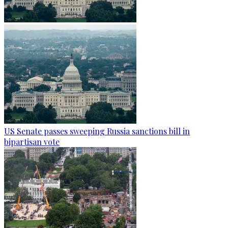
US Senate passes sweeping Russia sanctions bill in
bipartisan vote