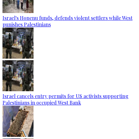
Israel's Honenu funds, defends violent settlers while West
punishes Palestinians
Israel cancels entry permits for US activists supporting
Palestinians in occupied West Bank