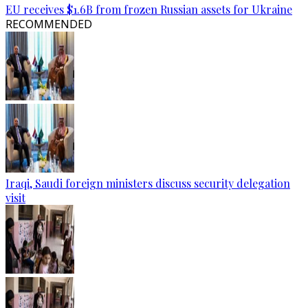
EU receives $1.6B from frozen Russian assets for Ukraine
RECOMMENDED
Iraqi, Saudi foreign ministers discuss security delegation
visit