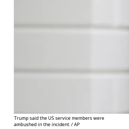
Trump said the US service members were
ambushed in the incident. / AP