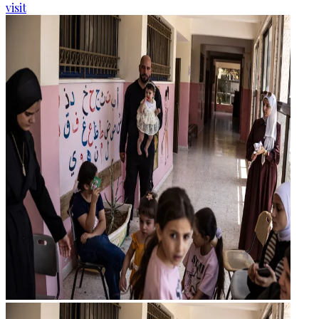
visit