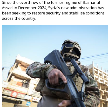
Since the overthrow of the former regime of Bashar al
Assad in December 2024, Syria’s new administration has
been seeking to restore security and stabilise conditions
across the country.