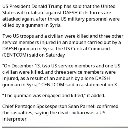
US President Donald Trump has said that
the United
States will retaliate against DAESH if its forces are
attacked again, after three US military personnel were
killed by a gunman in Syria.
Two US troops and a civilian were killed and three other
service members injured in an ambush carried out by a
DAESH gunman in Syria, the US Central Command
(CENTCOM) said on Saturday.
“On December 13, two US service members and one US
civilian were killed, and three service members were
injured, as a result of an ambush by a lone DAESH
gunman in Syria,” CENTCOM said in a statement on X.
“The gunman was engaged and killed,” it added.
Chief Pentagon Spokesperson Sean Parnell confirmed
the casualties, saying the dead civilian was a US
interpreter.