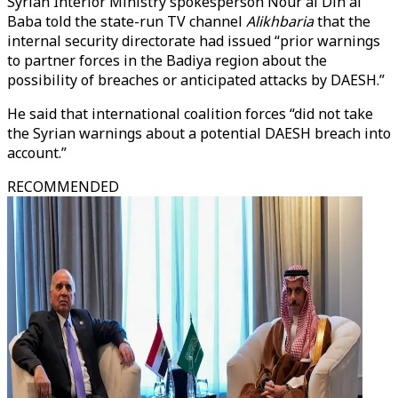
Syrian Interior Ministry spokesperson Nour al Din al
Baba told the state-run TV channel
Alikhbaria
that the
internal security directorate had issued “prior warnings
to partner forces in the Badiya region about the
possibility of breaches or anticipated attacks by DAESH.”
He said that international coalition forces “did not take
the Syrian warnings about a potential DAESH breach into
account.”
RECOMMENDED