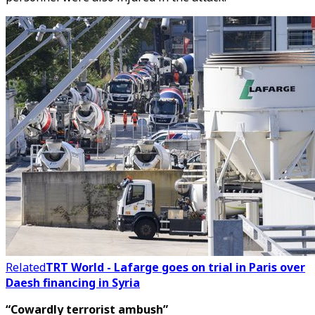
Related
TRT World - Lafarge goes on trial in Paris over
Daesh financing in Syria
“Cowardly terrorist ambush”