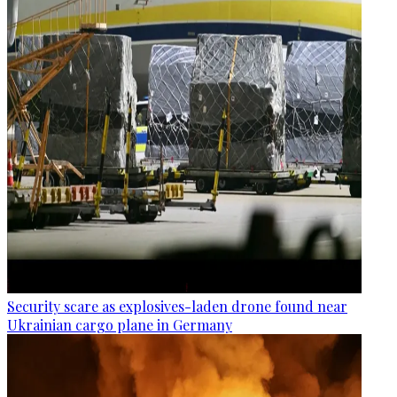
Security scare as explosives-laden drone found near
Ukrainian cargo plane in Germany