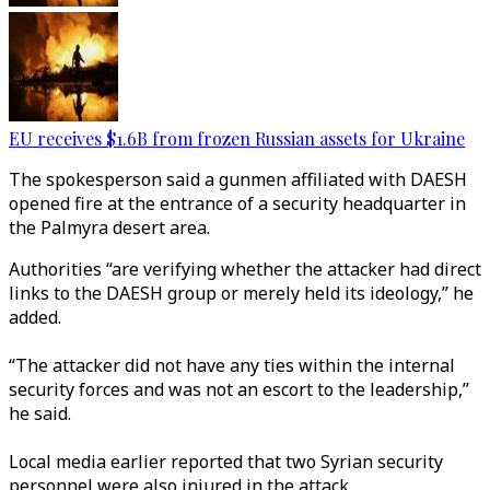
EU receives $1.6B from frozen Russian assets for Ukraine
The spokesperson said a gunmen affiliated with DAESH
opened fire at the entrance of a security headquarter in
the Palmyra desert area.
Authorities “are verifying whether the attacker had direct
links to the DAESH group or merely held its ideology,” he
added.
“The attacker did not have any ties within the internal
security forces and was not an escort to the leadership,”
he said.
Local media earlier reported that two Syrian security
personnel were also injured in the attack.