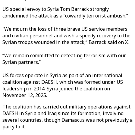
US special envoy to Syria Tom Barrack strongly
condemned the attack as a “cowardly terrorist ambush.”
“We mourn the loss of three brave US service members
and civilian personnel and wish a speedy recovery to the
Syrian troops wounded in the attack,” Barrack said on X.
“We remain committed to defeating terrorism with our
Syrian partners.”
US forces operate in Syria as part of an international
coalition against DAESH, which was formed under US
leadership in 2014. Syria joined the coalition on
November 12, 2025.
The coalition has carried out military operations against
DAESH in Syria and Iraq since its formation, involving
several countries, though Damascus was not previously a
party to it.