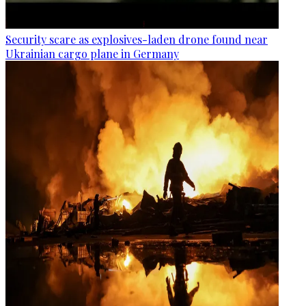
Security scare as explosives-laden drone found near
Ukrainian cargo plane in Germany