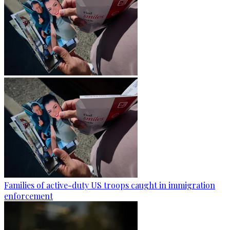
Families of active-duty US troops caught in immigration
enforcement