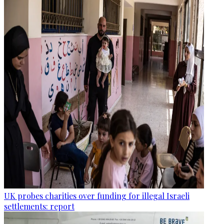
UK probes charities over funding for illegal Israeli
settlements: report