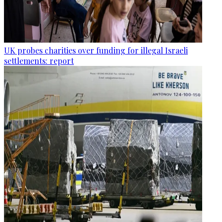
UK probes charities over funding for illegal Israeli
settlements: report