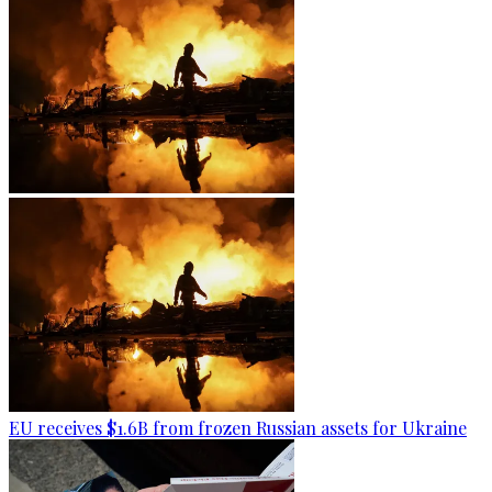
EU receives $1.6B from frozen Russian assets for Ukraine