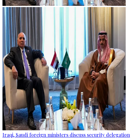
Iraqi, Saudi foreign ministers discuss security delegation