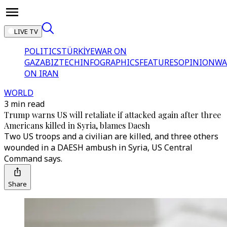
LIVE TV
POLITICS
TÜRKİYE
WAR ON
GAZA
BIZTECH
INFOGRAPHICS
FEATURES
OPINION
WA
ON IRAN
WORLD
3 min read
Trump warns US will retaliate if attacked again after three
Americans killed in Syria, blames Daesh
Two US troops and a civilian are killed, and three others
wounded in a DAESH ambush in Syria, US Central
Command says.
Share