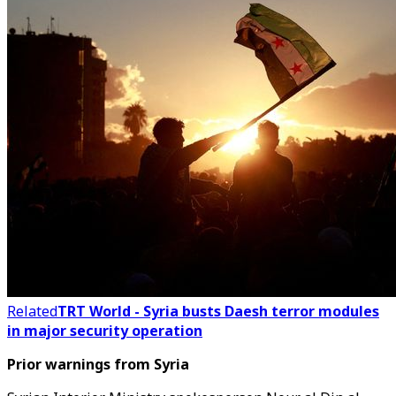
Related
TRT World - Syria busts Daesh terror modules
in major security operation
Prior warnings from Syria