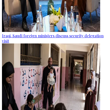
Iraqi, Saudi foreign ministers discuss security delegation
visit