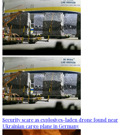
Security scare as explosives-laden drone found near
Ukrainian cargo plane in Germany