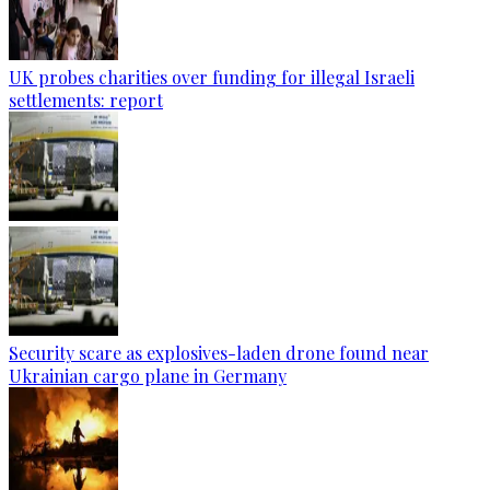
UK probes charities over funding for illegal Israeli
settlements: report
Security scare as explosives-laden drone found near
Ukrainian cargo plane in Germany