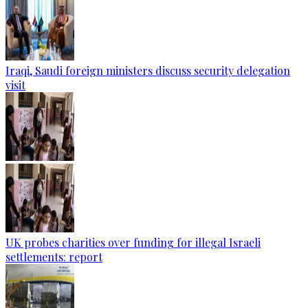
Iraqi, Saudi foreign ministers discuss security delegation
visit
UK probes charities over funding for illegal Israeli
settlements: report