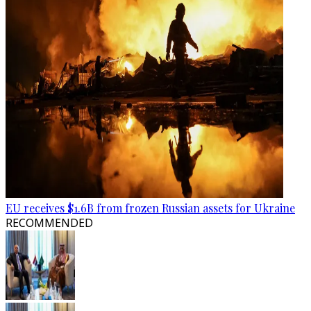
EU receives $1.6B from frozen Russian assets for Ukraine
RECOMMENDED