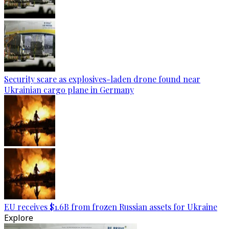
Security scare as explosives-laden drone found near
Ukrainian cargo plane in Germany
EU receives $1.6B from frozen Russian assets for Ukraine
Explore