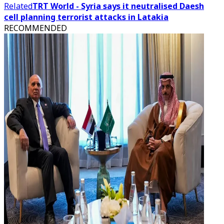
Related
TRT World - Syria says it neutralised Daesh
cell planning terrorist attacks in Latakia
RECOMMENDED