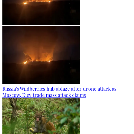
Russia's Wildberries hub ablaze after drone attack as
Moscow, Kiev trade mass attack claims