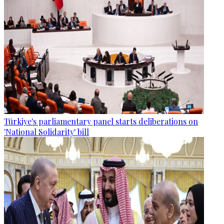
Türkiye's parliamentary panel starts deliberations on
'National Solidarity' bill