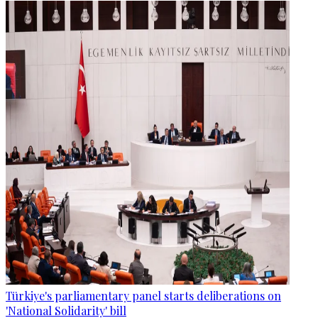
Türkiye's parliamentary panel starts deliberations on
'National Solidarity' bill