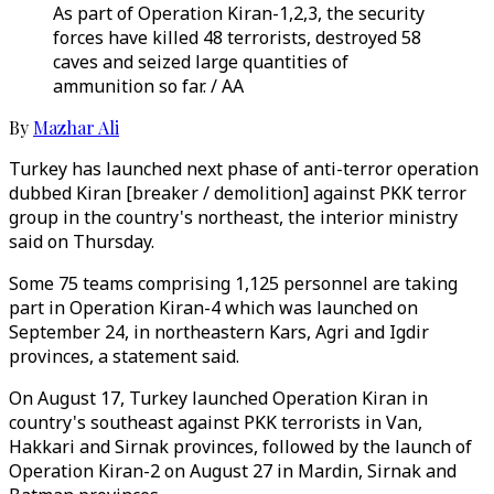
As part of Operation Kiran-1,2,3, the security
forces have killed 48 terrorists, destroyed 58
caves and seized large quantities of
ammunition so far. / AA
By
Mazhar Ali
Turkey has launched next phase of anti-terror operation
dubbed Kiran [breaker / demolition] against PKK terror
group in the country's northeast, the interior ministry
said on Thursday.
Some 75 teams comprising 1,125 personnel are taking
part in Operation Kiran-4 which was launched on
September 24, in northeastern Kars, Agri and Igdir
provinces, a statement said.
On August 17, Turkey launched Operation Kiran in
country's southeast against PKK terrorists in Van,
Hakkari and Sirnak provinces, followed by the launch of
Operation Kiran-2 on August 27 in Mardin, Sirnak and