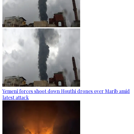
Yemeni forces shoot down Houthi drones over Marib amid
latest attack