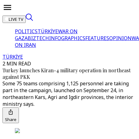
LIVE TV
POLITICS
TÜRKİYE
WAR ON
GAZA
BIZTECH
INFOGRAPHICS
FEATURES
OPINION
WA
ON IRAN
TÜRKİYE
2 MIN READ
Turkey launches Kiran-4 military operation in northeast
against PKK
Some 75 teams comprising 1,125 personnel are taking
part in the campaign, launched on September 24, in
northeastern Kars, Agri and Igdir provinces, the interior
ministry says.
Share