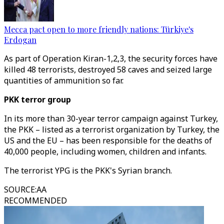
Mecca pact open to more friendly nations: Türkiye's
Erdogan
As part of Operation Kiran-1,2,3, the security forces have
killed 48 terrorists, destroyed 58 caves and seized large
quantities of ammunition so far.
PKK terror group
In its more than 30-year terror campaign against Turkey,
the PKK – listed as a terrorist organization by Turkey, the
US and the EU – has been responsible for the deaths of
40,000 people, including women, children and infants.
The terrorist YPG is the PKK's Syrian branch.
SOURCE
:
AA
RECOMMENDED