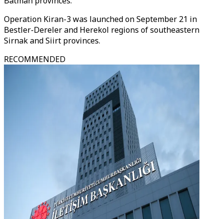
Batman provinces.
Operation Kiran-3 was launched on September 21 in
Bestler-Dereler and Herekol regions of southeastern
Sirnak and Siirt provinces.
RECOMMENDED