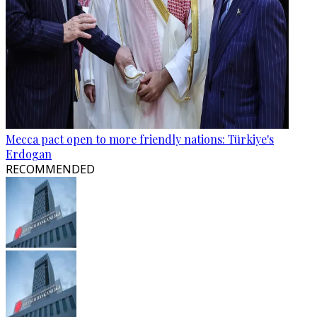
Mecca pact open to more friendly nations: Türkiye's
Erdogan
RECOMMENDED