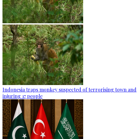
Indonesia traps monkey suspected of terrorising town and
injuring 17 people