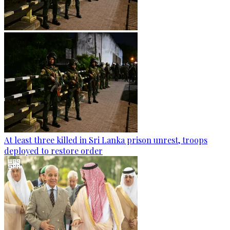
At least three killed in Sri Lanka prison unrest, troops
deployed to restore order