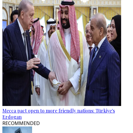
Mecca pact open to more friendly nations: Türkiye's
Erdogan
RECOMMENDED