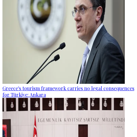
Greece's tourism framework carries no legal consequences
for Türkiye: Ankara