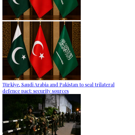
Türkiye, Saudi Arabia and Pakistan to seal trilateral
defence pact: security sources