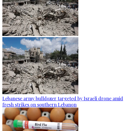
Lebanese army bulldozer targeted by Israeli drone amid
fresh strikes on southern Lebanon