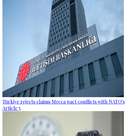
Türkiye rejects claims Mecca pact conflicts with NATO's
Article 5