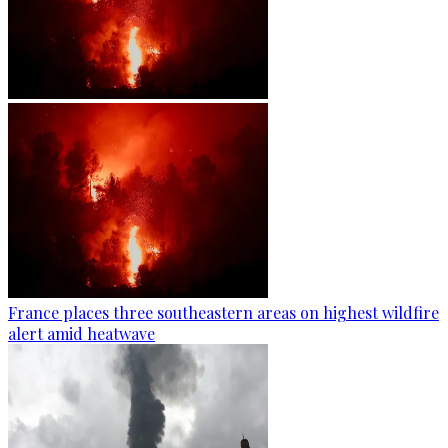
France places three southeastern areas on highest wildfire
alert amid heatwave