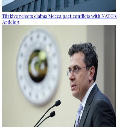
Türkiye rejects claims Mecca pact conflicts with NATO's
Article 5