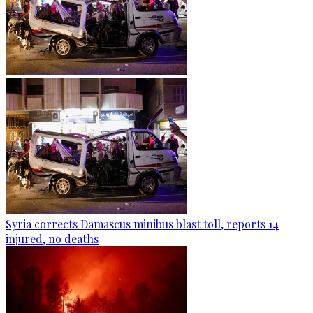
Syria corrects Damascus minibus blast toll, reports 14
injured, no deaths