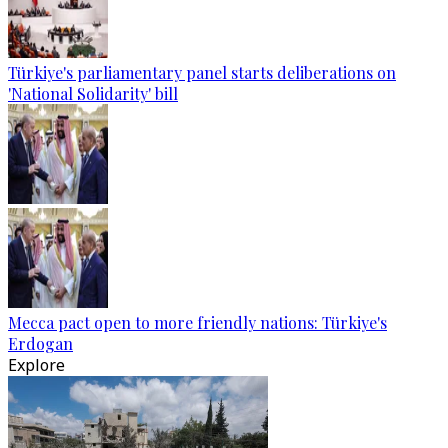
Türkiye's parliamentary panel starts deliberations on
'National Solidarity' bill
Mecca pact open to more friendly nations: Türkiye's
Erdogan
Explore