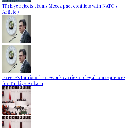
Türkiye rejects claims Mecca pact conflicts with NATO's
Article 5
Greece's tourism framework carries no legal consequences
for Türkiye: Ankara