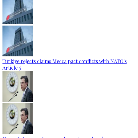
Türkiye rejects claims Mecca pact conflicts with NATO's
Article 5