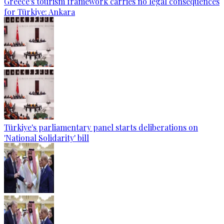
Greece's tourism framework carries no legal consequences
for Türkiye: Ankara
Türkiye's parliamentary panel starts deliberations on
'National Solidarity' bill