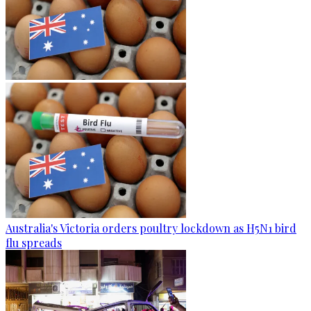
Australia's Victoria orders poultry lockdown as H5N1 bird
flu spreads