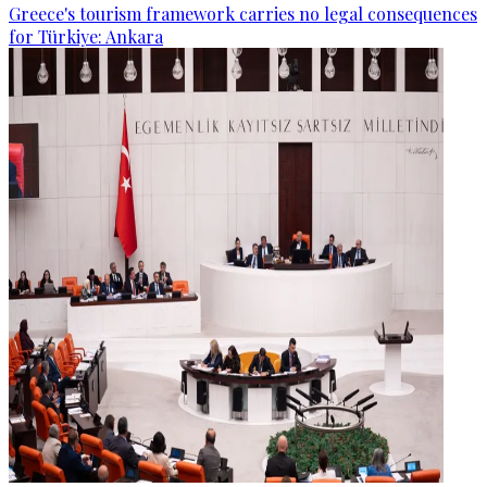
Greece's tourism framework carries no legal consequences
for Türkiye: Ankara