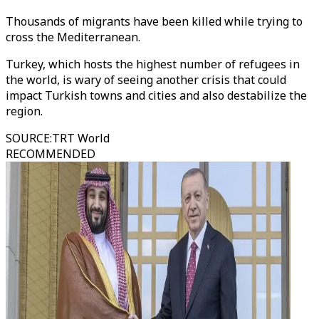
Thousands of migrants have been killed while trying to
cross the Mediterranean.
Turkey, which hosts the highest number of refugees in
the world, is wary of seeing another crisis that could
impact Turkish towns and cities and also destabilize the
region.
SOURCE
:
TRT World
RECOMMENDED