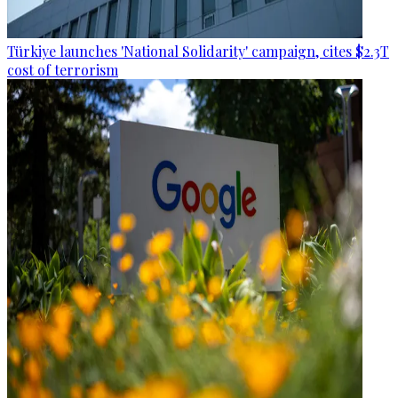
Türkiye launches 'National Solidarity' campaign, cites $2.3T
cost of terrorism