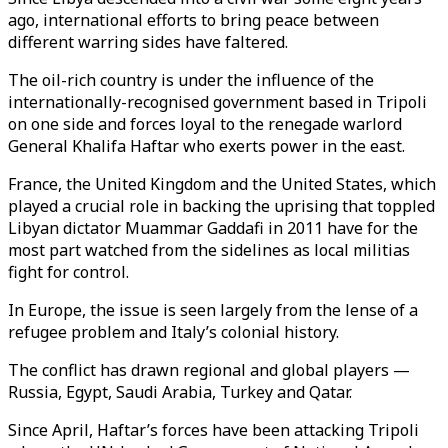
ago, international efforts to bring peace between
different warring sides have faltered.
The oil-rich country is under the influence of the
internationally-recognised government based in Tripoli
on one side and forces loyal to the renegade warlord
General Khalifa Haftar who exerts power in the east.
France, the United Kingdom and the United States, which
played a crucial role in backing the uprising that toppled
Libyan dictator Muammar Gaddafi in 2011 have for the
most part watched from the sidelines as local militias
fight for control.
In Europe, the issue is seen largely from the lense of a
refugee problem and Italy’s colonial history.
The conflict has drawn regional and global players —
Russia, Egypt, Saudi Arabia, Turkey and Qatar.
Since April, Haftar’s forces have been attacking Tripoli