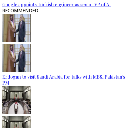
Google appoints Turkish engineer as senior VP of AI
RECOMMENDED
Erdogan to visit Saudi Arabia for talks with MBS, Pakistan's
PM