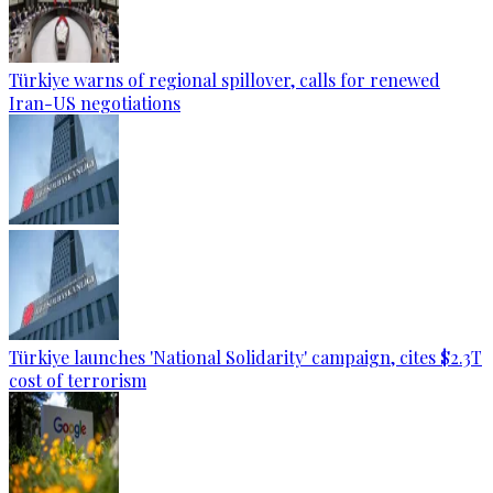
Türkiye warns of regional spillover, calls for renewed
Iran-US negotiations
Türkiye launches 'National Solidarity' campaign, cites $2.3T
cost of terrorism