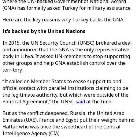
where the UN-backed Government of National Accord
(GNA) has formally asked Turkey for military assistance.
Here are the key reasons why Turkey backs the GNA.
It’s backed by the United Nations
In 2015, the UN Security Council (UNSC) brokered a deal
and announced that the GNA is the only representative
body in Libya. It asked UN-members to stop supporting
other groups and help GNA establish control over the
territory.
“It called on Member States to cease support to and
official contact with parallel institutions claiming to be
the legitimate authority, but which were outside of the
Political Agreement,” the UNSC
said
at the time.
But as the conflict deepened, Russia, the United Arab
Emirates (UAE), France and Egypt put their weight behind
Haftar, who was once the sweetheart of the Central
Intelligence Agency (CIA).