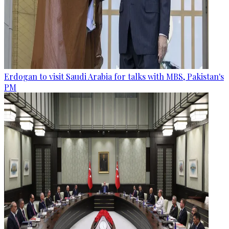
Erdogan to visit Saudi Arabia for talks with MBS, Pakistan's
PM