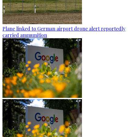
Plane linked to German airport drone alert reportedly
carried ammunition