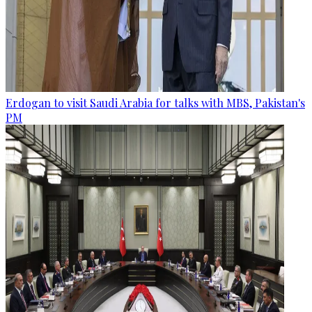
Erdogan to visit Saudi Arabia for talks with MBS, Pakistan's
PM