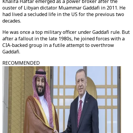
Khalifa Haftar emerged as a power broker after the
ouster of Libyan dictator Muammar Gaddafi in 2011. He
had lived a secluded life in the US for the previous two
decades.
He was once a top military officer under Gaddafi rule. But
after a fallout in the late 1980s, he joined forces with a
CIA-backed group in a futile attempt to overthrow
Gaddafi.
RECOMMENDED