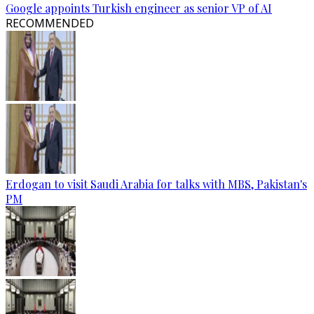
Google appoints Turkish engineer as senior VP of AI
RECOMMENDED
Erdogan to visit Saudi Arabia for talks with MBS, Pakistan's
PM