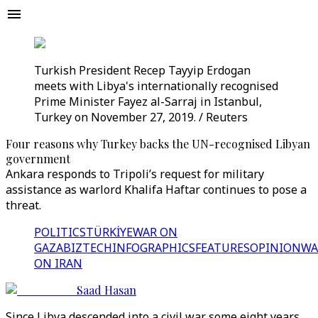
Turkish President Recep Tayyip Erdogan
meets with Libya's internationally recognised
Prime Minister Fayez al-Sarraj in Istanbul,
Turkey on November 27, 2019. / Reuters
Four reasons why Turkey backs the UN-recognised Libyan
government
Ankara responds to Tripoli’s request for military
assistance as warlord Khalifa Haftar continues to pose a
threat.
POLITICS
TÜRKİYE
WAR ON
GAZA
BIZTECH
INFOGRAPHICS
FEATURES
OPINION
WA
ON IRAN
Saad Hasan
Since Libya descended into a civil war some eight years