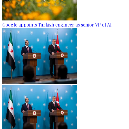
Google appoints Turkish engineer as senior VP of AI