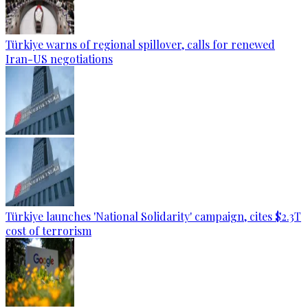
Türkiye warns of regional spillover, calls for renewed
Iran-US negotiations
Türkiye launches 'National Solidarity' campaign, cites $2.3T
cost of terrorism