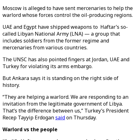
Moscow is alleged to have sent mercenaries to help the
warlord whose forces control the oil-producing regions.
UAE and Egypt have shipped weapons to Haftar’s so-
called Libyan National Army (LNA) — a group that
includes soldiers from the former regime and
mercenaries from various countries.
The UNSC has also pointed fingers at Jordan, UAE and
Turkey for violating its arms embargo.
But Ankara says it is standing on the right side of
history.
“They are helping a warlord. We are responding to an
invitation from the legitimate government of Libya.
That’s the difference between us,” Turkey’s President
Recep Tayyip Erdogan
said
on Thursday.
Warlord vs the people