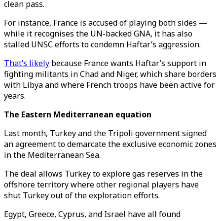
clean pass.
For instance, France is accused of playing both sides —
while it recognises the UN-backed GNA, it has also
stalled UNSC efforts to condemn Haftar’s aggression.
That’s likely
because France wants Haftar’s support in
fighting militants in Chad and Niger, which share borders
with Libya and where French troops have been active for
years.
The Eastern Mediterranean equation
Last month, Turkey and the Tripoli government signed
an agreement to demarcate the exclusive economic zones
in the Mediterranean Sea.
The deal allows Turkey to explore gas reserves in the
offshore territory where other regional players have
shut Turkey out of the exploration efforts.
Egypt, Greece, Cyprus, and Israel have all found