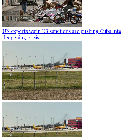
UN experts warn US sanctions are pushing Cuba into
deepening crisis