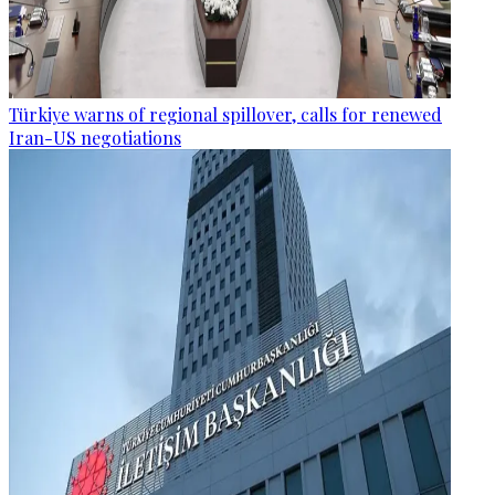
Türkiye warns of regional spillover, calls for renewed
Iran-US negotiations