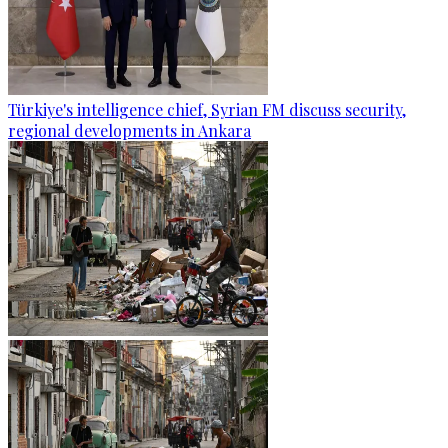
Türkiye's intelligence chief, Syrian FM discuss security,
regional developments in Ankara