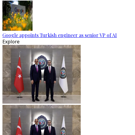
Google appoints Turkish engineer as senior VP of AI
Explore