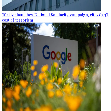
Türkiye launches 'National Solidarity' campaign, cites $2.3T
cost of terrorism