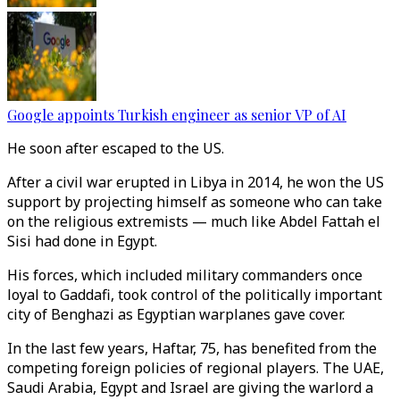
Google appoints Turkish engineer as senior VP of AI
He soon after escaped to the US.
After a civil war erupted in Libya in 2014, he won the US
support by projecting himself as someone who can take
on the religious extremists — much like Abdel Fattah el
Sisi had done in Egypt.
His forces, which included military commanders once
loyal to Gaddafi, took control of the politically important
city of Benghazi as Egyptian warplanes gave cover.
In the last few years, Haftar, 75, has benefited from the
competing foreign policies of regional players. The UAE,
Saudi Arabia, Egypt and Israel are giving the warlord a