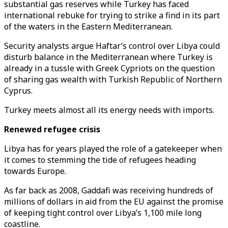
substantial gas reserves while Turkey has faced
international rebuke for trying to strike a find in its part
of the waters in the Eastern Mediterranean.
Security analysts argue Haftar’s control over Libya could
disturb balance in the Mediterranean where Turkey is
already in a tussle with Greek Cypriots on the question
of sharing gas wealth with Turkish Republic of Northern
Cyprus.
Turkey meets almost all its energy needs with imports.
Renewed refugee crisis
Libya has for years played the role of a gatekeeper when
it comes to stemming the tide of refugees heading
towards Europe.
As far back as 2008, Gaddafi was receiving hundreds of
millions of dollars in aid from the EU against the promise
of keeping tight control over Libya’s 1,100 mile long
coastline.