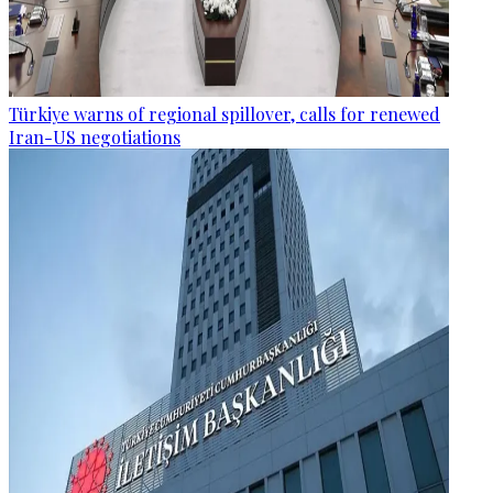
Türkiye warns of regional spillover, calls for renewed
Iran-US negotiations