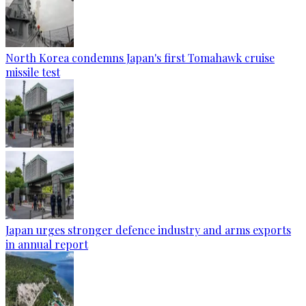
North Korea condemns Japan's first Tomahawk cruise
missile test
Japan urges stronger defence industry and arms exports
in annual report