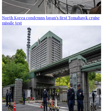
North Korea condemns Japan's first Tomahawk cruise
missile test