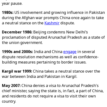
year pause.
1980s:
US involvement and growing influence in Pakistan
during the Afghan war prompts China once again to take
a neutral stance on the
Kashmir
dispute.
December 1986:
Beijing condemns New Delhi’s
proclamation of disputed Arunachal Pradesh as a state of
the union government.
1990s and 2000s:
India and China
engage
in several
dispute resolution mechanisms as well as confidence-
building measures pertaining to border issues.
Kargil war 1999:
China takes a neutral stance over the
war between India and Pakistan in Kargil.
May 2007:
China denies a visa to Arunachal Pradesh's
chief minister, saying the state is, in fact, a part of China,
and residents do not require a visa to visit their own
country.