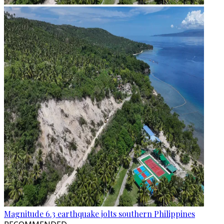
Magnitude 6.3 earthquake jolts southern Philippines