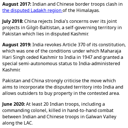
August 2017:
Indian and Chinese border troops clash in
the disputed Ladakh region
of the Himalayas.
July 2018:
China rejects India's concerns over its joint
projects in Gilgit-Baltistan, a self-governing territory in
Pakistan which lies in disputed Kashmir.
August 2019:
India revokes Article 370 of its constitution,
which was one of the conditions under which Maharaja
Hari Singh ceded Kashmir to India in 1947 and granted a
special semi-autonomous status to India-administered
Kashmir.
Pakistan and China strongly criticise the move which
aims to incorporate the disputed territory into India and
allows outsiders to buy property in the contested area.
June 2020:
At least 20 Indian troops, including a
commanding colonel, killed in hand-to-hand combat
between Indian and Chinese troops in Galwan Valley
along the LAC.