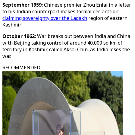
September 1959:
Chinese premier Zhou Enlai in a letter
to his Indian counterpart makes formal declaration
claiming sovereignty over the Ladakh
region of eastern
Kashmir.
October 1962:
War breaks out between India and China
with Beijing taking control of around 40,000 sq km of
territory in Kashmir, called Aksai Chin, as India loses the
war.
RECOMMENDED