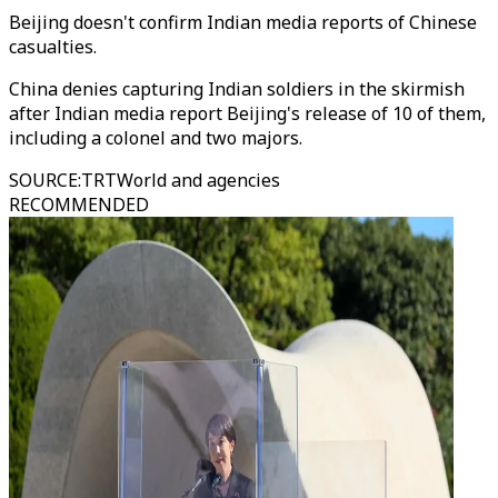
Beijing doesn't confirm Indian media reports of Chinese
casualties.
China denies capturing Indian soldiers in the skirmish
after Indian media report Beijing's release of 10 of them,
including a colonel and two majors.
SOURCE
:
TRTWorld and agencies
RECOMMENDED