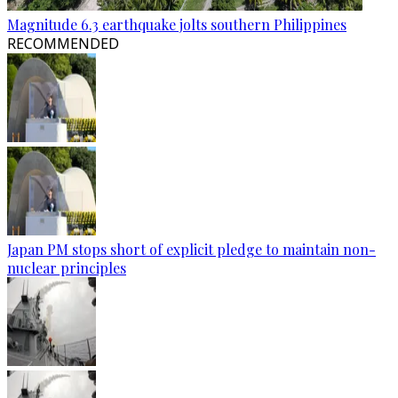
Magnitude 6.3 earthquake jolts southern Philippines
RECOMMENDED
Japan PM stops short of explicit pledge to maintain non-
nuclear principles