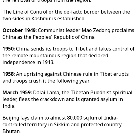
the removal of troops from the region.
The Line of Control or the de-facto border between the
two sides in Kashmir is established.
October 1949:
Communist leader Mao Zedong proclaims
China as the Peoples' Republic of China.
1950:
China sends its troops to Tibet and takes control of
the remote mountainous region that declared
independence in 1913.
1958:
An uprising against Chinese rule in Tibet erupts
and troops crush it the following year.
March 1959:
Dalai Lama, the Tibetan Buddhist spiritual
leader, flees the crackdown and is granted asylum in
India.
Beijing lays claim to almost 80,000 sq km of India-
controlled territory in Sikkim and protected country,
Bhutan.