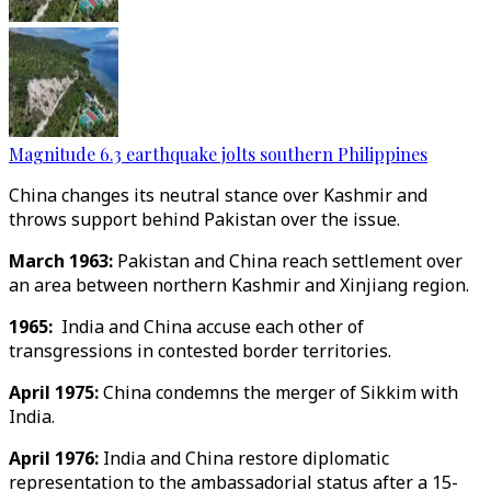
Magnitude 6.3 earthquake jolts southern Philippines
China changes its neutral stance over Kashmir and
throws support behind Pakistan over the issue.
March 1963:
Pakistan and China reach settlement over
an area between northern Kashmir and Xinjiang region.
1965:
India and China accuse each other of
transgressions in contested border territories.
April 1975:
China condemns the merger of Sikkim with
India.
April 1976:
India and China restore diplomatic
representation to the ambassadorial status after a 15-