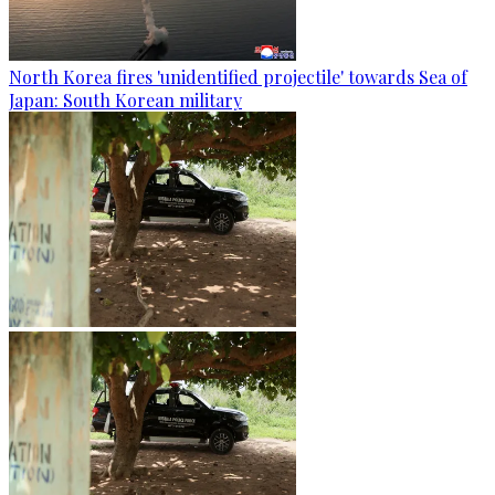
North Korea fires 'unidentified projectile' towards Sea of
Japan: South Korean military