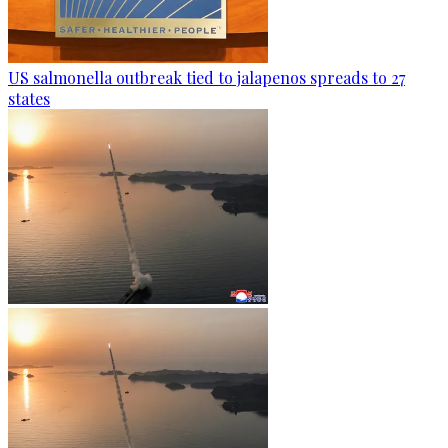
US salmonella outbreak tied to jalapenos spreads to 27
states