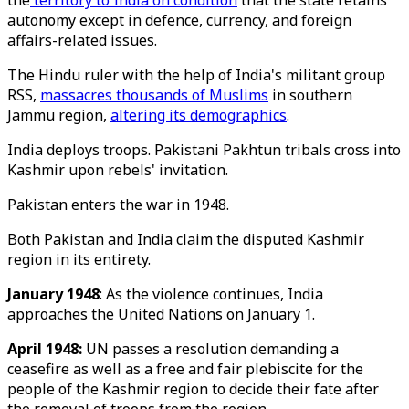
the
territory to India on condition
that the state retains
autonomy except in defence, currency, and foreign
affairs-related issues.
The Hindu ruler with the help of India's militant group
RSS,
massacres thousands of Muslims
in southern
Jammu region,
altering its demographics
.
India deploys troops. Pakistani Pakhtun tribals cross into
Kashmir upon rebels' invitation.
Pakistan enters the war in 1948.
Both Pakistan and India claim the disputed Kashmir
region in its entirety.
January 1948
: As the violence continues, India
approaches the United Nations on January 1.
April 1948:
UN passes a resolution demanding a
ceasefire as well as a free and fair plebiscite for the
people of the Kashmir region to decide their fate after