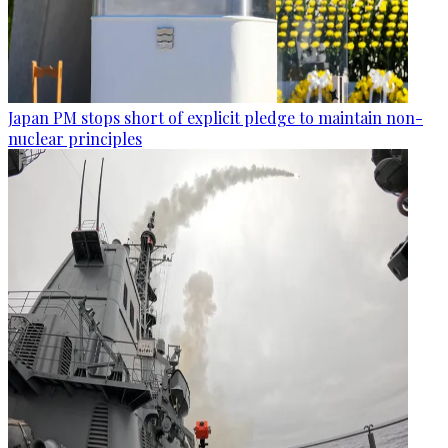
Japan PM stops short of explicit pledge to maintain non-
nuclear principles