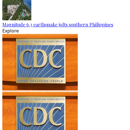
Magnitude 6.3 earthquake jolts southern Philippines
Explore