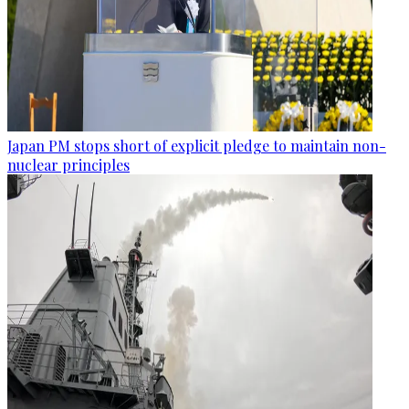
Japan PM stops short of explicit pledge to maintain non-
nuclear principles