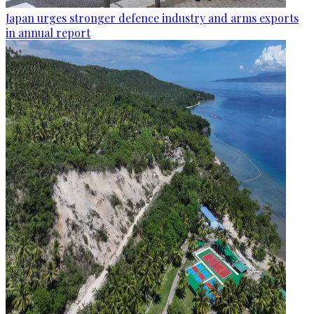
Japan urges stronger defence industry and arms exports
in annual report