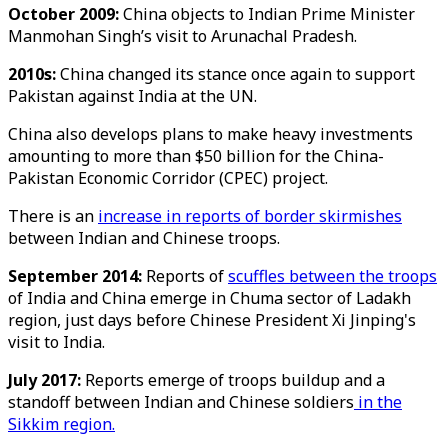
October 2009:
China objects to Indian Prime Minister
Manmohan Singh’s visit to Arunachal Pradesh.
2010s:
China changed its stance once again to support
Pakistan against India at the UN.
China also develops plans to make heavy investments
amounting to more than $50 billion for the China-
Pakistan Economic Corridor (CPEC) project.
There is an
increase in reports of border skirmishes
between Indian and Chinese troops.
September 2014:
Reports of
scuffles between the troops
of India and China emerge in Chuma sector of Ladakh
region, just days before Chinese President Xi Jinping's
visit to India.
July 2017:
Reports emerge of troops buildup and a
standoff between Indian and Chinese soldiers
in the
Sikkim region.