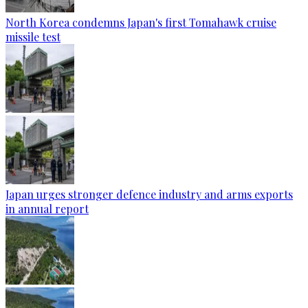
North Korea condemns Japan's first Tomahawk cruise
missile test
Japan urges stronger defence industry and arms exports
in annual report