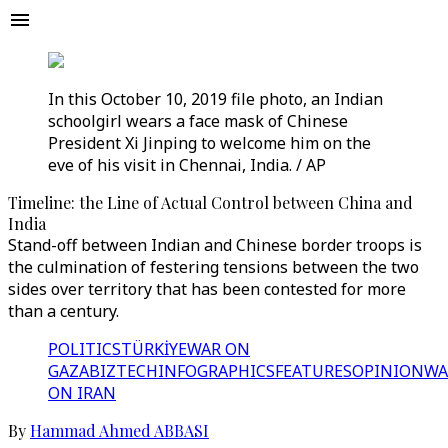
In this October 10, 2019 file photo, an Indian
schoolgirl wears a face mask of Chinese
President Xi Jinping to welcome him on the
eve of his visit in Chennai, India. / AP
Timeline: the Line of Actual Control between China and
India
Stand-off between Indian and Chinese border troops is
the culmination of festering tensions between the two
sides over territory that has been contested for more
than a century.
POLITICS
TÜRKİYE
WAR ON
GAZA
BIZTECH
INFOGRAPHICS
FEATURES
OPINION
WA
ON IRAN
By
Hammad Ahmed ABBASI