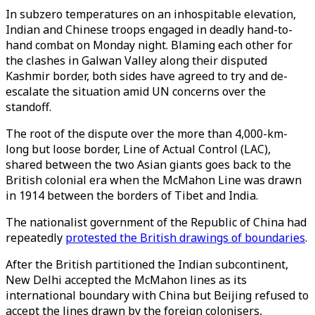
In subzero temperatures on an inhospitable elevation,
Indian and Chinese troops engaged in deadly hand-to-
hand combat on Monday night. Blaming each other for
the clashes in Galwan Valley along their disputed
Kashmir border, both sides have agreed to try and de-
escalate the situation amid UN concerns over the
standoff.
The root of the dispute over the more than 4,000-km-
long but loose border, Line of Actual Control (LAC),
shared between the two Asian giants goes back to the
British colonial era when the McMahon Line was drawn
in 1914 between the borders of Tibet and India.
The nationalist government of the Republic of China had
repeatedly
protested the British drawings of boundaries
.
After the British partitioned the Indian subcontinent,
New Delhi accepted the McMahon lines as its
international boundary with China but Beijing refused to
accept the lines drawn by the foreign colonisers,