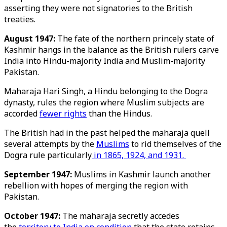
asserting they were not signatories to the British
treaties.
August 1947:
The fate of the northern princely state of
Kashmir hangs in the balance as the British rulers carve
India into Hindu-majority India and Muslim-majority
Pakistan.
Maharaja Hari Singh, a Hindu belonging to the Dogra
dynasty, rules the region where Muslim subjects are
accorded
fewer rights
than the Hindus.
The British had in the past helped the maharaja quell
several attempts by the
Muslims
to rid themselves of the
Dogra rule particularly
in 1865, 1924, and 1931.
September 1947:
Muslims in Kashmir launch another
rebellion with hopes of merging the region with
Pakistan.
October 1947:
The maharaja secretly accedes