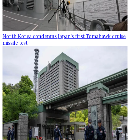
North Korea condemns Japan's first Tomahawk cruise
missile test