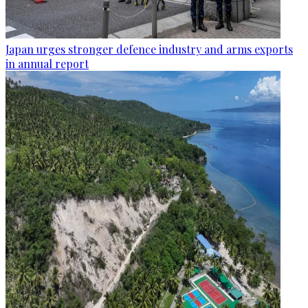
Japan urges stronger defence industry and arms exports
in annual report