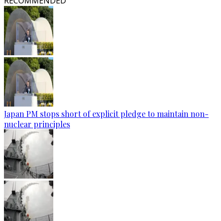
RECOMMENDED
Japan PM stops short of explicit pledge to maintain non-
nuclear principles