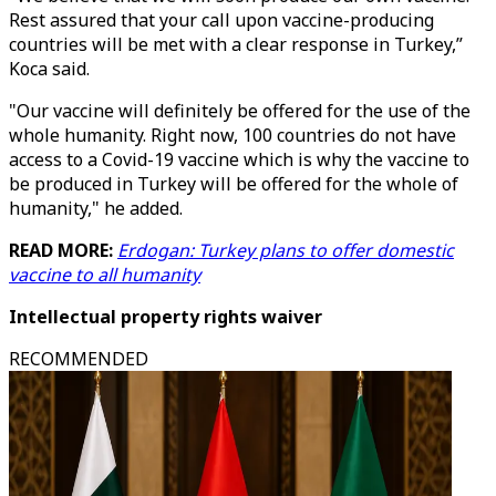
Rest assured that your call upon vaccine-producing
countries will be met with a clear response in Turkey,”
Koca said.
"Our vaccine will definitely be offered for the use of the
whole humanity. Right now, 100 countries do not have
access to a Covid-19 vaccine which is why the vaccine to
be produced in Turkey will be offered for the whole of
humanity," he added.
READ MORE:
Erdogan: Turkey plans to offer domestic
vaccine to all humanity
Intellectual property rights waiver
RECOMMENDED