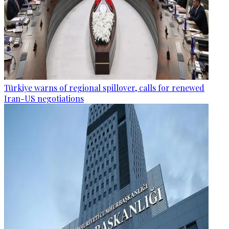
Türkiye warns of regional spillover, calls for renewed
Iran-US negotiations