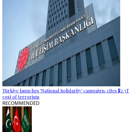
Türkiye launches 'National Solidarity' campaign, cites $2.3T
cost of terrorism
RECOMMENDED