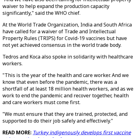
waiver to help expand the production capacity
significantly," said the WHO chief.
At the World Trade Organization, India and South Africa
have called for a waiver of Trade and Intellectual
Property Rules (TRIPS) for Covid-19 vaccines but have
not yet achieved consensus in the world trade body.
Tedros and Koca also spoke in solidarity with healthcare
workers.
"This is the year of the health and care worker. And we
know that even before the pandemic, there was a
shortfall of at least 18 million health workers, and as we
work to end the pandemic and recover together, health
and care workers must come first.
"We must ensure that they are trained, protected, and
supported to do their job safely and effectively."
READ MORE:
Turkey indigenously develops first vaccine