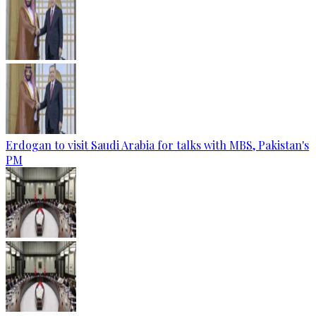
Erdogan to visit Saudi Arabia for talks with MBS, Pakistan's
PM