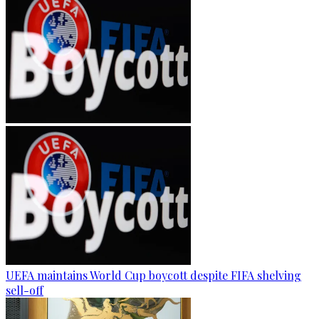
UEFA maintains World Cup boycott despite FIFA shelving
sell-off