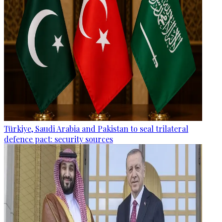
Türkiye, Saudi Arabia and Pakistan to seal trilateral
defence pact: security sources