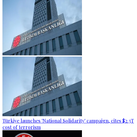
Türkiye launches 'National Solidarity' campaign, cites $2.3T
cost of terrorism