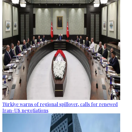
Türkiye warns of regional spillover, calls for renewed
Iran-US negotiations