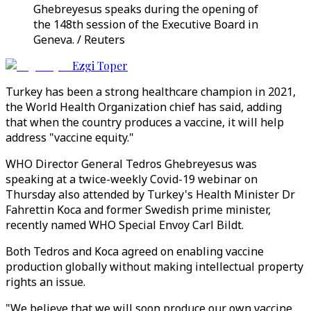
Ghebreyesus speaks during the opening of
the 148th session of the Executive Board in
Geneva. / Reuters
Ezgi Toper
Turkey has been a strong healthcare champion in 2021,
the World Health Organization chief has said, adding
that when the country produces a vaccine, it will help
address "vaccine equity."
WHO Director General Tedros Ghebreyesus was
speaking at a twice-weekly Covid-19 webinar on
Thursday also attended by Turkey's Health Minister Dr
Fahrettin Koca and former Swedish prime minister,
recently named WHO Special Envoy Carl Bildt.
Both Tedros and Koca agreed on enabling vaccine
production globally without making intellectual property
rights an issue.
"We believe that we will soon produce our own vaccine.