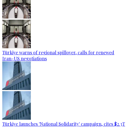
Türkiye warns of regional spillover, calls for renewed
Iran-US negotiations
Türkiye launches 'National Solidarity' campaign, cites $2.3T