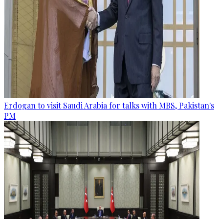
Erdogan to visit Saudi Arabia for talks with MBS, Pakistan's
PM