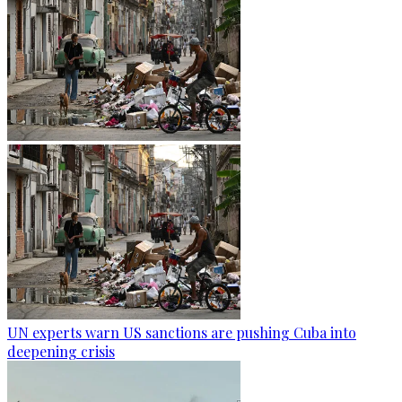
UN experts warn US sanctions are pushing Cuba into
deepening crisis