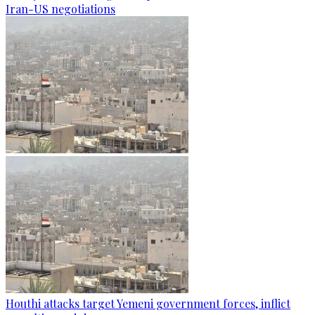
Iran-US negotiations
Houthi attacks target Yemeni government forces, inflict