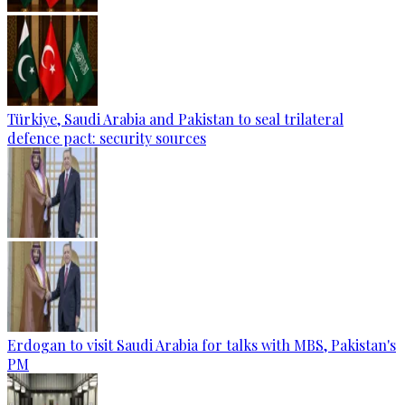
Türkiye, Saudi Arabia and Pakistan to seal trilateral
defence pact: security sources
Erdogan to visit Saudi Arabia for talks with MBS, Pakistan's
PM