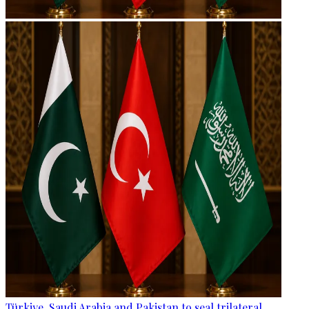
Türkiye, Saudi Arabia and Pakistan to seal trilateral