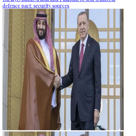
defence pact: security sources