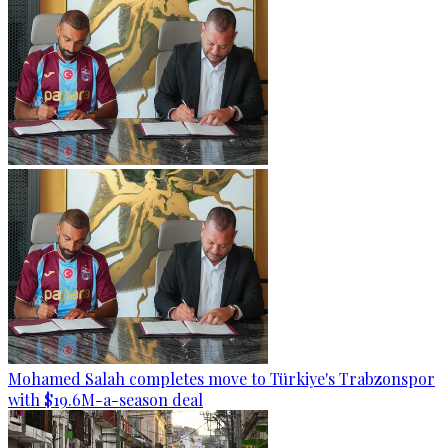
Mohamed Salah completes move to Türkiye's Trabzonspor
with $19.6M-a-season deal