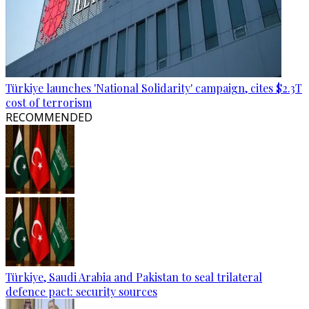
Türkiye launches 'National Solidarity' campaign, cites $2.3T
cost of terrorism
RECOMMENDED
Türkiye, Saudi Arabia and Pakistan to seal trilateral
defence pact: security sources