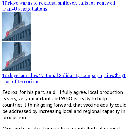
Türkiye warns of regional spillover, calls for renewed
Iran-US negotiations
Türkiye launches 'National Solidarity' campaign, cites $2.3T
cost of terrorism
Tedros, for his part, said, "I fully agree, local production
is very, very important and WHO is ready to help
countries. I think going forward, that vaccine equity could
be addressed by increasing local and regional capacity in
production.
"And we have also been calling for intellectual property