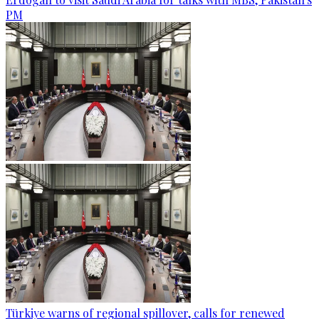
PM
Türkiye warns of regional spillover, calls for renewed