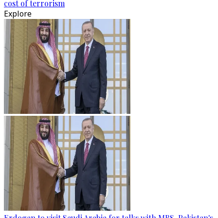
cost of terrorism
Explore
Erdogan to visit Saudi Arabia for talks with MBS, Pakistan's