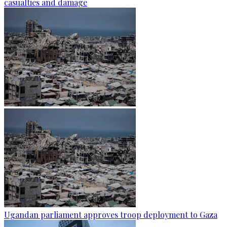
casualties and damage
Ugandan parliament approves troop deployment to Gaza