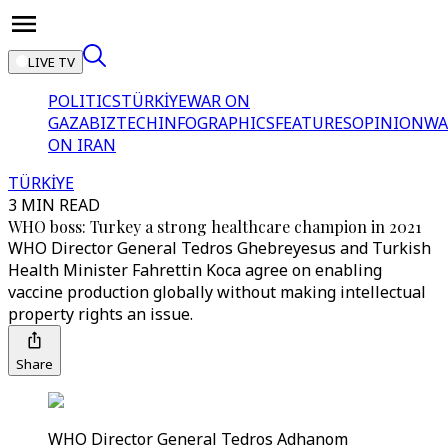
LIVE TV
POLITICS
TÜRKİYE
WAR ON
GAZA
BIZTECH
INFOGRAPHICS
FEATURES
OPINION
WA
ON IRAN
TÜRKİYE
3 MIN READ
WHO boss: Turkey a strong healthcare champion in 2021
WHO Director General Tedros Ghebreyesus and Turkish
Health Minister Fahrettin Koca agree on enabling
vaccine production globally without making intellectual
property rights an issue.
Share
WHO Director General Tedros Adhanom