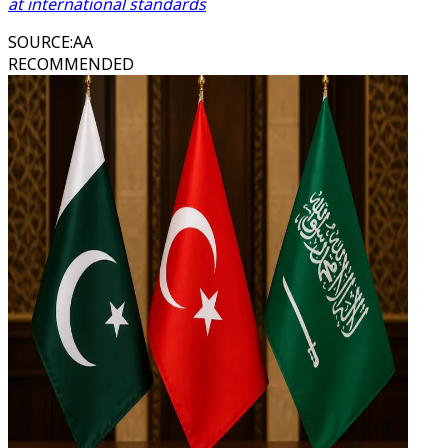
at international standards
SOURCE
:
AA
RECOMMENDED