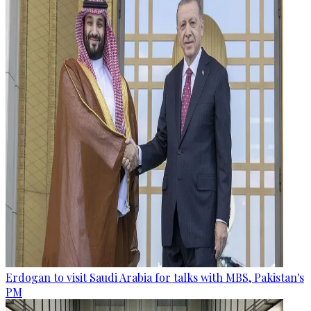
Erdogan to visit Saudi Arabia for talks with MBS, Pakistan's
PM