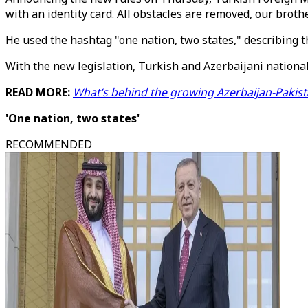
with an identity card. All obstacles are removed, our brothe
He used the hashtag "one nation, two states," describing t
With the new legislation, Turkish and Azerbaijani nationals
READ MORE:
What’s behind the growing Azerbaijan-Pakist
'One nation, two states'
RECOMMENDED