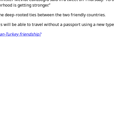
rhood is getting stronger.”
he deep-rooted ties between the two friendly countries.
 will be able to travel without a passport using a new type 
an-Turkey friendship?