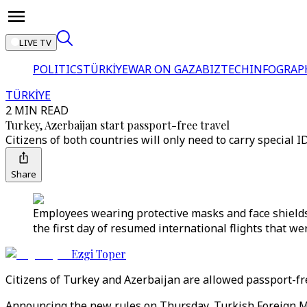
LIVE TV
POLITICS
TÜRKİYE
WAR ON GAZA
BIZTECH
INFOGRAP
TÜRKİYE
2 MIN READ
Turkey, Azerbaijan start passport-free travel
Citizens of both countries will only need to carry special ID
Share
Employees wearing protective masks and face shields
the first day of resumed international flights that we
Ezgi Toper
Citizens of Turkey and Azerbaijan are allowed passport-fre
Announcing the new rules on Thursday, Turkish Foreign Min