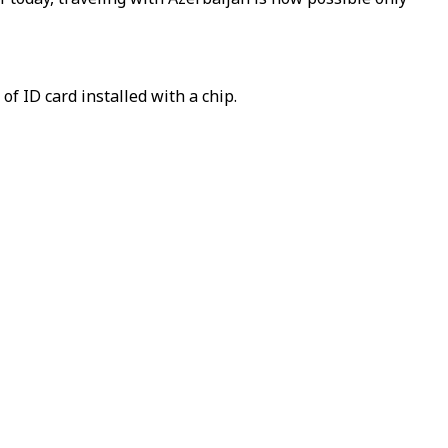
of ID card installed with a chip.