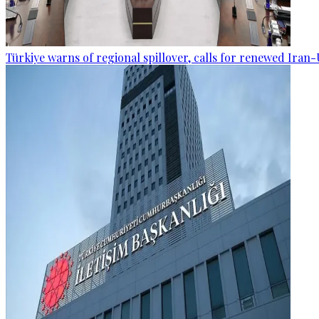
Türkiye warns of regional spillover, calls for renewed Iran