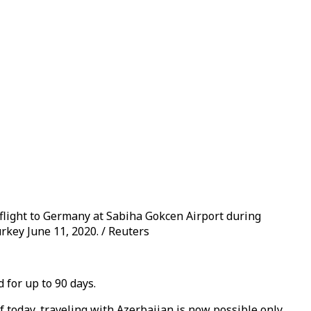
flight to Germany at Sabiha Gokcen Airport during
urkey June 11, 2020. / Reuters
 for up to 90 days.
 today, traveling with Azerbaijan is now possible only