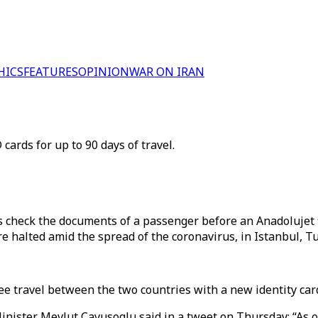
HICS
FEATURES
OPINION
WAR ON IRAN
 cards for up to 90 days of travel.
 check the documents of a passenger before an Anadolujet 
re halted amid the spread of the coronavirus, in Istanbul, T
e travel between the two countries with a new identity card
ister Mevlut Cavusoglu said in a tweet on Thursday: “As of