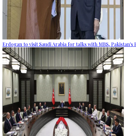
Erdogan to visit Saudi Arabia for talks with MBS, Pakistan's