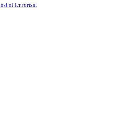
cost of terrorism