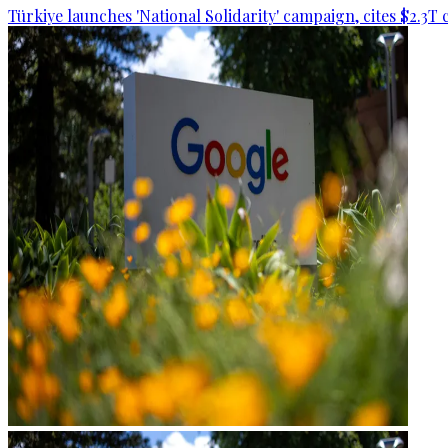
Türkiye launches 'National Solidarity' campaign, cites $2.3T 