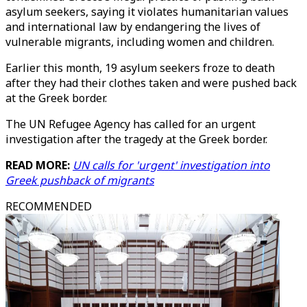
asylum seekers, saying it violates humanitarian values
and international law by endangering the lives of
vulnerable migrants, including women and children.
Earlier this month, 19 asylum seekers froze to death
after they had their clothes taken and were pushed back
at the Greek border.
The UN Refugee Agency has called for an urgent
investigation after the tragedy at the Greek border.
READ MORE:
UN calls for 'urgent' investigation into
Greek pushback of migrants
RECOMMENDED