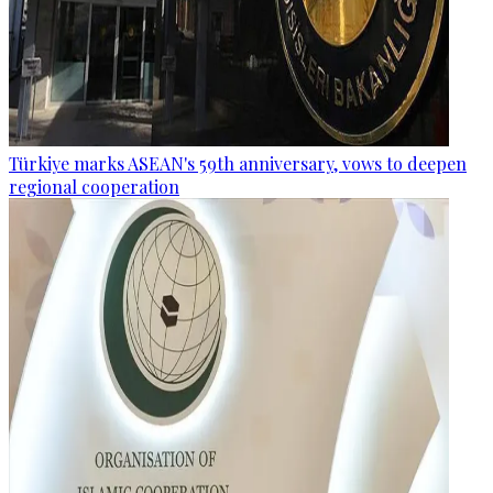
Türkiye marks ASEAN's 59th anniversary, vows to deepen
regional cooperation