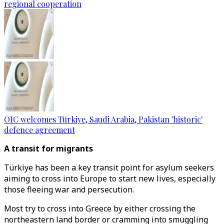
regional cooperation
OIC welcomes Türkiye, Saudi Arabia, Pakistan 'historic'
defence agreement
A transit for migrants
Türkiye has been a key transit point for asylum seekers
aiming to cross into Europe to start new lives, especially
those fleeing war and persecution.
Most try to cross into Greece by either crossing the
northeastern land border or cramming into smuggling