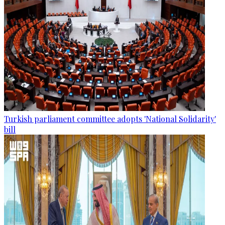
Turkish parliament committee adopts 'National Solidarity'
bill