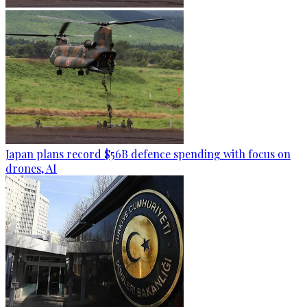
Japan plans record $56B defence spending with focus on
drones, AI