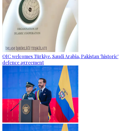
OIC welcomes Türkiye, Saudi Arabia, Pakistan 'historic'
defence agreement