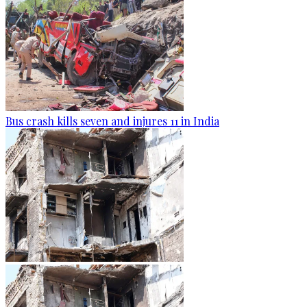
Bus crash kills seven and injures 11 in India