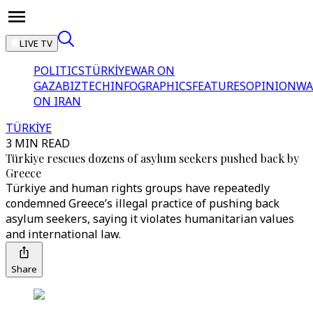
LIVE TV
POLITICS
TÜRKİYE
WAR ON
GAZA
BIZTECH
INFOGRAPHICS
FEATURES
OPINION
WA
ON IRAN
TÜRKİYE
3 MIN READ
Türkiye rescues dozens of asylum seekers pushed back by
Greece
Türkiye and human rights groups have repeatedly
condemned Greece’s illegal practice of pushing back
asylum seekers, saying it violates humanitarian values
and international law.
Share