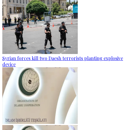
Syrian forces kill two Daesh terrorists planting explosive
device