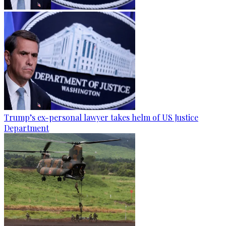
Trump’s ex-personal lawyer takes helm of US Justice
Department