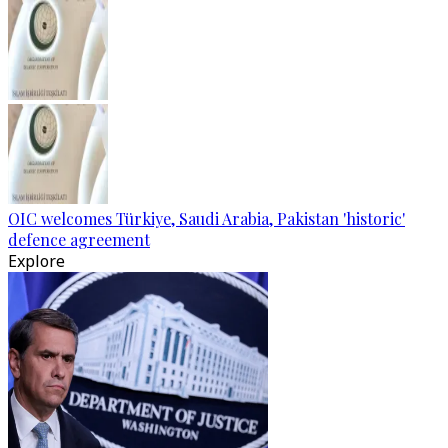
OIC welcomes Türkiye, Saudi Arabia, Pakistan 'historic'
defence agreement
Explore