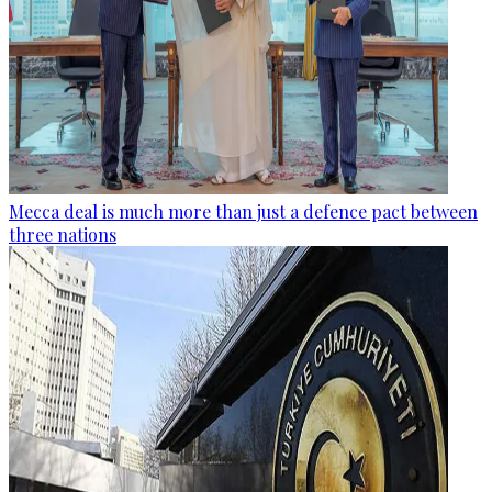
Mecca deal is much more than just a defence pact between
three nations