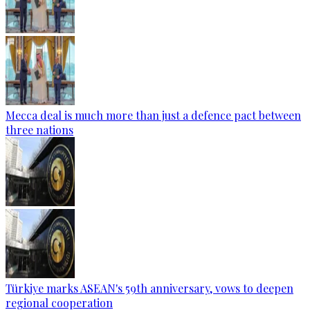
Mecca deal is much more than just a defence pact between
three nations
Türkiye marks ASEAN's 59th anniversary, vows to deepen
regional cooperation