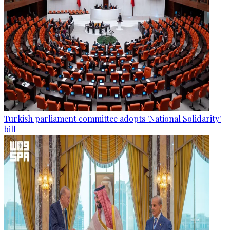
Turkish parliament committee adopts 'National Solidarity'
bill