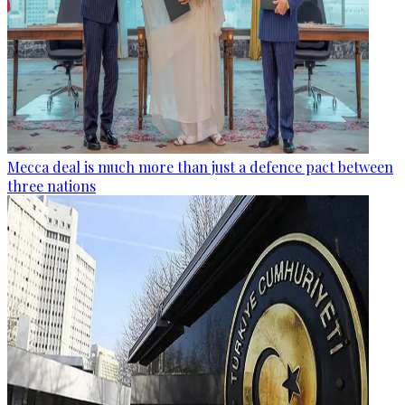
Mecca deal is much more than just a defence pact between
three nations