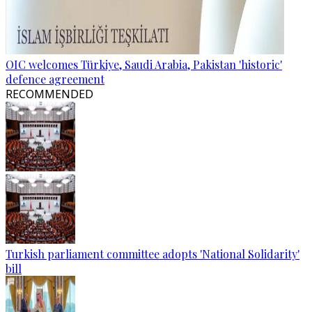
OIC welcomes Türkiye, Saudi Arabia, Pakistan 'historic'
defence agreement
RECOMMENDED
Turkish parliament committee adopts 'National Solidarity'
bill