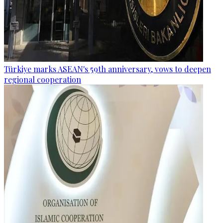
Türkiye marks ASEAN's 59th anniversary, vows to deepen
regional cooperation