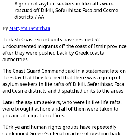
A group of asylum seekers in life rafts were
rescued off Dikili, Seferihisar, Foca and Cesme
districts. / AA
By
Meryem Demirhan
Turkish Coast Guard units have rescued 52
undocumented migrants off the coast of Izmir province
after they were pushed back by Greek coastal
authorities.
The Coast Guard Command said in a statement late on
Tuesday that they learned that there was a group of
asylum seekers in life rafts off Dikili, Seferihisar, Foca
and Cesme districts and dispatched units to the areas.
Later, the asylum seekers, who were in five life rafts,
were brought ashore and all of them were taken to
provincial migration offices.
Türkiye and human rights groups have repeatedly
condemned Greece’s illegal practice of pushing back