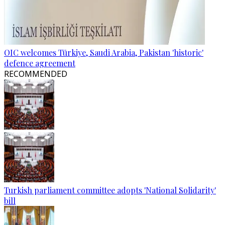
OIC welcomes Türkiye, Saudi Arabia, Pakistan 'historic'
defence agreement
RECOMMENDED
Turkish parliament committee adopts 'National Solidarity'
bill