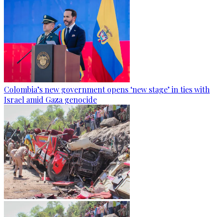
Colombia’s new government opens ‘new stage’ in ties with
Israel amid Gaza genocide