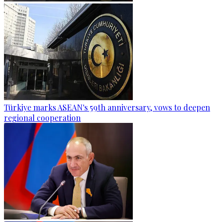
Türkiye marks ASEAN's 59th anniversary, vows to deepen
regional cooperation