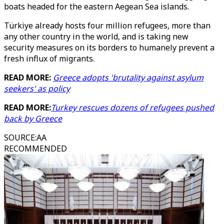
boats headed for the eastern Aegean Sea islands.
Türkiye already hosts four million refugees, more than
any other country in the world, and is taking new
security measures on its borders to humanely prevent a
fresh influx of migrants.
READ MORE:
Greece adopts 'brutality against asylum
seekers' as policy
READ MORE:
Turkey rescues dozens of refugees pushed
back by Greece
SOURCE
:
AA
RECOMMENDED