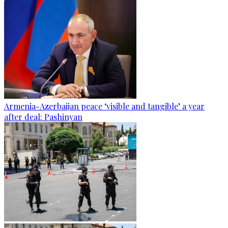
Armenia-Azerbaijan peace ‘visible and tangible’ a year
after deal: Pashinyan