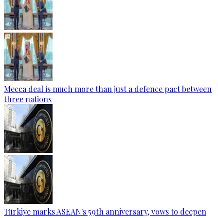
Mecca deal is much more than just a defence pact between
three nations
Türkiye marks ASEAN's 59th anniversary, vows to deepen