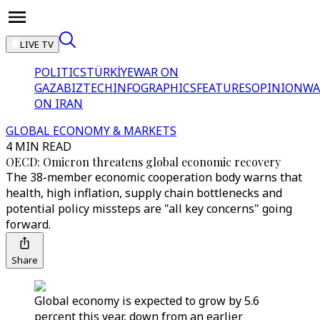
LIVE TV
POLITICS
TÜRKİYE
WAR ON
GAZA
BIZTECH
INFOGRAPHICS
FEATURES
OPINION
WA
ON IRAN
GLOBAL ECONOMY & MARKETS
4 MIN READ
OECD: Omicron threatens global economic recovery
The 38-member economic cooperation body warns that
health, high inflation, supply chain bottlenecks and
potential policy missteps are "all key concerns" going
forward.
Share
Global economy is expected to grow by 5.6
percent this year, down from an earlier