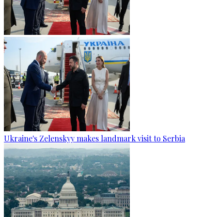
Ukraine's Zelenskyy makes landmark visit to Serbia