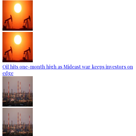
Oil hits one-month high as Mideast war keeps investors on
edge