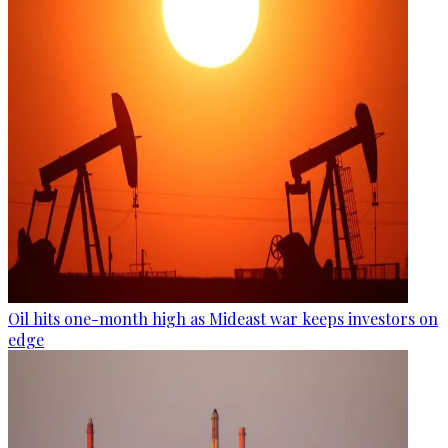
Oil hits one-month high as Mideast war keeps investors on
edge