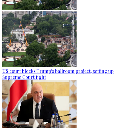
US court blocks Trump's ballroom project, setting up
Supreme Court fight