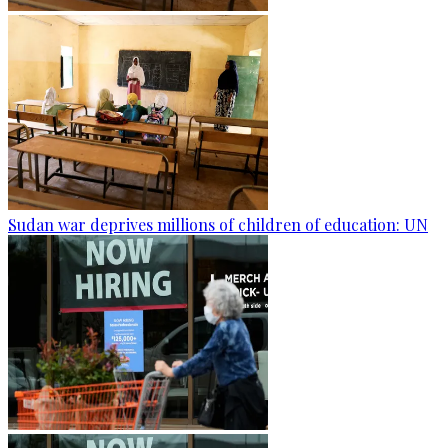
Sudan war deprives millions of children of education: UN