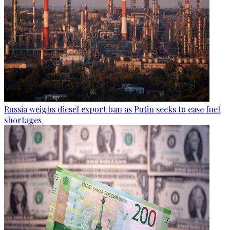
Russia weighs diesel export ban as Putin seeks to ease fuel
shortages