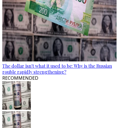
The dollar isn't what it used to be: Why is the Russian
rouble rapidly strengthening?
RECOMMENDED