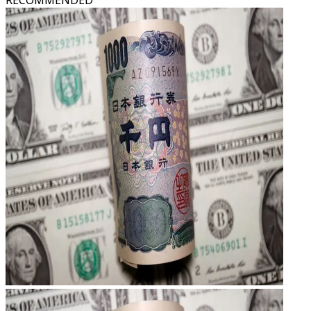
RECOMMENDED