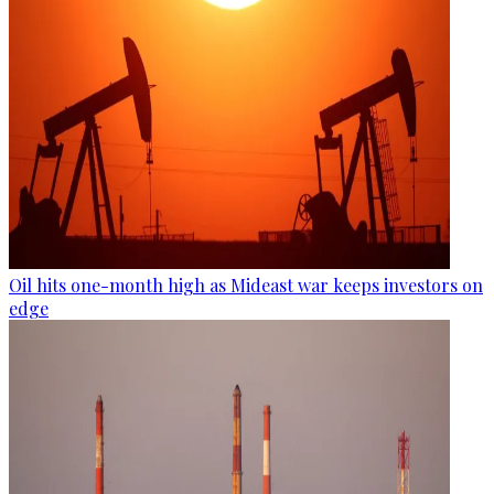
Oil hits one-month high as Mideast war keeps investors on
edge