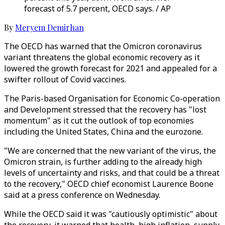
forecast of 5.7 percent, OECD says. / AP
By
Meryem Demirhan
The OECD has warned that the Omicron coronavirus
variant threatens the global economic recovery as it
lowered the growth forecast for 2021 and appealed for a
swifter rollout of Covid vaccines.
The Paris-based Organisation for Economic Co-operation
and Development stressed that the recovery has "lost
momentum" as it cut the outlook of top economies
including the United States, China and the eurozone.
"We are concerned that the new variant of the virus, the
Omicron strain, is further adding to the already high
levels of uncertainty and risks, and that could be a threat
to the recovery," OECD chief economist Laurence Boone
said at a press conference on Wednesday.
While the OECD said it was "cautiously optimistic" about