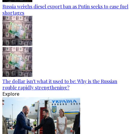
Russia weighs diesel export ban as Putin seeks to ease fuel
shortages
The dollar isn't what it used to be: Why is the Russian
rouble rapidly strengthening?
Explore