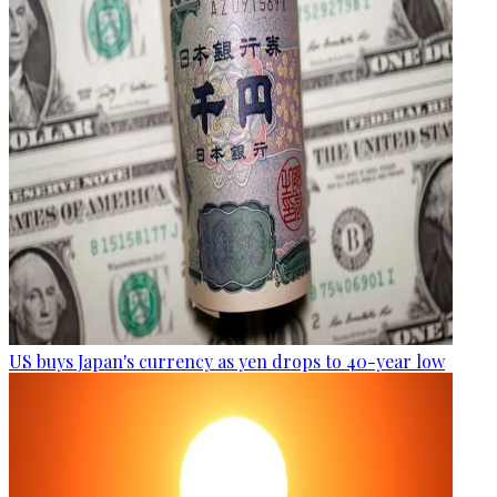
US buys Japan's currency as yen drops to 40-year low