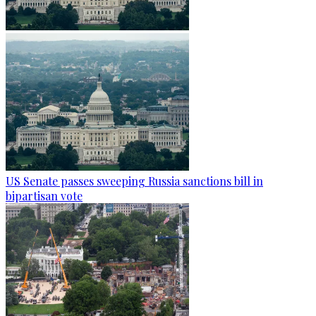
US Senate passes sweeping Russia sanctions bill in
bipartisan vote