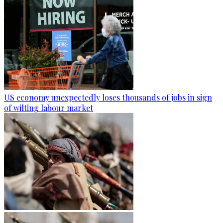
US economy unexpectedly loses thousands of jobs in sign
of wilting labour market