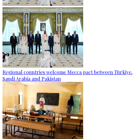
Regional countries welcome Mecca pact between Türkiye,
Saudi Arabia and Pakistan