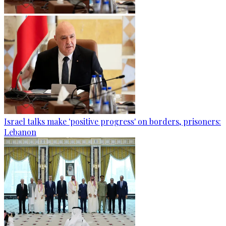
Israel talks make 'positive progress' on borders, prisoners:
Lebanon