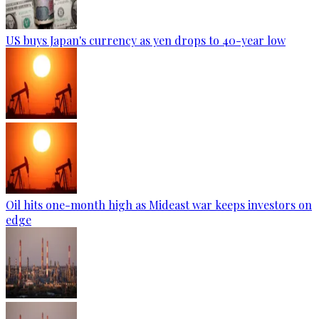
US buys Japan's currency as yen drops to 40-year low
Oil hits one-month high as Mideast war keeps investors on
edge