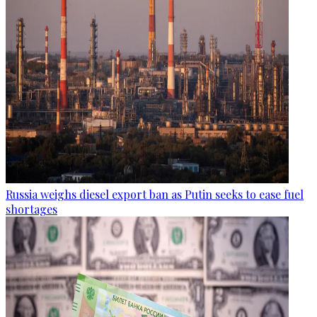
Russia weighs diesel export ban as Putin seeks to ease fuel
shortages