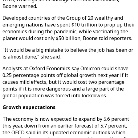
Boone warned.
Developed countries of the Group of 20 wealthy and
emerging nations have spent $10 trillion to prop up their
economies during the pandemic, while vaccinating the
planet would cost only $50 billion, Boone told reporters.
"It would be a big mistake to believe the job has been or
is almost done," she said.
Analysts at Oxford Economics say Omicron could shave
0.25 percentage points off global growth next year if it
causes mild effects, but it would cost two percentage
points if it is more dangerous and a large part of the
global population was forced into lockdowns.
Growth expectations
The economy is now expected to expand by 5.6 percent
this year, down from an earlier forecast of 5.7 percent,
the OECD said in its updated economic outlook which