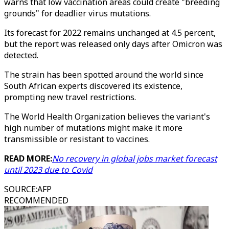
warns that low vaccination areas could create "breeding
grounds" for deadlier virus mutations.
Its forecast for 2022 remains unchanged at 4.5 percent,
but the report was released only days after Omicron was
detected.
The strain has been spotted around the world since
South African experts discovered its existence,
prompting new travel restrictions.
The World Health Organization believes the variant's
high number of mutations might make it more
transmissible or resistant to vaccines.
READ MORE:
No recovery in global jobs market forecast
until 2023 due to Covid
SOURCE
:
AFP
RECOMMENDED