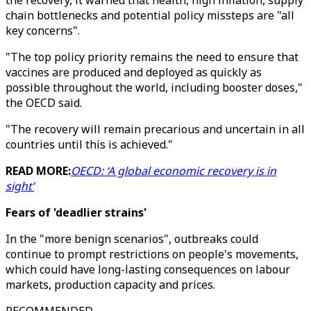
the recovery, it warned that health, high inflation, supply
chain bottlenecks and potential policy missteps are "all
key concerns".
"The top policy priority remains the need to ensure that
vaccines are produced and deployed as quickly as
possible throughout the world, including booster doses,"
the OECD said.
"The recovery will remain precarious and uncertain in all
countries until this is achieved."
READ MORE:
OECD: ‘A global economic recovery is in
sight’
Fears of 'deadlier strains'
In the "more benign scenarios", outbreaks could
continue to prompt restrictions on people's movements,
which could have long-lasting consequences on labour
markets, production capacity and prices.