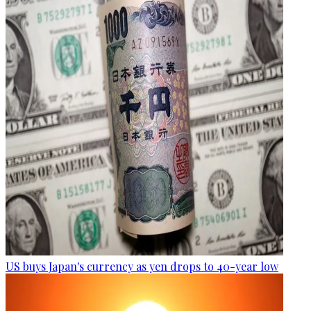
US buys Japan's currency as yen drops to 40-year low