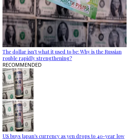
The dollar isn't what it used to be: Why is the Russian
rouble rapidly strengthening?
RECOMMENDED
US buys Japan's currency as yen drops to 40-year low