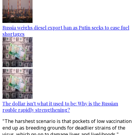
Russia weighs diesel export ban as Putin seeks to ease fuel
shortages
The dollar isn't what it used to be: Why is the Russian
rouble rapidly strengthening?
"The harshest scenario is that pockets of low vaccination
end up as breeding grounds for deadlier strains of the
virus, which go on to damage lives and livelihoods,"