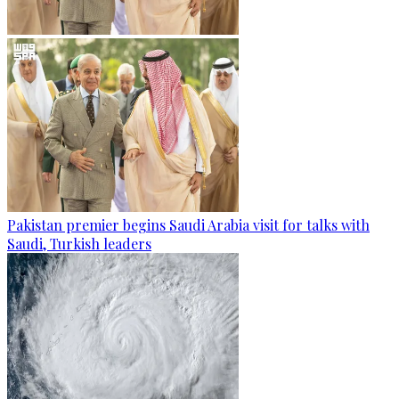
Pakistan premier begins Saudi Arabia visit for talks with
Saudi, Turkish leaders