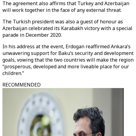
The agreement also affirms that Turkey and Azerbaijan
will work together in the face of any external threat.
The Turkish president was also a guest of honour as
Azerbaijan celebrated its Karabakh victory with a special
parade in December 2020.
In his address at the event, Erdogan reaffirmed Ankara’s
unwavering support for Baku’s security and development
goals, vowing that the two countries will make the region
“prosperous, developed and more liveable place for our
children.”
RECOMMENDED