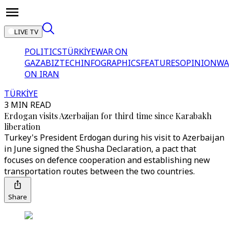
LIVE TV
POLITICS
TÜRKİYE
WAR ON
GAZA
BIZTECH
INFOGRAPHICS
FEATURES
OPINION
WA
ON IRAN
TÜRKİYE
3 MIN READ
Erdogan visits Azerbaijan for third time since Karabakh
liberation
Turkey's President Erdogan during his visit to Azerbaijan
in June signed the Shusha Declaration, a pact that
focuses on defence cooperation and establishing new
transportation routes between the two countries.
Share