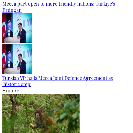
Mecca pact open to more friendly nations: Türkiye's
Erdogan
Turkish VP hails Mecca Joint Defence Agreement as
'historic step'
Explore