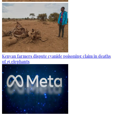
Kenyan farmers dispute cyanide poisoning claim in deaths
of 15 elephants