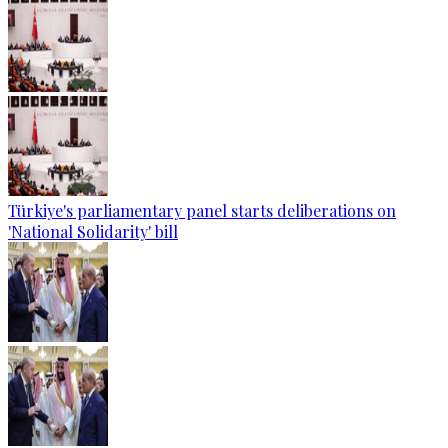
Türkiye's parliamentary panel starts deliberations on
'National Solidarity' bill