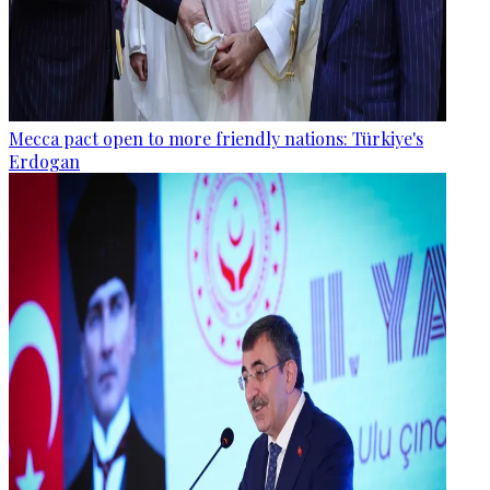
Mecca pact open to more friendly nations: Türkiye's
Erdogan