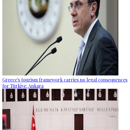
Greece's tourism framework carries no legal consequences
for Türkiye: Ankara