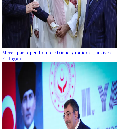
Mecca pact open to more friendly nations: Türkiye's
Erdogan