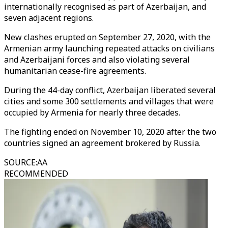
internationally recognised as part of Azerbaijan, and
seven adjacent regions.
New clashes erupted on September 27, 2020, with the
Armenian army launching repeated attacks on civilians
and Azerbaijani forces and also violating several
humanitarian cease-fire agreements.
During the 44-day conflict, Azerbaijan liberated several
cities and some 300 settlements and villages that were
occupied by Armenia for nearly three decades.
The fighting ended on November 10, 2020 after the two
countries signed an agreement brokered by Russia.
SOURCE
:
AA
RECOMMENDED