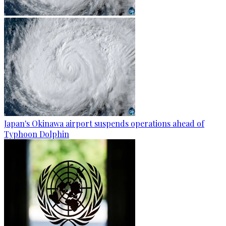
Japan's Okinawa airport suspends operations ahead of
Typhoon Dolphin