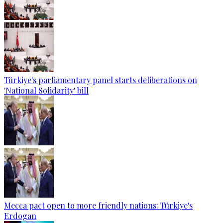
Türkiye's parliamentary panel starts deliberations on
'National Solidarity' bill
Mecca pact open to more friendly nations: Türkiye's
Erdogan