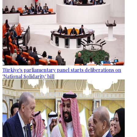
Türkiye's parliamentary panel starts deliberations on
'National Solidarity' bill