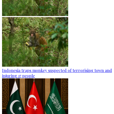
Indonesia traps monkey suspected of terrorising town and
injuring 17 people