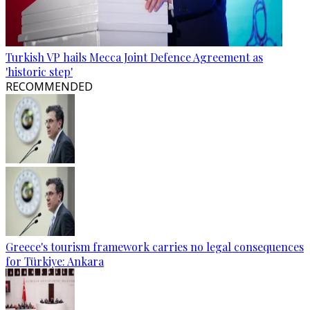
Turkish VP hails Mecca Joint Defence Agreement as
'historic step'
RECOMMENDED
Greece's tourism framework carries no legal consequences
for Türkiye: Ankara