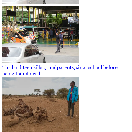
Thailand teen kills grandparents, six at school before
being found dead