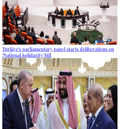
Türkiye's parliamentary panel starts deliberations on
'National Solidarity' bill