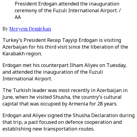
President Erdogan attended the inauguration
ceremony of the Fuzuli International Airport. /
AA
By
Meryem Demirhan
Turkey’s President Recep Tayyip Erdogan is visiting
Azerbaijan for his third visit since the liberation of the
Karabakh region.
Erdogan met his counterpart Ilham Aliyev on Tuesday,
and attended the inauguration of the Fuzuli
International Airport.
The Turkish leader was most recently in Azerbaijan in
June, when he visited Shusha, the country’s cultural
capital that was occupied by Armenia for 28 years.
Erdogan and Aliyev signed the Shusha Declaration during
that trip, a pact focused on defence cooperation and
establishing new transportation routes.