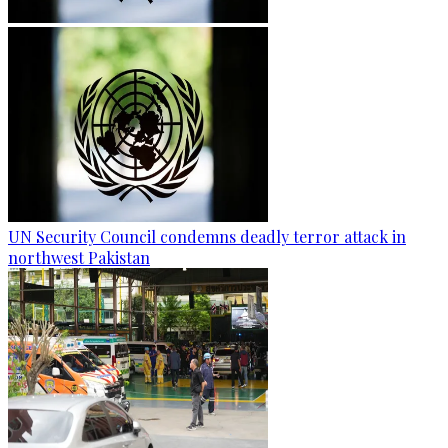
UN Security Council condemns deadly terror attack in
northwest Pakistan