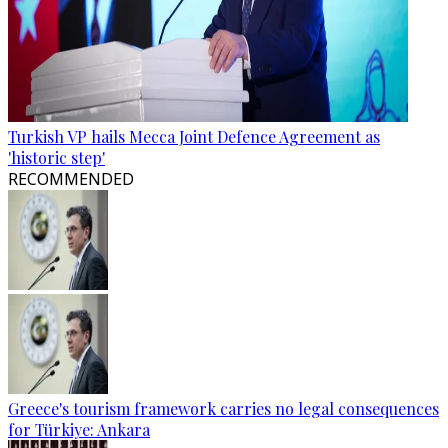
Turkish VP hails Mecca Joint Defence Agreement as
'historic step'
RECOMMENDED
Greece's tourism framework carries no legal consequences
for Türkiye: Ankara