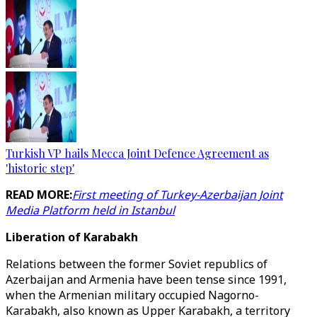
Turkish VP hails Mecca Joint Defence Agreement as
'historic step'
READ MORE:
First meeting of Turkey-Azerbaijan Joint
Media Platform held in Istanbul
Liberation of Karabakh
Relations between the former Soviet republics of
Azerbaijan and Armenia have been tense since 1991,
when the Armenian military occupied Nagorno-
Karabakh, also known as Upper Karabakh, a territory