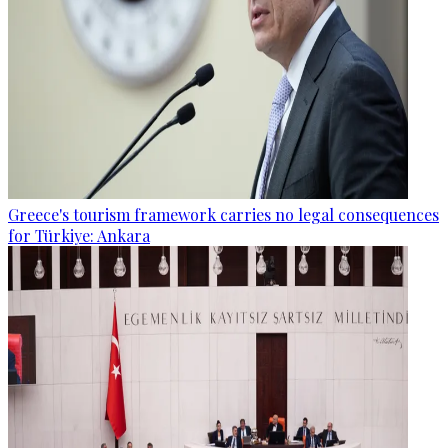
Greece's tourism framework carries no legal consequences
for Türkiye: Ankara