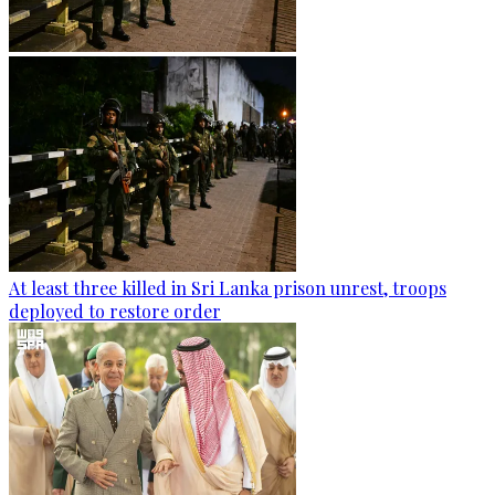
At least three killed in Sri Lanka prison unrest, troops
deployed to restore order