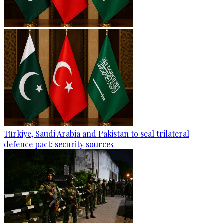
Türkiye, Saudi Arabia and Pakistan to seal trilateral
defence pact: security sources