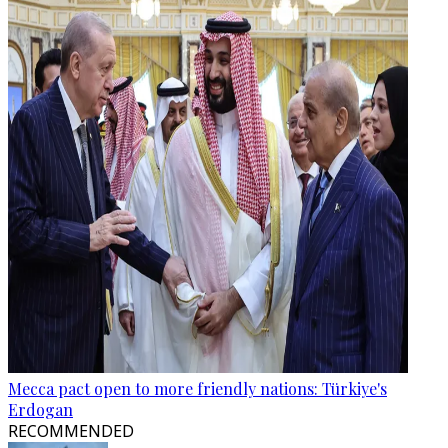
Mecca pact open to more friendly nations: Türkiye's
Erdogan
RECOMMENDED