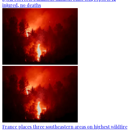
injured, no deaths
France places three southeastern areas on highest wildfire