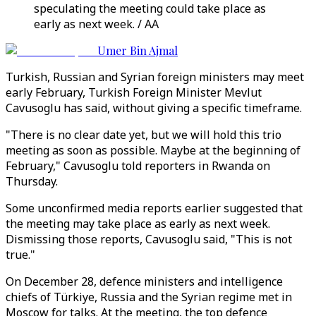
speculating the meeting could take place as
early as next week. / AA
Umer Bin Ajmal
Turkish, Russian and Syrian foreign ministers may meet
early February, Turkish Foreign Minister Mevlut
Cavusoglu has said, without giving a specific timeframe.
"There is no clear date yet, but we will hold this trio
meeting as soon as possible. Maybe at the beginning of
February," Cavusoglu told reporters in Rwanda on
Thursday.
Some unconfirmed media reports earlier suggested that
the meeting may take place as early as next week.
Dismissing those reports, Cavusoglu said, "This is not
true."
On December 28, defence ministers and intelligence
chiefs of Türkiye, Russia and the Syrian regime met in
Moscow for talks. At the meeting, the top defence