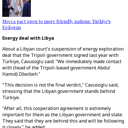
Mecca pact open to more friendly nations: Türkiye's
Erdogan
Energy deal with Libya
About a Libyan court's suspension of energy exploration
deal that the Tripoli government signed last year with
Türkiye, Cavusoglu said: "We immediately made contact
with (head of the Tripoli-based government Abdul
Hamid) Dbeibeh."
"This decision is not the final verdict," Cavusoglu said,
stressing that the Libyan government stands behind
Türkiye.
"After all, this cooperation agreement is extremely
important for them as the Libyan government and state.
They said that they are behind this and will be following
it closely," he added.