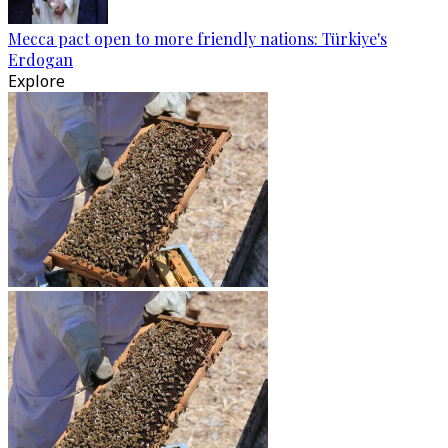
Mecca pact open to more friendly nations: Türkiye's
Erdogan
Explore