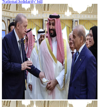
'National Solidarity' bill