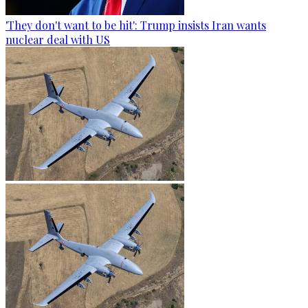
'They don't want to be hit': Trump insists Iran wants
nuclear deal with US