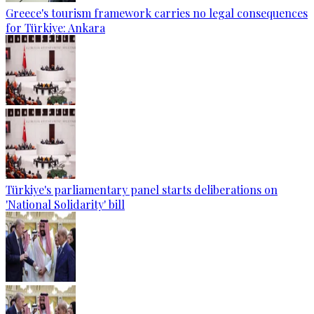
Greece's tourism framework carries no legal consequences
for Türkiye: Ankara
Türkiye's parliamentary panel starts deliberations on
'National Solidarity' bill