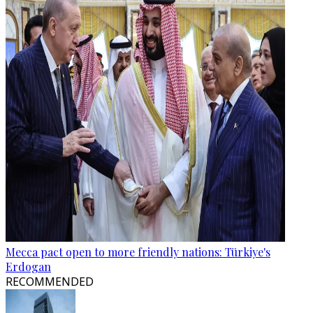
Mecca pact open to more friendly nations: Türkiye's
Erdogan
RECOMMENDED