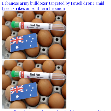
Lebanese army bulldozer targeted by Israeli drone amid
fresh strikes on southern Lebanon