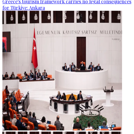
Greece's tourism framework carries no legal consequences
for Türkiye: Ankara