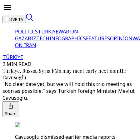
LIVE TV
POLITICS
TÜRKİYE
WAR ON
GAZA
BIZTECH
INFOGRAPHICS
FEATURES
OPINION
WA
ON IRAN
TÜRKİYE
2 MIN READ
Türkiye, Russia, Syria FMs may meet early next month:
Cavusoglu
"No clear date yet, but we will hold this trio meeting as
soon as possible," says Turkish Foreign Minister Mevlut
Cavusoglu.
Share
Cavusoglu dismissed earlier media reports