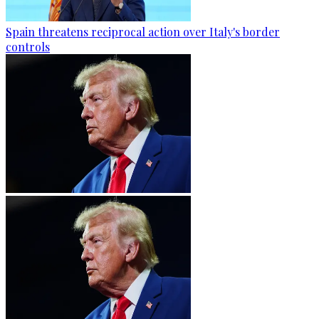
Spain threatens reciprocal action over Italy's border
controls