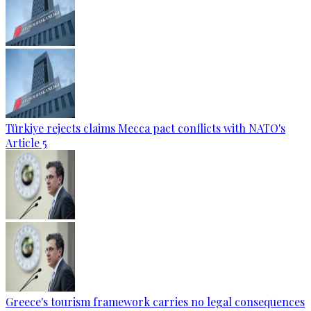
Türkiye rejects claims Mecca pact conflicts with NATO's
Article 5
Greece's tourism framework carries no legal consequences