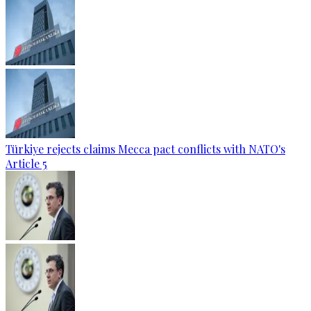
Türkiye rejects claims Mecca pact conflicts with NATO's
Article 5