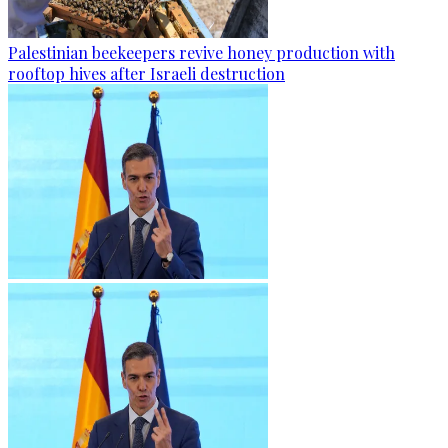
Palestinian beekeepers revive honey production with
rooftop hives after Israeli destruction