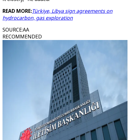
READ MORE:
Türkiye, Libya sign agreements on
hydrocarbon, gas exploration
SOURCE
:
AA
RECOMMENDED