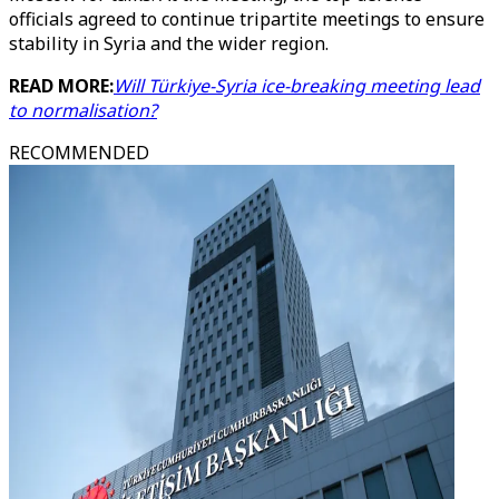
officials agreed to continue tripartite meetings to ensure
stability in Syria and the wider region.
READ MORE:
Will Türkiye-Syria ice-breaking meeting lead
to normalisation?
RECOMMENDED