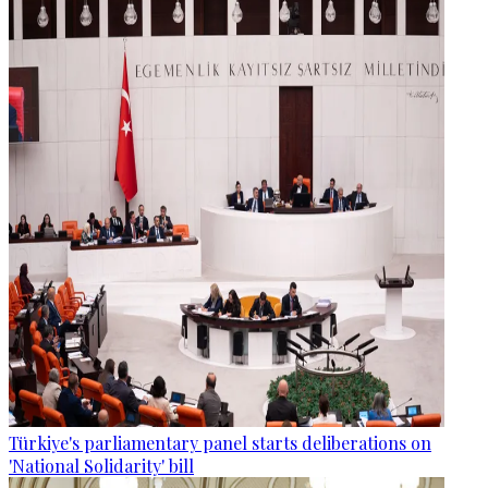
Türkiye's parliamentary panel starts deliberations on
'National Solidarity' bill