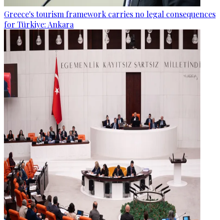
Greece's tourism framework carries no legal consequences
for Türkiye: Ankara