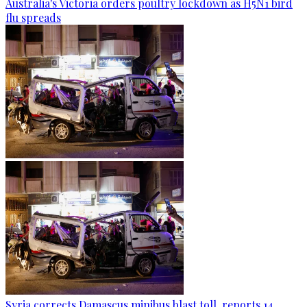
Australia's Victoria orders poultry lockdown as H5N1 bird
flu spreads
Syria corrects Damascus minibus blast toll, reports 14