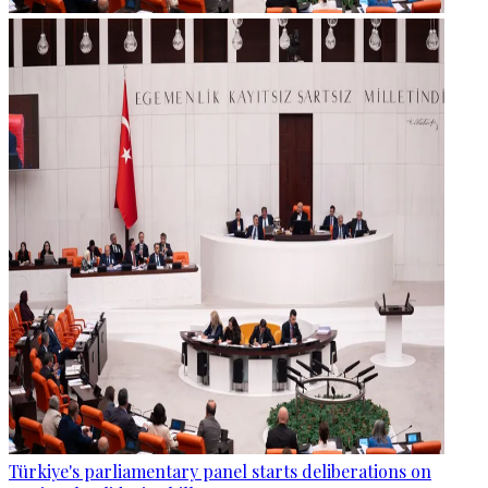
Türkiye's parliamentary panel starts deliberations on