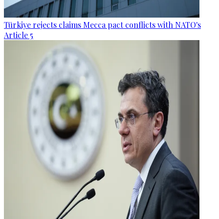
Türkiye rejects claims Mecca pact conflicts with NATO's
Article 5