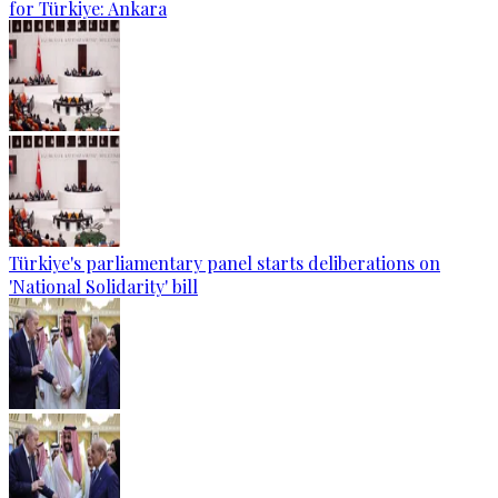
for Türkiye: Ankara
Türkiye's parliamentary panel starts deliberations on
'National Solidarity' bill