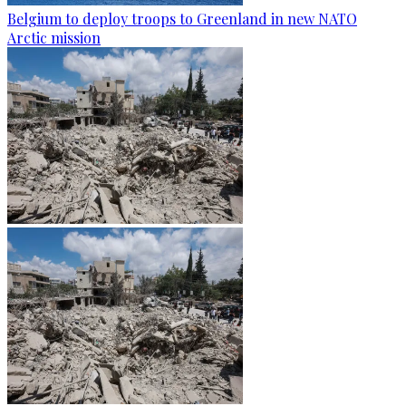
Belgium to deploy troops to Greenland in new NATO
Arctic mission