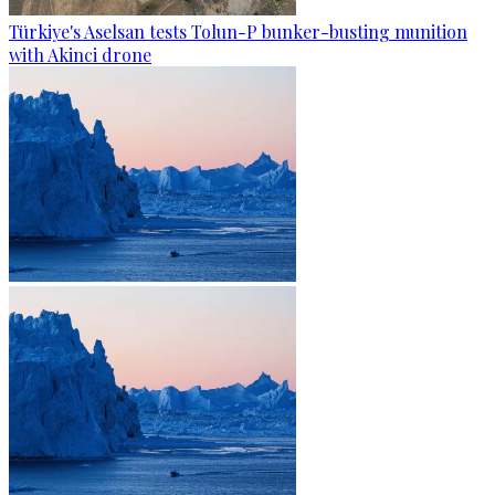
Türkiye's Aselsan tests Tolun-P bunker-busting munition
with Akinci drone