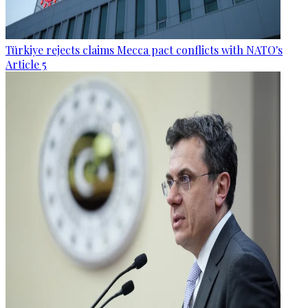
Türkiye rejects claims Mecca pact conflicts with NATO's
Article 5