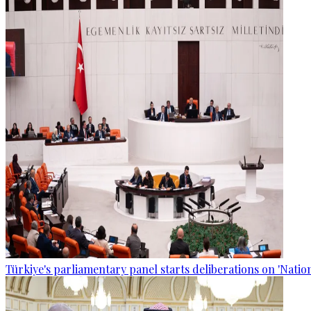
Türkiye's parliamentary panel starts deliberations on 'Nationa