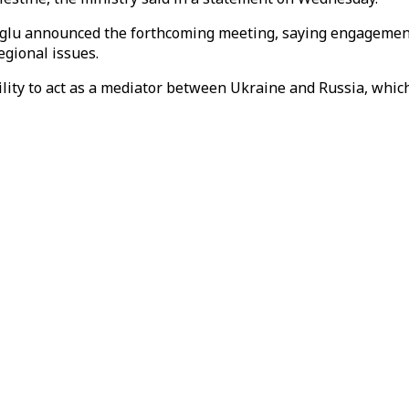
glu announced the forthcoming meeting, saying engagement
egional issues.
ility to act as a mediator between Ukraine and Russia, which