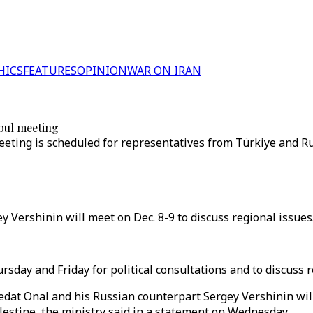
HICS
FEATURES
OPINION
WAR ON IRAN
nbul meeting
ting is scheduled for representatives from Türkiye and Russ
y Vershinin will meet on Dec. 8-9 to discuss regional issues.
sday and Friday for political consultations and to discuss r
dat Onal and his Russian counterpart Sergey Vershinin wil
alestine, the ministry said in a statement on Wednesday.