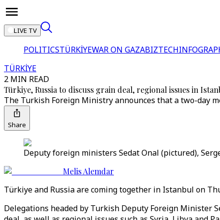
LIVE TV
POLITICS
TÜRKİYE
WAR ON GAZA
BIZTECH
INFOGRAP
TÜRKİYE
2 MIN READ
Türkiye, Russia to discuss grain deal, regional issues in Ista
The Turkish Foreign Ministry announces that a two-day mee
Share
Deputy foreign ministers Sedat Onal (pictured), Serge
Melis Alemdar
Türkiye and Russia are coming together in Istanbul on Thur
Delegations headed by Turkish Deputy Foreign Minister Se
deal, as well as regional issues such as Syria, Libya and P