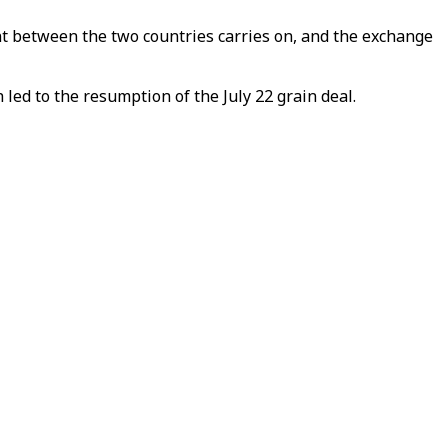
 between the two countries carries on, and the exchange
 led to the resumption of the July 22 grain deal.