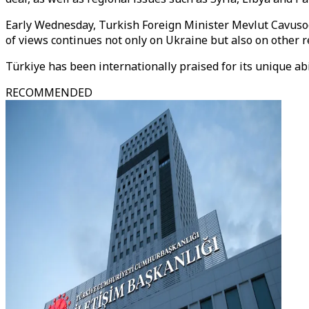
Early Wednesday, Turkish Foreign Minister Mevlut Cavuso
of views continues not only on Ukraine but also on other r
Türkiye has been internationally praised for its unique ab
RECOMMENDED