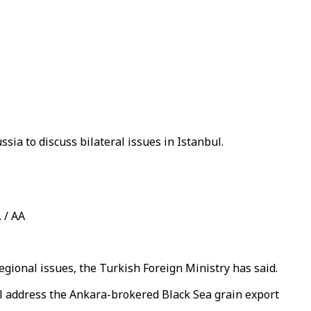
ia to discuss bilateral issues in Istanbul.
 / AA
egional issues, the Turkish Foreign Ministry has said.
l address the Ankara-brokered Black Sea grain export