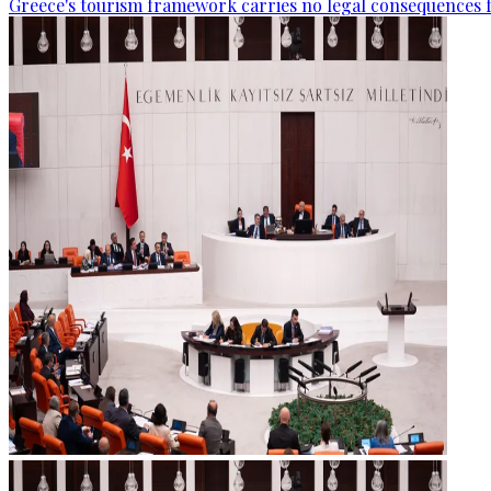
Greece's tourism framework carries no legal consequences 