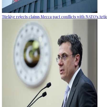
Türkiye rejects claims Mecca pact conflicts with NATO's Artic