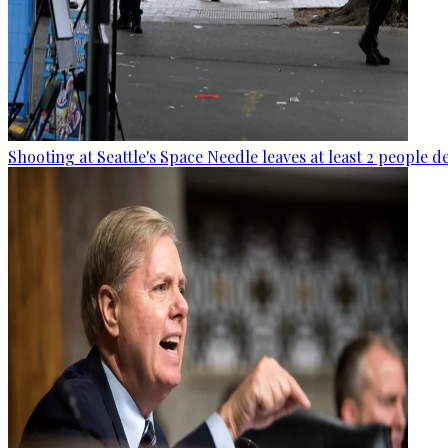
Shooting at Seattle's Space Needle leaves at least 2 people d