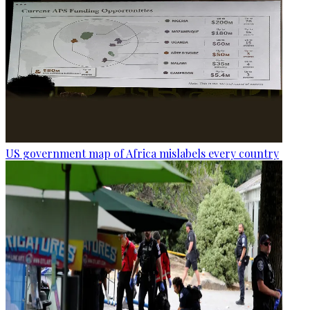
US government map of Africa mislabels every country