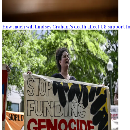
How much will Lindsey Graham’s death affect US support fo