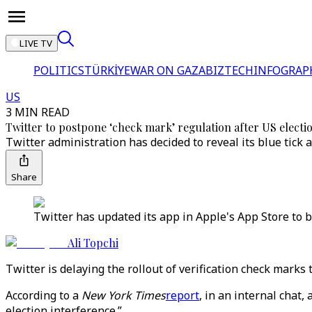
LIVE TV
POLITICS
TÜRKİYE
WAR ON GAZA
BIZTECH
INFOGRAP
US
3 MIN READ
Twitter to postpone ‘check mark’ regulation after US electi
Twitter administration has decided to reveal its blue tick 
Share
Twitter has updated its app in Apple's App Store to b
Ali Topchi
Twitter is delaying the rollout of verification check marks
According to a
New York Times
report
, in an internal chat
election interference.”