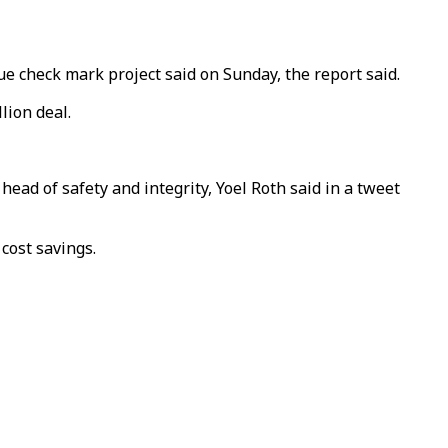
ue check mark project said on Sunday, the report said.
lion deal.
head of safety and integrity, Yoel Roth said in a tweet
cost savings.