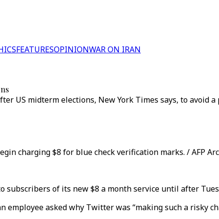
HICS
FEATURES
OPINION
WAR ON IRAN
ons
after US midterm elections, New York Times says, to avoid a 
egin charging $8 for blue check verification marks. / AFP Ar
 to subscribers of its new $8 a month service until after Tues
, an employee asked why Twitter was “making such a risky ch