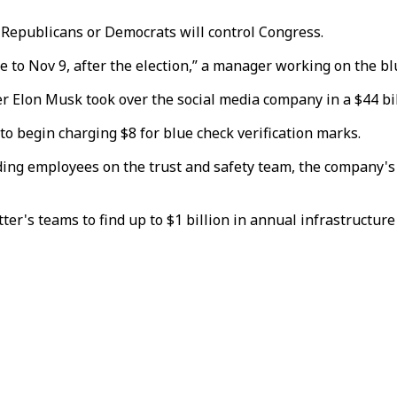
Republicans or Democrats will control Congress.
e to Nov 9, after the election,” a manager working on the bl
r Elon Musk took over the social media company in a $44 bil
to begin charging $8 for blue check verification marks.
uding employees on the trust and safety team, the company's 
r's teams to find up to $1 billion in annual infrastructure 