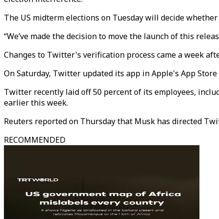
The US midterm elections on Tuesday will decide whether 
“We’ve made the decision to move the launch of this releas
Changes to Twitter's verification process came a week afte
On Saturday, Twitter updated its app in Apple's App Store 
Twitter recently laid off 50 percent of its employees, incl
earlier this week.
Reuters reported on Thursday that Musk has directed Twitte
RECOMMENDED