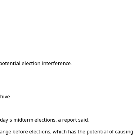
potential election interference.
chive
day's midterm elections, a report said.
ange before elections, which has the potential of causing