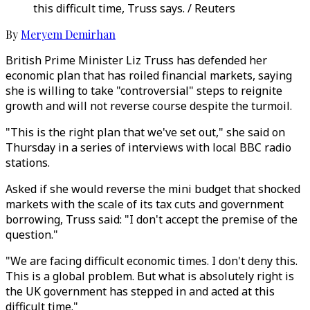
this difficult time, Truss says. / Reuters
By
Meryem Demirhan
British Prime Minister Liz Truss has defended her
economic plan that has roiled financial markets, saying
she is willing to take "controversial" steps to reignite
growth and will not reverse course despite the turmoil.
"This is the right plan that we've set out," she said on
Thursday in a series of interviews with local BBC radio
stations.
Asked if she would reverse the mini budget that shocked
markets with the scale of its tax cuts and government
borrowing, Truss said: "I don't accept the premise of the
question."
"We are facing difficult economic times. I don't deny this.
This is a global problem. But what is absolutely right is
the UK government has stepped in and acted at this
difficult time."