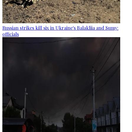
Russian strikes kill six in Ukraine's Balakliia and Sumy:
officials