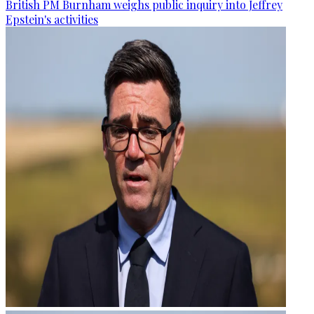
British PM Burnham weighs public inquiry into Jeffrey
Epstein's activities