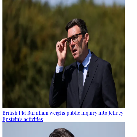
British PM Burnham weighs public inquiry into Jeffrey
Epstein's activities