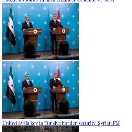
United Syria key to Türkiye border security: Syrian FM