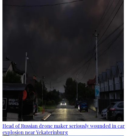
Head of Russian drone maker seriously wounded in car
explosion near Yekaterinburg