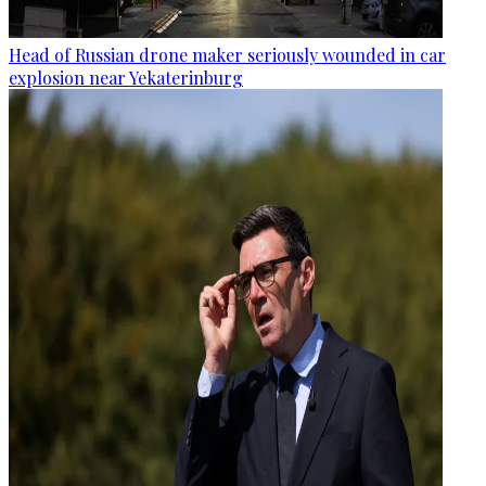
Head of Russian drone maker seriously wounded in car
explosion near Yekaterinburg