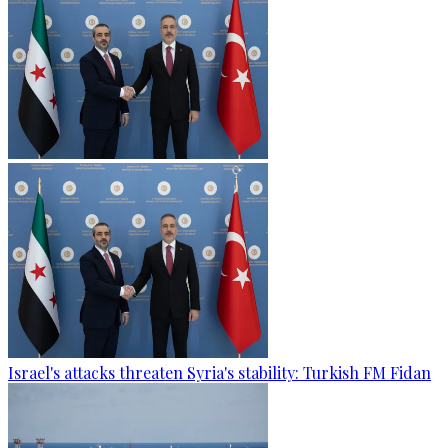
Israel's attacks threaten Syria's stability: Turkish FM Fidan