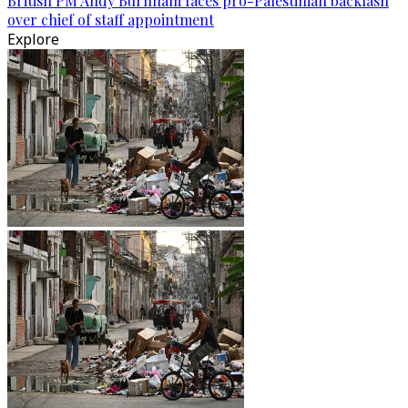
British PM Andy Burnham faces pro-Palestinian backlash
over chief of staff appointment
Explore