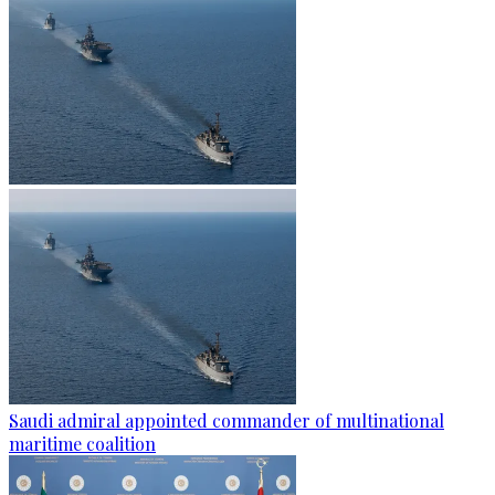
Saudi admiral appointed commander of multinational
maritime coalition