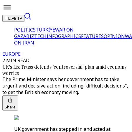
LIVE TV
POLITICS
TÜRKİYE
WAR ON
GAZA
BIZTECH
INFOGRAPHICS
FEATURES
OPINION
WA
ON IRAN
EUROPE
2 MIN READ
UK's Liz Truss defends 'controversial' plan amid economy
worries
The Prime Minister says her government has to take
urgent and decisive action, including "difficult decisions",
to get the British economy moving.
Share
UK government has stepped in and acted at