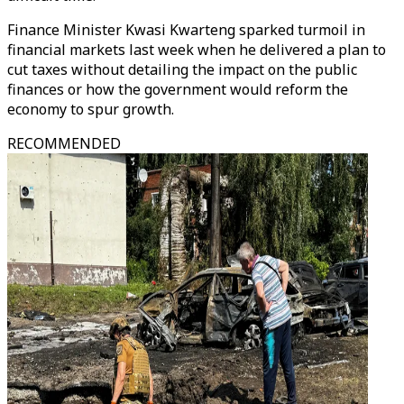
Finance Minister Kwasi Kwarteng sparked turmoil in
financial markets last week when he delivered a plan to
cut taxes without detailing the impact on the public
finances or how the government would reform the
economy to spur growth.
RECOMMENDED