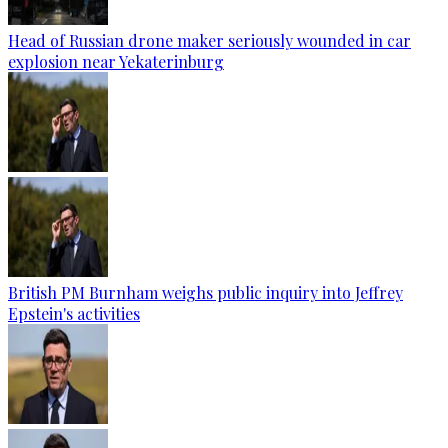
Head of Russian drone maker seriously wounded in car
explosion near Yekaterinburg
British PM Burnham weighs public inquiry into Jeffrey
Epstein's activities