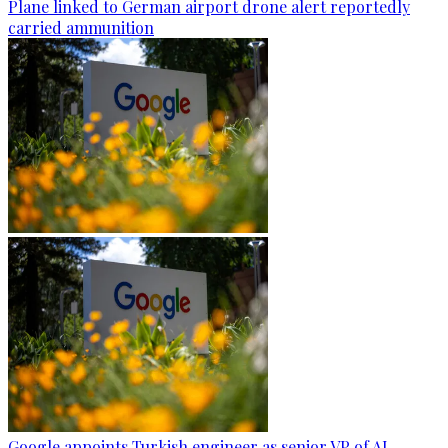
Plane linked to German airport drone alert reportedly
carried ammunition
Google appoints Turkish engineer as senior VP of AI