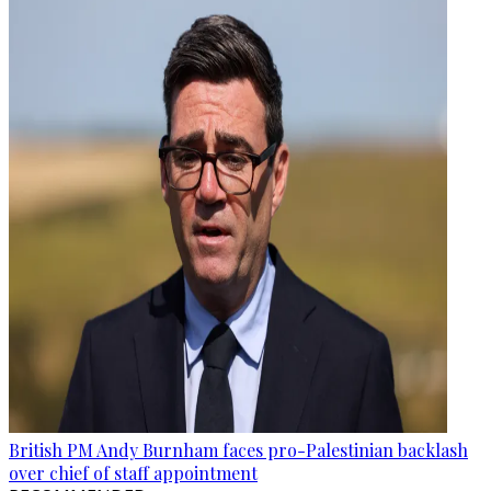
British PM Andy Burnham faces pro-Palestinian backlash
over chief of staff appointment