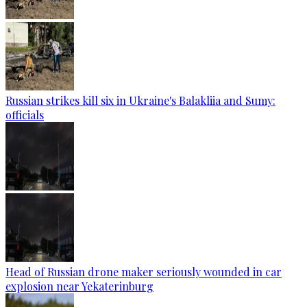
Russian strikes kill six in Ukraine's Balakliia and Sumy:
officials
Head of Russian drone maker seriously wounded in car
explosion near Yekaterinburg