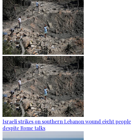
Israeli strikes on southern Lebanon wound eight people
despite Rome talks