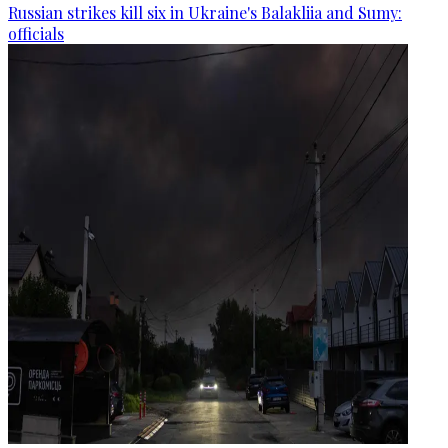
Russian strikes kill six in Ukraine's Balakliia and Sumy:
officials