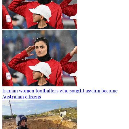
Iranian women footballers who sought asylum become
Australian citizens