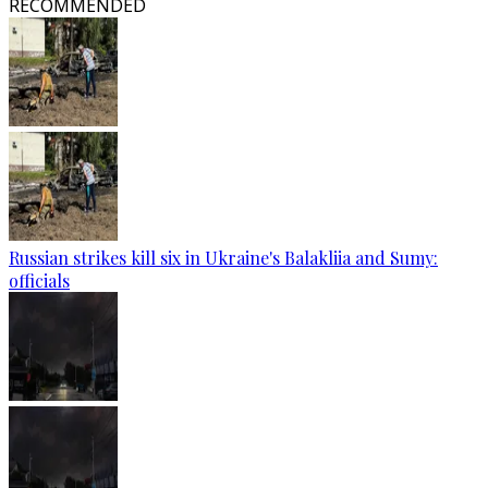
RECOMMENDED
Russian strikes kill six in Ukraine's Balakliia and Sumy:
officials