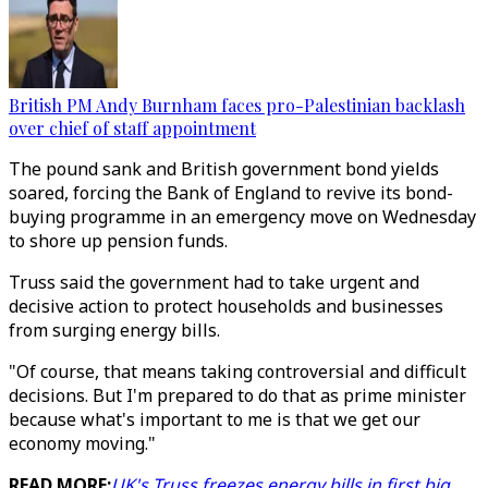
British PM Andy Burnham faces pro-Palestinian backlash
over chief of staff appointment
The pound sank and British government bond yields
soared, forcing the Bank of England to revive its bond-
buying programme in an emergency move on Wednesday
to shore up pension funds.
Truss said the government had to take urgent and
decisive action to protect households and businesses
from surging energy bills.
"Of course, that means taking controversial and difficult
decisions. But I'm prepared to do that as prime minister
because what's important to me is that we get our
economy moving."
READ MORE:
UK's Truss freezes energy bills in first big