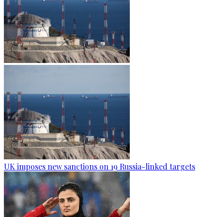
UK imposes new sanctions on 19 Russia-linked targets