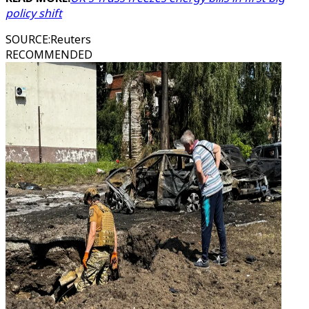
policy shift
SOURCE
:
Reuters
RECOMMENDED