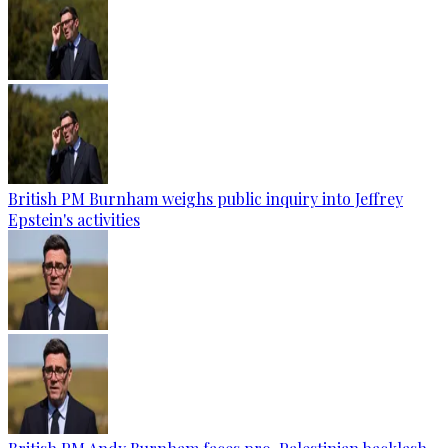
British PM Burnham weighs public inquiry into Jeffrey
Epstein's activities