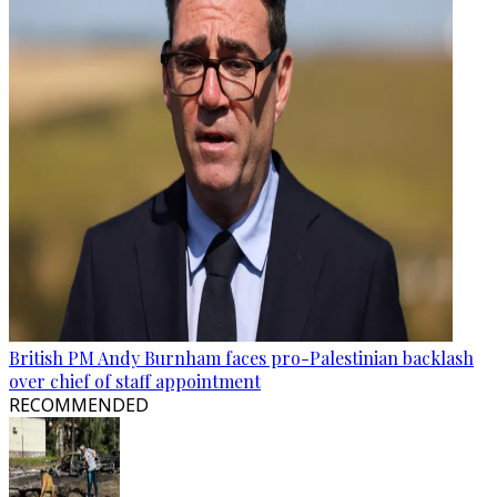
British PM Andy Burnham faces pro-Palestinian backlash
over chief of staff appointment
RECOMMENDED