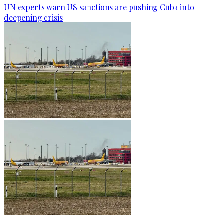
UN experts warn US sanctions are pushing Cuba into
deepening crisis