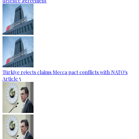
defence agreement
Türkiye rejects claims Mecca pact conflicts with NATO's
Article 5