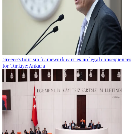
Greece's tourism framework carries no legal consequences
for Türkiye: Ankara