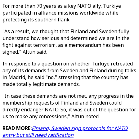
For more than 70 years as a key NATO ally, Türkiye
participated in alliance missions worldwide while
protecting its southern flank.
"As a result, we thought that Finland and Sweden fully
understand how serious and determined we are in the
fight against terrorism, as a memorandum has been
signed," Altun said.
In response to a question on whether Türkiye retreated
any of its demands from Sweden and Finland during talks
in Madrid, he said "no," stressing that the country has
made totally legitimate demands.
"In case these demands are not met, any progress in the
membership requests of Finland and Sweden could
directly endanger NATO. So, it was out of the question for
us to make any concessions," Altun noted.
READ MORE:
Finland, Sweden sign protocols for NATO
entry but still need ratification