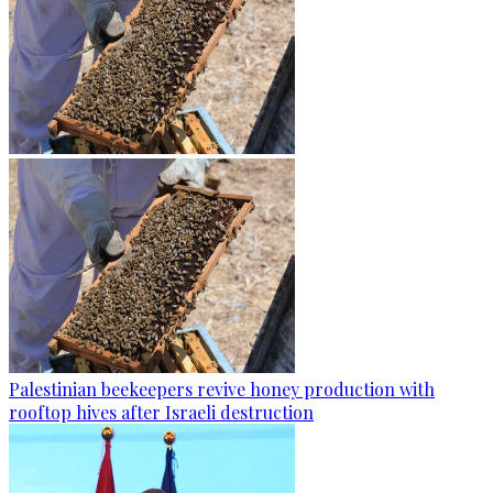
Palestinian beekeepers revive honey production with
rooftop hives after Israeli destruction