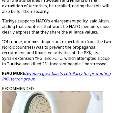
with the authorities in Sweden and Finland on the
extradition of terrorists, he recalled, noting that this will
also be for their security.
Türkiye supports NATO's enlargement policy, said Altun,
adding that countries that want be NATO members must
clearly express that they share the alliance values.
"Of course, our most important expectation (from the two
Nordic countries) was to prevent the propaganda,
recruitment, and financing activities of the PKK, its
Syrian extension YPG, and FETO, which attempted a coup
in Türkiye and killed 251 innocent people," he stressed.
READ MORE:
Sweden govt blasts Left Party for promoting
PKK terror group
RECOMMENDED