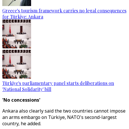
Greece's tourism framework carries no legal consequences
for Türkiye: Ankara
Türkiye's parliamentary panel starts deliberations on
'National Solidarity' bill
'No concessions'
Ankara also clearly said the two countries cannot impose
an arms embargo on Türkiye, NATO's second-largest
country, he added.