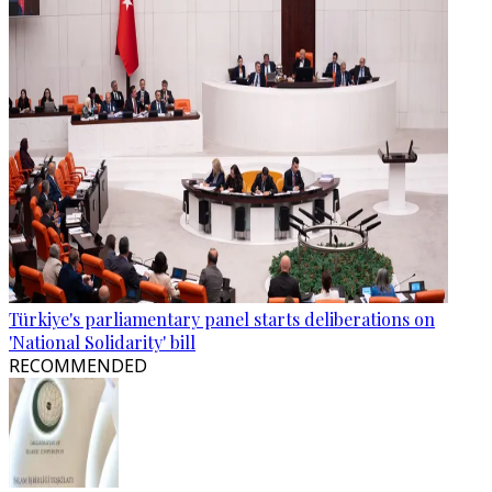
Türkiye's parliamentary panel starts deliberations on
'National Solidarity' bill
RECOMMENDED