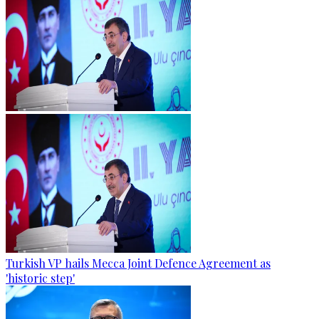
Turkish VP hails Mecca Joint Defence Agreement as
'historic step'