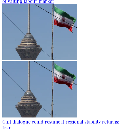
of wilting labour market
Gulf dialogue could resume if regional stability returns:
Iran