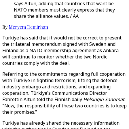
says Altun, adding that countries that want be
NATO members must clearly express that they
share the alliance values. / AA
By
Meryem Demirhan
Türkiye has said that it would not be correct to present
the trilateral memorandum signed with Sweden and
Finland as a NATO membership agreement as Ankara
will continue to monitor whether the two Nordic
countries comply with the deal.
Referring to the commitments regarding full cooperation
with Türkiye in fighting terrorism, lifting the defence
industry embargo and restrictions, and expanding
cooperation, Türkiye's Communications Director
Fahrettin Altun told the Finnish daily
Helsingin Sanomat
:
"Now, the responsibility of these two countries is to keep
their promises."
Türkiye has already shared the necessary information