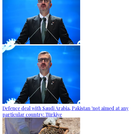
Defence deal with Saudi Arabia, Pakistan 'not aimed at any
particular country: Türkiye