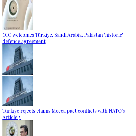
OIC welcomes Türkiye, Saudi Arabia, Pakistan 'historic'
defence agreement
Türkiye rejects claims Mecca pact conflicts with NATO's
Article 5