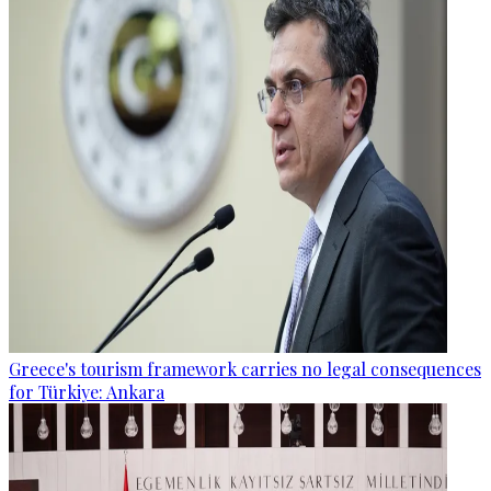
Greece's tourism framework carries no legal consequences
for Türkiye: Ankara