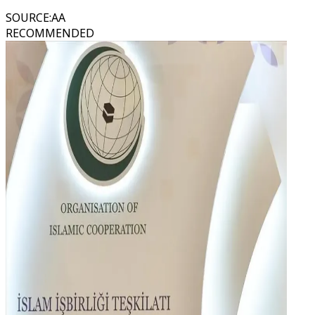
SOURCE
:
AA
RECOMMENDED