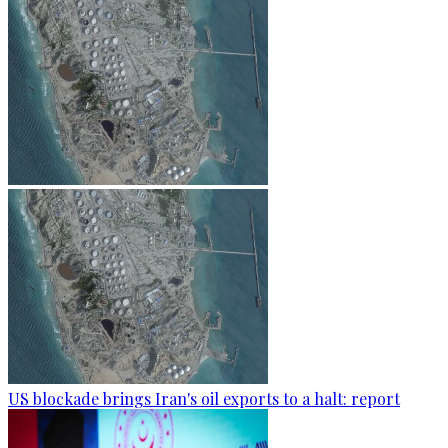
US blockade brings Iran's oil exports to a halt: report