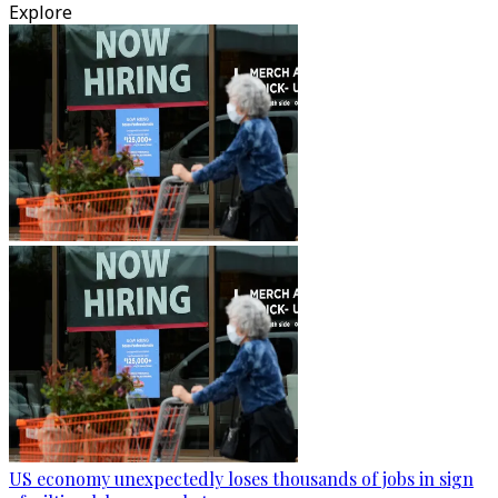
Explore
US economy unexpectedly loses thousands of jobs in sign