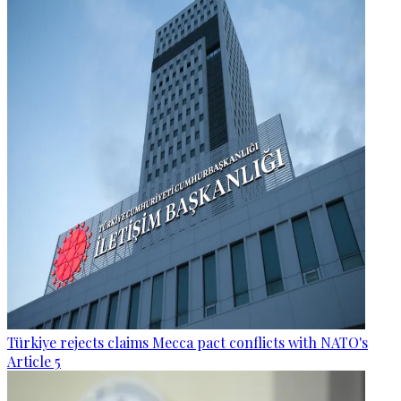
Türkiye rejects claims Mecca pact conflicts with NATO's
Article 5