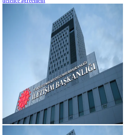
defence agreement