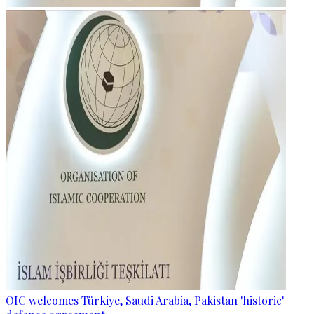
OIC welcomes Türkiye, Saudi Arabia, Pakistan 'historic'