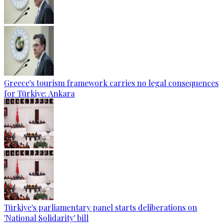
Greece's tourism framework carries no legal consequences
for Türkiye: Ankara
Türkiye's parliamentary panel starts deliberations on
'National Solidarity' bill