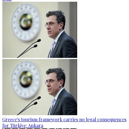
Greece's tourism framework carries no legal consequences
for Türkiye: Ankara