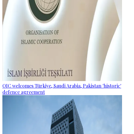
OIC welcomes Türkiye, Saudi Arabia, Pakistan 'historic'
defence agreement