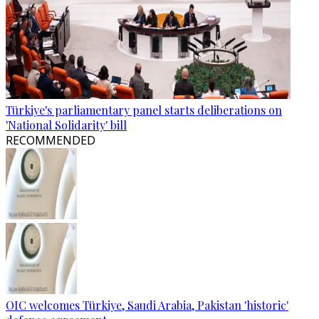
Türkiye's parliamentary panel starts deliberations on
'National Solidarity' bill
RECOMMENDED
OIC welcomes Türkiye, Saudi Arabia, Pakistan 'historic'