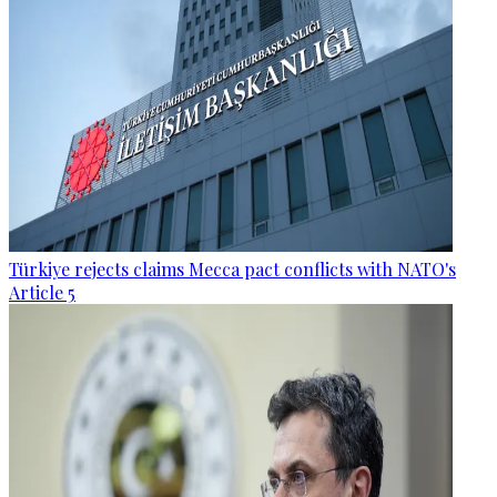
Türkiye rejects claims Mecca pact conflicts with NATO's
Article 5