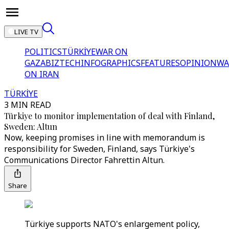
LIVE TV
POLITICS
TÜRKİYE
WAR ON
GAZA
BIZTECH
INFOGRAPHICS
FEATURES
OPINION
WA
ON IRAN
TÜRKİYE
3 MIN READ
Türkiye to monitor implementation of deal with Finland,
Sweden: Altun
Now, keeping promises in line with memorandum is
responsibility for Sweden, Finland, says Türkiye's
Communications Director Fahrettin Altun.
Share
Türkiye supports NATO's enlargement policy,