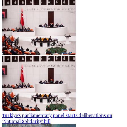
Türkiye's parliamentary panel starts deliberations on
'National Solidarity' bill