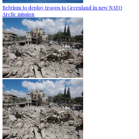
Belgium to deploy troops to Greenland in new NATO
Arctic mission