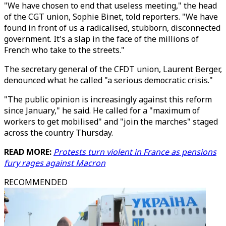
"We have chosen to end that useless meeting," the head
of the CGT union, Sophie Binet, told reporters. "We have
found in front of us a radicalised, stubborn, disconnected
government. It's a slap in the face of the millions of
French who take to the streets."
The secretary general of the CFDT union, Laurent Berger,
denounced what he called "a serious democratic crisis."
"The public opinion is increasingly against this reform
since January," he said. He called for a "maximum of
workers to get mobilised" and "join the marches" staged
across the country Thursday.
READ MORE:
Protests turn violent in France as pensions
fury rages against Macron
RECOMMENDED