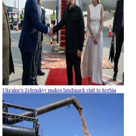
Ukraine's Zelenskyy makes landmark visit to Serbia