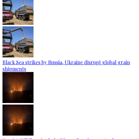
Black Sea strikes by Russia, Ukraine disrupt global grain
shipments