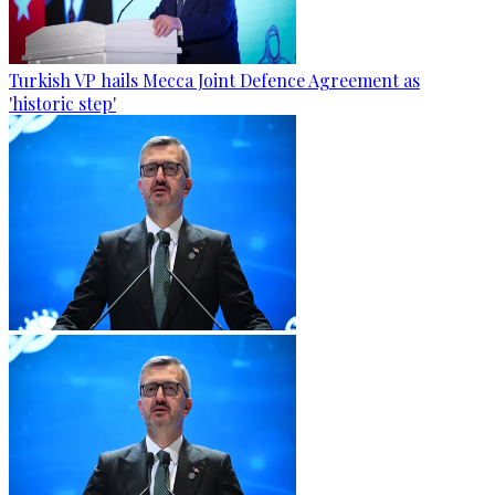
Turkish VP hails Mecca Joint Defence Agreement as
'historic step'