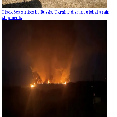
Black Sea strikes by Russia, Ukraine disrupt global grain
shipments