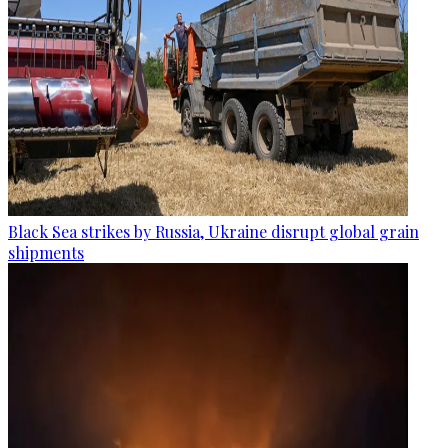
Black Sea strikes by Russia, Ukraine disrupt global grain
shipments