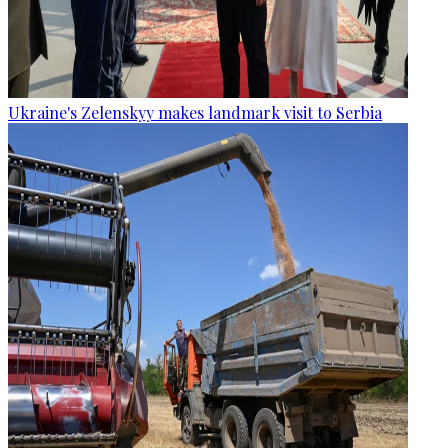
Ukraine's Zelenskyy makes landmark visit to Serbia