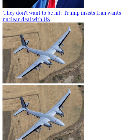
'They don't want to be hit': Trump insists Iran wants
nuclear deal with US