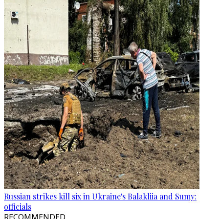
Russian strikes kill six in Ukraine's Balakliia and Sumy:
officials
RECOMMENDED