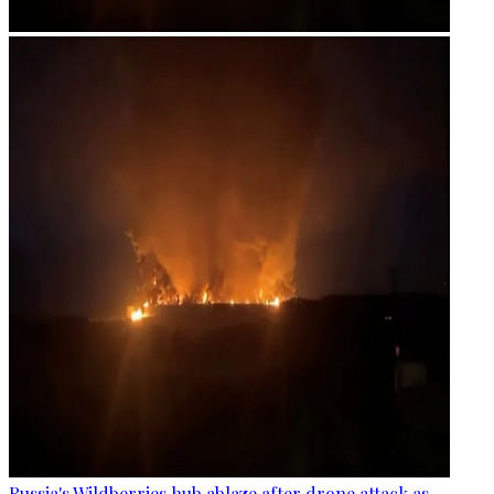
Russia's Wildberries hub ablaze after drone attack as