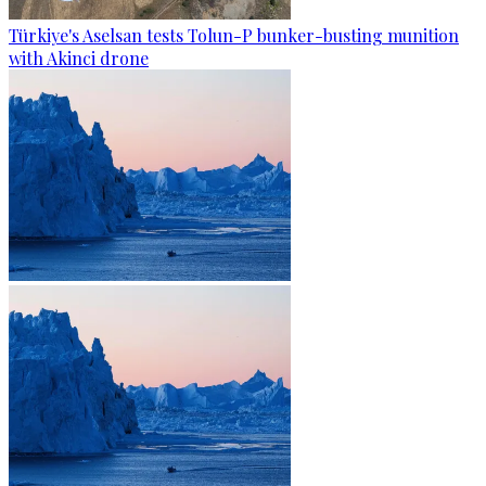
Türkiye's Aselsan tests Tolun-P bunker-busting munition
with Akinci drone