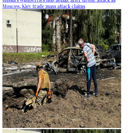
Moscow, Kiev trade mass attack claims