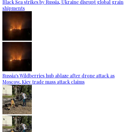
Black Sea strikes by Russia, Ukraine disrupt global grain
shipments
Russia's Wildberries hub ablaze after drone attack as
Moscow, Kiev trade mass attack claims