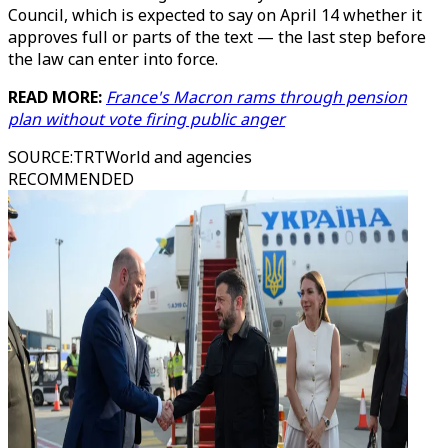
Council, which is expected to say on April 14 whether it
approves full or parts of the text — the last step before
the law can enter into force.
READ MORE:
France's Macron rams through pension
plan without vote firing public anger
SOURCE
:
TRTWorld and agencies
RECOMMENDED