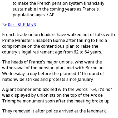
to make the French pension system financially
sustainable in the coming years as France's
population ages. / AP
By
Sara SLEIMAN
French trade union leaders have walked out of talks with
Prime Minister Elisabeth Borne after failing to find a
compromise on the contentious plan to raise the
country's legal retirement age from 62 to 64 years.
The heads of France's major unions, who want the
withdrawal of the pension plan, met with Borne on
Wednesday, a day before the planned 11th round of
nationwide strikes and protests since January.
A giant banner emblazoned with the words: "64, it's no"
was displayed by unionists on the top of the Arc de
Triomphe monument soon after the meeting broke up.
They removed it after police arrived at the landmark.