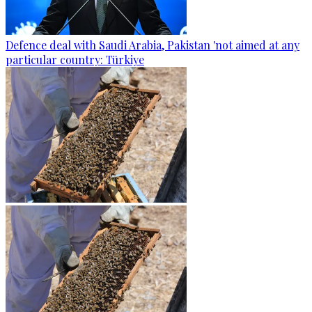
Defence deal with Saudi Arabia, Pakistan 'not aimed at any
particular country: Türkiye