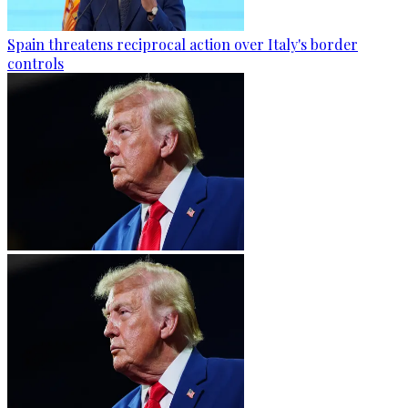
Spain threatens reciprocal action over Italy's border
controls