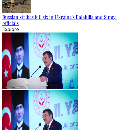
Russian strikes kill six in Ukraine's Balakliia and Sumy:
officials
Explore