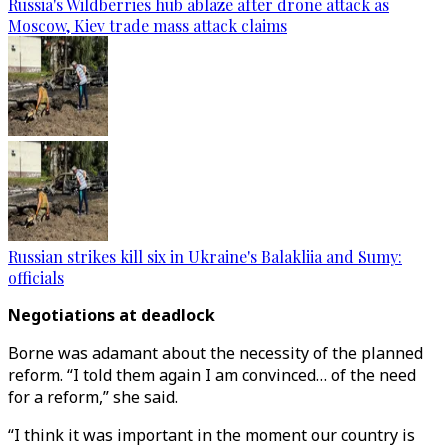
Russia's Wildberries hub ablaze after drone attack as
Moscow, Kiev trade mass attack claims
Russian strikes kill six in Ukraine's Balakliia and Sumy:
officials
Negotiations at deadlock
Borne was adamant about the necessity of the planned
reform. “I told them again I am convinced… of the need
for a reform,” she said.
“I think it was important in the moment our country is