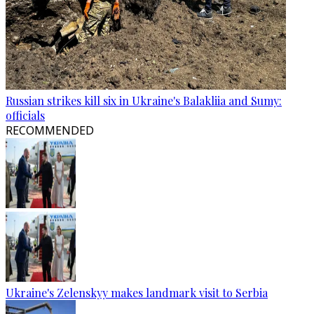
Russian strikes kill six in Ukraine's Balakliia and Sumy:
officials
RECOMMENDED
Ukraine's Zelenskyy makes landmark visit to Serbia