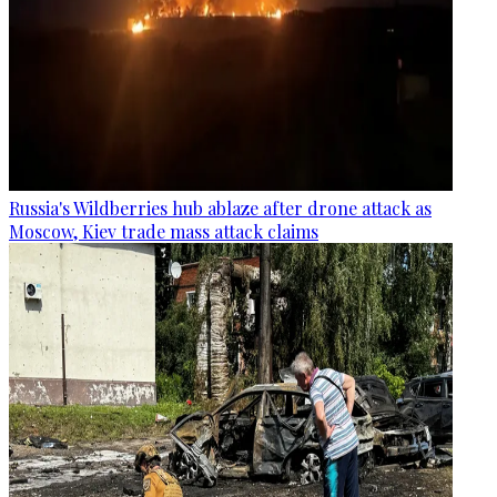
Russia's Wildberries hub ablaze after drone attack as
Moscow, Kiev trade mass attack claims