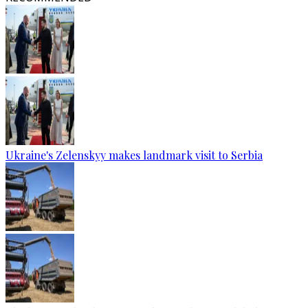
Ukraine's Zelenskyy makes landmark visit to Serbia