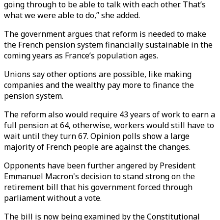
going through to be able to talk with each other. That’s
what we were able to do,” she added.
The government argues that reform is needed to make
the French pension system financially sustainable in the
coming years as France’s population ages.
Unions say other options are possible, like making
companies and the wealthy pay more to finance the
pension system.
The reform also would require 43 years of work to earn a
full pension at 64, otherwise, workers would still have to
wait until they turn 67. Opinion polls show a large
majority of French people are against the changes.
Opponents have been further angered by President
Emmanuel Macron's decision to stand strong on the
retirement bill that his government forced through
parliament without a vote.
The bill is now being examined by the Constitutional