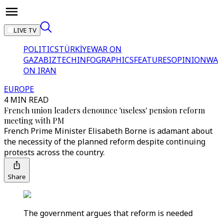
LIVE TV
POLITICS
TÜRKİYE
WAR ON
GAZA
BIZTECH
INFOGRAPHICS
FEATURES
OPINION
WA
ON IRAN
EUROPE
4 MIN READ
French union leaders denounce 'useless' pension reform
meeting with PM
French Prime Minister Elisabeth Borne is adamant about
the necessity of the planned reform despite continuing
protests across the country.
Share
The government argues that reform is needed