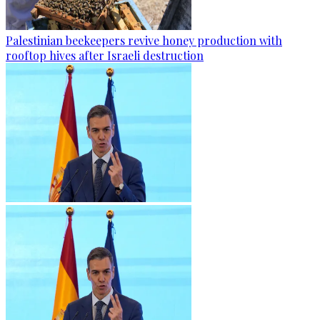
Palestinian beekeepers revive honey production with
rooftop hives after Israeli destruction