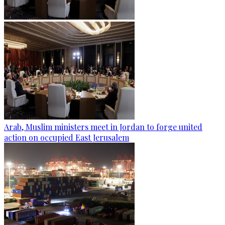
Arab, Muslim ministers meet in Jordan to forge united
action on occupied East Jerusalem