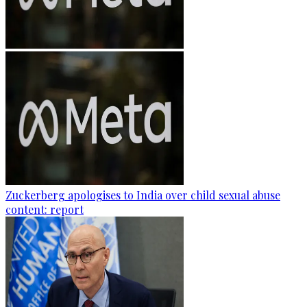
Zuckerberg apologises to India over child sexual abuse
content: report