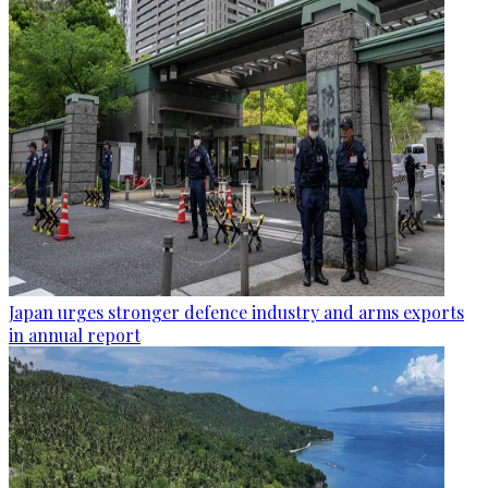
Japan urges stronger defence industry and arms exports
in annual report