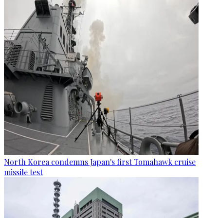
North Korea condemns Japan's first Tomahawk cruise
missile test