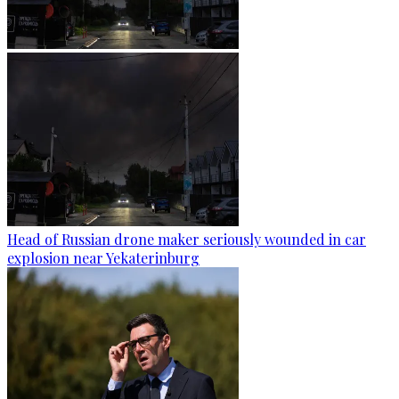
Head of Russian drone maker seriously wounded in car
explosion near Yekaterinburg