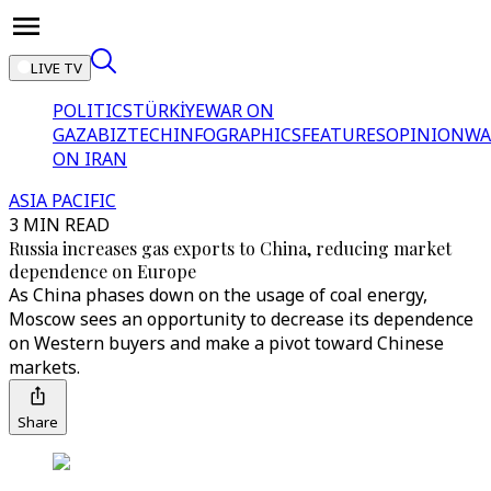
LIVE TV
POLITICS
TÜRKİYE
WAR ON
GAZA
BIZTECH
INFOGRAPHICS
FEATURES
OPINION
WA
ON IRAN
ASIA PACIFIC
3 MIN READ
Russia increases gas exports to China, reducing market
dependence on Europe
As China phases down on the usage of coal energy,
Moscow sees an opportunity to decrease its dependence
on Western buyers and make a pivot toward Chinese
markets.
Share