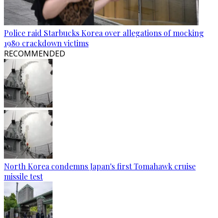
Police raid Starbucks Korea over allegations of mocking
1980 crackdown victims
RECOMMENDED
North Korea condemns Japan's first Tomahawk cruise
missile test