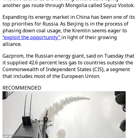
another gas route through Mongolia called Soyuz Vostok.
Expanding its energy market in China has been one of its
top priorities for Russia. As Beijing is in the process of
phasing down coal usage, the Kremlin seems eager to
“exploit the opportunity”
in light of their growing
alliance.
Gazprom, the Russian energy giant, said on Tuesday that
it supplied 42.6 percent less gas to countries outside the
Commonwealth of Independent States (CIS), a segment
that includes most of the European Union.
RECOMMENDED