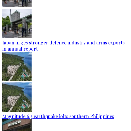
Japan urges stronger defence industry and arms exports
in annual report
Magnitude 6.3 earthquake jolts southern Philippines