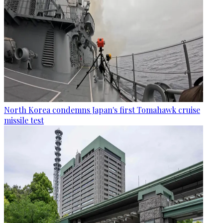
North Korea condemns Japan's first Tomahawk cruise
missile test