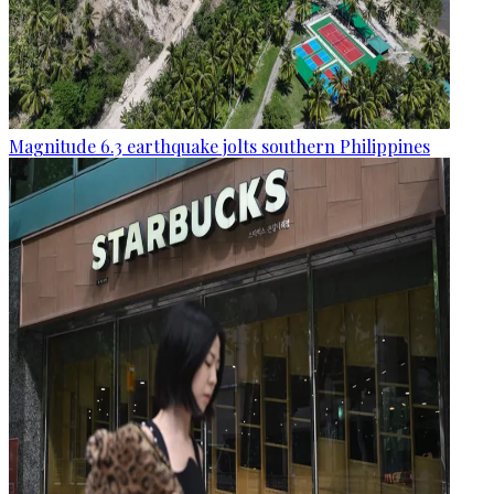
Magnitude 6.3 earthquake jolts southern Philippines