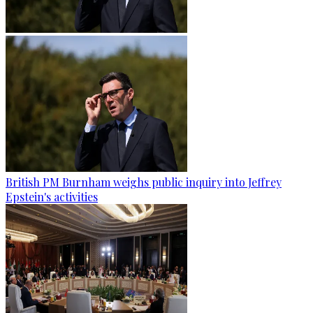
British PM Burnham weighs public inquiry into Jeffrey
Epstein's activities