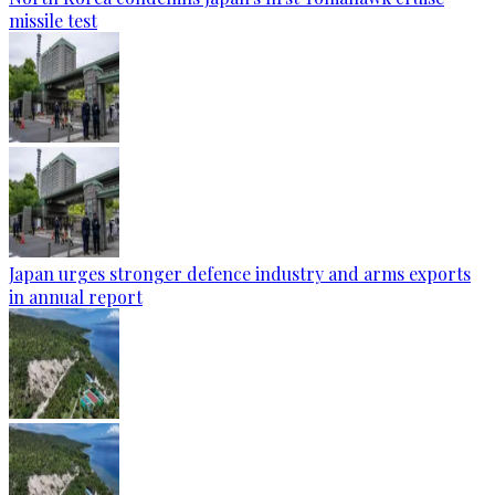
missile test
Japan urges stronger defence industry and arms exports
in annual report