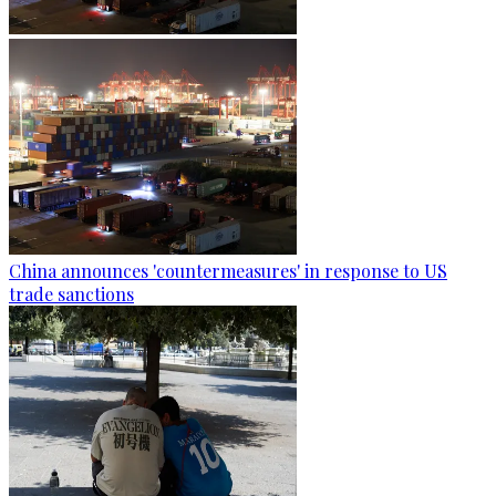
China announces 'countermeasures' in response to US
trade sanctions