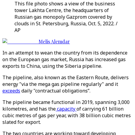
This file photo shows a view of the business
tower Lakhta Centre, the headquarters of
Russian gas monopoly Gazprom covered by
clouds in St. Petersburg, Russia, Oct. 5, 2022. /
AP
Melis Alemdar
In an attempt to wean the country from its dependence
on the European gas market, Russia has increased gas
exports to China, using the Siberia pipeline.
The pipeline, also known as the Eastern Route, delivers
energy "via the mega gas pipeline regularly" and it
exceeds
daily "contractual obligations”.
The pipeline became functional in 2019, spanning 3,000
kilometres, and has the
capacity
of carrying 61 billion
cubic metres of gas per year, with 38 billion cubic metres
slated for export.
The two countries are working toward developing