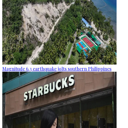
Magnitude 6.3 earthquake jolts southern Philippines