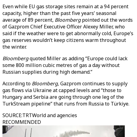
Even while EU gas storage sites remain at a 94 percent
capacity, higher than the past five years’ seasonal
average of 89 percent,
Bloomberg
pointed out the words
of Gazprom Chief Executive Officer Alexey Miller, who
said if the weather were to get abnormally cold, Europe’s
gas reserves wouldn’t keep citizens warm throughout
the winter.
Bloomberg
quoted Miller as adding “Europe could lack
some 800 million cubic metres of gas a day without
Russian supplies during high demand.”
According to
Bloomberg,
Gazprom continues to supply
gas flows via Ukraine at capped levels and “those to
Hungary and Serbia are going through one leg of the
TurkStream pipeline” that runs from Russia to Türkiye.
SOURCE
:
TRTWorld and agencies
RECOMMENDED