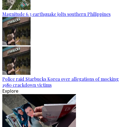
Magnitude 6.3 earthquake jolts southern Philippines
Police raid Starbucks Korea over allegations of mocking
1980 crackdown victims
Explore