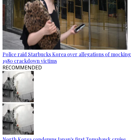
Police raid Starbucks Korea over allegations of mocking
1980 crackdown victims
RECOMMENDED
North Korea condemns Japan's first Tomahawk cruise