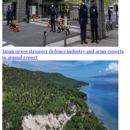
Japan urges stronger defence industry and arms exports
in annual report