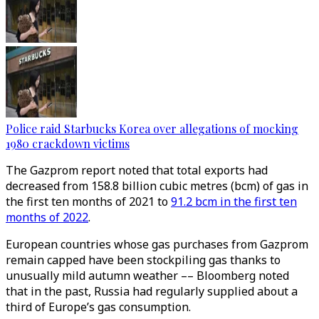
Police raid Starbucks Korea over allegations of mocking
1980 crackdown victims
The Gazprom report noted that total exports had
decreased from 158.8 billion cubic metres (bcm) of gas in
the first ten months of 2021 to
91.2 bcm in the first ten
months of 2022
.
European countries whose gas purchases from Gazprom
remain capped have been stockpiling gas thanks to
unusually mild autumn weather –– Bloomberg noted
that in the past, Russia had regularly supplied about a
third of Europe’s gas consumption.