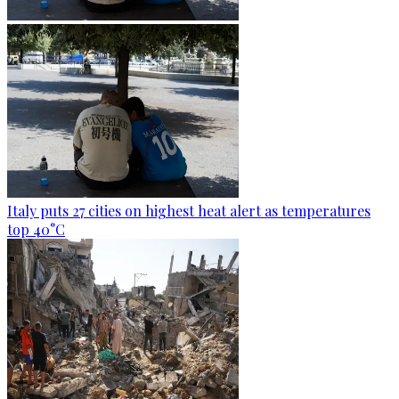
Italy puts 27 cities on highest heat alert as temperatures
top 40°C