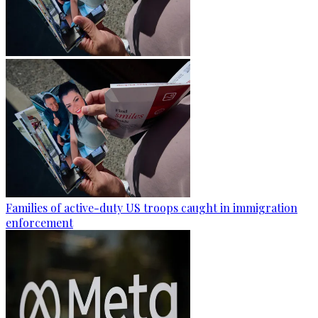
Families of active-duty US troops caught in immigration
enforcement