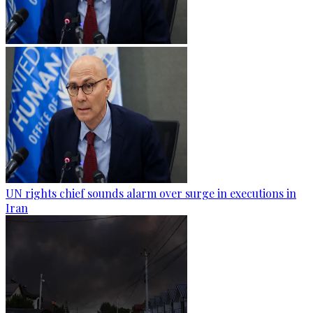
UN rights chief sounds alarm over surge in executions in
Iran