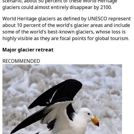
scenario, about 50 percent of these World Heritage
glaciers could almost entirely disappear by 2100.
World Heritage glaciers as defined by UNESCO represent
about 10 percent of the world's glacier areas and include
some of the world's best-known glaciers, whose loss is
highly visible as they are focal points for global tourism.
Major glacier retreat
RECOMMENDED