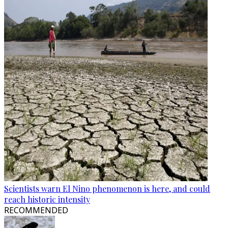
Scientists warn El Nino phenomenon is here, and could
reach historic intensity
RECOMMENDED