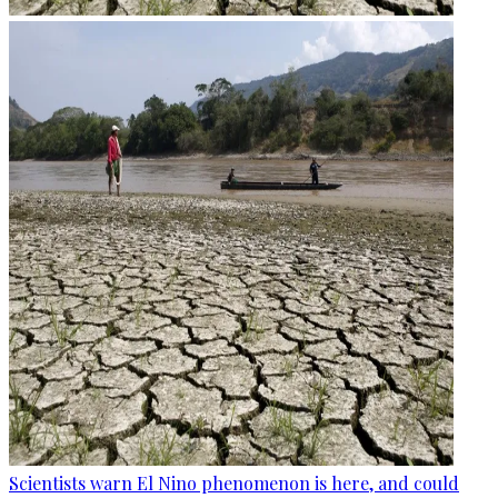
Scientists warn El Nino phenomenon is here, and could