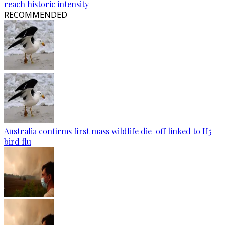
reach historic intensity
RECOMMENDED
Australia confirms first mass wildlife die-off linked to H5
bird flu