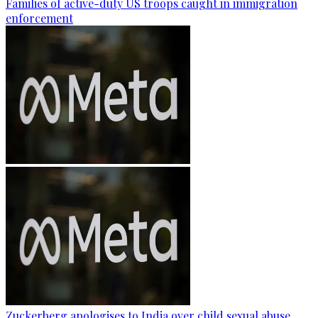
Families of active-duty US troops caught in immigration
enforcement
Zuckerberg apologises to India over child sexual abuse