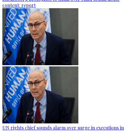
content: report
UN rights chief sounds alarm over surge in executions in