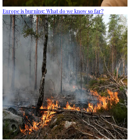
Europe is burning: What do we know so far?