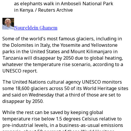
as elephants walk in Amboseli National Park
in Kenya. / Reuters Archive
Noureldein Ghanem
Some of the world's most famous glaciers, including in
the Dolomites in Italy, the Yosemite and Yellowstone
parks in the United States and Mount Kilimanjaro in
Tanzania will disappear by 2050 due to global heating,
whatever the temperature rise scenario, according to a
UNESCO report.
The United Nations cultural agency UNESCO monitors
some 18,600 glaciers across 50 of its World Heritage sites
and said on Wednesday that a third of those are set to
disappear by 2050.
While the rest can be saved by keeping global
temperature rise below 1.5 degrees Celsius relative to
pre-industrial levels, in a business-as-usual emissions