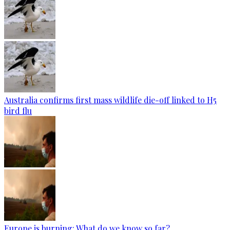
Australia confirms first mass wildlife die-off linked to H5
bird flu
Europe is burning: What do we know so far?