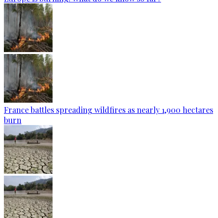
France battles spreading wildfires as nearly 1,900 hectares
burn