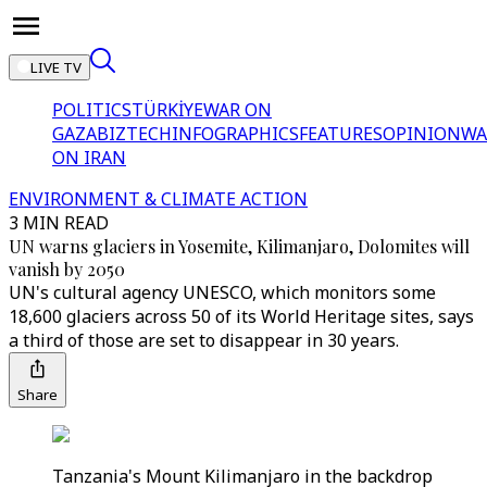
LIVE TV
POLITICS
TÜRKİYE
WAR ON
GAZA
BIZTECH
INFOGRAPHICS
FEATURES
OPINION
WA
ON IRAN
ENVIRONMENT & CLIMATE ACTION
3 MIN READ
UN warns glaciers in Yosemite, Kilimanjaro, Dolomites will
vanish by 2050
UN's cultural agency UNESCO, which monitors some
18,600 glaciers across 50 of its World Heritage sites, says
a third of those are set to disappear in 30 years.
Share
Tanzania's Mount Kilimanjaro in the backdrop