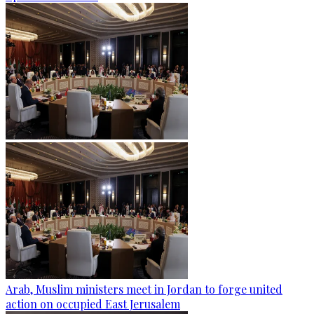
Arab, Muslim ministers meet in Jordan to forge united
action on occupied East Jerusalem