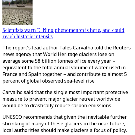
Scientists warn El Nino phenomenon is here, and could
reach historic intensity
The report's lead author Tales Carvalho told the Reuters
news agency that World Heritage glaciers lose on
average some 58 billion tonnes of ice every year –
equivalent to the total annual volume of water used in
France and Spain together – and contribute to almost 5
percent of global observed sea-level rise.
Carvalho said that the single most important protective
measure to prevent major glacier retreat worldwide
would be to drastically reduce carbon emissions.
UNESCO recommends that given the inevitable further
shrinking of many of these glaciers in the near future,
local authorities should make glaciers a focus of policy,