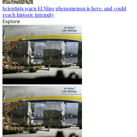
Scientists warn El Nino phenomenon is here, and could
reach historic intensity
Explore