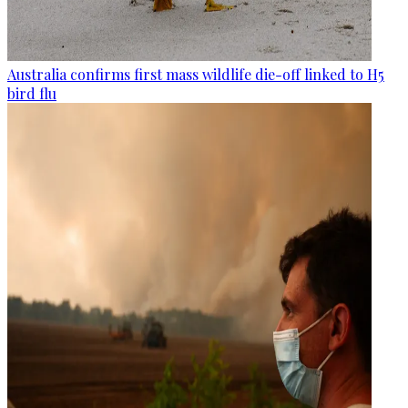
Australia confirms first mass wildlife die-off linked to H5
bird flu