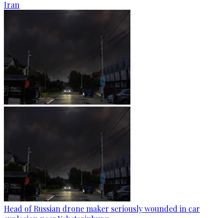
Iran
Head of Russian drone maker seriously wounded in car