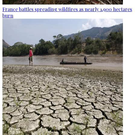
France battles spreading wildfires as nearly 1,900 hectares
burn