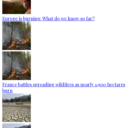
Europe is burning: What do we know so far?
France battles spreading wildfires as nearly 1,900 hectares
burn