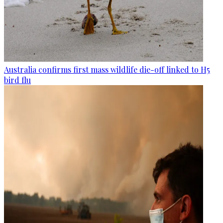
Australia confirms first mass wildlife die-off linked to H5
bird flu