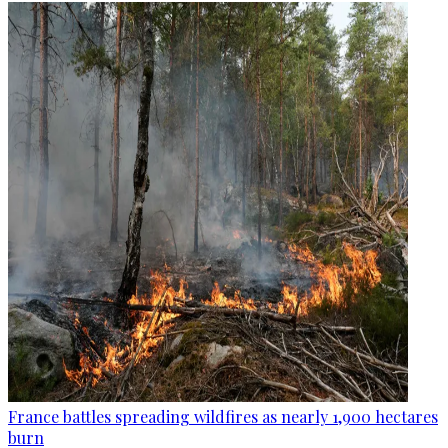
France battles spreading wildfires as nearly 1,900 hectares
burn