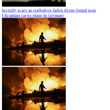
Security scare as explosives-laden drone found near
Ukrainian cargo plane in Germany