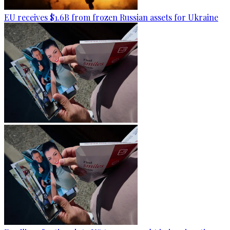
EU receives $1.6B from frozen Russian assets for Ukraine