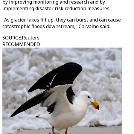
by improving monitoring and research and by
implementing disaster risk reduction measures.
"As glacier lakes fill up, they can burst and can cause
catastrophic floods downstream," Carvalho said.
SOURCE
:
Reuters
RECOMMENDED