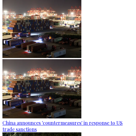
China announces 'countermeasures' in response to US
trade sanctions