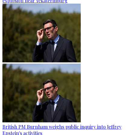
explosion near Yekaterinburg
British PM Burnham weighs public inquiry into Jeffrey
Epstein's activities