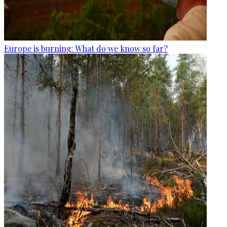
Europe is burning: What do we know so far?