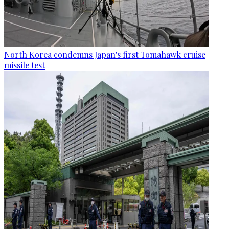
North Korea condemns Japan's first Tomahawk cruise
missile test