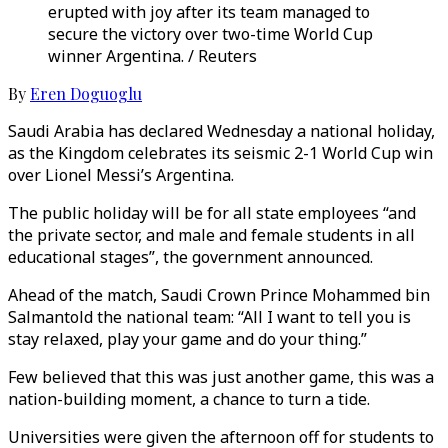
erupted with joy after its team managed to
secure the victory over two-time World Cup
winner Argentina. / Reuters
By
Eren Doguoglu
Saudi Arabia has declared Wednesday a national holiday,
as the Kingdom celebrates its seismic 2-1 World Cup win
over Lionel Messi’s Argentina.
The public holiday will be for all state employees “and
the private sector, and male and female students in all
educational stages”, the government announced.
Ahead of the match, Saudi Crown Prince Mohammed bin
Salmantold the national team: “All I want to tell you is
stay relaxed, play your game and do your thing.”
Few believed that this was just another game, this was a
nation-building moment, a chance to turn a tide.
Universities were given the afternoon off for students to