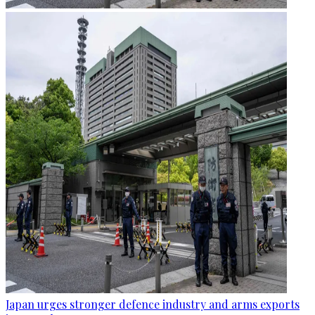
Japan urges stronger defence industry and arms exports