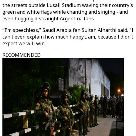
the streets outside Lusail Stadium waving their country’s
green and white flags while chanting and singing - and
even hugging distraught Argentina fans.
“I'm speechless," Saudi Arabia fan Sultan Alharthi said. "I
can't even explain how much happy I am, because I didn’t
expect we will win."
RECOMMENDED