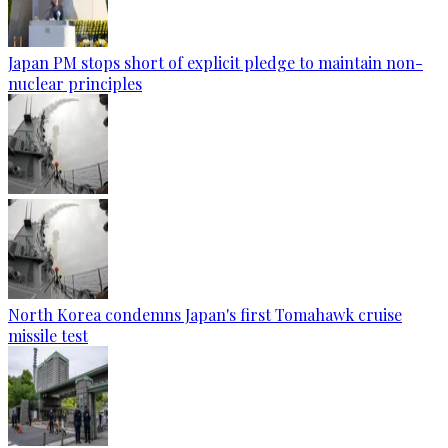
Japan PM stops short of explicit pledge to maintain non-
nuclear principles
North Korea condemns Japan's first Tomahawk cruise
missile test