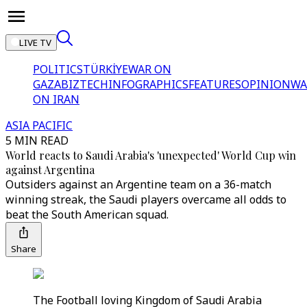
LIVE TV
POLITICS
TÜRKİYE
WAR ON
GAZA
BIZTECH
INFOGRAPHICS
FEATURES
OPINION
WA
ON IRAN
ASIA PACIFIC
5 MIN READ
World reacts to Saudi Arabia's 'unexpected' World Cup win
against Argentina
Outsiders against an Argentine team on a 36-match
winning streak, the Saudi players overcame all odds to
beat the South American squad.
Share
The Football loving Kingdom of Saudi Arabia