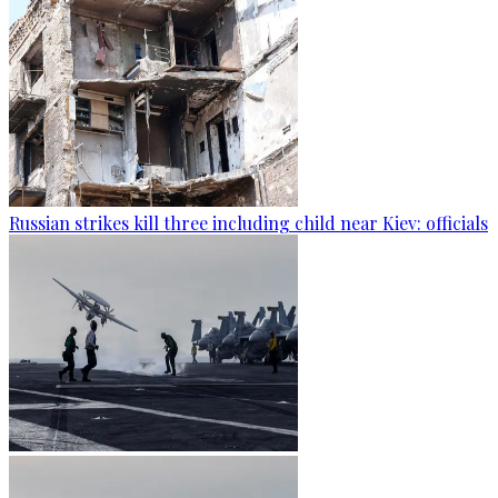
Russian strikes kill three including child near Kiev: officials