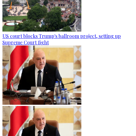
US court blocks Trump's ballroom project, setting up
Supreme Court fight