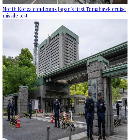
North Korea condemns Japan's first Tomahawk cruise
missile test