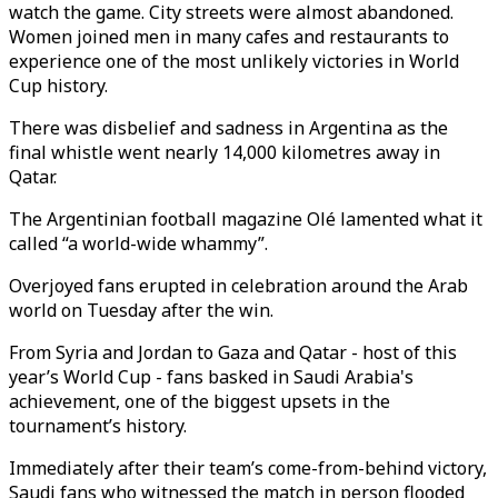
watch the game. City streets were almost abandoned.
Women joined men in many cafes and restaurants to
experience one of the most unlikely victories in World
Cup history.
There was disbelief and sadness in Argentina as the
final whistle went nearly 14,000 kilometres away in
Qatar.
The Argentinian football magazine Olé lamented what it
called “a world-wide whammy”.
Overjoyed fans erupted in celebration around the Arab
world on Tuesday after the win.
From Syria and Jordan to Gaza and Qatar - host of this
year’s World Cup - fans basked in Saudi Arabia's
achievement, one of the biggest upsets in the
tournament’s history.
Immediately after their team’s come-from-behind victory,
Saudi fans who witnessed the match in person flooded