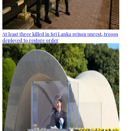
At least three killed in Sri Lanka prison unrest, troops
deployed to restore order