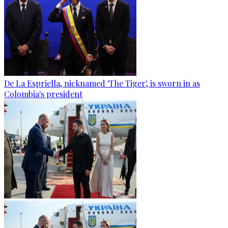
De La Espriella, nicknamed 'The Tiger', is sworn in as
Colombia's president