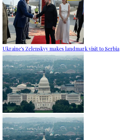
Ukraine's Zelenskyy makes landmark visit to Serbia