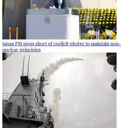
Japan PM stops short of explicit pledge to maintain non-
nuclear principles