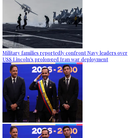
Military families reportedly confront Navy leaders over
USS Lincoln's prolonged Iran war deployment