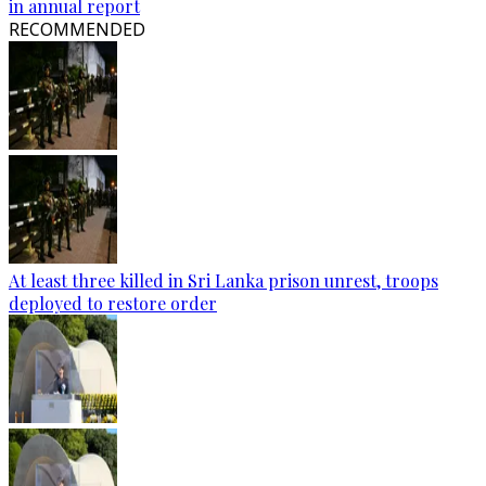
in annual report
RECOMMENDED
At least three killed in Sri Lanka prison unrest, troops
deployed to restore order