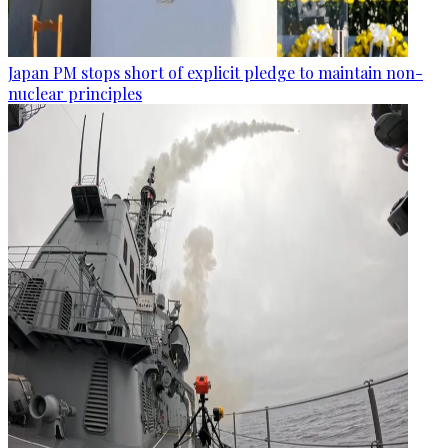
Japan PM stops short of explicit pledge to maintain non-
nuclear principles