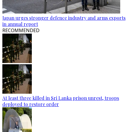
Japan urges stronger defence industry and arms exports
in annual report
RECOMMENDED
At least three killed in Sri Lanka prison unrest, troops
deployed to restore order