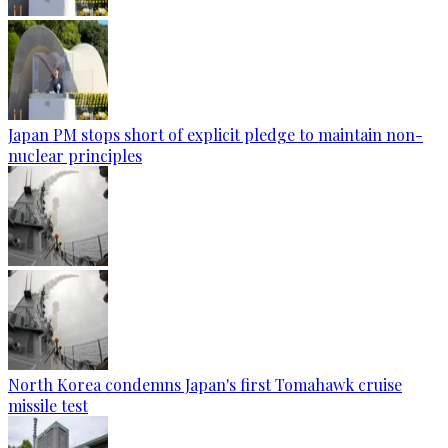
Japan PM stops short of explicit pledge to maintain non-
nuclear principles
North Korea condemns Japan's first Tomahawk cruise
missile test