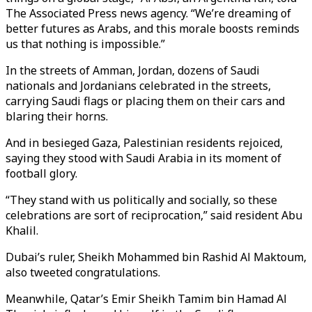
The Associated Press news agency. “We’re dreaming of
better futures as Arabs, and this morale boosts reminds
us that nothing is impossible.”
In the streets of Amman, Jordan, dozens of Saudi
nationals and Jordanians celebrated in the streets,
carrying Saudi flags or placing them on their cars and
blaring their horns.
And in besieged Gaza, Palestinian residents rejoiced,
saying they stood with Saudi Arabia in its moment of
football glory.
“They stand with us politically and socially, so these
celebrations are sort of reciprocation,” said resident Abu
Khalil.
Dubai’s ruler, Sheikh Mohammed bin Rashid Al Maktoum,
also tweeted congratulations.
Meanwhile, Qatar’s Emir Sheikh Tamim bin Hamad Al