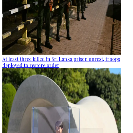
At least three killed in Sri Lanka prison unrest, troops
deployed to restore order