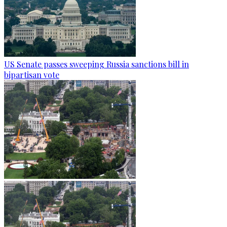
US Senate passes sweeping Russia sanctions bill in
bipartisan vote