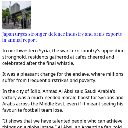
Japan urges stronger defence industry and arms exports
in annual report
In northwestern Syria, the war-torn country’s opposition
stronghold, residents gathered at cafes cheered and
celebrated after the final whistle.
It was a pleasant change for the enclave, where millions
suffer from frequent airstrikes and poverty.
In the city of Idlib, Ahmad Al Absi said Saudi Arabia’s
victory was a much-needed morale boost for Syrians and
Arabs across the Middle East, even if it meant seeing his
favourite football team lose.
“It shows that we have talented people who can achieve
things on a global stage,” Al Absi, an Argentina fan, told