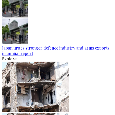
Japan urges stronger defence industry and arms exports
in annual report
Explore