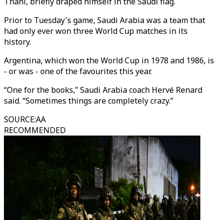
Thani, briefly draped himself in the Saudi flag.
Prior to Tuesday's game, Saudi Arabia was a team that
had only ever won three World Cup matches in its
history.
Argentina, which won the World Cup in 1978 and 1986, is
- or was - one of the favourites this year.
“One for the books,” Saudi Arabia coach Hervé Renard
said. “Sometimes things are completely crazy.”
SOURCE
:
AA
RECOMMENDED