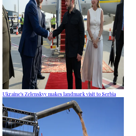
Ukraine's Zelenskyy makes landmark visit to Serbia