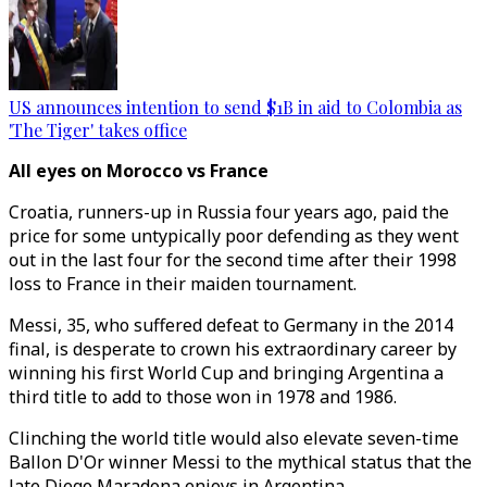
US announces intention to send $1B in aid to Colombia as
'The Tiger' takes office
All eyes on Morocco vs France
Croatia, runners-up in Russia four years ago, paid the
price for some untypically poor defending as they went
out in the last four for the second time after their 1998
loss to France in their maiden tournament.
Messi, 35, who suffered defeat to Germany in the 2014
final, is desperate to crown his extraordinary career by
winning his first World Cup and bringing Argentina a
third title to add to those won in 1978 and 1986.
Clinching the world title would also elevate seven-time
Ballon D'Or winner Messi to the mythical status that the
late Diego Maradona enjoys in Argentina.