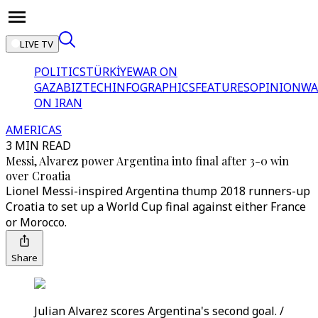
LIVE TV
POLITICS
TÜRKİYE
WAR ON
GAZA
BIZTECH
INFOGRAPHICS
FEATURES
OPINION
WA
ON IRAN
AMERICAS
3 MIN READ
Messi, Alvarez power Argentina into final after 3-0 win
over Croatia
Lionel Messi-inspired Argentina thump 2018 runners-up
Croatia to set up a World Cup final against either France
or Morocco.
Share
Julian Alvarez scores Argentina's second goal. /