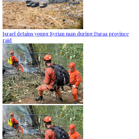
Israel detains young Syrian man during Daraa province
raid