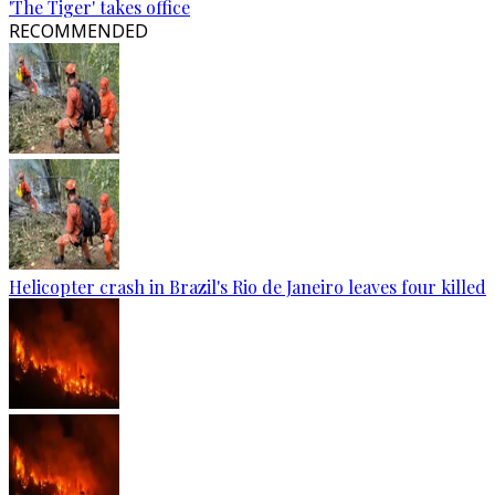
'The Tiger' takes office
RECOMMENDED
Helicopter crash in Brazil's Rio de Janeiro leaves four killed