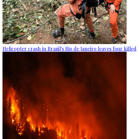
Helicopter crash in Brazil's Rio de Janeiro leaves four killed