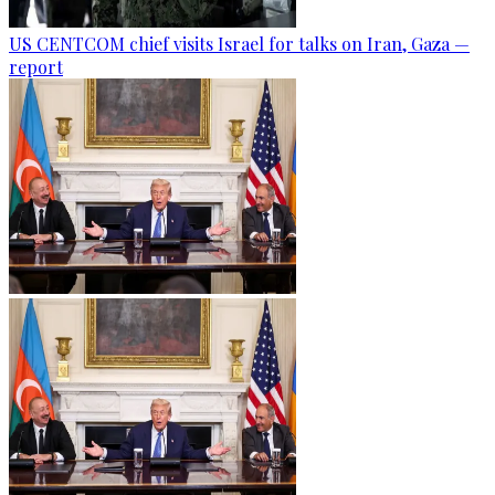
US CENTCOM chief visits Israel for talks on Iran, Gaza —
report