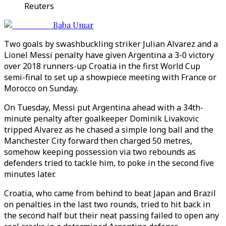
Reuters
Baba Umar
Two goals by swashbuckling striker Julian Alvarez and a
Lionel Messi penalty have given Argentina a 3-0 victory
over 2018 runners-up Croatia in the first World Cup
semi-final to set up a showpiece meeting with France or
Morocco on Sunday.
On Tuesday, Messi put Argentina ahead with a 34th-
minute penalty after goalkeeper Dominik Livakovic
tripped Alvarez as he chased a simple long ball and the
Manchester City forward then charged 50 metres,
somehow keeping possession via two rebounds as
defenders tried to tackle him, to poke in the second five
minutes later.
Croatia, who came from behind to beat Japan and Brazil
on penalties in the last two rounds, tried to hit back in
the second half but their neat passing failed to open any