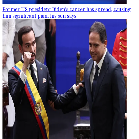
Former US president Biden's cancer has spread, causing
him significant pain, his son says