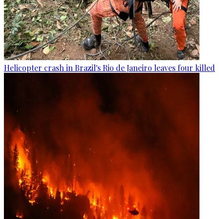
Helicopter crash in Brazil's Rio de Janeiro leaves four killed