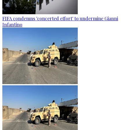
FIFA condemns 'concerted effort' to undermine Gianni
Infantino