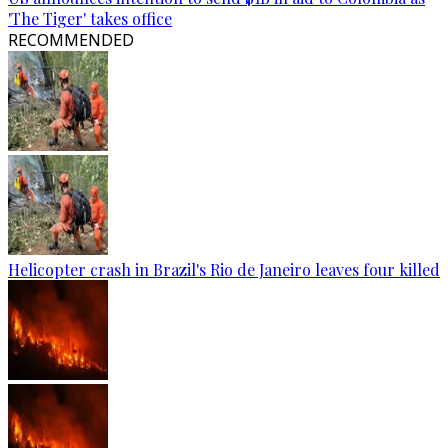
'The Tiger' takes office
RECOMMENDED
Helicopter crash in Brazil's Rio de Janeiro leaves four killed