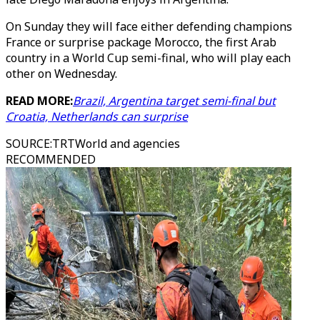
On Sunday they will face either defending champions
France or surprise package Morocco, the first Arab
country in a World Cup semi-final, who will play each
other on Wednesday.
READ MORE:
Brazil, Argentina target semi-final but
Croatia, Netherlands can surprise
SOURCE
:
TRTWorld and agencies
RECOMMENDED