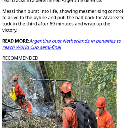
real cracks in a determined Argentine defence.
Messi then burst into life, showing mesmerising control
to drive to the byline and pull the ball back for Alvarez to
tuck in the third after 69 minutes and wrap up the
victory.
READ MORE:
Argentina oust Netherlands in penalties to
reach World Cup semi-final
RECOMMENDED