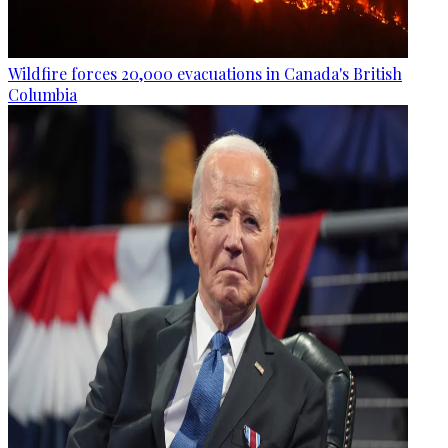
Wildfire forces 20,000 evacuations in Canada's British
Columbia