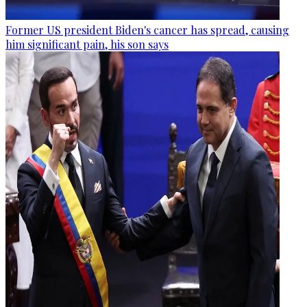
Former US president Biden's cancer has spread, causing
him significant pain, his son says