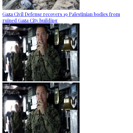
Gaza Civil Defense recovers 19 Palestinian bodies from
ruined Gaza City building