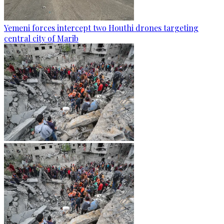
Yemeni forces intercept two Houthi drones targeting
central city of Marib