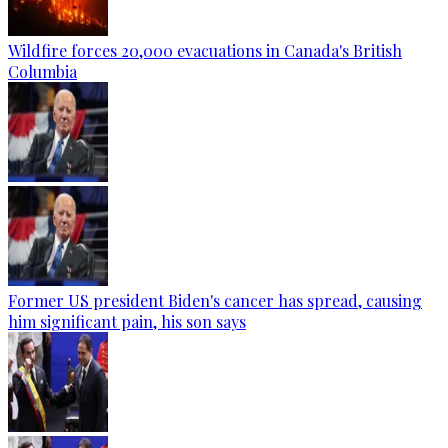
Wildfire forces 20,000 evacuations in Canada's British
Columbia
Former US president Biden's cancer has spread, causing
him significant pain, his son says