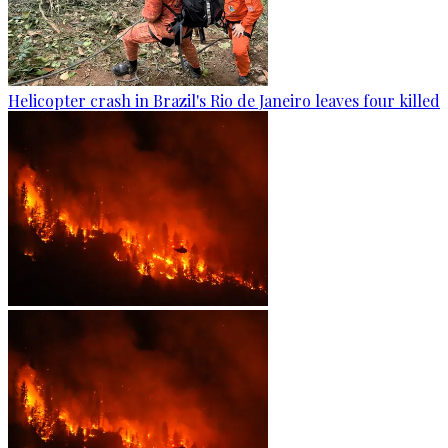
Helicopter crash in Brazil's Rio de Janeiro leaves four killed