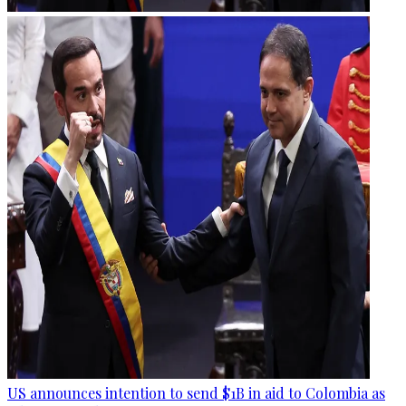
US announces intention to send $1B in aid to Colombia as