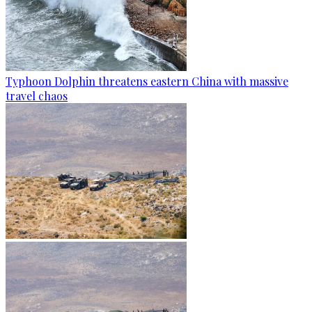
Typhoon Dolphin threatens eastern China with massive
travel chaos