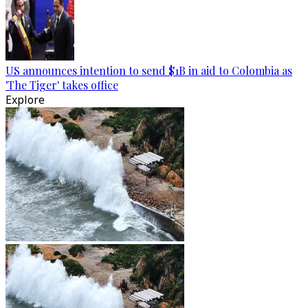
US announces intention to send $1B in aid to Colombia as
'The Tiger' takes office
Explore