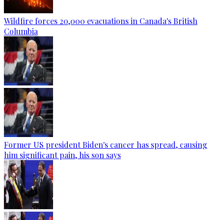
Wildfire forces 20,000 evacuations in Canada's British
Columbia
Former US president Biden's cancer has spread, causing
him significant pain, his son says