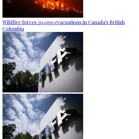
Wildfire forces 20,000 evacuations in Canada's British
Columbia