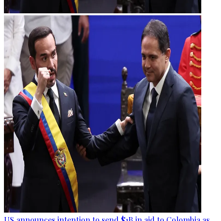
US announces intention to send $1B in aid to Colombia as