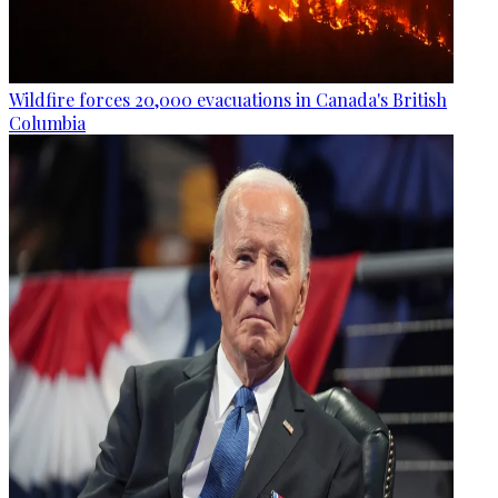
Wildfire forces 20,000 evacuations in Canada's British
Columbia