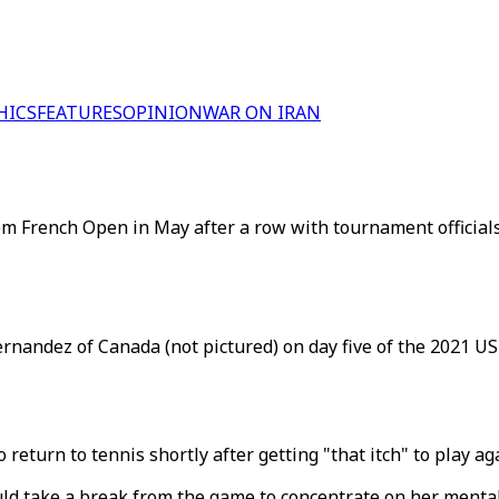
HICS
FEATURES
OPINION
WAR ON IRAN
m French Open in May after a row with tournament official
rnandez of Canada (not pictured) on day five of the 2021 U
turn to tennis shortly after getting "that itch" to play ag
ld take a break from the game to concentrate on her mental