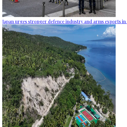
Japan urges stronger defence industry and arms exports in