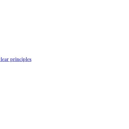
lear principles