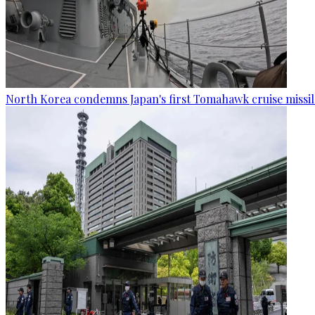
North Korea condemns Japan's first Tomahawk cruise missil