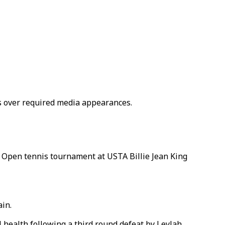
s over required media appearances.
S Open tennis tournament at USTA Billie Jean King
ain.
 health following a third round defeat by Leylah