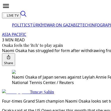
LIVE TV
POLITICS
TÜRKİYE
WAR ON GAZA
BIZTECH
INFOGRAP
ASIA PACIFIC
3 MIN READ
Osaka feels the 'itch' to play again
Naomi Osaka has struggled for form after withdrawing fro
Share
Naomi Osaka of Japan serves against Leylah Annie Fe
National Tennis Center. / Reuters
Tuncay Şahin
Four-times Grand Slam champion Naomi Osaka looks set to re
Osaka said at the US Open earlier this month that she wou