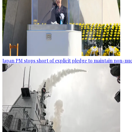
Japan PM stops short of explicit pledge to maintain non-nuc