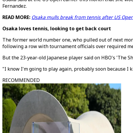
Fernandez.
READ MORE:
Osaka mulls break from tennis after US Open
Osaka loves tennis, looking to get back court
The former world number one, who pulled out of next mon
following a row with tournament officials over required m
But the 23-year-old Japanese player said on HBO's 'The Shop
"I know I'm going to play again, probably soon because I ki
RECOMMENDED