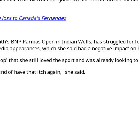
 loss to Canada's Fernandez
th's BNP Paribas Open in Indian Wells, has struggled for 
edia appearances, which she said had a negative impact on h
' that she still loved the sport and was already looking to 
nd of have that itch again," she said.