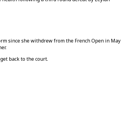
form since she withdrew from the French Open in May
er.
get back to the court.