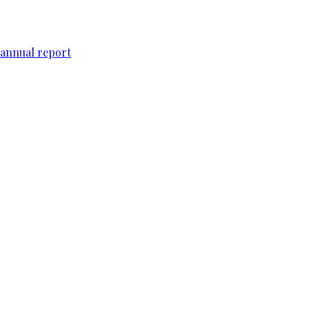
 annual report