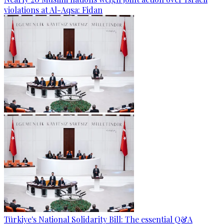
violations at Al-Aqsa: Fidan
Türkiye's National Solidarity Bill: The essential Q&A