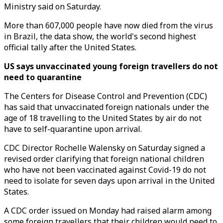
Ministry said on Saturday.
More than 607,000 people have now died from the virus
in Brazil, the data show, the world's second highest
official tally after the United States.
US says unvaccinated young foreign travellers do not
need to quarantine
The Centers for Disease Control and Prevention (CDC)
has said that unvaccinated foreign nationals under the
age of 18 travelling to the United States by air do not
have to self-quarantine upon arrival.
CDC Director Rochelle Walensky on Saturday signed a
revised order clarifying that foreign national children
who have not been vaccinated against Covid-19 do not
need to isolate for seven days upon arrival in the United
States.
A CDC order issued on Monday had raised alarm among
some foreign travellers that their children would need to