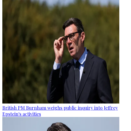
British PM Burnham weighs public inquiry into Jeffrey
Epstein's activities