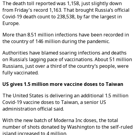
The death toll reported was 1,158, just slightly down
from Friday's record 1,163. That brought Russia’s official
Covid-19 death count to 238,538, by far the largest in
Europe.
More than 8.51 million infections have been recorded in
the country of 146 million during the pandemic.
Authorities have blamed soaring infections and deaths
on Russia’s lagging pace of vaccinations. About 51 million
Russians, just over a third of the country’s people, were
fully vaccinated.
US gives 1.5 million more vaccine doses to Taiwan
The United States is delivering an additional 1.5 million
Covid-19 vaccine doses to Taiwan, a senior US
administration official said.
With the new batch of Moderna Inc doses, the total
number of shots donated by Washington to the self-ruled
island increased to 4 million.