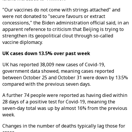
"Our vaccines do not come with strings attached" and
were not donated to "secure favours or extract
concessions," the Biden administration official said, in an
apparent reference to criticism that Beijing is trying to
strengthen its geopolitical clout through so-called
vaccine diplomacy.
UK cases down 13.5% over past week
UK has reported 38,009 new cases of Covid-19,
government data showed, meaning cases reported
between October 25 and October 31 were down by 13.5%
compared with the previous seven days.
A further 74 people were reported as having died within
28 days of a positive test for Covid-19, meaning the
seven-day total was up by almost 16% from the previous
week.
Changes in the number of deaths typically lag those for