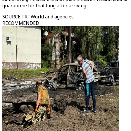
quarantine for that long after arriving.
SOURCE
:
TRTWorld and agencies
RECOMMENDED