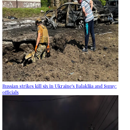
Russian strikes kill six in Ukraine's Balakliia and Sumy:
officials