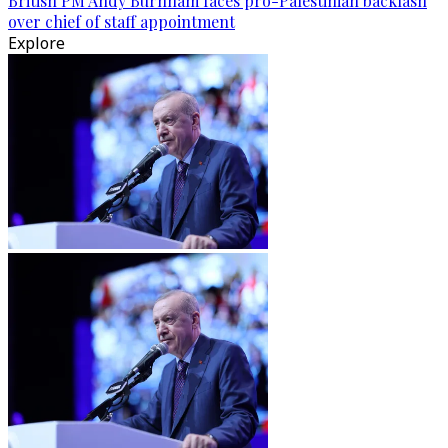
British PM Andy Burnham faces pro-Palestinian backlash
over chief of staff appointment
Explore