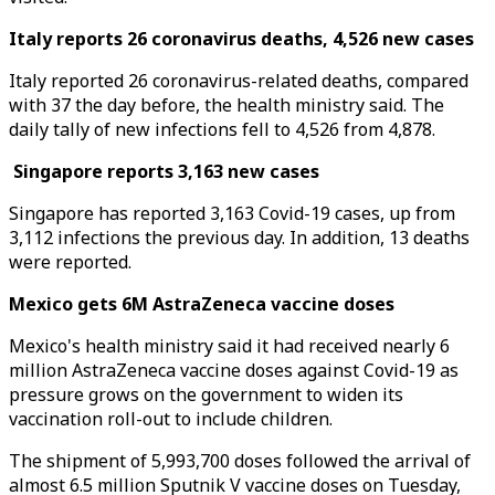
Italy reports 26 coronavirus deaths, 4,526 new cases
Italy reported 26 coronavirus-related deaths, compared
with 37 the day before, the health ministry said. The
daily tally of new infections fell to 4,526 from 4,878.
Singapore reports 3,163 new cases
Singapore has reported 3,163 Covid-19 cases, up from
3,112 infections the previous day. In addition, 13 deaths
were reported.
Mexico gets 6M AstraZeneca vaccine doses
Mexico's health ministry said it had received nearly 6
million AstraZeneca vaccine doses against Covid-19 as
pressure grows on the government to widen its
vaccination roll-out to include children.
The shipment of 5,993,700 doses followed the arrival of
almost 6.5 million Sputnik V vaccine doses on Tuesday,