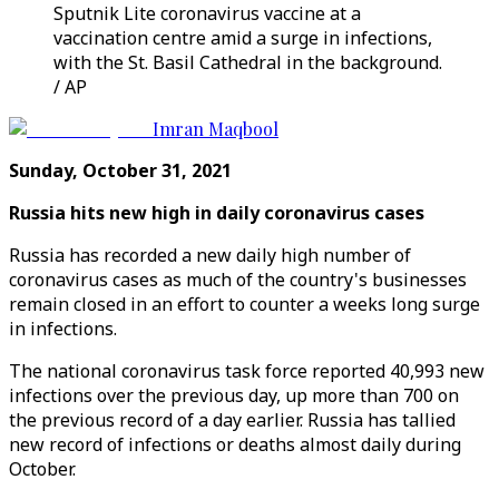
Sputnik Lite coronavirus vaccine at a
vaccination centre amid a surge in infections,
with the St. Basil Cathedral in the background.
/ AP
Imran Maqbool
Sunday, October 31, 2021
Russia hits new high in daily coronavirus cases
Russia has recorded a new daily high number of
coronavirus cases as much of the country's businesses
remain closed in an effort to counter a weeks long surge
in infections.
The national coronavirus task force reported 40,993 new
infections over the previous day, up more than 700 on
the previous record of a day earlier. Russia has tallied
new record of infections or deaths almost daily during
October.