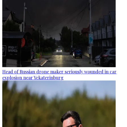
Head of Russian drone maker seriously wounded in car
explosion near Yekaterinburg