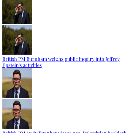
British PM Burnham weighs public inquiry into Jeffrey
Epstein's activities