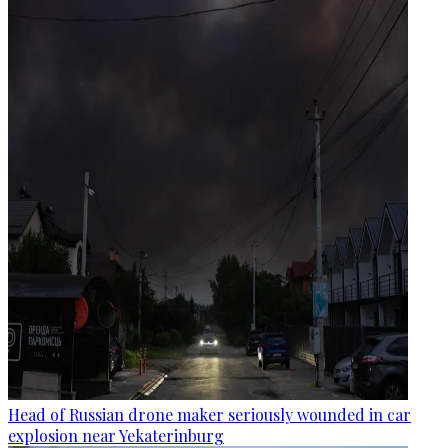
Head of Russian drone maker seriously wounded in car
explosion near Yekaterinburg