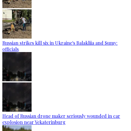
Russian strikes kill six in Ukraine's Balakliia and Sumy:
officials
Head of Russian drone maker seriously wounded in car
explosion near Yekaterinburg