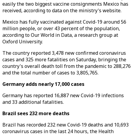
easily the two biggest vaccine consignments Mexico has
received, according to data on the ministry's website.
Mexico has fully vaccinated against Covid-19 around 56
million people, or over 43 percent of the population,
according to Our World in Data, a research group at
Oxford University.
The country reported 3,478 new confirmed coronavirus
cases and 325 more fatalities on Saturday, bringing the
country's overall death toll from the pandemic to 288,276
and the total number of cases to 3,805,765.
Germany adds nearly 17,000 cases
Germany has reported 16,887 new Covid-19 infections
and 33 additional fatalities.
Brazil sees 232 more deaths
Brazil has recorded 232 new Covid-19 deaths and 10,693
coronavirus cases in the last 24 hours, the Health