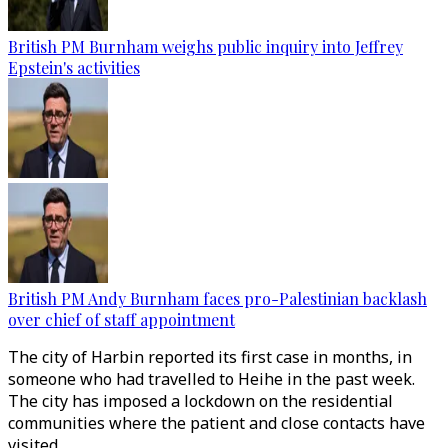
British PM Burnham weighs public inquiry into Jeffrey
Epstein's activities
British PM Andy Burnham faces pro-Palestinian backlash
over chief of staff appointment
The city of Harbin reported its first case in months, in
someone who had travelled to Heihe in the past week.
The city has imposed a lockdown on the residential
communities where the patient and close contacts have
visited.