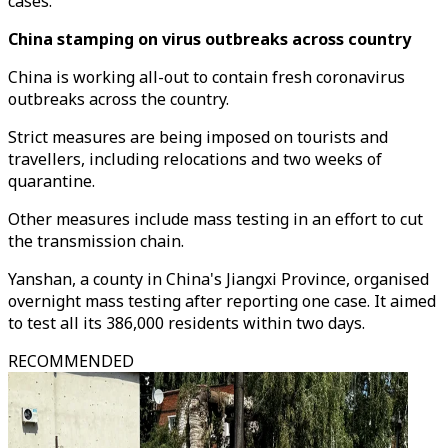
cases.
China stamping on virus outbreaks across country
China is working all-out to contain fresh coronavirus
outbreaks across the country.
Strict measures are being imposed on tourists and
travellers, including relocations and two weeks of
quarantine.
Other measures include mass testing in an effort to cut
the transmission chain.
Yanshan, a county in China's Jiangxi Province, organised
overnight mass testing after reporting one case. It aimed
to test all its 386,000 residents within two days.
RECOMMENDED