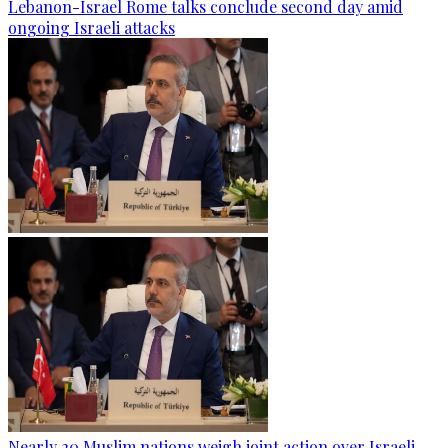
Lebanon-Israel Rome talks conclude second day amid
ongoing Israeli attacks
Nearly 20 Muslim nations weigh joint action over Israeli