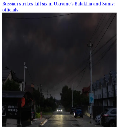
Russian strikes kill six in Ukraine's Balakliia and Sumy:
officials