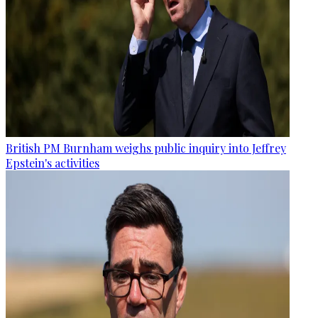
British PM Burnham weighs public inquiry into Jeffrey
Epstein's activities