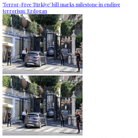
'Terror-Free Türkiye' bill marks milestone in ending
terrorism: Erdogan