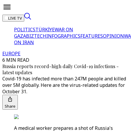
LIVE TV
POLITICS
TÜRKİYE
WAR ON
GAZA
BIZTECH
INFOGRAPHICS
FEATURES
OPINION
WA
ON IRAN
EUROPE
6 MIN READ
Russia reports record-high daily Covid-19 infections -
latest updates
Covid-19 has infected more than 247M people and killed
over 5M globally. Here are the virus-related updates for
October 31.
Share
A medical worker prepares a shot of Russia's