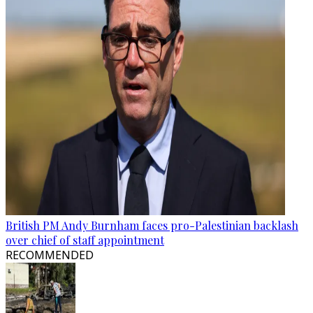
British PM Andy Burnham faces pro-Palestinian backlash
over chief of staff appointment
RECOMMENDED