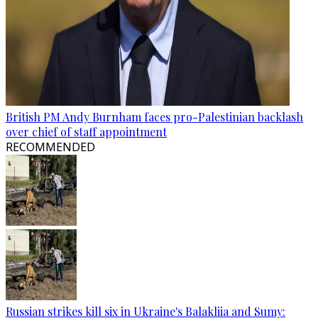
British PM Andy Burnham faces pro-Palestinian backlash
over chief of staff appointment
RECOMMENDED
Russian strikes kill six in Ukraine's Balakliia and Sumy: