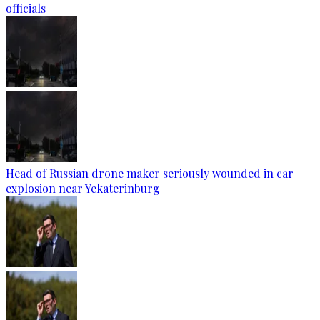
officials
Head of Russian drone maker seriously wounded in car
explosion near Yekaterinburg