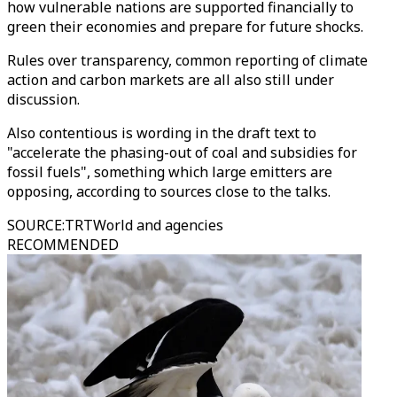
how vulnerable nations are supported financially to
green their economies and prepare for future shocks.
Rules over transparency, common reporting of climate
action and carbon markets are all also still under
discussion.
Also contentious is wording in the draft text to
"accelerate the phasing-out of coal and subsidies for
fossil fuels", something which large emitters are
opposing, according to sources close to the talks.
SOURCE
:
TRTWorld and agencies
RECOMMENDED