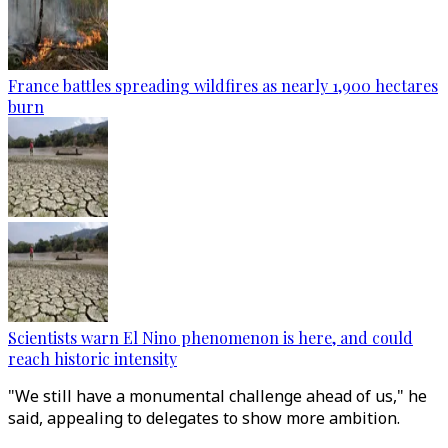
France battles spreading wildfires as nearly 1,900 hectares
burn
Scientists warn El Nino phenomenon is here, and could
reach historic intensity
"We still have a monumental challenge ahead of us," he
said, appealing to delegates to show more ambition.