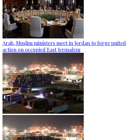
Arab, Muslim ministers meet in Jordan to forge united
action on occupied East Jerusalem