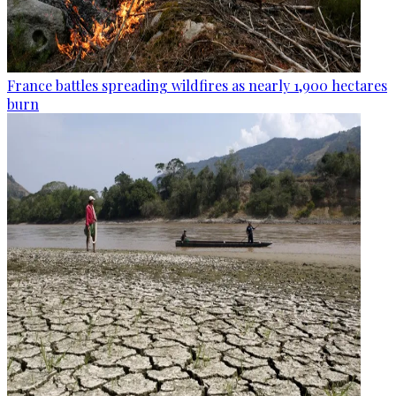
France battles spreading wildfires as nearly 1,900 hectares
burn