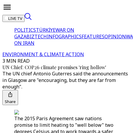
LIVE TV
POLITICS
TÜRKİYE
WAR ON
GAZA
BIZTECH
INFOGRAPHICS
FEATURES
OPINION
WA
ON IRAN
ENVIRONMENT & CLIMATE ACTION
3 MIN READ
UN Chief: COP26 climate promises 'ring hollow'
The UN chief Antonio Guterres said the announcements
in Glasgow are "encouraging, but they are far from
enough".
Share
The 2015 Paris Agreement saw nations
promise to limit heating to "well below" two
degrees Celsius and to work towards a safer