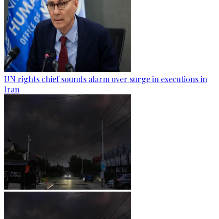
UN rights chief sounds alarm over surge in executions in
Iran