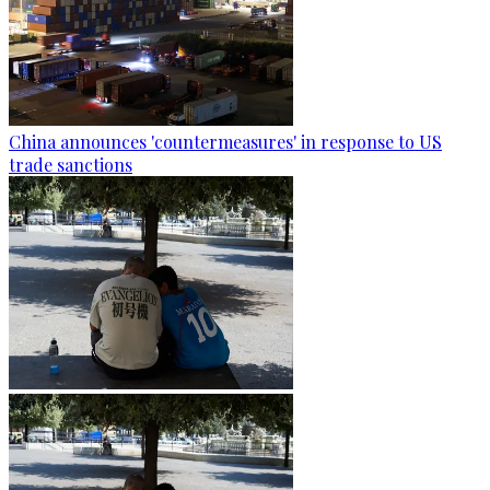
China announces 'countermeasures' in response to US
trade sanctions