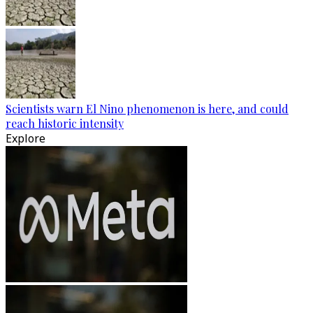
Scientists warn El Nino phenomenon is here, and could
reach historic intensity
Explore