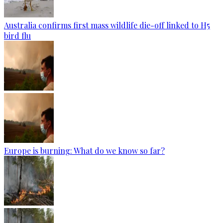
Australia confirms first mass wildlife die-off linked to H5
bird flu
Europe is burning: What do we know so far?