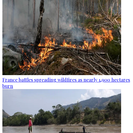
France battles spreading wildfires as nearly 1,900 hectares
burn