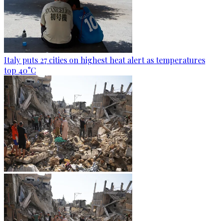
Italy puts 27 cities on highest heat alert as temperatures
top 40°C