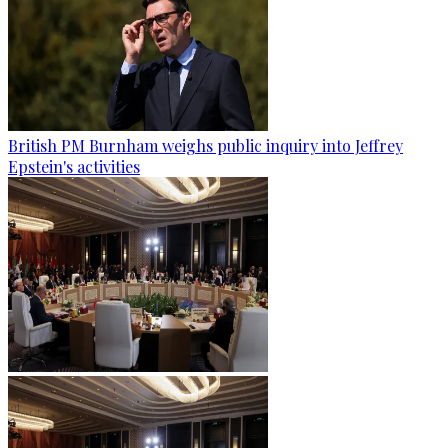
British PM Burnham weighs public inquiry into Jeffrey
Epstein's activities