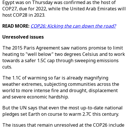
Egypt was on Thursday was confirmed as the host of
COP27, due for 2022, while the United Arab Emirates will
host COP28 in 2023.
READ MORE:
COP26: Kicking the can down the road?
Unresolved issues
The 2015 Paris Agreement saw nations promise to limit
heating to "well below" two degrees Celsius and to work
towards a safer 1.5C cap through sweeping emissions
cuts.
The 1.1C of warming so far is already magnifying
weather extremes, subjecting communities across the
world to more intense fire and drought, displacement
and severe economic hardship.
But the UN says that even the most up-to-date national
pledges set Earth on course to warm 2.7C this century.
The issues that remain unresolved at the COP26 include