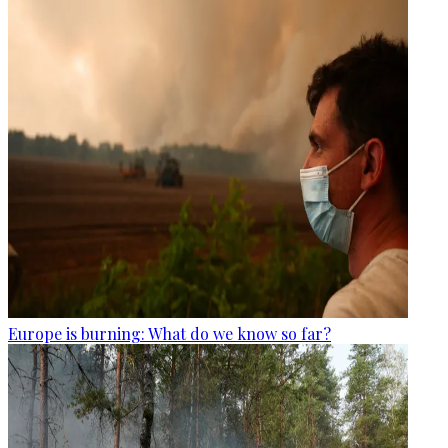
Europe is burning: What do we know so far?