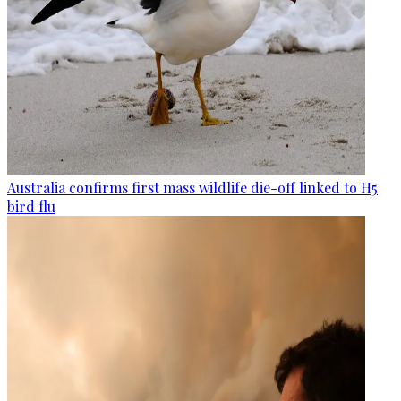
Australia confirms first mass wildlife die-off linked to H5
bird flu