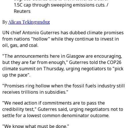
1.5C cap through sweeping emissions cuts. /
Reuters
By
Alican Tekingunduz
UN chief Antonio Guterres has dubbed climate promises
from nations "hollow" while they continue to invest in
oil, gas, and coal.
"The announcements here in Glasgow are encouraging,
but they are far from enough," Guterres told the COP26
climate summit on Thursday, urging negotiators to "pick
up the pace".
"Promises ring hollow when the fossil fuels industry still
receives trillions in subsidies."
"We need action if commitments are to pass the
credibility test," Guterres said, urging negotiators not to
settle for a lowest common denominator outcome.
"We know what must be done."