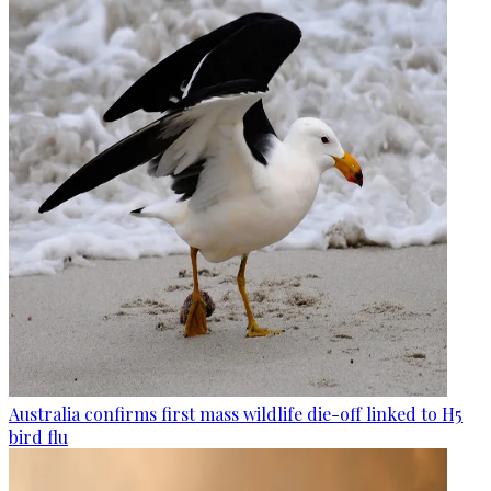
Australia confirms first mass wildlife die-off linked to H5
bird flu