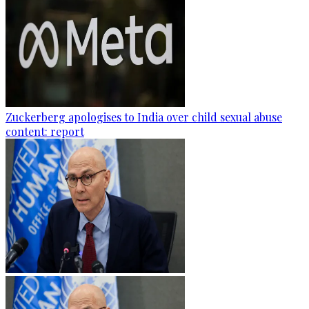
Zuckerberg apologises to India over child sexual abuse
content: report