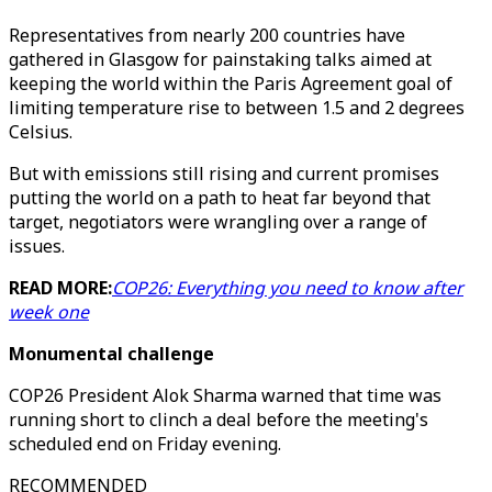
Representatives from nearly 200 countries have
gathered in Glasgow for painstaking talks aimed at
keeping the world within the Paris Agreement goal of
limiting temperature rise to between 1.5 and 2 degrees
Celsius.
But with emissions still rising and current promises
putting the world on a path to heat far beyond that
target, negotiators were wrangling over a range of
issues.
READ MORE:
COP26: Everything you need to know after
week one
Monumental challenge
COP26 President Alok Sharma warned that time was
running short to clinch a deal before the meeting's
scheduled end on Friday evening.
RECOMMENDED