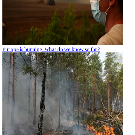
Europe is burning: What do we know so far?