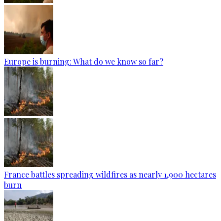
Europe is burning: What do we know so far?
France battles spreading wildfires as nearly 1,900 hectares
burn