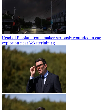
Head of Russian drone maker seriously wounded in car
explosion near Yekaterinburg