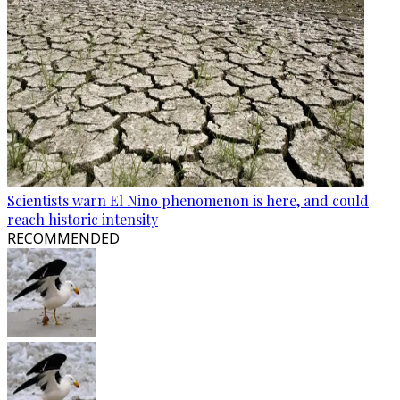
Scientists warn El Nino phenomenon is here, and could
reach historic intensity
RECOMMENDED