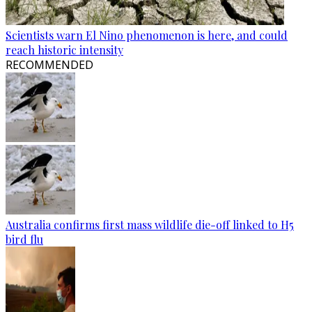
Scientists warn El Nino phenomenon is here, and could
reach historic intensity
RECOMMENDED
Australia confirms first mass wildlife die-off linked to H5
bird flu